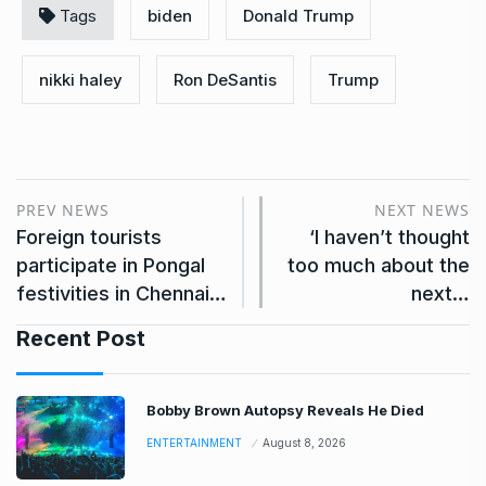
Tags
biden
Donald Trump
nikki haley
Ron DeSantis
Trump
PREV NEWS
NEXT NEWS
Foreign tourists
‘I haven’t thought
participate in Pongal
too much about the
festivities in Chennai…
next…
Recent Post
Bobby Brown Autopsy Reveals He Died
ENTERTAINMENT
August 8, 2026