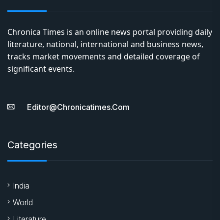
Chronica Times is an online news portal providing daily
literature, national, international and business news,
tracks market movements and detailed coverage of
significant events.
Editor@chronicatimes.com
Categories
India
World
Literature