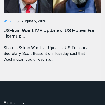
WORLD
August 5, 2026
US-Iran War LIVE Updates: US Hopes For
Hormuz…
Share US-Iran War Live Updates: US Treasury
Secretary Scott Bessent on Tuesday said that
Washington could reach a…
About Us