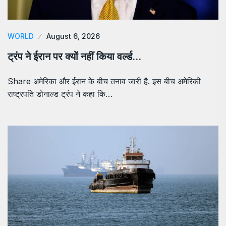
WORLD
August 6, 2026
ट्रंप ने ईरान पर क्यों नहीं किया वर्ल्ड…
Share अमेरिका और ईरान के बीच तनाव जारी है. इस बीच अमेरिकी
राष्ट्रपति डोनाल्ड ट्रंप ने कहा कि…