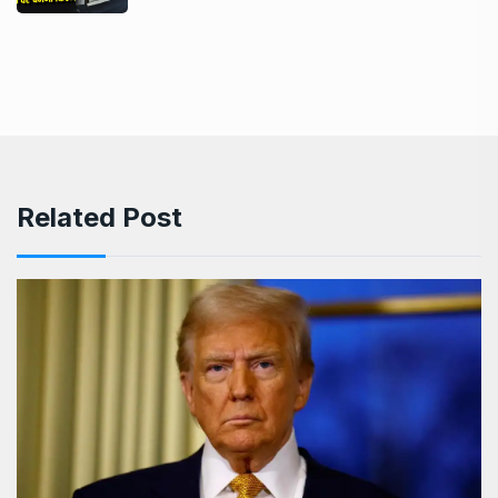
Related Post