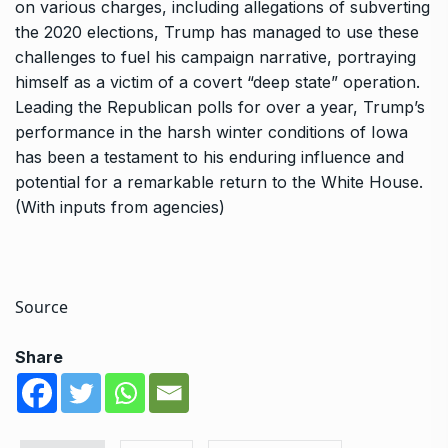
on various charges, including allegations of subverting
the 2020 elections, Trump has managed to use these
challenges to fuel his campaign narrative, portraying
himself as a victim of a covert “deep state” operation.
Leading the Republican polls for over a year, Trump’s
performance in the harsh winter conditions of Iowa
has been a testament to his enduring influence and
potential for a remarkable return to the White House.
(With inputs from agencies)
Source
Share