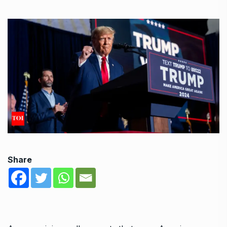
Share