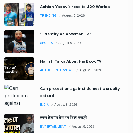
Ashish Yadav’s road to U20 Worlds
TRENDING
August 8, 2026
‘I Identify As A Woman For
SPORTS
August 8, 2026
Harish Talks About His Book “A
AUTHOR INTERVIEWS
August 8, 2026
Can protection against domestic cruelty
extend
INDIA
August 8, 2026
तरुण तेजपाल केस पर फिल्म बनाएंगे
ENTERTAINMENT
August 8, 2026