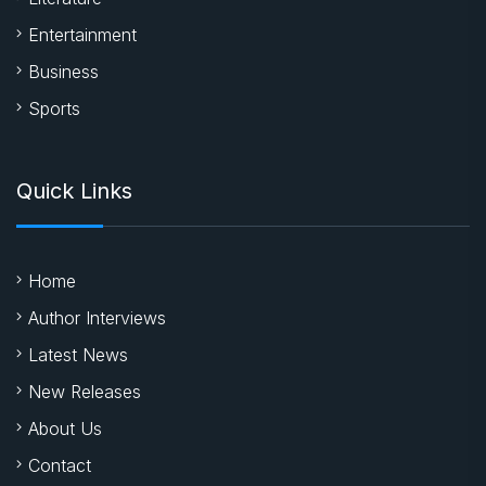
Entertainment
Business
Sports
Quick Links
Home
Author Interviews
Latest News
New Releases
About Us
Contact