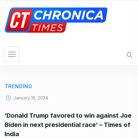
S
k
i
p
t
o
c
o
n
t
e
TRENDING
n
t
January 16, 2024
‘Donald Trump favored to win against Joe
Biden in next presidential race’ – Times of
India