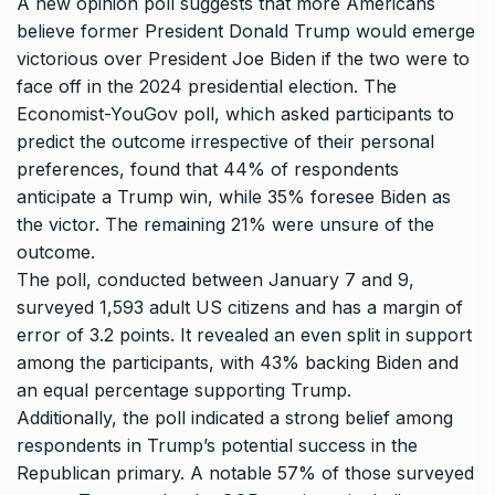
A new opinion poll suggests that more Americans
believe former President
Donald Trump
would emerge
victorious over President Joe
Biden
if the two were to
face off in the 2024 presidential election. The
Economist-YouGov poll, which asked participants to
predict the outcome irrespective of their personal
preferences, found that 44% of respondents
anticipate a
Trump
win, while 35% foresee Biden as
the victor. The remaining 21% were unsure of the
outcome.
The poll, conducted between January 7 and 9,
surveyed 1,593 adult US citizens and has a margin of
error of 3.2 points. It revealed an even split in support
among the participants, with 43% backing Biden and
an equal percentage supporting Trump.
Additionally, the poll indicated a strong belief among
respondents in Trump’s potential success in the
Republican primary. A notable 57% of those surveyed