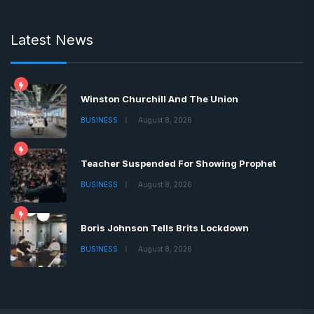
Latest News
Winston Churchill And The Union
BUSINESS
August 8, 2026
Teacher Suspended For Showing Prophet
BUSINESS
August 8, 2026
Boris Johnson Tells Brits Lockdown
BUSINESS
August 8, 2026