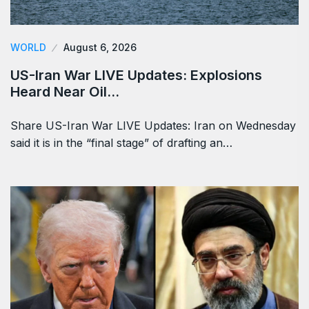
WORLD
August 6, 2026
US-Iran War LIVE Updates: Explosions
Heard Near Oil…
Share US-Iran War LIVE Updates: Iran on Wednesday
said it is in the “final stage” of drafting an…