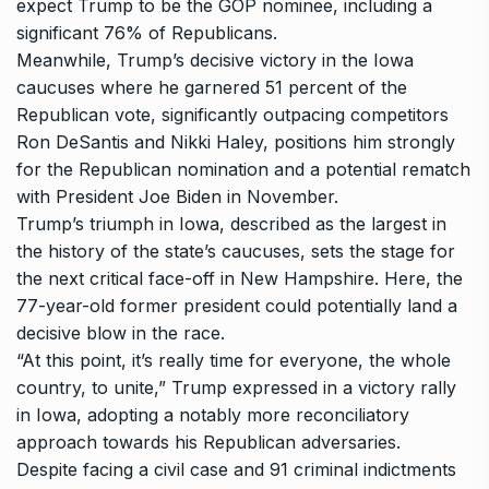
expect Trump to be the GOP nominee, including a
significant 76% of Republicans.
Meanwhile, Trump’s decisive victory in the Iowa
caucuses where he garnered 51 percent of the
Republican vote, significantly outpacing competitors
Ron DeSantis
and
Nikki Haley
, positions him strongly
for the Republican nomination and a potential rematch
with President Joe Biden in November.
Trump’s triumph in Iowa, described as the largest in
the history of the state’s caucuses, sets the stage for
the next critical face-off in New Hampshire. Here, the
77-year-old former president could potentially land a
decisive blow in the race.
“At this point, it’s really time for everyone, the whole
country, to unite,” Trump expressed in a victory rally
in Iowa, adopting a notably more reconciliatory
approach towards his Republican adversaries.
Despite facing a civil case and 91 criminal indictments