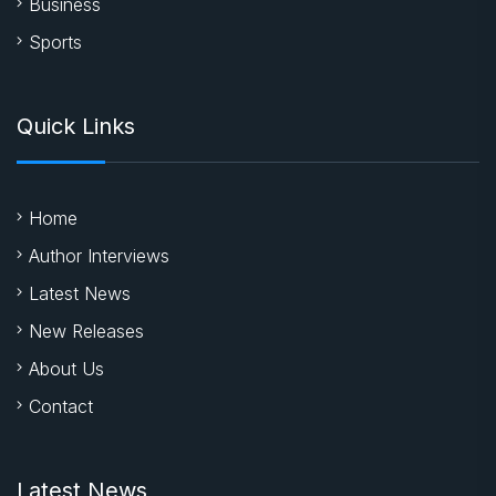
Business
Sports
Quick Links
Home
Author Interviews
Latest News
New Releases
About Us
Contact
Latest News