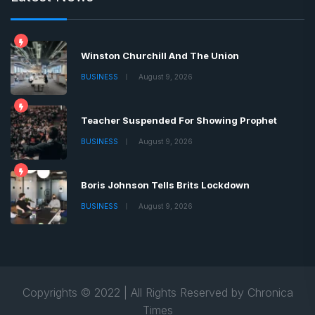
Winston Churchill And The Union
BUSINESS
August 9, 2026
Teacher Suspended For Showing Prophet
BUSINESS
August 9, 2026
Boris Johnson Tells Brits Lockdown
BUSINESS
August 9, 2026
Copyrights © 2022 | All Rights Reserved by Chronica
Times