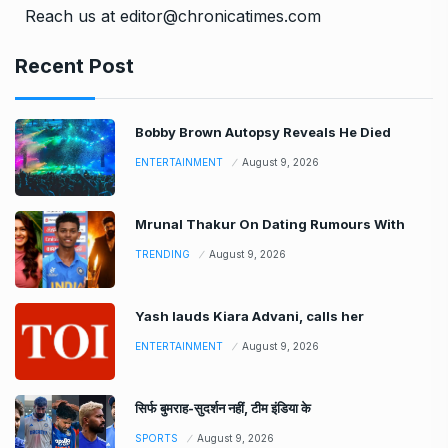
Reach us at editor@chronicatimes.com
Recent Post
Bobby Brown Autopsy Reveals He Died
ENTERTAINMENT
August 9, 2026
Mrunal Thakur On Dating Rumours With
TRENDING
August 9, 2026
Yash lauds Kiara Advani, calls her
ENTERTAINMENT
August 9, 2026
सिर्फ बुमराह-सुदर्शन नहीं, टीम इंडिया के
SPORTS
August 9, 2026