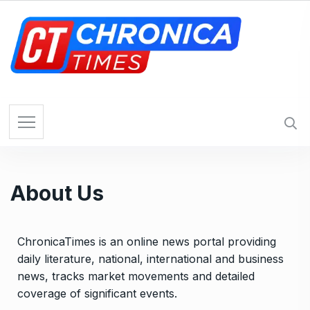
About Us
ChronicaTimes is an online news portal providing
daily literature, national, international and business
news, tracks market movements and detailed
coverage of significant events.