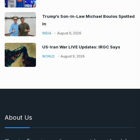
Trump’s Son-In-Law Michael Boulos Spotted
In
INDIA
August 9, 2026
US-Iran War LIVE Updates: IRGC Says
WORLD
August 9, 2026
About Us