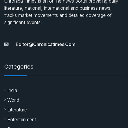
Chronica Times is an online news portal providing daily
literature, national, international and business news,
tracks market movements and detailed coverage of
significant events.
Editor@chronicatimes.com
Categories
India
World
Literature
Entertainment