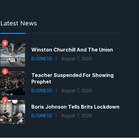
Latest News
Winston Churchill And The Union
BUSINESS
August 7, 2026
Teacher Suspended For Showing
Prophet
BUSINESS
August 7, 2026
Boris Johnson Tells Brits Lockdown
BUSINESS
August 7, 2026