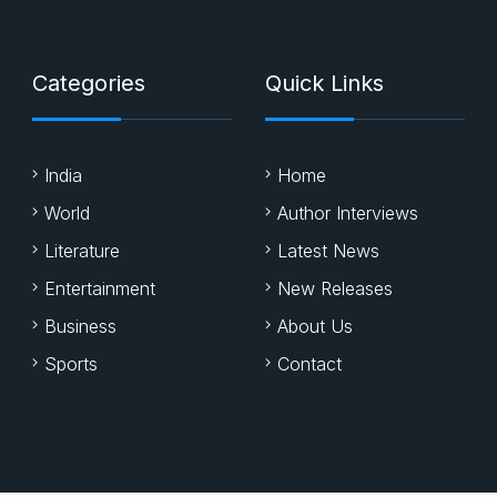
Categories
Quick Links
India
Home
World
Author Interviews
Literature
Latest News
Entertainment
New Releases
Business
About Us
Sports
Contact