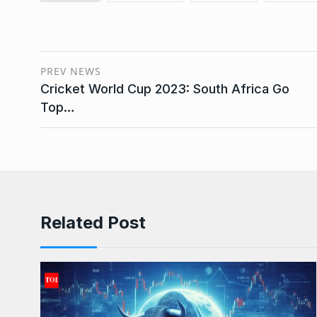
PREV NEWS
Cricket World Cup 2023: South Africa Go
Top…
Related Post