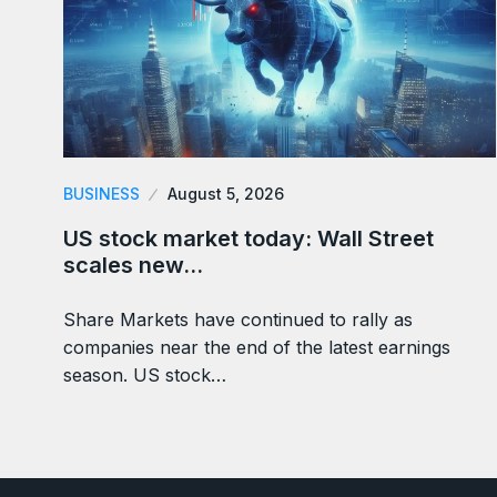
BUSINESS
August 5, 2026
US stock market today: Wall Street
scales new…
Share Markets have continued to rally as
companies near the end of the latest earnings
season. US stock…