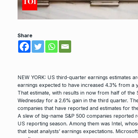
Share
NEW YORK:
US third-quarter earnings
estimates ar
earnings expected to have increased 4.3% from a 
That estimate, with results in now from half of th
Wednesday for a 2.6% gain in the third quarter. Th
companies that have reported and estimates for the
A slew of big-name S&P 500 companies reported resu
US reporting season. Among them was Intel, whose
that beat analysts’ earnings expectations. Microsof