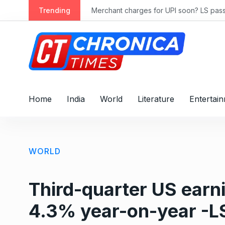
S
ly 2028
Trending
Merchant charges for UPI soon? LS passes
k
i
p
t
o
c
o
Home
India
World
Literature
Entertai
n
t
e
n
WORLD
t
Third-quarter US ear
4.3% year-on-year -LS