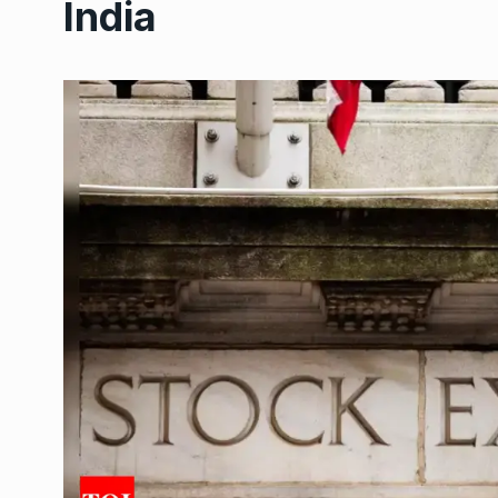
India