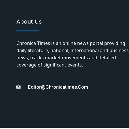
About Us
Chronica Times is an online news portal providing
daily literature, national, international and business
news, tracks market movements and detailed
coverage of significant events.
Editor@chronicatimes.com