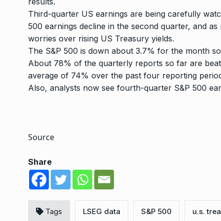
results.
Third-quarter
US earnings
are being carefully wat
500 earnings decline in the second quarter, and a
worries over rising US Treasury yields.
The S&P 500 is down about 3.7% for the month so f
About 78% of the quarterly reports so far are beat
average of 74% over the past four reporting perio
Also, analysts now see fourth-quarter S&P 500 ear
Source
Share
Tags
LSEG data
S&P 500
u.s. tre