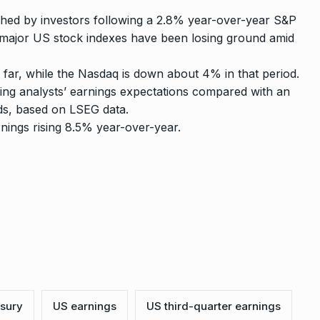
ched by investors following a 2.8% year-over-year S&P
s major US stock indexes have been losing ground amid
ar, while the Nasdaq is down about 4% in that period.
ing analysts’ earnings expectations compared with an
ds, based on LSEG data.
nings rising 8.5% year-over-year.
asury
US earnings
US third-quarter earnings