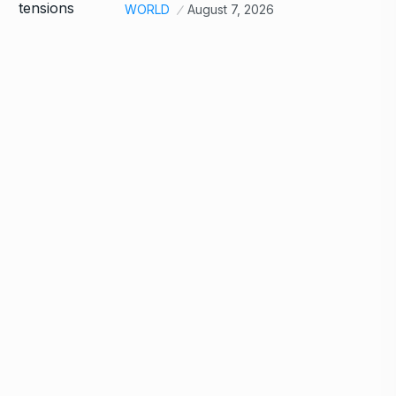
WORLD
August 7, 2026