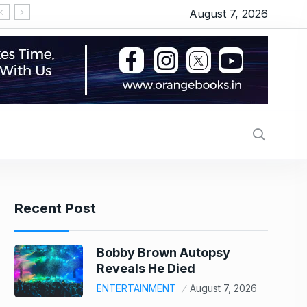
August 7, 2026
‘सीरियल किसर’ के टैग से परेशान हो गए थे इमरान हाशमी, जानिए
Recent Post
Bobby Brown Autopsy
Reveals He Died
ENTERTAINMENT
August 7, 2026