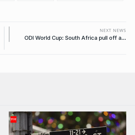
NEXT NEWS
ODI World Cup: South Africa pull off a…