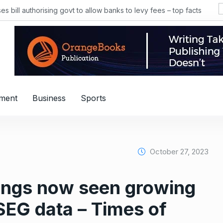
 bill authorising govt to allow banks to levy fees – top facts
nment
Business
Sports
October 27, 2023
nings now seen growing
EG data – Times of