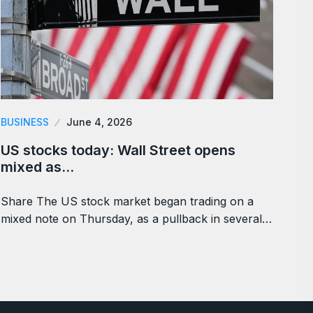
BUSINESS
June 4, 2026
US stocks today: Wall Street opens
mixed as…
Share The US stock market began trading on a
mixed note on Thursday, as a pullback in several…