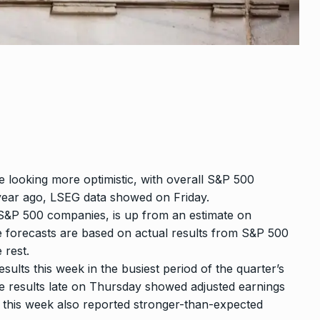
e looking more optimistic, with overall S&P 500
year ago,
LSEG data
showed on Friday.
e S&P 500 companies, is up from an estimate on
e forecasts are based on actual results from S&P 500
 rest.
lts this week in the busiest period of the quarter’s
 results late on Thursday showed adjusted earnings
t this week also reported stronger-than-expected