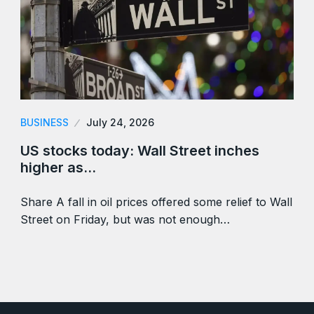
BUSINESS
July 24, 2026
US stocks today: Wall Street inches
higher as…
Share A fall in oil prices offered some relief to Wall
Street on Friday, but was not enough…