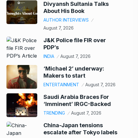
Divyansh Sultania Talks
About His Book
AUTHOR INTERVIEWS
August 7, 2026
J&K Police file FIR over
PDP’s
INDIA
August 7, 2026
‘Michael 2’ underway:
Makers to start
ENTERTAINMENT
August 7, 2026
Saudi Arabia Braces For
‘Imminent’ IRGC-Backed
TRENDING
August 7, 2026
China-Japan tensions
escalate after Tokyo labels