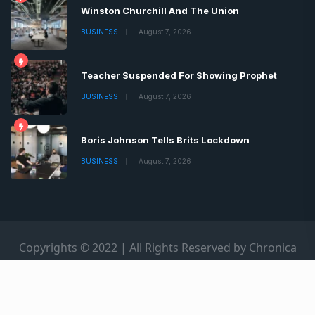
Winston Churchill And The Union
BUSINESS
August 7, 2026
Teacher Suspended For Showing Prophet
BUSINESS
August 7, 2026
Boris Johnson Tells Brits Lockdown
BUSINESS
August 7, 2026
Copyrights © 2022 | All Rights Reserved by Chronica
Times
About
Advertise
Privacy & Policy
Contact