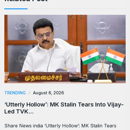
TRENDING
August 6, 2026
‘Utterly Hollow’: MK Stalin Tears Into Vijay-
Led TVK…
Share News india ‘Utterly Hollow’: MK Stalin Tears