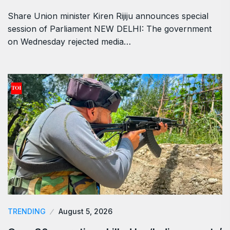
Share Union minister Kiren Rijiju announces special
session of Parliament NEW DELHI: The government
on Wednesday rejected media…
TRENDING
August 5, 2026