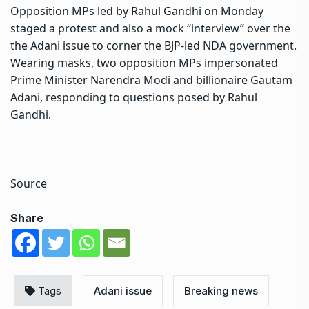
Opposition MPs led by Rahul Gandhi on Monday
staged a protest and also a mock “interview” over the
the Adani issue to corner the BJP-led NDA government.
Wearing masks, two opposition MPs impersonated
Prime Minister Narendra Modi and billionaire Gautam
Adani, responding to questions posed by Rahul
Gandhi.
Source
Share
Tags
Adani issue
Breaking news