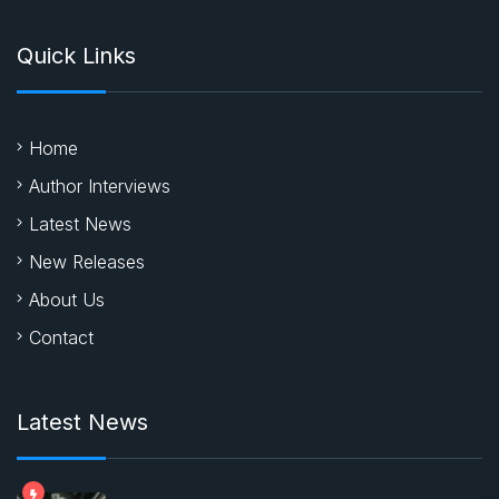
Quick Links
Home
Author Interviews
Latest News
New Releases
About Us
Contact
Latest News