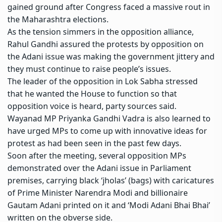
gained ground after Congress faced a massive rout in
the Maharashtra elections.
As the tension simmers in the opposition alliance,
Rahul Gandhi assured the protests by opposition on
the
Adani issue
was making the government jittery and
they must continue to raise people’s issues.
The leader of the opposition in Lok Sabha stressed
that he wanted the House to function so that
opposition voice is heard, party sources said.
Wayanad MP
Priyanka Gandhi Vadra
is also learned to
have urged MPs to come up with innovative ideas for
protest as had been seen in the past few days.
Soon after the meeting, several opposition MPs
demonstrated over the Adani issue in Parliament
premises, carrying black ‘jholas’ (bags) with caricatures
of Prime Minister Narendra Modi and billionaire
Gautam Adani printed on it and ‘Modi Adani Bhai Bhai’
written on the obverse side.