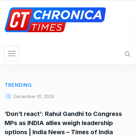
S
k
i
p
t
o
c
o
n
t
e
TRENDING
n
t
December 10, 2024
‘Don’t react’: Rahul Gandhi to Congress
MPs as INDIA allies weigh leadership
options | India News – Times of India