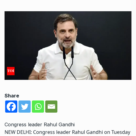
Share
Congress leader Rahul Gandhi
NEW DELHI: Congress leader
Rahul Gandhi
on Tuesday