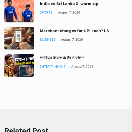
India vs Sri Lanka XI warm-up
SPORTS
August 7, 2026
Merchant charges for UPI soon? LS
BUSINESS
August 7, 2026
‘सीरियल किसर’ के टैग से परेशान
ENTERTAINMENT
August 7, 2026
Related Post