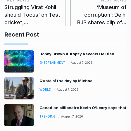
Struggling Virat Kohli
‘Museum of
should ‘focus’ on Test
corruption’: Delhi
cricket,…
BJP shares clip of…
Recent Post
Bobby Brown Autopsy Reveals He Died
ENTERTAINMENT
August 7, 2026
Quote of the day by Michael
WORLD
August 7, 2026
Canadian billionaire Kevin O’Leary says that
TRENDING
August 7, 2026