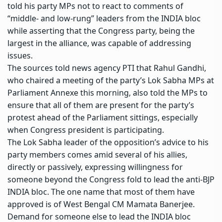
told his party MPs not to react to comments of
“middle- and low-rung” leaders from the
INDIA bloc
while asserting that the Congress party, being the
largest in the alliance, was capable of addressing
issues.
The sources told news agency PTI that Rahul Gandhi,
who chaired a meeting of the party’s
Lok Sabha
MPs at
Parliament Annexe this morning, also told the MPs to
ensure that all of them are present for the party’s
protest ahead of the Parliament sittings, especially
when Congress president is participating.
The Lok Sabha leader of the opposition’s advice to his
party members comes amid several of his allies,
directly or passively, expressing willingness for
someone beyond the Congress fold to lead the anti-BJP
INDIA bloc. The one name that most of them have
approved is of West Bengal CM
Mamata Banerjee
.
Demand for someone else to lead the INDIA bloc