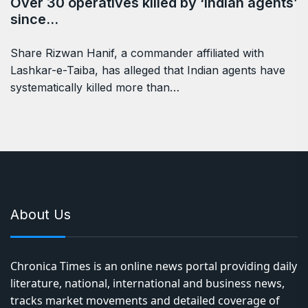
Over 30 operatives killed by ‘Indian agents’
since…
Share Rizwan Hanif, a commander affiliated with
Lashkar-e-Taiba, has alleged that Indian agents have
systematically killed more than…
About Us
Chronica Times is an online news portal providing daily
literature, national, international and business news,
tracks market movements and detailed coverage of