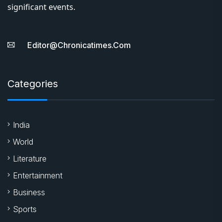
significant events.
Editor@chronicatimes.com
Categories
India
World
Literature
Entertainment
Business
Sports