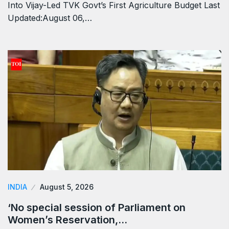
Into Vijay-Led TVK Govt’s First Agriculture Budget Last
Updated:August 06,…
INDIA
August 5, 2026
‘No special session of Parliament on
Women’s Reservation,…