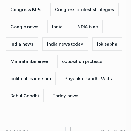
Congress MPs
Congress protest strategies
Google news
India
INDIA bloc
India news
India news today
lok sabha
Mamata Banerjee
opposition protests
political leadership
Priyanka Gandhi Vadra
Rahul Gandhi
Today news
PREV NEWS
NEXT NEWS