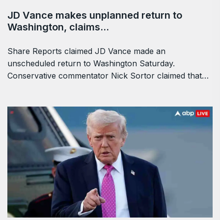
JD Vance makes unplanned return to
Washington, claims…
Share Reports claimed JD Vance made an
unscheduled return to Washington Saturday.
Conservative commentator Nick Sortor claimed that…