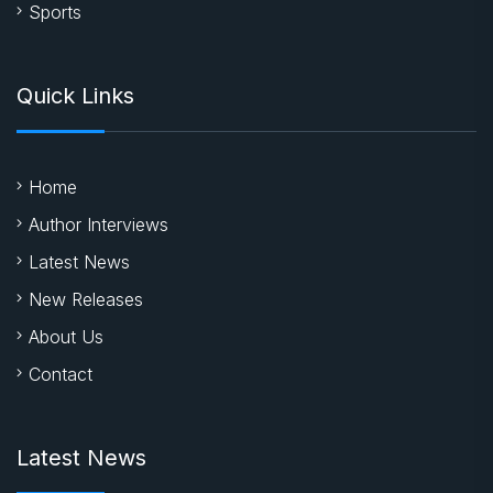
Sports
Quick Links
Home
Author Interviews
Latest News
New Releases
About Us
Contact
Latest News