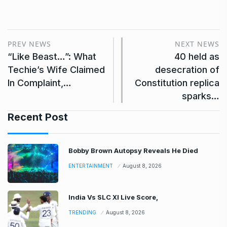
PREV NEWS
NEXT NEWS
“Like Beast…”: What
40 held as
Techie’s Wife Claimed
desecration of
In Complaint,…
Constitution replica
sparks…
Recent Post
Bobby Brown Autopsy Reveals He Died
ENTERTAINMENT
August 8, 2026
India Vs SLC XI Live Score,
TRENDING
August 8, 2026