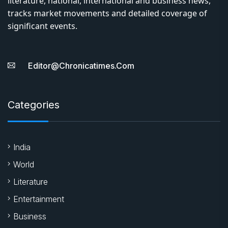
literature, national, international and business news,
tracks market movements and detailed coverage of
significant events.
Editor@chronicatimes.com
Categories
India
World
Literature
Entertainment
Business