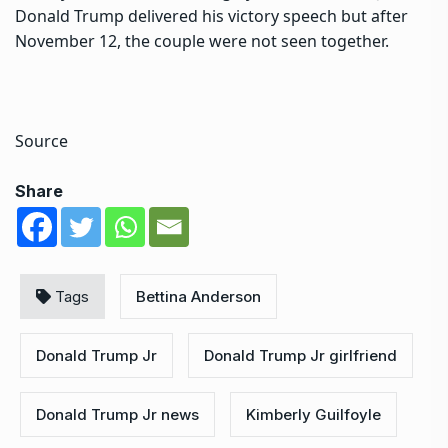
Donald Trump delivered his victory speech but after
November 12, the couple were not seen together.
Source
Share
Tags
Bettina Anderson
Donald Trump Jr
Donald Trump Jr girlfriend
Donald Trump Jr news
Kimberly Guilfoyle