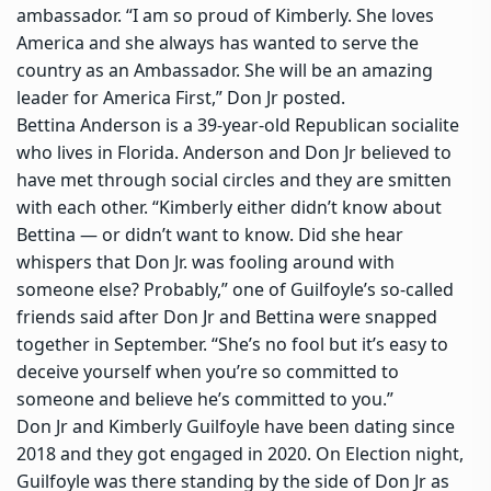
ambassador. “I am so proud of Kimberly. She loves
America and she always has wanted to serve the
country as an Ambassador. She will be an amazing
leader for America First,” Don Jr posted.
Bettina Anderson is a 39-year-old Republican socialite
who lives in Florida. Anderson and Don Jr believed to
have met through social circles and they are smitten
with each other. “Kimberly either didn’t know about
Bettina — or didn’t want to know. Did she hear
whispers that Don Jr. was fooling around with
someone else? Probably,” one of Guilfoyle’s so-called
friends said after Don Jr and Bettina were snapped
together in September. “She’s no fool but it’s easy to
deceive yourself when you’re so committed to
someone and believe he’s committed to you.”
Don Jr and
Kimberly Guilfoyle
have been dating since
2018 and they got engaged in 2020. On Election night,
Guilfoyle was there standing by the side of Don Jr as