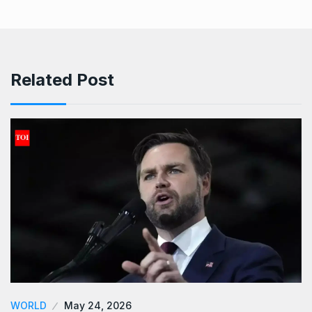
Related Post
WORLD
May 24, 2026