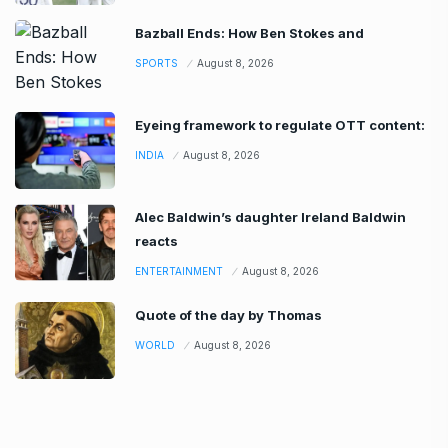
Bazball Ends: How Ben Stokes and
SPORTS
August 8, 2026
Eyeing framework to regulate OTT content:
INDIA
August 8, 2026
Alec Baldwin’s daughter Ireland Baldwin
reacts
ENTERTAINMENT
August 8, 2026
Quote of the day by Thomas
WORLD
August 8, 2026