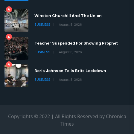
Winston Churchill And The Union
BUSINESS
August 8, 2026
Teacher Suspended For Showing Prophet
BUSINESS
August 8, 2026
Boris Johnson Tells Brits Lockdown
BUSINESS
August 8, 2026
Copyrights © 2022 | All Rights Reserved by Chronica
Times