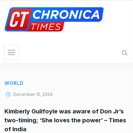
S
k
i
p
t
o
c
o
n
t
e
WORLD
n
t
December 12, 2024
Kimberly Guilfoyle was aware of Don Jr’s
two-timing; ‘She loves the power’ – Times
of India