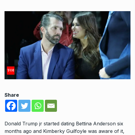
Share
Donald Trump jr started dating Bettina Anderson six
months ago and Kimberky Guilfoyle was aware of it,