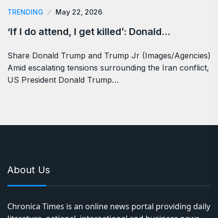
TRENDING
May 22, 2026
‘If I do attend, I get killed’: Donald…
Share Donald Trump and Trump Jr (Images/Agencies)
Amid escalating tensions surrounding the Iran conflict,
US President Donald Trump…
About Us
Chronica Times is an online news portal providing daily