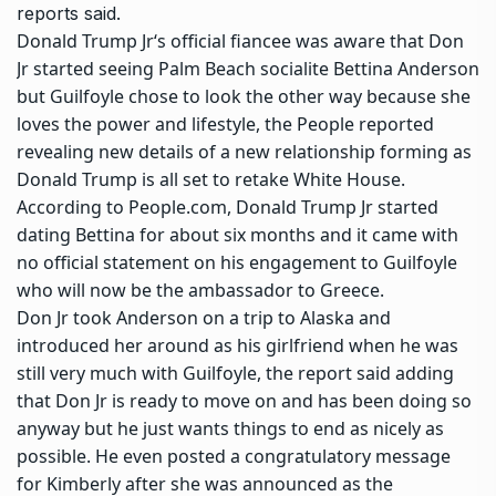
reports said.
Donald Trump Jr
‘s official fiancee was aware that Don
Jr started seeing Palm Beach socialite
Bettina Anderson
but Guilfoyle chose to look the other way because she
loves the power and lifestyle, the People reported
revealing new details of a new relationship forming as
Donald Trump is all set to retake White House.
According to People.com, Donald Trump Jr started
dating Bettina for about six months and it came with
no official statement on his engagement to Guilfoyle
who will now be the ambassador to Greece.
Don Jr took Anderson on a trip to Alaska and
introduced her around as his girlfriend when he was
still very much with Guilfoyle, the report said adding
that Don Jr is ready to move on and has been doing so
anyway but he just wants things to end as nicely as
possible. He even posted a congratulatory message
for Kimberly after she was announced as the