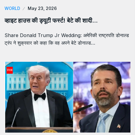
WORLD
May 23, 2026
व्हाइट हाउस की ड्यूटी फर्स्ट! बेटे की शादी…
Share Donald Trump Jr Wedding: अमेरिकी राष्ट्रपति डोनाल्ड
ट्रंप ने शुक्रवार को कहा कि वह अपने बेटे डोनाल्ड…