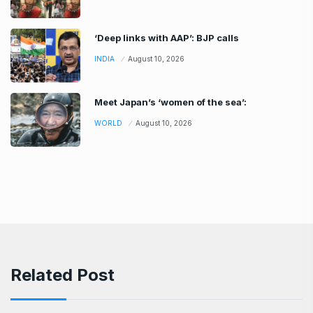
‘Deep links with AAP’: BJP calls
INDIA
August 10, 2026
Meet Japan’s ‘women of the sea’:
WORLD
August 10, 2026
Related Post