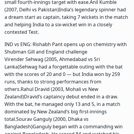
small fourth-innings target with ease.
Anil Kumble
(2007, Delhi vs Pakistan)
India’s legendary spinner had
a dream start as captain, taking 7 wickets in the match
and helping India to a six-wicket win in a closely
contested Test.
IND vs ENG: Rishabh Pant opens up on chemistry with
Shubman Gill and England challenge
Virender Sehwag (2005, Ahmedabad vs Sri
Lanka)
Sehwag had a forgettable outing with the bat
with the scores of 20 and 0 — but India won by 259
runs, thanks to strong performances from
others.
Rahul Dravid (2003, Mohali vs New
Zealand)
Dravid’s captaincy debut ended in a draw.
With the bat, he managed only 13 and 5, in a match
dominated by New Zealand’s big first-innings
total.
Sourav Ganguly (2000, Dhaka vs
Bangladesh)
G
anguly began with a commanding win