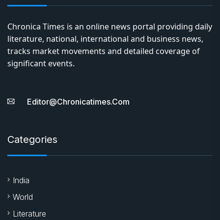
Chronica Times is an online news portal providing daily
literature, national, international and business news,
tracks market movements and detailed coverage of
significant events.
Editor@chronicatimes.com
Categories
India
World
Literature