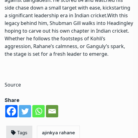
against Bangladesh. He scored 84 and watched his
side chase down a small target with ease, kickstarting
a significant leadership era in Indian cricket.
With this
legacy behind him, Shubman Gill walks into Headingley
hoping to carve out his own chapter in Indian cricket.
Whether he follows the footsteps of Kohli’s
aggression, Rahane’s calmness, or Ganguly’s spark,
the stage is set for a fresh leader to emerge.
Source
Share
Tags
ajinkya rahane