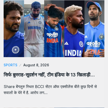
SPORTS
August 8, 2026
सिर्फ बुमराह-सुदर्शन नहीं, टीम इंडिया के 13 खिलाड़ी…
Share बेंगलुरु स्थित BCCI सेंटर ऑफ एक्सीलेंस बीते कुछ दिनों से
सवालों के घेरे में है. आरोप लग…