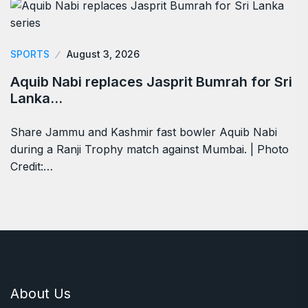
SPORTS
August 3, 2026
Aquib Nabi replaces Jasprit Bumrah for Sri
Lanka…
Share Jammu and Kashmir fast bowler Aquib Nabi
during a Ranji Trophy match against Mumbai. | Photo
Credit:…
About Us