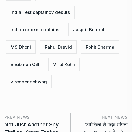
India Test captaincy debuts
Indian cricket captains
Jasprit Bumrah
MS Dhoni
Rahul Dravid
Rohit Sharma
Shubman Gill
Virat Kohli
virender sehwag
PREV NEWS
NEXT NEWS
Not Just Another Spy
‘अमेरिका से मदद मांगना