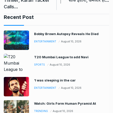
Thriller, Karan Tacker
साफ इशारा, कमजोर हो…
Calls…
Recent Post
Bobby Brown Autopsy Reveals He Died
ENTERTAINMENT
August 10, 2026
T20 Mumbai League to add Navi
SPORTS
August 10, 2026
‘I was sleeping in the car
ENTERTAINMENT
August 10, 2026
Watch: Girls Form Human Pyramid At
TRENDING
August 10, 2026