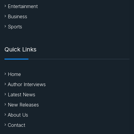
Entertainment
Business
Sports
Quick Links
Home
Author Interviews
Latest News
New Releases
About Us
Contact