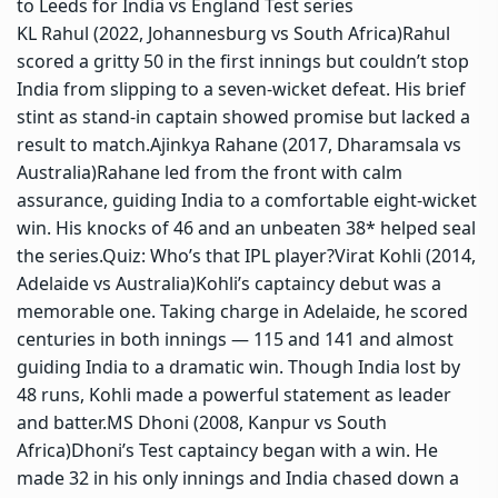
to Leeds for India vs England Test series
KL Rahul (2022, Johannesburg vs South Africa)
Rahul
scored a gritty 50 in the first innings but couldn’t stop
India from slipping to a seven-wicket defeat. His brief
stint as stand-in captain showed promise but lacked a
result to match.
Ajinkya Rahane (2017, Dharamsala vs
Australia)
Rahane led from the front with calm
assurance, guiding India to a comfortable eight-wicket
win. His knocks of 46 and an unbeaten 38* helped seal
the series.
Quiz:
Who’s that IPL player?
Virat Kohli (2014,
Adelaide vs Australia)
Kohli’s captaincy debut was a
memorable one. Taking charge in Adelaide, he scored
centuries in both innings — 115 and 141 and almost
guiding India to a dramatic win. Though India lost by
48 runs, Kohli made a powerful statement as leader
and batter.
MS Dhoni (2008, Kanpur vs South
Africa)
Dhoni’s Test captaincy began with a win.
He
made 32 in his only innings and India chased down a