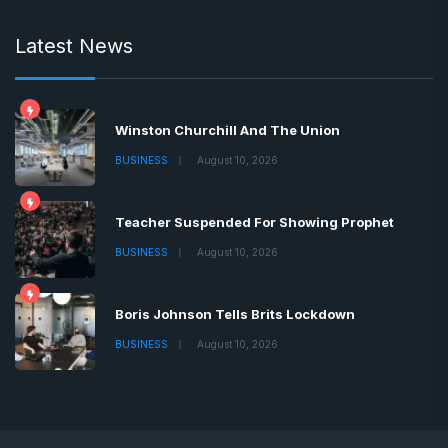
Latest News
Winston Churchill And The Union
BUSINESS
August 10, 2026
Teacher Suspended For Showing Prophet
BUSINESS
August 10, 2026
Boris Johnson Tells Brits Lockdown
BUSINESS
August 10, 2026