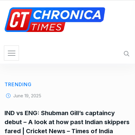
S
k
i
p
t
o
c
o
n
t
e
TRENDING
n
t
June 19, 2025
IND vs ENG: Shubman Gill’s captaincy
debut – A look at how past Indian skippers
fared | Cricket News – Times of India