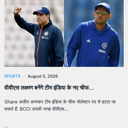
SPORTS
August 5, 2026
वीवीएस लक्ष्मण बनेंगे टीम इंडिया के नए चीफ…
Share अजीत अगरकर टीम इंडिया के चीफ सेलेक्टर पद से हटाए जा
सकते हैं. BCCI उनकी जगह वीवीएस…