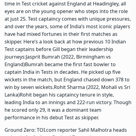
time in Test cricket against England at Headingley, all
eyes are on the young opener who steps into the role
at just 25. Test captaincy comes with unique pressures,
and over the years, some of India’s most iconic players
have had mixed fortunes in their first matches as
skipper.
Here’s a look back at how previous 10 Indian
Test captains before Gill began their leadership
journeys:
Jasprit Bumrah (2022, Birmingham vs
England)
Bumrah became the first fast bowler to
captain India in Tests in decades. He picked up five
wickets in the match, but England chased down 378 to
win by seven wickets.
Rohit Sharma (2022, Mohali vs Sri
Lanka)
Rohit began his captaincy tenure in style,
leading India to an innings and 222-run victory.
Though
he scored only 29, it was a dominant team
performance in his debut Test as skipper.
Ground Zero: TOI.com reporter Sahil Malhotra heads