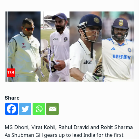
Share
MS Dhoni, Virat Kohli, Rahul Dravid and Rohit Sharma
As
Shubman Gill
gears up to lead India for the first