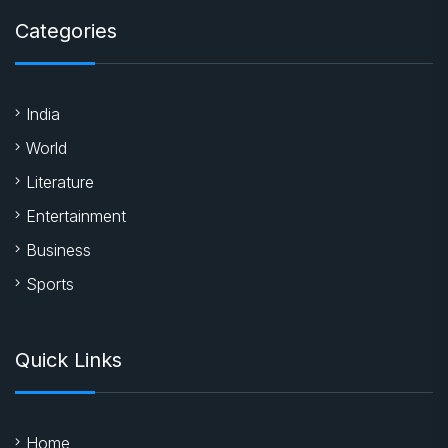
Categories
India
World
Literature
Entertainment
Business
Sports
Quick Links
Home