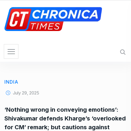
S
k
i
p
t
o
c
o
n
t
e
INDIA
n
t
July 29, 2025
‘Nothing wrong in conveying emotions’:
Shivakumar defends Kharge’s ‘overlooked
for CM’ remark; but cautions against