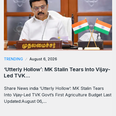
TRENDING
August 6, 2026
‘Utterly Hollow’: MK Stalin Tears Into Vijay-
Led TVK…
Share News india ‘Utterly Hollow’: MK Stalin Tears
Into Vijay-Led TVK Govt’s First Agriculture Budget Last
Updated:August 06,…