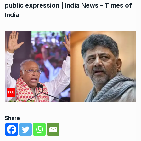
public expression | India News – Times of
India
Share