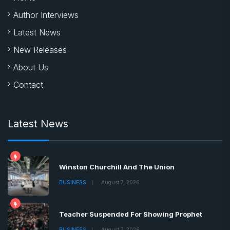
Author Interviews
Latest News
New Releases
About Us
Contact
Latest News
Winston Churchill And The Union
BUSINESS
August 7, 2026
Teacher Suspended For Showing Prophet
BUSINESS
August 7, 2026