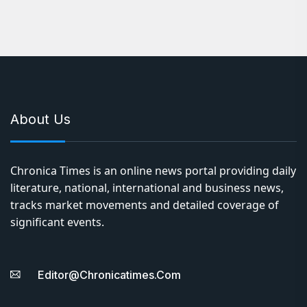
About Us
Chronica Times is an online news portal providing daily
literature, national, international and business news,
tracks market movements and detailed coverage of
significant events.
Editor@chronicatimes.com