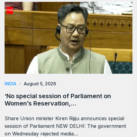
INDIA
August 5, 2026
‘No special session of Parliament on
Women’s Reservation,…
Share Union minister Kiren Rijiju announces special
session of Parliament NEW DELHI: The government
on Wednesday rejected media…