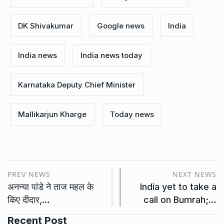
DK Shivakumar
Google news
India
India news
India news today
Karnataka Deputy Chief Minister
Mallikarjun Kharge
Today news
PREV NEWS
NEXT NEWS
अनन्या पांडे ने ताज महल के
India yet to take a
किए दीदार,…
call on Bumrah;…
Recent Post