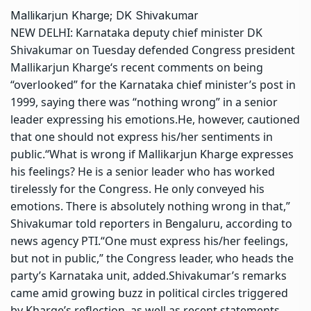
Mallikarjun Kharge; DK Shivakumar
NEW DELHI: Karnataka deputy chief minister
DK
Shivakumar
on Tuesday defended Congress president
Mallikarjun Kharge
‘s
recent comments
on being
“overlooked” for the Karnataka chief minister’s post in
1999, saying there was “nothing wrong” in a senior
leader expressing his emotions.
He, however, cautioned
that one should not express his/her sentiments in
public.
“What is wrong if Mallikarjun Kharge expresses
his feelings? He is a senior leader who has worked
tirelessly for the Congress. He only conveyed his
emotions. There is absolutely nothing wrong in that,”
Shivakumar told reporters in Bengaluru, according to
news agency PTI.
“One must express his/her feelings,
but not in public,” the Congress leader, who heads the
party’s Karnataka unit, added.
Shivakumar’s remarks
came amid growing buzz in political circles triggered
by Kharge’s reflection, as well as recent statements