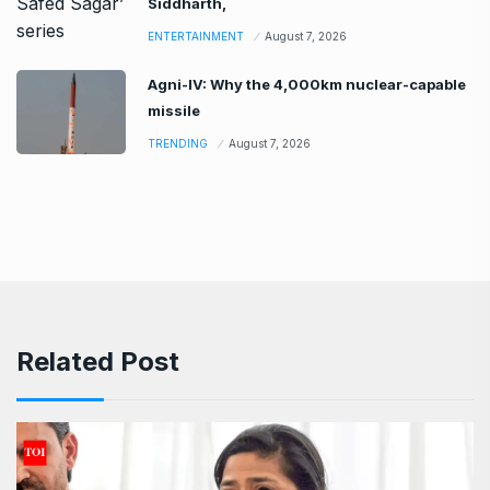
Siddharth,
ENTERTAINMENT
August 7, 2026
Agni-IV: Why the 4,000km nuclear-capable
missile
TRENDING
August 7, 2026
Related Post