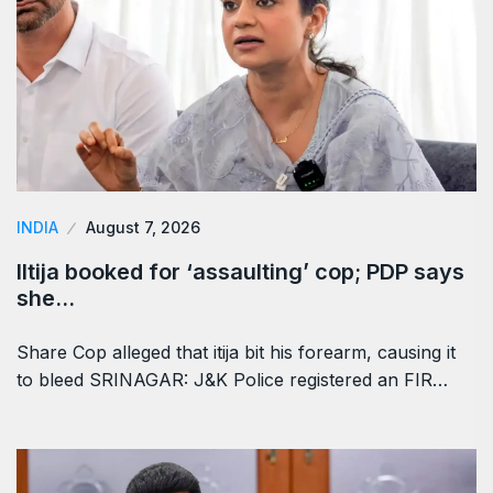
INDIA
August 7, 2026
Iltija booked for ‘assaulting’ cop; PDP says
she…
Share Cop alleged that itija bit his forearm, causing it
to bleed SRINAGAR: J&K Police registered an FIR…