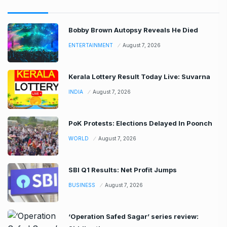
Bobby Brown Autopsy Reveals He Died
ENTERTAINMENT
August 7, 2026
Kerala Lottery Result Today Live: Suvarna
INDIA
August 7, 2026
PoK Protests: Elections Delayed In Poonch
WORLD
August 7, 2026
SBI Q1 Results: Net Profit Jumps
BUSINESS
August 7, 2026
‘Operation Safed Sagar’ series review: