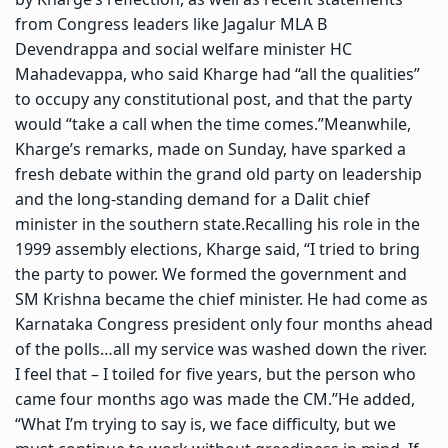
from Congress leaders like Jagalur MLA B
Devendrappa and social welfare minister HC
Mahadevappa, who said Kharge had “all the qualities”
to occupy any constitutional post, and that the party
would “take a call when the time comes.”
Meanwhile,
Kharge’s remarks, made on Sunday, have sparked a
fresh debate within the grand old party on leadership
and the long-standing demand for a Dalit chief
minister in the southern state.
Recalling his role in the
1999 assembly elections, Kharge said, “I tried to bring
the party to power. We formed the government and
SM Krishna became the chief minister. He had come as
Karnataka Congress president only four months ahead
of the polls…all my service was washed down the river.
I feel that – I toiled for five years, but the person who
came four months ago was made the CM.”
He added,
“What I’m trying to say is, we face difficulty, but we