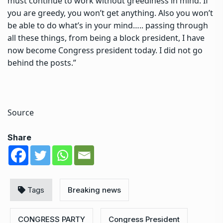
must continue to work without greediness in mind. If
you are greedy, you won’t get anything. Also you won’t
be able to do what’s in your mind….. passing through
all these things, from being a block president, I have
now become Congress president today. I did not go
behind the posts.”
Source
Share
Tags
Breaking news
CONGRESS PARTY
Congress President