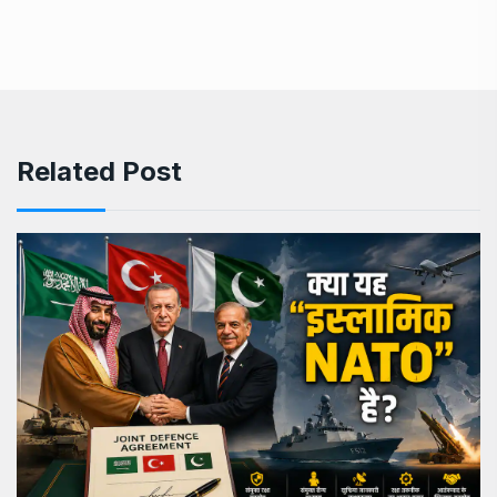
Related Post