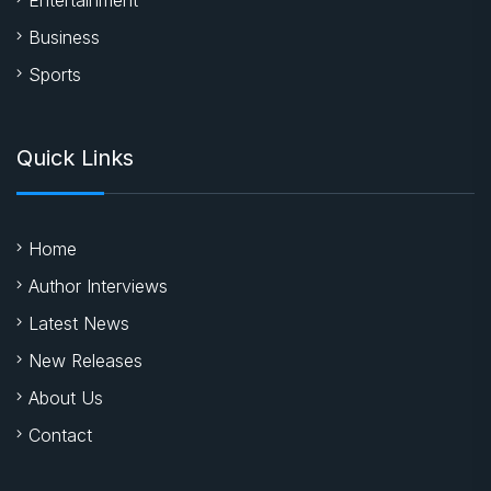
Business
Sports
Quick Links
Home
Author Interviews
Latest News
New Releases
About Us
Contact