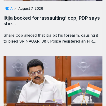
INDIA
August 7, 2026
Iltija booked for ‘assaulting’ cop; PDP says
she…
Share Cop alleged that itija bit his forearm, causing it
to bleed SRINAGAR: J&K Police registered an FIR…