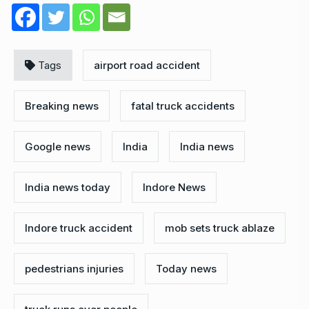
Tags
airport road accident
Breaking news
fatal truck accidents
Google news
India
India news
India news today
Indore News
Indore truck accident
mob sets truck ablaze
pedestrians injuries
Today news