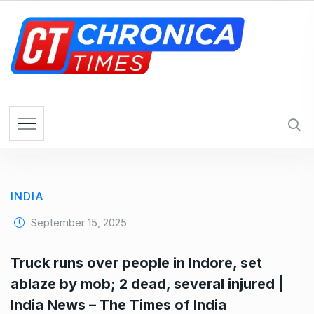
S
k
i
p
t
o
c
o
n
t
e
INDIA
n
t
September 15, 2025
Truck runs over people in Indore, set
ablaze by mob; 2 dead, several injured |
India News – The Times of India