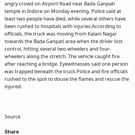
angry crowd on Airport Road near Bada Ganpati
temple in Indore on Monday evening.
Police said at
least two people have died, while several others have
been rushed to hospitals with injuries.
According to
officials, the truck was moving from Kalani Nagar
towards the Bada Ganpati area when the driver lost
control, hitting several two-wheelers and four-
wheelers along the stretch. The vehicle caught fire
after reaching a bridge. Eyewitnesses said one person
was trapped beneath the truck.
Police and fire officials
rushed to the spot to douse the flames and rescue the
injured.
Source
Share