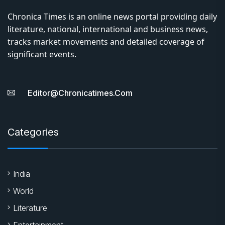
Chronica Times is an online news portal providing daily
literature, national, international and business news,
tracks market movements and detailed coverage of
significant events.
Editor@chronicatimes.com
Categories
India
World
Literature
Entertainment