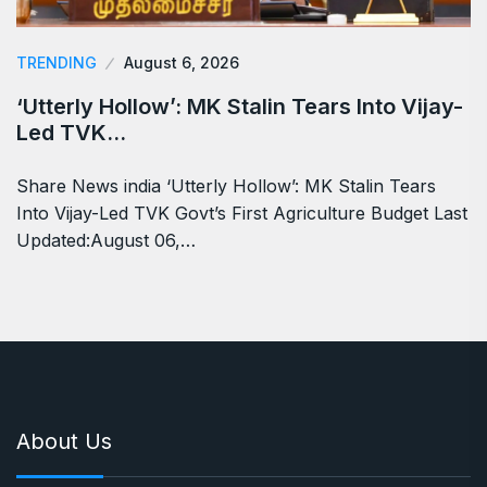
TRENDING
August 6, 2026
‘Utterly Hollow’: MK Stalin Tears Into Vijay-
Led TVK…
Share News india ‘Utterly Hollow’: MK Stalin Tears
Into Vijay-Led TVK Govt’s First Agriculture Budget Last
Updated:August 06,…
About Us