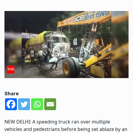
Share
NEW DELHI: A speeding truck ran over multiple
vehicles and pedestrians before being set ablaze by an