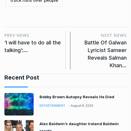
truck runs over people
PREV NEWS
NEXT NEWS
‘I will have to do all the
Battle Of Galwan
talking’:…
Lyricist Sameer
Reveals Salman
Khan…
Recent Post
Bobby Brown Autopsy Reveals He Died
ENTERTAINMENT
August 8, 2026
Alec Baldwin’s daughter Ireland Baldwin
reacts