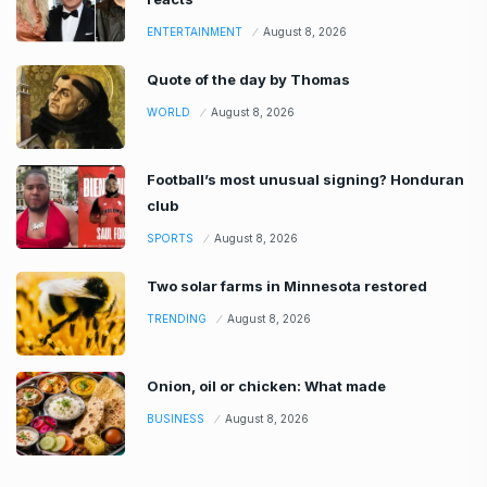
ENTERTAINMENT
August 8, 2026
Quote of the day by Thomas
WORLD
August 8, 2026
Football’s most unusual signing? Honduran
club
SPORTS
August 8, 2026
Two solar farms in Minnesota restored
TRENDING
August 8, 2026
Onion, oil or chicken: What made
BUSINESS
August 8, 2026