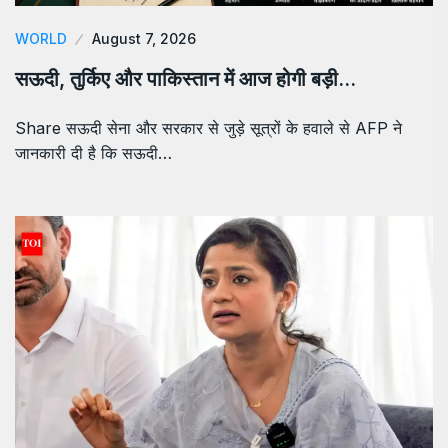
WORLD
August 7, 2026
सऊदी, तुर्किए और पाकिस्तान में आज होगी बड़ी…
Share सऊदी सेना और सरकार से जुड़े सूत्रों के हवाले से AFP ने
जानकारी दी है कि सऊदी…