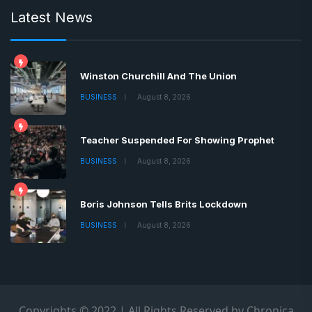
Latest News
Winston Churchill And The Union
BUSINESS
August 8, 2026
Teacher Suspended For Showing Prophet
BUSINESS
August 8, 2026
Boris Johnson Tells Brits Lockdown
BUSINESS
August 8, 2026
Copyrights © 2022 | All Rights Reserved by Chronica