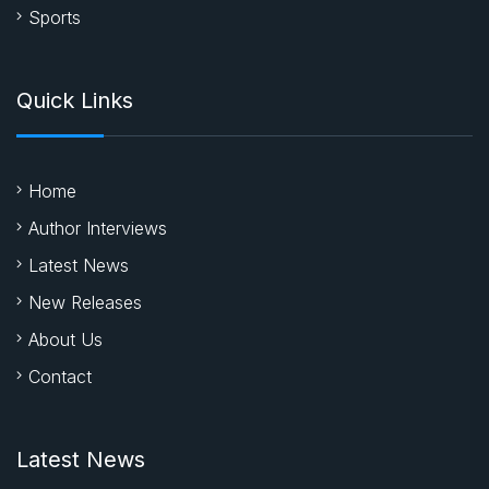
Sports
Quick Links
Home
Author Interviews
Latest News
New Releases
About Us
Contact
Latest News