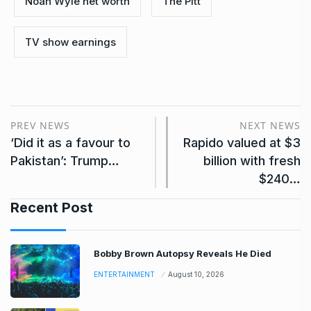
Noah Wyle net worth
The Pitt
TV show earnings
PREV NEWS
NEXT NEWS
‘Did it as a favour to
Rapido valued at $3
Pakistan’: Trump…
billion with fresh
$240…
Recent Post
Bobby Brown Autopsy Reveals He Died
ENTERTAINMENT
August 10, 2026