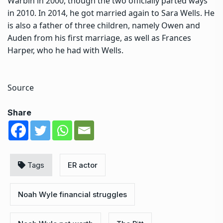
Warbin in 2000, though the two officially parted ways
in 2010. In 2014, he got married again to Sara Wells. He
is also a father of three children, namely Owen and
Auden from his first marriage, as well as Frances
Harper, who he had with Wells.
Source
Share
Tags
ER actor
Noah Wyle financial struggles