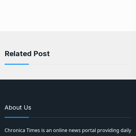
Related Post
About Us
Chronica Times is an online news portal providing daily