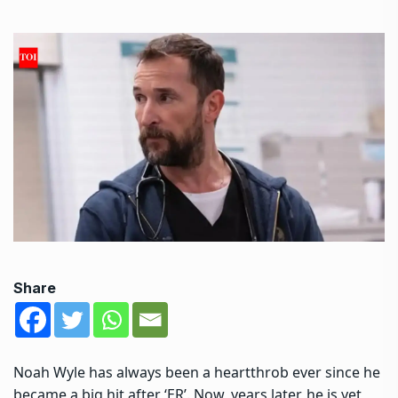
Share
Noah Wyle has always been a heartthrob ever since he
became a big hit after ‘ER’. Now, years later, he is yet