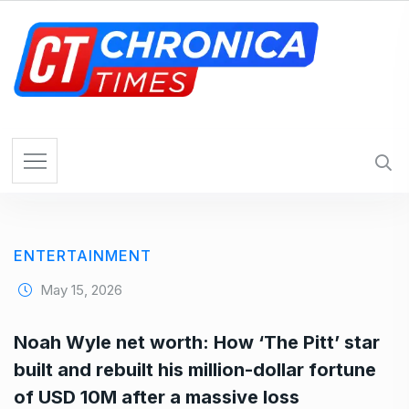
S
k
i
p
t
o
c
o
n
t
e
ENTERTAINMENT
n
t
May 15, 2026
Noah Wyle net worth: How ‘The Pitt’ star
built and rebuilt his million-dollar fortune
of USD 10M after a massive loss