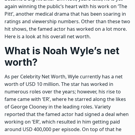
again winning the public’s heart with his work on ‘The
Pitt’, another medical drama that has been soaring in
ratings and viewership numbers.
Other than these two
hit shows, the famed actor has worked on a lot more.
Here is a look at his overall net worth.
What is Noah Wyle’s net
worth?
As per Celebrity Net Worth, Wyle currently has a net
worth of USD 10 million. The star has worked in
numerous roles over the years; however, his rise to
fame came with ‘ER’, where he starred along the likes
of George Clooney in the leading roles. Variety
reported that the famed actor had signed a deal when
working on ‘ER’, which resulted in him getting paid
around USD 400,000 per episode.
On top of that he