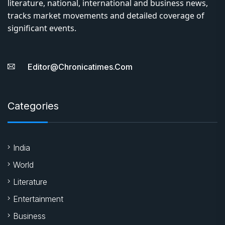
literature, national, international and business news,
tracks market movements and detailed coverage of
significant events.
Editor@chronicatimes.com
Categories
India
World
Literature
Entertainment
Business