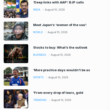
‘Deep links with AAP’: BJP calls
INDIA
August 10, 2026
Meet Japan’s ‘women of the sea’:
WORLD
August 10, 2026
Stocks to buy: What’s the outlook
BUSINESS
August 10, 2026
‘More practice days wouldn’t be as
SPORTS
August 10, 2026
‘From every drop of tears, gold
TRENDING
August 10, 2026