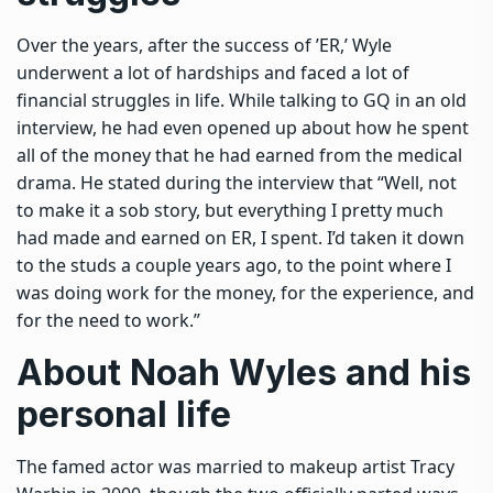
Over the years, after the success of ’ER,’ Wyle
underwent a lot of hardships and faced a lot of
financial struggles in life. While talking to GQ in an old
interview, he had even opened up about how he spent
all of the money that he had earned from the medical
drama.
He stated during the interview that “Well, not
to make it a sob story, but everything I pretty much
had made and earned on ER, I spent. I’d taken it down
to the studs a couple years ago, to the point where I
was doing work for the money, for the experience, and
for the need to work.
”
About Noah Wyles and his
personal life
The famed actor was married to makeup artist Tracy