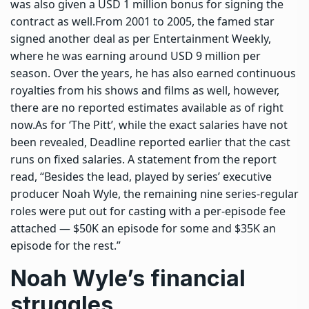
was also given a USD 1 million bonus for signing the
contract as well.
From 2001 to 2005, the famed star
signed another deal as per Entertainment Weekly,
where he was earning around USD 9 million per
season. Over the years, he has also earned continuous
royalties from his shows and films as well, however,
there are no reported estimates available as of right
now.
As for ‘The Pitt’, while the exact salaries have not
been revealed, Deadline reported earlier that the cast
runs on fixed salaries. A statement from the report
read, “Besides the lead, played by series’ executive
producer Noah Wyle, the remaining nine series-regular
roles were put out for casting with a per-episode fee
attached — $50K an episode for some and $35K an
episode for the rest.”
Noah Wyle’s financial
struggles