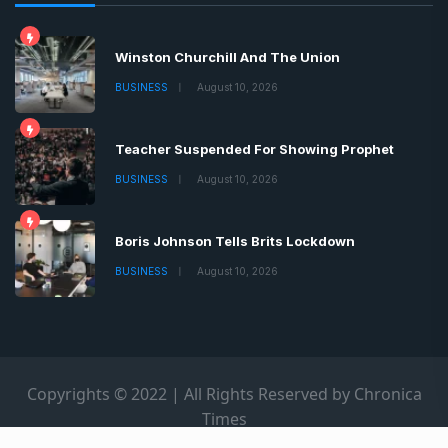
Winston Churchill And The Union
BUSINESS
August 10, 2026
Teacher Suspended For Showing Prophet
BUSINESS
August 10, 2026
Boris Johnson Tells Brits Lockdown
BUSINESS
August 10, 2026
Copyrights © 2022 | All Rights Reserved by Chronica
Times