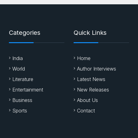
Categories
Quick Links
India
Home
World
Author Interviews
Literature
Latest News
Entertainment
New Releases
Business
About Us
Sports
Contact