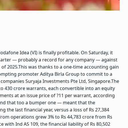
afone Idea (VI) is finally profitable. On Saturday, it
quarter — probably a record for any company — against
 of 2025.
This was thanks to a one-time accounting gain
rompting promoter Aditya Birla Group to commit to a
ts companies Suryaja Investments Pte Ltd, Singapore.
The
 430 crore warrants, each convertible into an equity
tments at an issue price of ?11 per warrant, according
— and that too a bumper one — meant that the
g the last financial year, versus a loss of Rs 27,384
 from operations grew 3% to Rs 44,783 crore from Rs
 with Ind AS 109, the financial liability of Rs 80,502