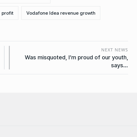
profit
Vodafone Idea revenue growth
NEXT NEWS
Was misquoted, I’m proud of our youth,
says…