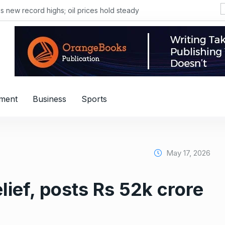
s new record highs; oil prices hold steady
nment
Business
Sports
May 17, 2026
lief, posts Rs 52k crore