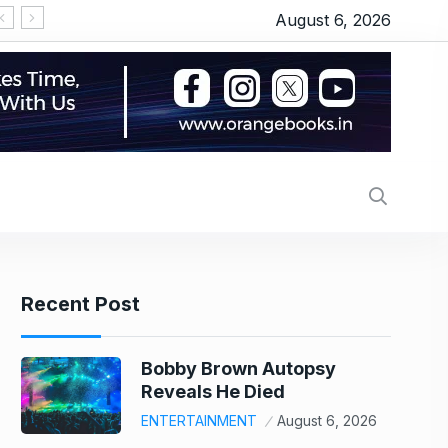
August 6, 2026
Sensex gains 152 points in volatile session as R
Recent Post
Bobby Brown Autopsy
Reveals He Died
ENTERTAINMENT
August 6, 2026