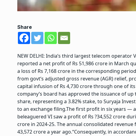
Share
NEW DELHI: India’s third largest telecom operator Vod
reported a net profit of Rs 51,986 crore in March 
a loss of Rs 7,168 crore in the corresponding period
from govt’s adjusted gross revenue (AGR) relief, p
capital infusion of Rs 4,730 crore through one of i
company’s board has approved the issuance of up to
share, representing a 3.82% stake, to Suryaja Inves
to an exchange filing.
The first profit in six years 
beleaguered VI saw a profit of Rs ?34,552 crore durin
crore in 2024-25. The annual consolidated revenue
43,572 crore a year ago.
“Consequently, in accordance