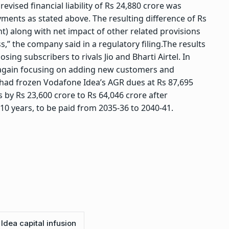
evised financial liability of Rs 24,880 crore was
yments as stated above. The resulting difference of Rs
t) along with net impact of other related provisions
s,” the company said in a regulatory filing.
The results
sing subscribers to rivals Jio and Bharti Airtel. In
 again focusing on adding new customers and
 had frozen Vodafone Idea’s AGR dues at Rs 87,695
s by Rs 23,600 crore to Rs 64,046 crore after
 10 years, to be paid from 2035-36 to 2040-41.
Idea capital infusion