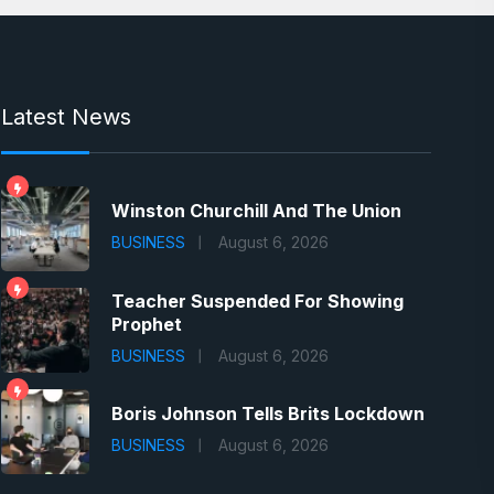
Latest News
Winston Churchill And The Union
BUSINESS
August 6, 2026
Teacher Suspended For Showing
Prophet
BUSINESS
August 6, 2026
Boris Johnson Tells Brits Lockdown
BUSINESS
August 6, 2026