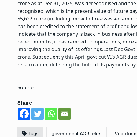
crore as at Dec 31, 2025, was derecognised and the r
recognised, which is the present value of future pa
55,622 crore (including impact of reassessed amoun
has been credited to the statement of profit and los
indicate that the company is back in business after lo
recent months, it has ramped up operations, once
improving the quality of its offerings.
Last Dec Govt
crore. Subsequently this April govt cut VI’s AGR due
recalculation, deferring the bulk of its payments by
Source
Share
Tags
government AGR relief
Vodafone 