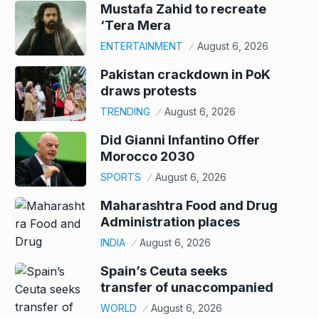
Mustafa Zahid to recreate
‘Tera Mera
ENTERTAINMENT
August 6, 2026
Pakistan crackdown in PoK
draws protests
TRENDING
August 6, 2026
Did Gianni Infantino Offer
Morocco 2030
SPORTS
August 6, 2026
Maharashtra Food and Drug
Administration places
INDIA
August 6, 2026
Spain’s Ceuta seeks
transfer of unaccompanied
WORLD
August 6, 2026