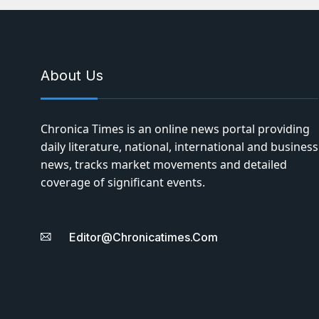
About Us
Chronica Times is an online news portal providing
daily literature, national, international and business
news, tracks market movements and detailed
coverage of significant events.
Editor@chronicatimes.com