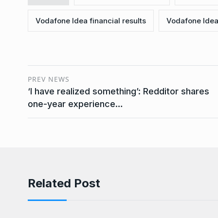
Vodafone Idea financial results
Vodafone Idea 
PREV NEWS
‘I have realized something’: Redditor shares
one-year experience…
Related Post