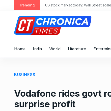
S
Trending
US stock market today: Wall Street scale
k
i
p
t
o
c
o
Home
India
World
Literature
Entertai
n
t
e
n
BUSINESS
t
Vodafone rides govt re
surprise profit