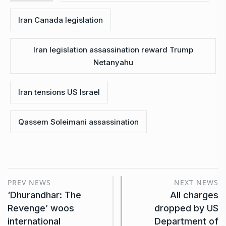
Iran Canada legislation
Iran legislation assassination reward Trump
Netanyahu
Iran tensions US Israel
Qassem Soleimani assassination
PREV NEWS
NEXT NEWS
‘Dhurandhar: The
All charges
Revenge’ woos
dropped by US
international
Department of