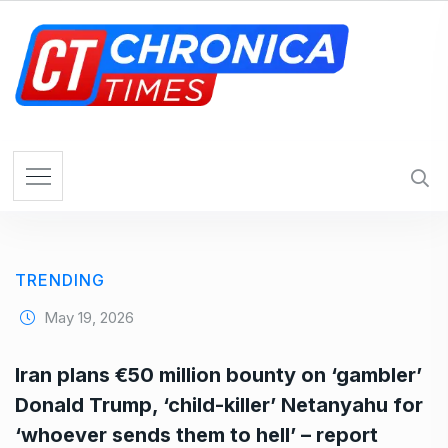
S
k
i
p
t
o
c
o
n
t
e
TRENDING
n
t
May 19, 2026
Iran plans €50 million bounty on ‘gambler’
Donald Trump, ‘child-killer’ Netanyahu for
‘whoever sends them to hell’ – report