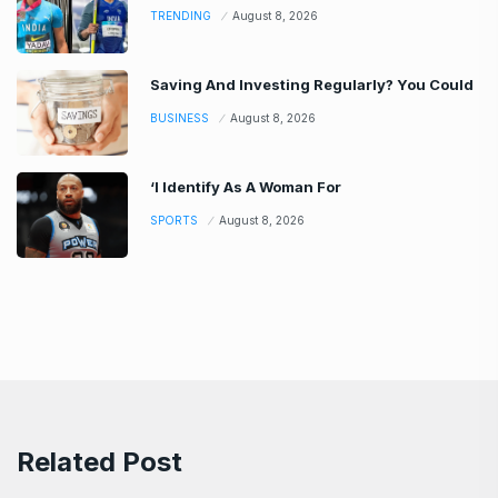
TRENDING
August 8, 2026
Saving And Investing Regularly? You Could
BUSINESS
August 8, 2026
‘I Identify As A Woman For
SPORTS
August 8, 2026
Related Post