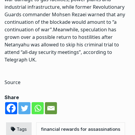
industrial infrastructure, while former Revolutionary
Guards commander Mohsen Rezaei warned that any
continuation of the blockade would amount to “a
continuation of war”.
Meanwhile, speculation has
grown over a possible return to hostilities after
Netanyahu was allowed to skip his criminal trial to
attend “all-day security meetings”, according to
Telegraph UK.
Source
Share
Tags
financial rewards for assassinations