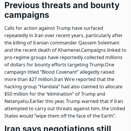
Previous threats and bounty
campaigns
Calls for action against Trump have surfaced
repeatedly in Iran over recent years, particularly after
the killing of Iranian commander Qassem Soleimani
and the recent death of Khamenei.
Campaigns linked to
pro-regime groups have reportedly collected millions
of dollars for bounty efforts targeting Trump.
One
campaign titled “Blood Covenant” allegedly raised
more than $27 million.
Iran Wire reported that the
hacking group “Handala” had also claimed to allocate
$50 million for the “elimination” of Trump and
Netanyahu.
Earlier this year, Trump warned that if Iran
attempted to carry out threats against him, the United
States would “wipe them off the face of the Earth”.
Iran says negotiations still