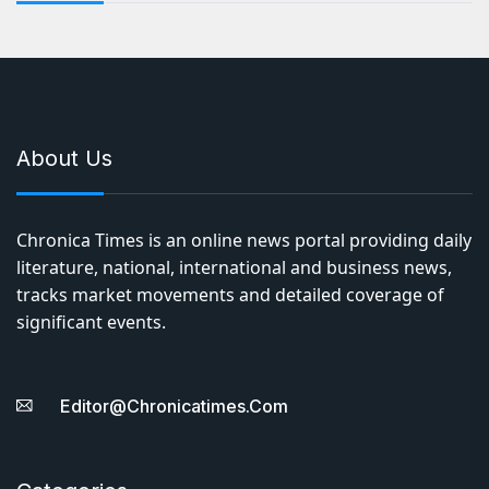
About Us
Chronica Times is an online news portal providing daily
literature, national, international and business news,
tracks market movements and detailed coverage of
significant events.
Editor@chronicatimes.com