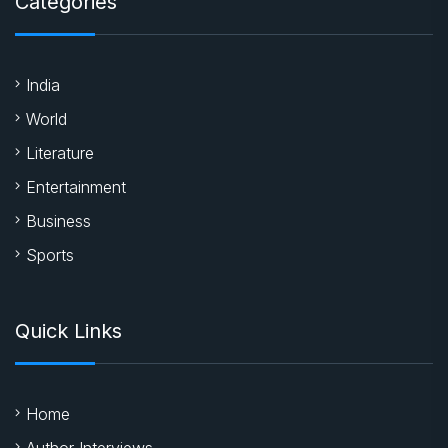
Categories
India
World
Literature
Entertainment
Business
Sports
Quick Links
Home
Author Interviews