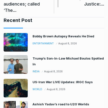
audiences; called
Justice:…
‘The…
Recent Post
Bobby Brown Autopsy Reveals He Died
ENTERTAINMENT
August 8, 2026
Trump’s Son-In-Law Michael Boulos Spotted
In
INDIA
August 8, 2026
US-Iran War LIVE Updates: IRGC Says
WORLD
August 8, 2026
Ashish Yadav’s road to U20 Worlds