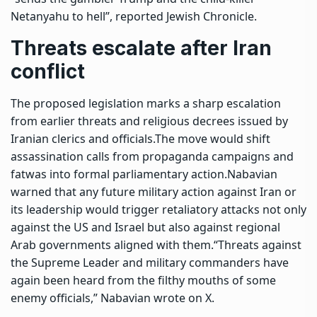
Netanyahu to hell”, reported Jewish Chronicle.
Threats escalate after Iran
conflict
The proposed legislation marks a sharp escalation
from earlier threats and religious decrees issued by
Iranian clerics and officials.
The move would shift
assassination calls from propaganda campaigns and
fatwas into formal parliamentary action.
Nabavian
warned that any future military action against Iran or
its leadership would trigger retaliatory attacks not only
against the US and Israel but also against regional
Arab governments aligned with them.
“Threats against
the Supreme Leader and military commanders have
again been heard from the filthy mouths of some
enemy officials,” Nabavian wrote on X.