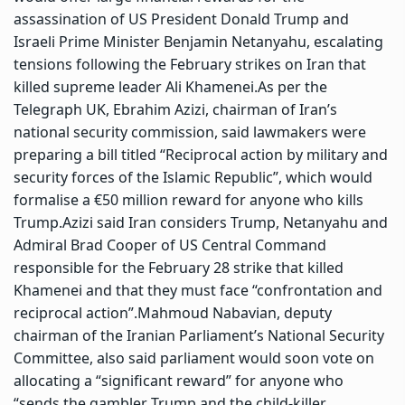
assassination of US President Donald Trump and
Israeli Prime Minister Benjamin Netanyahu, escalating
tensions following the February strikes on Iran that
killed supreme leader Ali Khamenei.
As per the
Telegraph UK, Ebrahim Azizi, chairman of Iran’s
national security commission, said lawmakers were
preparing a bill titled “Reciprocal action by military and
security forces of the Islamic Republic”, which would
formalise a €50 million reward for anyone who kills
Trump.
Azizi said Iran considers Trump, Netanyahu and
Admiral Brad Cooper of US Central Command
responsible for the February 28 strike that killed
Khamenei and that they must face “confrontation and
reciprocal action”.
Mahmoud Nabavian, deputy
chairman of the Iranian Parliament’s National Security
Committee, also said parliament would soon vote on
allocating a “significant reward” for anyone who
“sends the gambler Trump and the child-killer