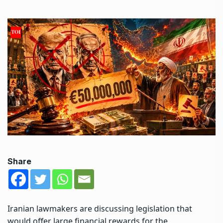
Share
Iranian lawmakers are discussing legislation that
would offer large financial rewards for the