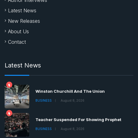
Latest News
New Releases
About Us
Contact
Latest News
Winston Churchill And The Union
BUSINESS
August 8, 2026
Teacher Suspended For Showing Prophet
BUSINESS
August 8, 2026