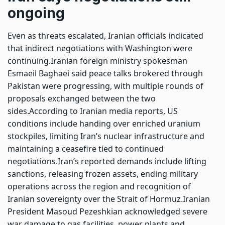
ongoing
Even as threats escalated, Iranian officials indicated
that indirect negotiations with Washington were
continuing.
Iranian foreign ministry spokesman
Esmaeil Baghaei said peace talks brokered through
Pakistan were progressing, with multiple rounds of
proposals exchanged between the two
sides.
According to Iranian media reports, US
conditions include handing over enriched uranium
stockpiles, limiting Iran’s nuclear infrastructure and
maintaining a ceasefire tied to continued
negotiations.
Iran’s reported demands include lifting
sanctions, releasing frozen assets, ending military
operations across the region and recognition of
Iranian sovereignty over the Strait of Hormuz.
Iranian
President Masoud Pezeshkian acknowledged severe
war damage to gas facilities, power plants and