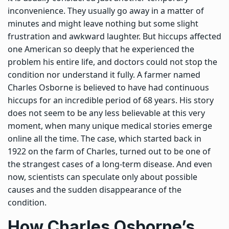
inconvenience. They usually go away in a matter of
minutes and might leave nothing but some slight
frustration and awkward laughter.
But hiccups affected
one American so deeply that he experienced the
problem his entire life, and doctors could not stop the
condition nor understand it fully. A farmer named
Charles Osborne is believed to have had continuous
hiccups for an incredible period of 68 years. His story
does not seem to be any less believable at this very
moment, when many unique medical stories emerge
online all the time.
The case, which started back in
1922 on the farm of Charles, turned out to be one of
the strangest cases of a long-term disease.
And even
now, scientists can speculate only about possible
causes and the sudden disappearance of the
condition.
How Charles Osborne’s