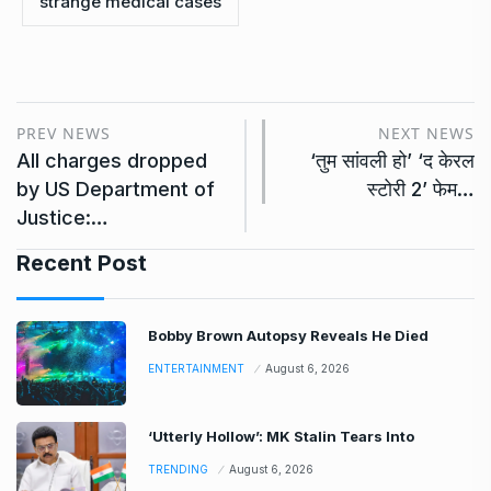
strange medical cases
PREV NEWS
NEXT NEWS
All charges dropped
‘तुम सांवली हो’ ‘द केरल
by US Department of
स्टोरी 2’ फेम…
Justice:…
Recent Post
Bobby Brown Autopsy Reveals He Died
ENTERTAINMENT
August 6, 2026
‘Utterly Hollow’: MK Stalin Tears Into
TRENDING
August 6, 2026