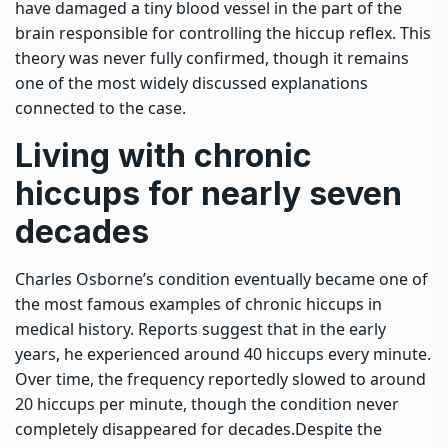
have damaged a tiny blood vessel in the part of the
brain responsible for controlling the hiccup reflex.
This
theory was never fully confirmed, though it remains
one of the most widely discussed explanations
connected to the case.
Living with
chronic
hiccups
for nearly seven
decades
Charles Osborne’s condition eventually became one of
the most famous examples of chronic hiccups in
medical history. Reports suggest that in the early
years, he experienced around 40 hiccups every minute.
Over time, the frequency reportedly slowed to around
20 hiccups per minute, though the condition never
completely disappeared for decades.
Despite the