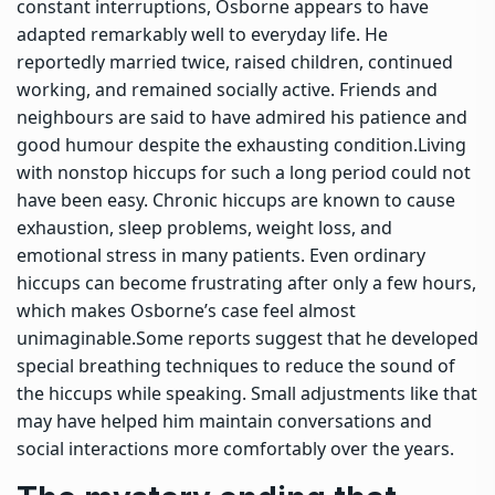
constant interruptions, Osborne appears to have
adapted remarkably well to everyday life. He
reportedly married twice, raised children, continued
working, and remained socially active. Friends and
neighbours are said to have admired his patience and
good humour despite the exhausting condition.
Living
with nonstop hiccups for such a long period could not
have been easy. Chronic hiccups are known to cause
exhaustion, sleep problems, weight loss, and
emotional stress in many patients.
Even ordinary
hiccups can become frustrating after only a few hours,
which makes Osborne’s case feel almost
unimaginable.
Some reports suggest that he developed
special breathing techniques to reduce the sound of
the hiccups while speaking. Small adjustments like that
may have helped him maintain conversations and
social interactions more comfortably over the years.