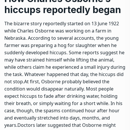
hiccups reportedly began
The bizarre story reportedly started on 13 June 1922
while Charles Osborne was working on a farm in
Nebraska. According to several accounts, the young
farmer was preparing a hog for slaughter when he
suddenly developed hiccups. Some reports suggest he
may have strained himself while lifting the animal,
while others claim he experienced a small injury during
the task. Whatever happened that day, the hiccups did
not stop.
At first, Osborne probably believed the
condition would disappear naturally. Most people
expect hiccups to fade after drinking water, holding
their breath, or simply waiting for a short while. In his
case, though, the spasms continued hour after hour
and eventually stretched into days, months, and
years.
Doctors later suggested that Osborne might