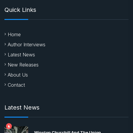
Quick Links
Home
Author Interviews
Latest News
New Releases
About Us
Contact
Latest News
Winston Churchill And The Union