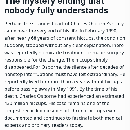
The mystery ending that
nobody fully understands
Perhaps the strangest part of Charles Osborne’s story
came near the very end of his life.
In February 1990,
after nearly 68 years of constant hiccups, the condition
suddenly stopped without any clear explanation.
There
was reportedly no miracle treatment or major surgery
responsible for the change. The hiccups simply
disappeared.
For Osborne, the silence after decades of
nonstop interruptions must have felt extraordinary. He
reportedly lived for more than a year without hiccups
before passing away in May 1991. By the time of his
death, Charles Osborne had experienced an estimated
430 million hiccups. His case remains one of the
longest-recorded episodes of chronic hiccups ever
documented and continues to fascinate both medical
experts and ordinary readers today.