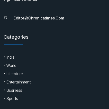
Editor@chronicatimes.com
Categories
India
World
Literature
Entertainment
Business
Sports