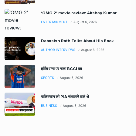
‘OMG 2’ movie review: Akshay Kumar
ENTERTAINMENT
August 6, 2026
Debasish Rath Talks About His Book
AUTHOR INTERVIEWS
August 6, 2026
हर्षित राणा पर चला BCCI का
SPORTS
August 6, 2026
पाकिस्तान की PIA संभालने वाले थे
BUSINESS
August 6, 2026