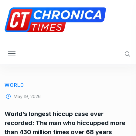
S
k
i
p
t
o
c
o
n
t
e
WORLD
n
t
May 19, 2026
World’s longest hiccup case ever
recorded: The man who hiccupped more
than 430 million times over 68 years