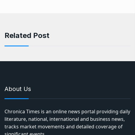
Related Post
About Us
Chronica Times is an online news portal providing daily
literature, national, international and business news,
tracks market movements and detailed coverage of
significant events.