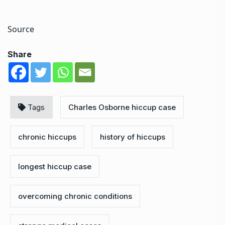
Source
Share
Tags
Charles Osborne hiccup case
chronic hiccups
history of hiccups
longest hiccup case
overcoming chronic conditions