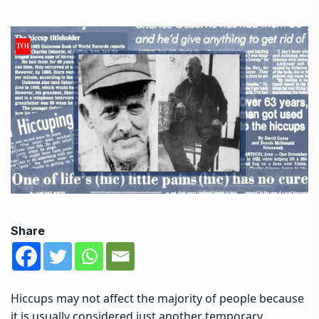
Share
Hiccups may not affect the majority of people because
it is usually considered just another temporary