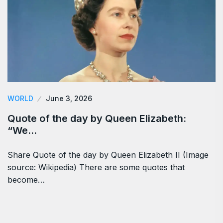
WORLD
June 3, 2026
Quote of the day by Queen Elizabeth:
“We…
Share Quote of the day by Queen Elizabeth II (Image
source: Wikipedia) There are some quotes that
become…