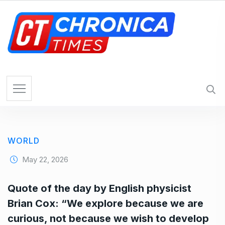
S
k
i
p
t
o
c
o
n
t
e
WORLD
n
t
May 22, 2026
Quote of the day by English physicist
Brian Cox: “We explore because we are
curious, not because we wish to develop