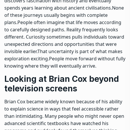
discovers fascination with history and eventually
spends years learning about ancient civilisations.
None
of these journeys usually begins with complete
plans.
People often imagine that life moves according
to carefully designed paths. Reality frequently looks
different. Curiosity sometimes pulls individuals toward
unexpected directions and opportunities that were
invisible earlier.
That uncertainty is part of what makes
exploration exciting.
People move forward without fully
knowing where they will eventually arrive.
Looking at Brian Cox beyond
television screens
Brian Cox became widely known because of his ability
to explain science in ways that feel accessible rather
than intimidating. Many people who might never open
advanced scientific textbooks have watched his