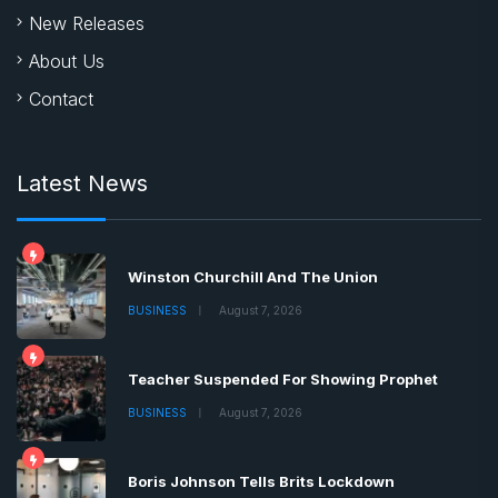
New Releases
About Us
Contact
Latest News
Winston Churchill And The Union
BUSINESS
August 7, 2026
Teacher Suspended For Showing Prophet
BUSINESS
August 7, 2026
Boris Johnson Tells Brits Lockdown