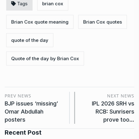
Tags
brian cox
Brian Cox quote meaning
Brian Cox quotes
quote of the day
Quote of the day by Brian Cox
PREV NEWS
NEXT NEWS
BJP issues ‘missing’
IPL 2026 SRH vs
Omar Abdullah
RCB: Sunrisers
posters
prove too…
Recent Post