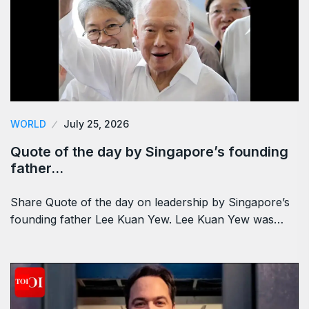
WORLD
July 25, 2026
Quote of the day by Singapore’s founding
father…
Share Quote of the day on leadership by Singapore’s
founding father Lee Kuan Yew. Lee Kuan Yew was…