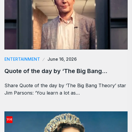
ENTERTAINMENT
June 16, 2026
Quote of the day by ‘The Big Bang…
Share Quote of the day by ‘The Big Bang Theory’ star
Jim Parsons: ‘You learn a lot as…