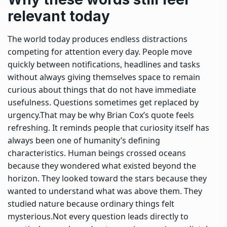
relevant today
The world today produces endless distractions
competing for attention every day.
People move
quickly between notifications, headlines and tasks
without always giving themselves space to remain
curious about things that do not have immediate
usefulness. Questions sometimes get replaced by
urgency.
That may be why Brian Cox’s quote feels
refreshing. It reminds people that curiosity itself has
always been one of humanity’s defining
characteristics. Human beings crossed oceans
because they wondered what existed beyond the
horizon.
They looked toward the stars because they
wanted to understand what was above them. They
studied nature because ordinary things felt
mysterious.
Not every question leads directly to