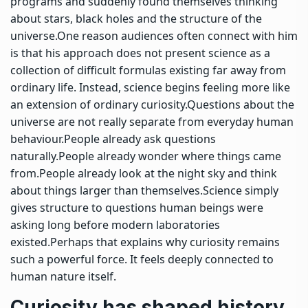
programs and suddenly found themselves thinking
about stars, black holes and the structure of the
universe.
One reason audiences often connect with him
is that his approach does not present science as a
collection of difficult formulas existing far away from
ordinary life. Instead, science begins feeling more like
an extension of ordinary curiosity.
Questions about the
universe are not really separate from everyday human
behaviour.
People already ask questions
naturally.
People already wonder where things came
from.
People already look at the night sky and think
about things larger than themselves.
Science simply
gives structure to questions human beings were
asking long before modern laboratories
existed.
Perhaps that explains why curiosity remains
such a powerful force. It feels deeply connected to
human nature itself.
Curiosity has shaped history