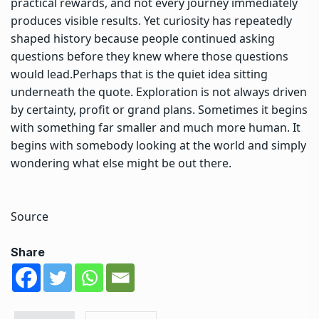
practical rewards, and not every journey immediately
produces visible results. Yet curiosity has repeatedly
shaped history because people continued asking
questions before they knew where those questions
would lead.
Perhaps that is the quiet idea sitting
underneath the quote. Exploration is not always driven
by certainty, profit or grand plans. Sometimes it begins
with something far smaller and much more human. It
begins with somebody looking at the world and simply
wondering what else might be out there.
Source
Share