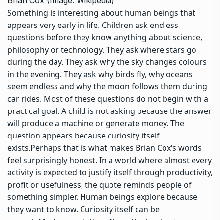
Brian Cox (Image: Wikipedia)
Something is interesting about human beings that
appears very early in life. Children ask endless
questions before they know anything about science,
philosophy or technology.
They ask where stars go
during the day. They ask why the sky changes colours
in the evening. They ask why birds fly, why oceans
seem endless and why the moon follows them during
car rides. Most of these questions do not begin with a
practical goal. A child is not asking because the answer
will produce a machine or generate money. The
question appears because curiosity itself
exists.
Perhaps that is what makes
Brian Cox
‘s words
feel surprisingly honest. In a world where almost every
activity is expected to justify itself through productivity,
profit or usefulness, the quote reminds people of
something simpler.
Human beings explore because
they want to know. Curiosity itself can be