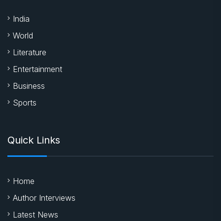
India
World
Literature
Entertainment
Business
Sports
Quick Links
Home
Author Interviews
Latest News