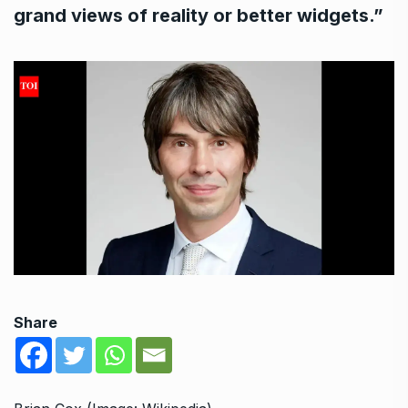
grand views of reality or better widgets.”
Share