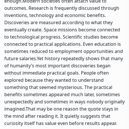
enough.
Modern societies often attach value to
outcomes. Research is frequently discussed through
inventions, technology and economic benefits.
Discoveries are measured according to what they
eventually create. Space missions become connected
to technological progress. Scientific studies become
connected to practical applications. Even education is
sometimes reduced to employment opportunities and
future salaries.
Yet history repeatedly shows that many
of humanity’s most important discoveries began
without immediate practical goals. People often
explored because they wanted to understand
something that seemed mysterious. The practical
benefits sometimes appeared much later, sometimes
unexpectedly and sometimes in ways nobody originally
imagined.
That may be one reason the quote stays in
the mind after reading it. It quietly suggests that
curiosity itself has value even before results appear.