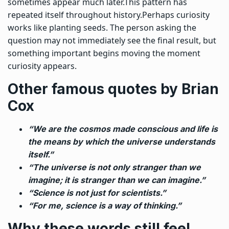
sometimes appear much later.
This pattern has
repeated itself throughout history.
Perhaps curiosity
works like planting seeds. The person asking the
question may not immediately see the final result, but
something important begins moving the moment
curiosity appears.
Other famous quotes by Brian
Cox
“We are the cosmos made conscious and life is
the means by which the universe understands
itself.”
“The universe is not only stranger than we
imagine; it is stranger than we can imagine.”
“Science is not just for scientists.”
“For me, science is a way of thinking.”
Why these words still feel