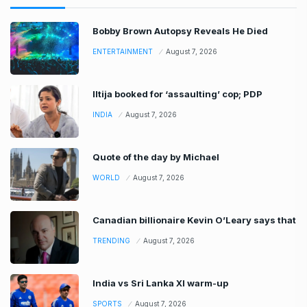
Bobby Brown Autopsy Reveals He Died
ENTERTAINMENT
August 7, 2026
Iltija booked for ‘assaulting’ cop; PDP
INDIA
August 7, 2026
Quote of the day by Michael
WORLD
August 7, 2026
Canadian billionaire Kevin O’Leary says that
TRENDING
August 7, 2026
India vs Sri Lanka XI warm-up
SPORTS
August 7, 2026