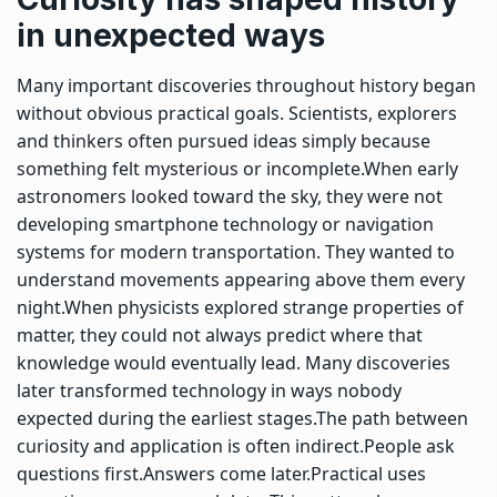
in unexpected ways
Many important discoveries throughout history began
without obvious practical goals. Scientists, explorers
and thinkers often pursued ideas simply because
something felt mysterious or incomplete.
When early
astronomers looked toward the sky, they were not
developing smartphone technology or navigation
systems for modern transportation. They wanted to
understand movements appearing above them every
night.
When physicists explored strange properties of
matter, they could not always predict where that
knowledge would eventually lead. Many discoveries
later transformed technology in ways nobody
expected during the earliest stages.
The path between
curiosity and application is often indirect.
People ask
questions first.
Answers come later.
Practical uses