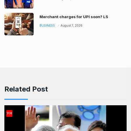
Merchant charges for UPI soon? LS
BUSINESS
August 7, 2026
Related Post