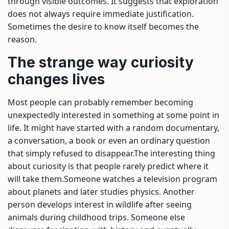
through visible outcomes. It suggests that exploration
does not always require immediate justification.
Sometimes the desire to know itself becomes the
reason.
The strange way curiosity
changes lives
Most people can probably remember becoming
unexpectedly interested in something at some point in
life. It might have started with a random documentary,
a conversation, a book or even an ordinary question
that simply refused to disappear.
The interesting thing
about curiosity is that people rarely predict where it
will take them.
Someone watches a television program
about planets and later studies physics.
Another
person develops interest in wildlife after seeing
animals during childhood trips. Someone else