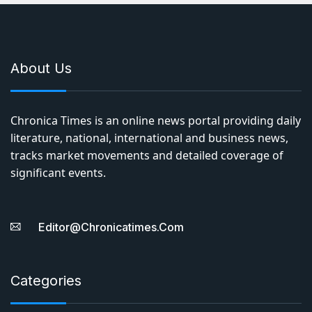
About Us
Chronica Times is an online news portal providing daily
literature, national, international and business news,
tracks market movements and detailed coverage of
significant events.
Editor@chronicatimes.com
Categories