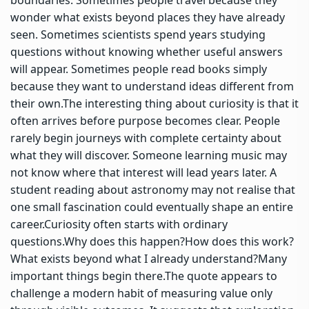
wonder what exists beyond places they have already
seen.
Sometimes scientists spend years studying
questions without knowing whether useful answers
will appear.
Sometimes people read books simply
because they want to understand ideas different from
their own.
The interesting thing about curiosity is that it
often arrives before purpose becomes clear. People
rarely begin journeys with complete certainty about
what they will discover. Someone learning music may
not know where that interest will lead years later.
A
student reading about astronomy may not realise that
one small fascination could eventually shape an entire
career.
Curiosity often starts with ordinary
questions.
Why does this happen?
How does this work?
What exists beyond what I already understand?
Many
important things begin there.
The quote appears to
challenge a modern habit of measuring value only