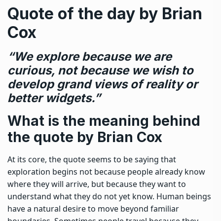
Quote of the day by Brian
Cox
“We explore because we are
curious, not because we wish to
develop grand views of reality or
better widgets.”
What is the meaning behind
the quote by Brian Cox
At its core, the quote seems to be saying that
exploration begins not because people already know
where they will arrive, but because they want to
understand what they do not yet know. Human beings
have a natural desire to move beyond familiar
boundaries. Sometimes people travel because they