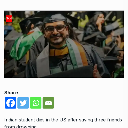
Share
Indian student dies in the US after saving three friends
from drowning.