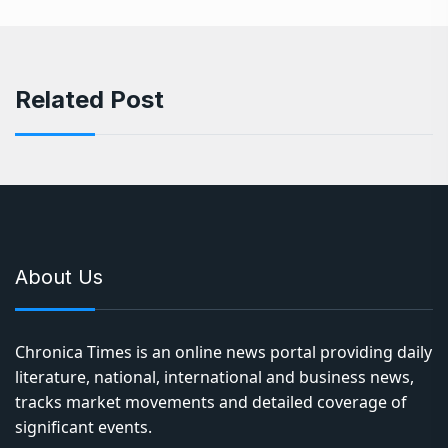
Related Post
About Us
Chronica Times is an online news portal providing daily
literature, national, international and business news,
tracks market movements and detailed coverage of
significant events.