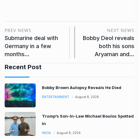
PREV NEWS
NEXT NEWS
Submarine deal with
Bobby Deol reveals
Germany in a few
both his sons
months…
Aryaman and…
Recent Post
Bobby Brown Autopsy Reveals He Died
ENTERTAINMENT
August 8, 2026
Trump’s Son-In-Law Michael Boulos Spotted
In
INDIA
August 8, 2026