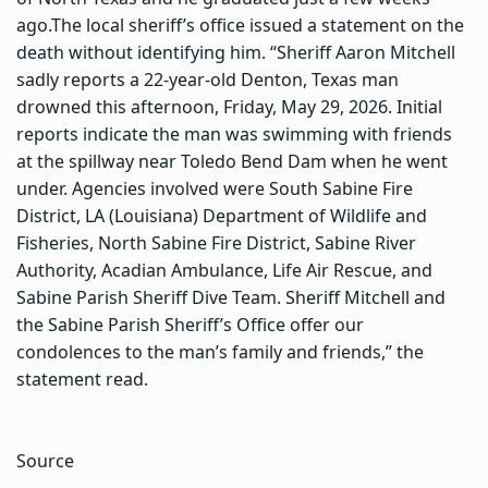
ago.
The local sheriff’s office issued a statement on the
death without identifying him. “Sheriff Aaron Mitchell
sadly reports a 22-year-old Denton, Texas man
drowned this afternoon, Friday, May 29, 2026. Initial
reports indicate the man was swimming with friends
at the spillway near Toledo Bend Dam when he went
under. Agencies involved were South Sabine Fire
District, LA (Louisiana) Department of Wildlife and
Fisheries, North Sabine Fire District, Sabine River
Authority, Acadian Ambulance, Life Air Rescue, and
Sabine Parish Sheriff Dive Team.
Sheriff Mitchell and
the Sabine Parish Sheriff’s Office offer our
condolences to the man’s family and friends,” the
statement read.
Source