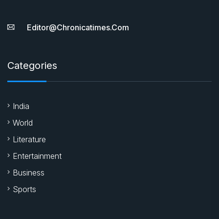
Editor@chronicatimes.com
Categories
India
World
Literature
Entertainment
Business
Sports