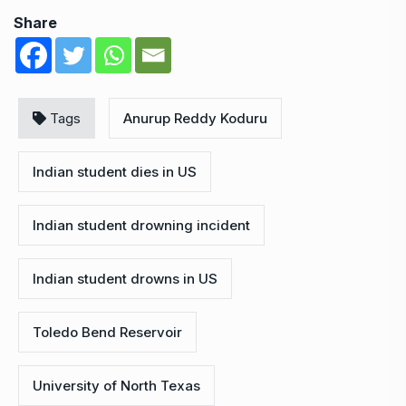
Share
Tags
Anurup Reddy Koduru
Indian student dies in US
Indian student drowning incident
Indian student drowns in US
Toledo Bend Reservoir
University of North Texas