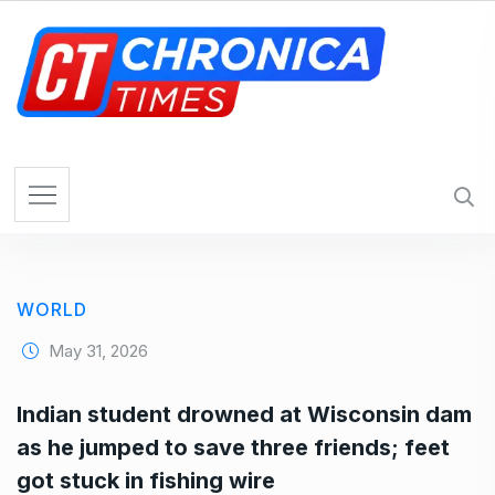
S
k
i
p
t
o
c
o
n
t
e
WORLD
n
t
May 31, 2026
Indian student drowned at Wisconsin dam
as he jumped to save three friends; feet
got stuck in fishing wire