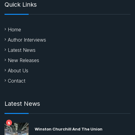
Quick Links
Home
Author Interviews
Latest News
New Releases
About Us
Contact
Latest News
Winston Churchill And The Union