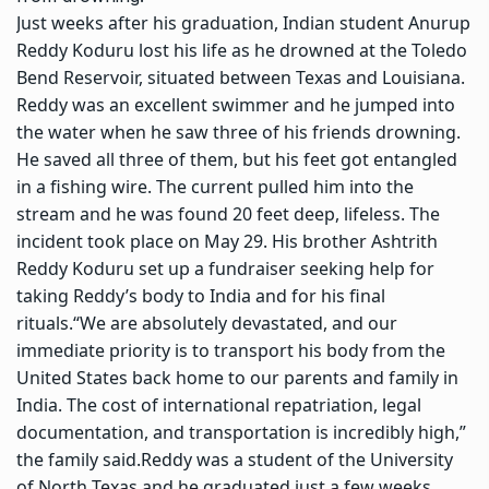
Just weeks after his graduation, Indian student Anurup
Reddy Koduru lost his life as he drowned at the Toledo
Bend Reservoir, situated between Texas and Louisiana.
Reddy was an excellent swimmer and he jumped into
the water when he saw three of his friends drowning.
He saved all three of them, but his feet got entangled
in a fishing wire. The current pulled him into the
stream and he was found 20 feet deep, lifeless. The
incident took place on May 29. His brother Ashtrith
Reddy Koduru set up a fundraiser seeking help for
taking Reddy’s body to India and for his final
rituals.
“We are absolutely devastated, and our
immediate priority is to transport his body from the
United States back home to our parents and family in
India.
The cost of international repatriation, legal
documentation, and transportation is incredibly high,”
the family said.
Reddy was a student of the University
of North Texas and he graduated just a few weeks