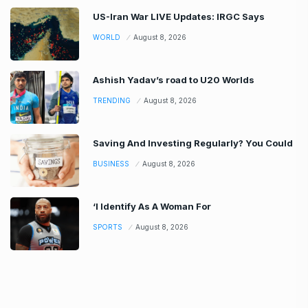
US-Iran War LIVE Updates: IRGC Says
WORLD
August 8, 2026
Ashish Yadav’s road to U20 Worlds
TRENDING
August 8, 2026
Saving And Investing Regularly? You Could
BUSINESS
August 8, 2026
‘I Identify As A Woman For
SPORTS
August 8, 2026