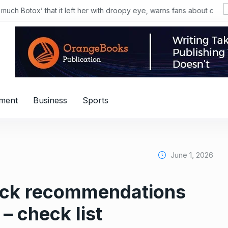
nment
Business
Sports
June 1, 2026
tock recommendations
– check list