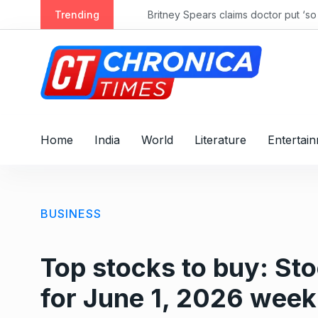
S
Trending
k
i
p
t
o
c
o
Home
India
World
Literature
Entertai
n
t
e
n
BUSINESS
t
Top stocks to buy: S
for June 1, 2026 week 