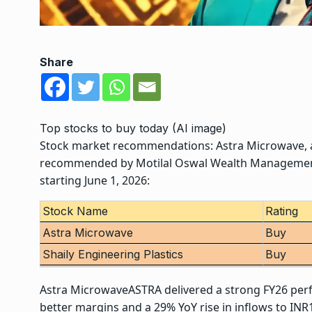
Share
Top stocks to buy today (AI image)
Stock market recommendations
:
Astra Microwave
,
recommended by Motilal Oswal Wealth Managemen
starting June 1, 2026:
Stock Name
Rating
Astra Microwave
Buy
Shaily Engineering Plastics
Buy
Astra Microwave
ASTRA delivered a strong FY26 per
better margins and a 29% YoY rise in inflows to I