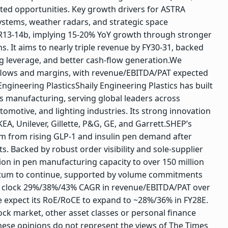
ted opportunities.
Key growth drivers for ASTRA
stems, weather radars, and strategic space
R13-14b, implying 15-20% YoY growth through stronger
. It aims to nearly triple revenue by FY30-31, backed
 leverage, and better cash-flow generation.
We
nflows and margins, with revenue/EBITDA/PAT expected
Engineering Plastics
Shaily Engineering Plastics has built
ics manufacturing, serving global leaders across
tomotive, and lighting industries. Its strong innovation
EA, Unilever, Gillette, P&G, GE, and Garrett.
SHEP’s
m from rising GLP-1 and insulin pen demand after
. Backed by robust order visibility and sole-supplier
on in pen manufacturing capacity to over 150 million
um to continue, supported by volume commitments
o clock 29%/38%/43% CAGR in revenue/EBITDA/PAT over
e expect its RoE/RoCE to expand to ~28%/36% in FY28E.
ck market, other asset classes or personal finance
hese opinions do not represent the views of The Times