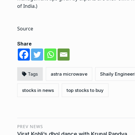
of India.)
Source
Share
Tags
astra microwave
Shaily Engineer
stocks in news
top stocks to buy
PREV NEWS
Virat Kohli’s dhol dance with Krunal Pandya