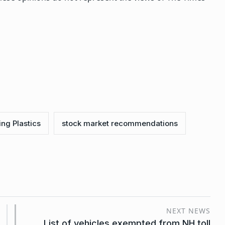
ing Plastics
stock market recommendations
NEXT NEWS
List of vehicles exempted from NH toll