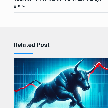
goes…
Related Post