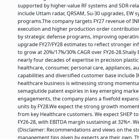
supported by higher-value RF systems and SDR-rela
include Uttam radar, QRSAM, Su-30 upgrades, EW sy
programs.
The company targets FY27 revenue of IN
execution and higher production order contributions
by strategic defense programs, improving operating
upgrade FY27/FY28 estimates to reflect stronger i
to grow at 20%/17%/30% CAGR over FY26-28.
Shaily 
nearly four decades of expertise in precision plast
healthcare, consumer, personal care, appliances, au
capabilities and diversified customer base include IK
healthcare business is witnessing strong momentu
semaglutide patent expiries in key emerging markets
engagements, the company plans a fivefold expansi
units by FY28.
We expect the strong growth moment
from key Healthcare customers. We expect SHEP t
FY26-28, with EBITDA margin sustaining at 32%+. W
(Disclaimer: Recommendations and views on the sto
management tips given by experts are their own. T