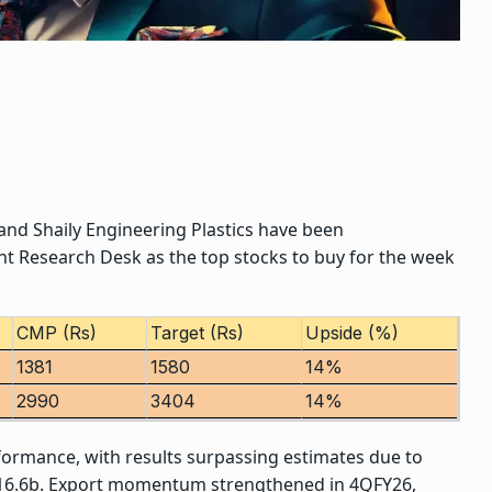
 and
Shaily Engineering Plastics
have been
t Research Desk as the
top stocks to buy
for the week
CMP (Rs)
Target (Rs)
Upside (%)
1381
1580
14%
2990
3404
14%
formance, with results surpassing estimates due to
NR16.6b. Export momentum strengthened in 4QFY26,