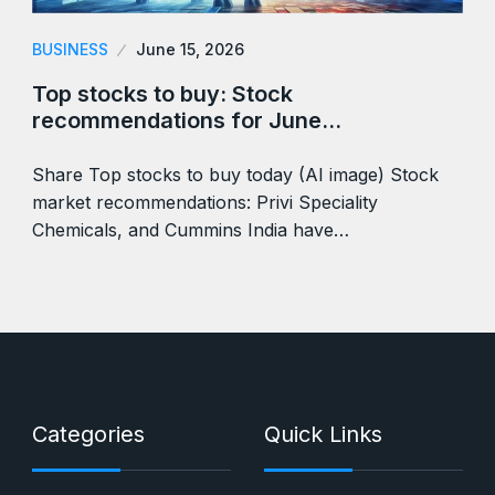
BUSINESS
June 15, 2026
Top stocks to buy: Stock
recommendations for June…
Share Top stocks to buy today (AI image) Stock
market recommendations: Privi Speciality
Chemicals, and Cummins India have…
Categories
Quick Links