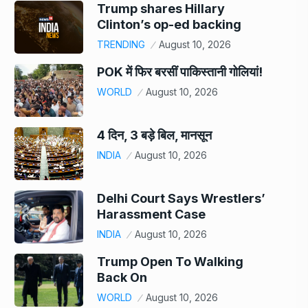
Trump shares Hillary
Clinton’s op-ed backing
TRENDING
August 10, 2026
POK में फिर बरसीं पाकिस्तानी गोलियां!
WORLD
August 10, 2026
4 दिन, 3 बड़े बिल, मानसून
INDIA
August 10, 2026
Delhi Court Says Wrestlers’
Harassment Case
INDIA
August 10, 2026
Trump Open To Walking
Back On
WORLD
August 10, 2026