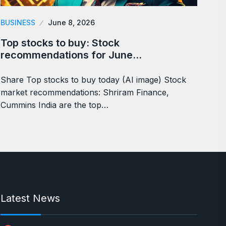
BUSINESS
June 8, 2026
Top stocks to buy: Stock
recommendations for June…
Share Top stocks to buy today (AI image) Stock
market recommendations: Shriram Finance,
Cummins India are the top…
Latest News