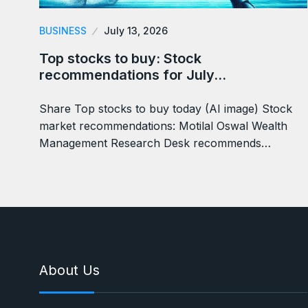
BUSINESS
July 13, 2026
Top stocks to buy: Stock
recommendations for July…
Share Top stocks to buy today (AI image) Stock
market recommendations: Motilal Oswal Wealth
Management Research Desk recommends…
About Us