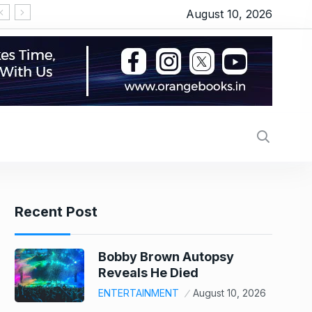
August 10, 2026
Britney Spears claims doctor put ‘so much Botox’ that it left her with droopy eye, warns fans about cosmetic procedures: ‘Be careful with your bodies’
UPI Transaction: 6 Common FAQs About Digital 
Recent Post
Bobby Brown Autopsy
Reveals He Died
ENTERTAINMENT
August 10, 2026