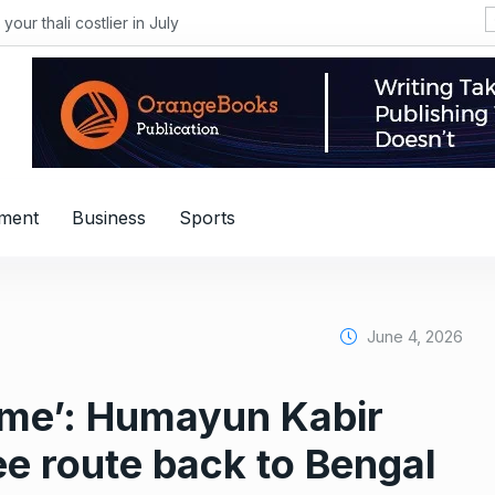
li costlier in July
nment
Business
Sports
June 4, 2026
s me’: Humayun Kabir
e route back to Bengal