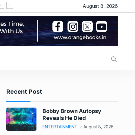
August 8, 2026
‘Thudakkam’ movie review: Vismaya Mohanlal’s martia
Recent Post
Bobby Brown Autopsy
Reveals He Died
ENTERTAINMENT
August 8, 2026