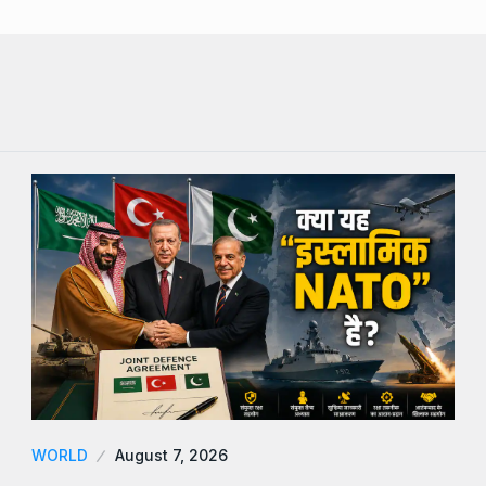
WORLD
August 7, 2026