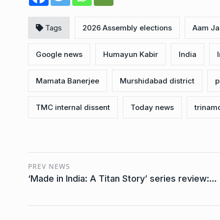
Tags
2026 Assembly elections
Aam Ja
Google news
Humayun Kabir
India
Mamata Banerjee
Murshidabad district
p
TMC internal dissent
Today news
trinam
PREV NEWS
‘Made in India: A Titan Story’ series review:…