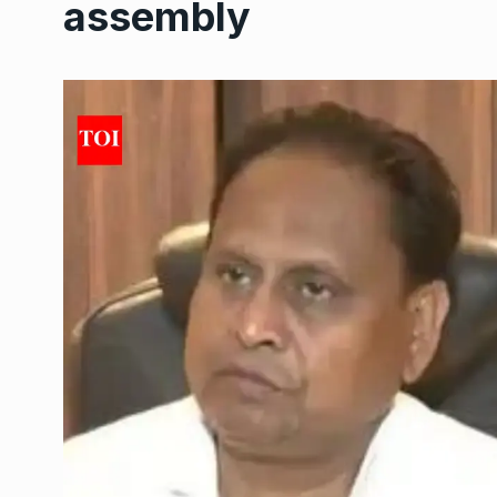
assembly