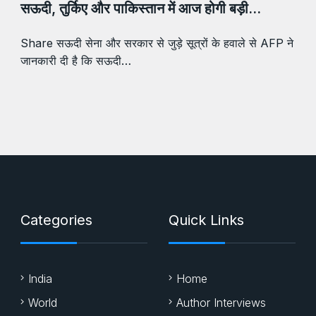
सऊदी, तुर्किए और पाकिस्तान में आज होगी बड़ी…
Share सऊदी सेना और सरकार से जुड़े सूत्रों के हवाले से AFP ने
जानकारी दी है कि सऊदी…
Categories
Quick Links
India
Home
World
Author Interviews