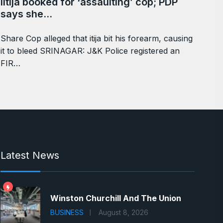
Iltija booked for ‘assaulting’ cop; PDP
says she…
Share Cop alleged that itija bit his forearm, causing
it to bleed SRINAGAR: J&K Police registered an
FIR…
Latest News
Winston Churchill And The Union
BUSINESS
August 8, 2026