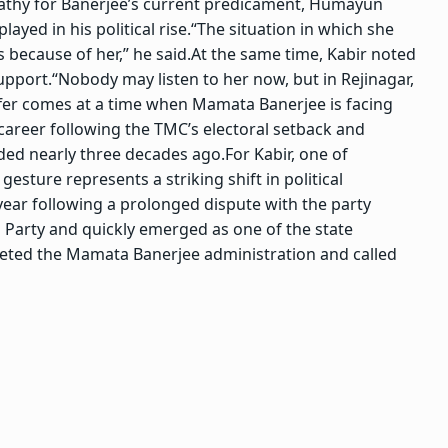
thy for Banerjee’s current predicament, Humayun
ayed in his political rise.
“The situation in which she
 because of her,” he said.
At the same time, Kabir noted
support.
“Nobody may listen to her now, but in Rejinagar,
ffer comes at a time when Mamata Banerjee is facing
 career following the TMC’s electoral setback and
nded nearly three decades ago.
For Kabir, one of
gesture represents a striking shift in political
year following a prolonged dispute with the party
 Party and quickly emerged as one of the state
geted the Mamata Banerjee administration and called