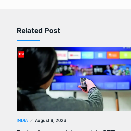
Related Post
INDIA
August 8, 2026