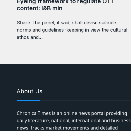
Eyeing framework to regulate OTT
content: I&B min
Share The panel, it said, shall devise suitable
norms and guidelines ‘keeping in view the cultural
ethos and…
About Us
Chronica Times is an online news portal providing
daily literature, national, international and business
news, tracks market movements and detailed