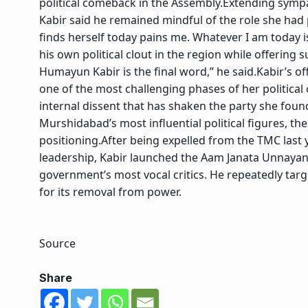
political comeback in the Assembly.
Extending sympa
Kabir said he remained mindful of the role she had pl
finds herself today pains me. Whatever I am today is
his own political clout in the region while offering 
Humayun Kabir is the final word,” he said.
Kabir’s o
one of the most challenging phases of her political
internal dissent that has shaken the party she fou
Murshidabad’s most influential political figures, the 
positioning.
After being expelled from the TMC last 
leadership, Kabir launched the Aam Janata Unnayan
government’s most vocal critics. He repeatedly tar
for its removal from power.
Source
Share