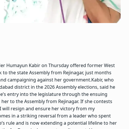
der
Humayun Kabir
on Thursday offered former West
 to the state Assembly from Rejinagar, just months
nd campaigning against her government.
Kabir, who
bad district in the 2026 Assembly elections, said he
e’s entry into the legislature through the ensuing
her to the Assembly from Rejinagar. If she contests
I will resign and ensure her victory from my
omes in a striking reversal from a leader who spent
s rule and is now extending a potential lifeline to her