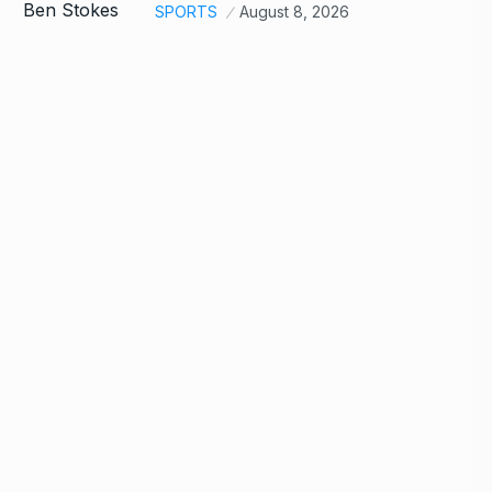
SPORTS
August 8, 2026