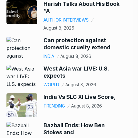
Harish Talks About His Book
“A
AUTHOR INTERVIEWS
August 8, 2026
Can protection against
domestic cruelty extend
INDIA
August 8, 2026
West Asia war LIVE: U.S.
expects
WORLD
August 8, 2026
India Vs SLC XI Live Score,
TRENDING
August 8, 2026
Bazball Ends: How Ben
Stokes and