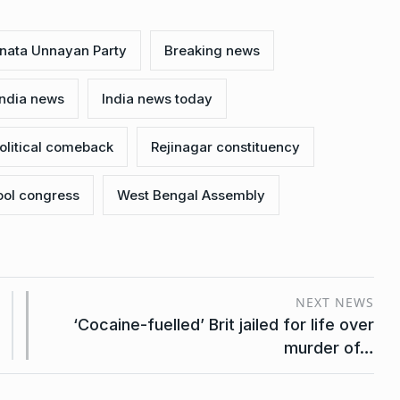
nata Unnayan Party
Breaking news
India news
India news today
olitical comeback
Rejinagar constituency
ool congress
West Bengal Assembly
NEXT NEWS
‘Cocaine-fuelled’ Brit jailed for life over
murder of…