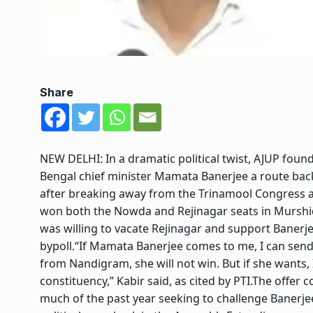
Share
NEW DELHI: In a dramatic political twist, AJUP foun
Bengal chief minister
Mamata Banerjee
a route back
after breaking away from the
Trinamool Congress
a
won both the Nowda and Rejinagar seats in Murshida
was willing to vacate Rejinagar and support Banerje
bypoll.
“If Mamata Banerjee comes to me, I can send 
from Nandigram, she will not win. But if she wants, 
constituency,” Kabir said, as cited by PTI.
The offer c
much of the past year seeking to challenge Banerjee’