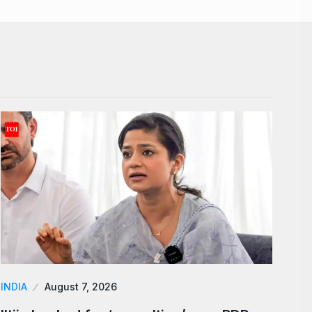
INDIA
August 7, 2026