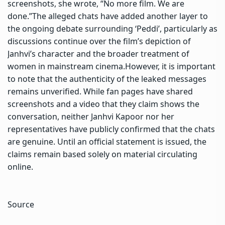
screenshots, she wrote, “No more film. We are
done.”
The alleged chats have added another layer to
the ongoing debate surrounding ‘Peddi’, particularly as
discussions continue over the film’s depiction of
Janhvi’s character and the broader treatment of
women in mainstream cinema.
However, it is important
to note that the authenticity of the leaked messages
remains unverified. While fan pages have shared
screenshots and a video that they claim shows the
conversation, neither Janhvi Kapoor nor her
representatives have publicly confirmed that the chats
are genuine. Until an official statement is issued, the
claims remain based solely on material circulating
online.
Source