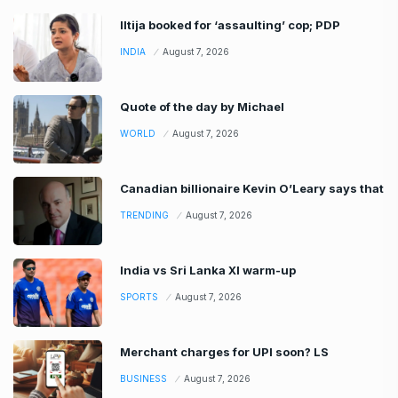
Iltija booked for ‘assaulting’ cop; PDP
INDIA
August 7, 2026
Quote of the day by Michael
WORLD
August 7, 2026
Canadian billionaire Kevin O’Leary says that
TRENDING
August 7, 2026
India vs Sri Lanka XI warm-up
SPORTS
August 7, 2026
Merchant charges for UPI soon? LS
BUSINESS
August 7, 2026