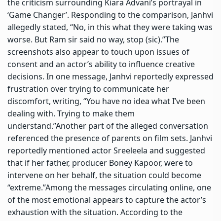
the criticism surrounding Kiara Advani’s portrayal in
‘Game Changer’. Responding to the comparison, Janhvi
allegedly stated, “No, in this what they were taking was
worse. But Ram sir said no way, stop (sic).”
The
screenshots also appear to touch upon issues of
consent and an actor’s ability to influence creative
decisions.
In one message, Janhvi reportedly expressed
frustration over trying to communicate her
discomfort, writing, “You have no idea what I’ve been
dealing with. Trying to make them
understand.”
Another part of the alleged conversation
referenced the presence of parents on film sets. Janhvi
reportedly mentioned actor Sreeleela and suggested
that if her father, producer Boney Kapoor, were to
intervene on her behalf, the situation could become
“extreme.”
Among the messages circulating online, one
of the most emotional appears to capture the actor’s
exhaustion with the situation. According to the