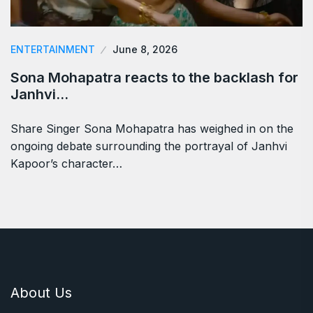
ENTERTAINMENT
June 8, 2026
Sona Mohapatra reacts to the backlash for
Janhvi…
Share Singer Sona Mohapatra has weighed in on the
ongoing debate surrounding the portrayal of Janhvi
Kapoor’s character…
About Us