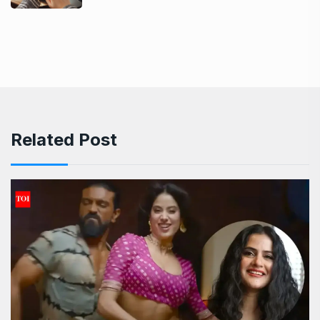
Related Post