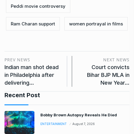
Peddi movie controversy
Ram Charan support
women portrayal in films
PREV NEWS
NEXT NEWS
Indian man shot dead
Court convicts
in Philadelphia after
Bihar BJP MLA in
delivering…
New Year…
Recent Post
Bobby Brown Autopsy Reveals He Died
ENTERTAINMENT
August 7, 2026