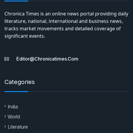
Chronica Times is an online news portal providing daily
literature, national, international and business news,
tracks market movements and detailed coverage of
significant events.
Editor@chronicatimes.com
Categories
India
World
Literature