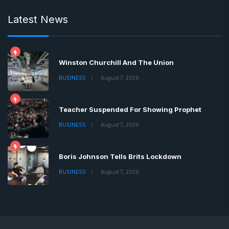
Latest News
Winston Churchill And The Union
BUSINESS
August 7, 2026
Teacher Suspended For Showing Prophet
BUSINESS
August 7, 2026
Boris Johnson Tells Brits Lockdown
BUSINESS
August 7, 2026