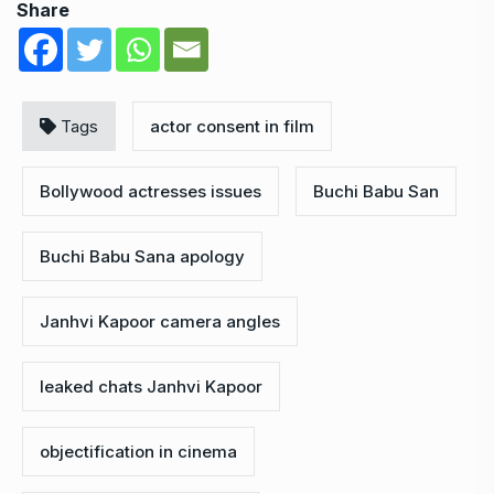
Share
Tags
actor consent in film
Bollywood actresses issues
Buchi Babu San
Buchi Babu Sana apology
Janhvi Kapoor camera angles
leaked chats Janhvi Kapoor
objectification in cinema