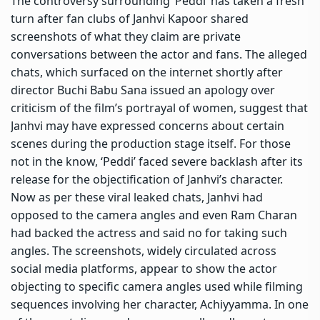
The controversy surrounding ‘Peddi’ has taken a fresh
turn after fan clubs of Janhvi Kapoor shared
screenshots of what they claim are private
conversations between the actor and fans.
The alleged
chats, which surfaced on the internet shortly after
director Buchi Babu Sana issued an apology over
criticism of the film’s portrayal of women, suggest that
Janhvi may have expressed concerns about certain
scenes during the production stage itself. For those
not in the know, ‘Peddi’ faced severe backlash after its
release for the objectification of Janhvi’s character.
Now as per these viral leaked chats, Janhvi had
opposed to the camera angles and even Ram Charan
had backed the actress and said no for taking such
angles.
The screenshots, widely circulated across
social media platforms, appear to show the actor
objecting to specific camera angles used while filming
sequences involving her character, Achiyyamma. In one