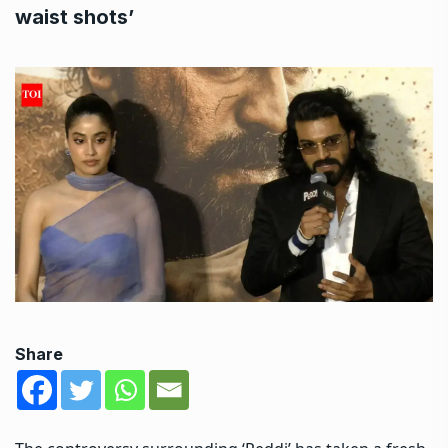
waist shots’
Share