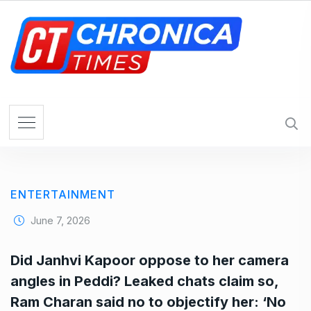
S
k
i
p
t
o
c
o
n
t
e
ENTERTAINMENT
n
t
June 7, 2026
Did Janhvi Kapoor oppose to her camera
angles in Peddi? Leaked chats claim so,
Ram Charan said no to objectify her: ‘No