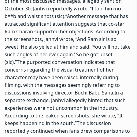
of the most discussed messages, allegedly sent on
October 30, Janhvi reportedly wrote, “I told him no
b**b and waist shots (sic).”
Another message that has
attracted significant attention suggests that co-star
Ram Charan supported her objections. According to
the screenshots, Janhvi wrote, “And Ram sir is so
sweet. He also yelled at him and said, ‘You will not take
such angles of her ever again.’ So he got upset
(sic).”
The purported conversation indicates that
concerns regarding the visual treatment of her
character may have been raised internally during
filming, with the messages seemingly referring to
discussions involving director Buchi Babu Sana.
In a
separate exchange, Janhvi allegedly hinted that such
experiences were not uncommon in the industry.
According to the leaked screenshots, she wrote, “It
keeps happening in the south.”
The discussion
reportedly continued when fans drew comparisons to