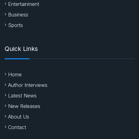
Entertainment
Business
Sports
Quick Links
Home
Author Interviews
Latest News
New Releases
About Us
Contact