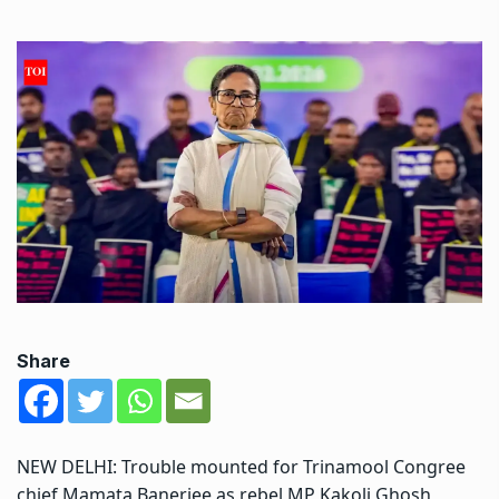
Share
NEW DELHI: Trouble mounted for Trinamool Congree
chief Mamata Banerjee as rebel MP Kakoli Ghosh