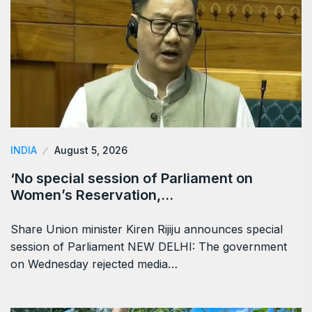
INDIA
August 5, 2026
‘No special session of Parliament on
Women’s Reservation,…
Share Union minister Kiren Rijiju announces special
session of Parliament NEW DELHI: The government
on Wednesday rejected media…