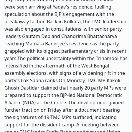
were seen arriving at Yadav’s residence, fuelling
speculation about the BJP’s engagement with the
breakaway faction.
Back in Kolkata, the TMC leadership
was also engaged in consultations, with senior party
leaders Gautam Deb and Chandrima Bhattacharya
reaching Mamata Banerjee’s residence as the party
grappled with its biggest parliamentary crisis in recent
years.
The political uncertainty within the Trinamool has
intensified in the aftermath of the West Bengal
assembly elections, with signs of a widening rift in the
party’s Lok Sabha ranks.
On Monday, TMC MP Kakoli
Ghosh Dastidar claimed that nearly 20 party MPs were
prepared to support the BJP-led National Democratic
Alliance (NDA) at the Centre. The development gained
further traction on Friday after a document bearing
the signatures of 19 TMC MPs surfaced, indicating
support for the dissident camp.
A meeting between
senior TMC leader Sudip Bandyopadhyay and Union