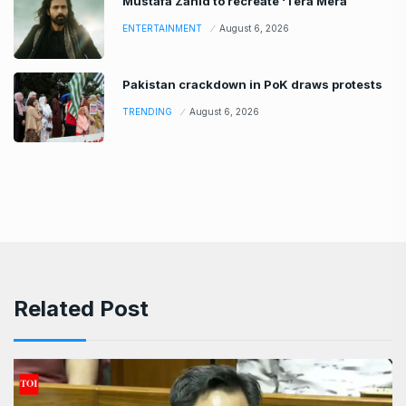
Mustafa Zahid to recreate ‘Tera Mera
ENTERTAINMENT
August 6, 2026
Pakistan crackdown in PoK draws protests
TRENDING
August 6, 2026
Related Post