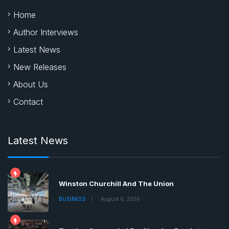
Home
Author Interviews
Latest News
New Releases
About Us
Contact
Latest News
Winston Churchill And The Union
BUSINESS
August 6, 2026