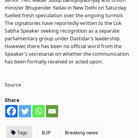
minister Bhupender Yadav in New Delhi on Saturday
fuelled fresh speculation over the ongoing turmoil.
The signatories have reportedly written to the Lok
Sabha Speaker seeking recognition as a separate
parliamentary group under Dastidar’s leadership.
However, there has been no official word from the
Speaker’s secretariat on whether the communication
has been formally received or acted upon.
Source
Share
Tags
BJP
Breaking news