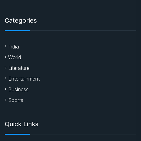
Categories
India
World
Literature
Entertainment
Business
Sports
Quick Links