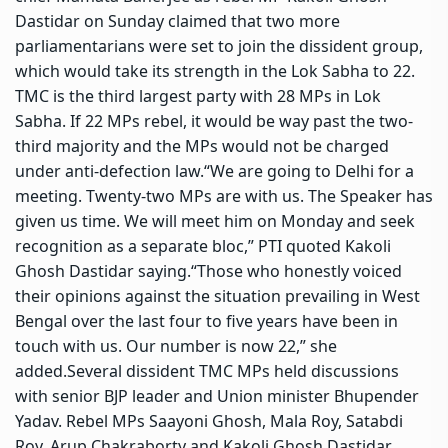
Dastidar on Sunday claimed that two more
parliamentarians were set to join the dissident group,
which would take its strength in the Lok Sabha to 22.
TMC is the third largest party with 28 MPs in Lok
Sabha. If 22 MPs rebel, it would be way past the two-
third majority and the MPs would not be charged
under anti-defection law.
“We are going to Delhi for a
meeting. Twenty-two MPs are with us. The Speaker has
given us time. We will meet him on Monday and seek
recognition as a separate bloc,” PTI quoted Kakoli
Ghosh Dastidar saying.
“Those who honestly voiced
their opinions against the situation prevailing in West
Bengal over the last four to five years have been in
touch with us.
Our number is now 22,” she
added.
Several dissident TMC MPs held discussions
with senior
BJP
leader and Union minister Bhupender
Yadav. Rebel MPs Saayoni Ghosh, Mala Roy, Satabdi
Roy, Arup Chakraborty and Kakoli Ghosh Dastidar