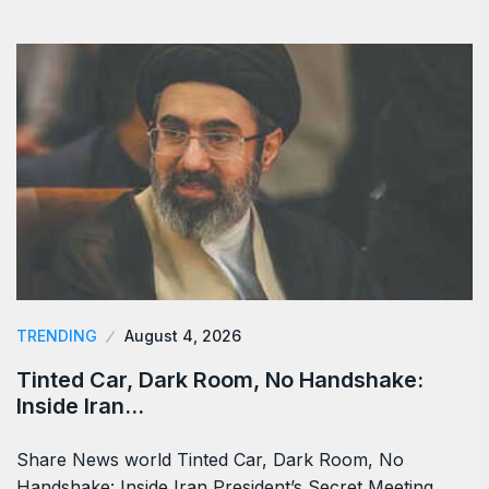
TRENDING
August 4, 2026
Tinted Car, Dark Room, No Handshake:
Inside Iran…
Share News world Tinted Car, Dark Room, No
Handshake: Inside Iran President’s Secret Meeting