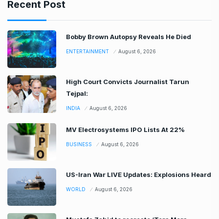
Recent Post
Bobby Brown Autopsy Reveals He Died
ENTERTAINMENT
August 6, 2026
High Court Convicts Journalist Tarun
Tejpal:
INDIA
August 6, 2026
MV Electrosystems IPO Lists At 22%
BUSINESS
August 6, 2026
US-Iran War LIVE Updates: Explosions Heard
WORLD
August 6, 2026