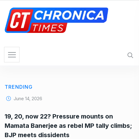
S
k
i
p
t
o
c
o
n
t
e
TRENDING
n
t
June 14, 2026
19, 20, now 22? Pressure mounts on
Mamata Banerjee as rebel MP tally climbs;
BJP meets dissidents