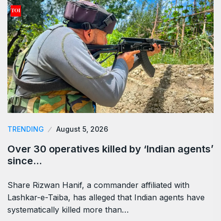
TRENDING
August 5, 2026
Over 30 operatives killed by ‘Indian agents’
since…
Share Rizwan Hanif, a commander affiliated with
Lashkar-e-Taiba, has alleged that Indian agents have
systematically killed more than…