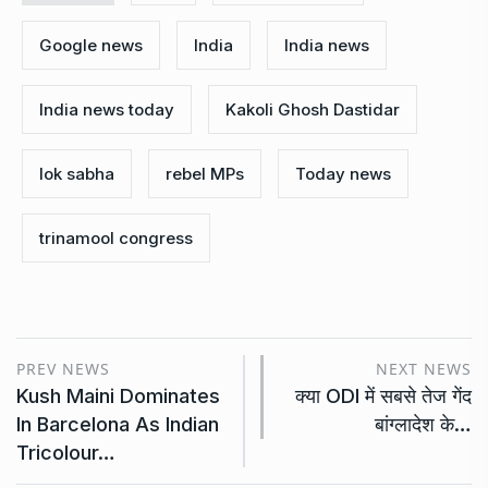
Google news
India
India news
India news today
Kakoli Ghosh Dastidar
lok sabha
rebel MPs
Today news
trinamool congress
PREV NEWS
NEXT NEWS
Kush Maini Dominates
क्या ODI में सबसे तेज गेंद
In Barcelona As Indian
बांग्लादेश के…
Tricolour…