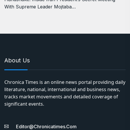
With Supreme Leader Mojtaba…
About Us
Chronica Times is an online news portal providing daily
literature, national, international and business news,
tracks market movements and detailed coverage of
significant events.
Editor@chronicatimes.com