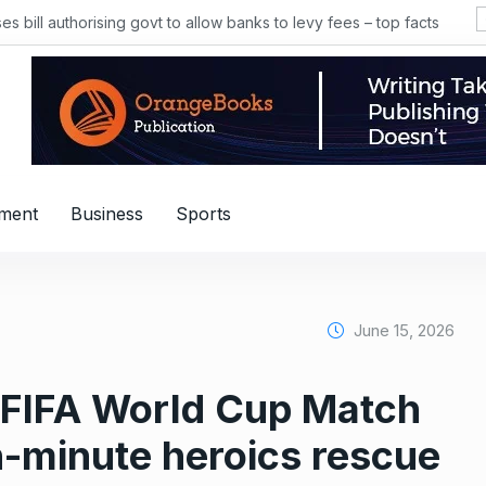
 bill authorising govt to allow banks to levy fees – top facts
nment
Business
Sports
June 15, 2026
 FIFA World Cup Match
-minute heroics rescue