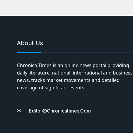
About Us
Chronica Times is an online news portal providing
daily literature, national, international and business
news, tracks market movements and detailed
coverage of significant events.
Editor@chronicatimes.com