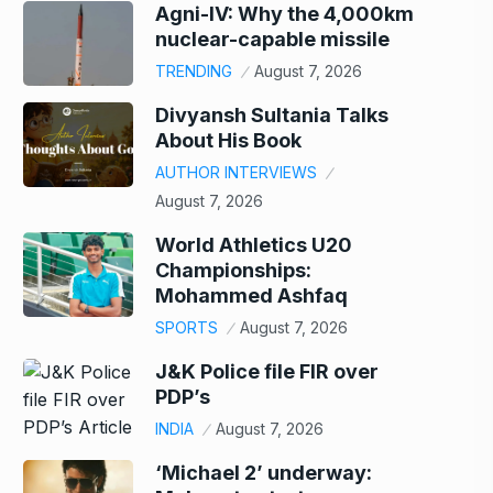
Agni-IV: Why the 4,000km
nuclear-capable missile
TRENDING
August 7, 2026
Divyansh Sultania Talks
About His Book
AUTHOR INTERVIEWS
August 7, 2026
World Athletics U20
Championships:
Mohammed Ashfaq
SPORTS
August 7, 2026
J&K Police file FIR over
PDP’s
INDIA
August 7, 2026
‘Michael 2’ underway: