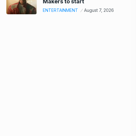
Makers to start
ENTERTAINMENT
August 7, 2026