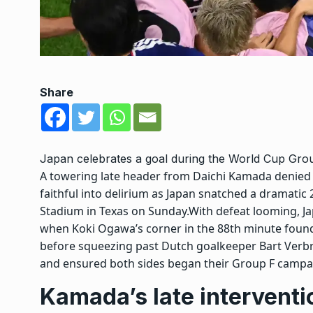
Share
Japan celebrates a goal during the World Cup Gro
A towering late header from Daichi Kamada denied 
faithful into delirium as Japan snatched a dramatic 
Stadium in Texas on Sunday.
With defeat looming, Ja
when Koki Ogawa’s corner in the 88th minute found
before squeezing past Dutch goalkeeper Bart Ver
and ensured both sides began their Group F campai
Kamada’s late intervent