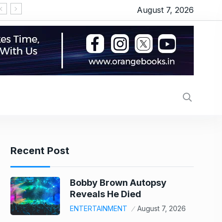
August 7, 2026
‘सीरियल किसर’ के टैग से परेशान हो गए थे इमरान हाशमी, जानिए
Recent Post
Bobby Brown Autopsy
Reveals He Died
ENTERTAINMENT
August 7, 2026