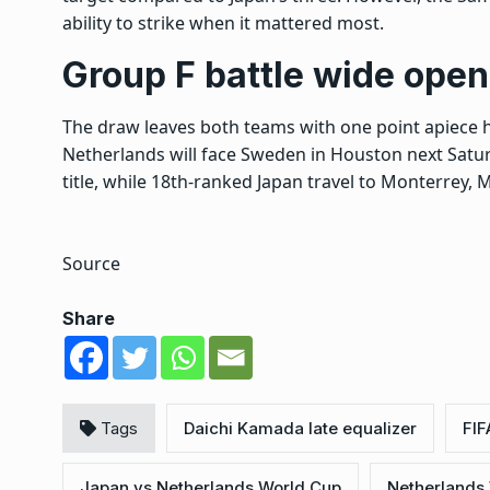
ability to strike when it mattered most.
Group F battle wide open
The draw leaves both teams with one point apiece h
Netherlands will face Sweden in Houston next Saturd
title, while 18th-ranked Japan travel to Monterrey, M
Source
Share
Tags
Daichi Kamada late equalizer
FIF
Japan vs Netherlands World Cup
Netherlands