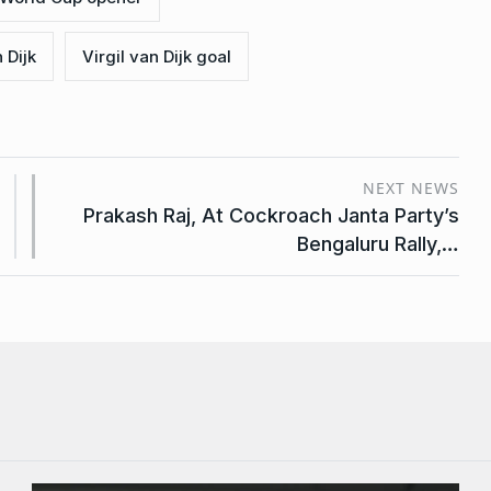
 Dijk
Virgil van Dijk goal
NEXT NEWS
Prakash Raj, At Cockroach Janta Party’s
Bengaluru Rally,…