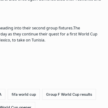
eading into their second group fixtures.
The
ay as they continue their quest for a first World Cup
exico, to take on Tunisia.
A
fifa world cup
Group F World Cup results
 World Cup opener