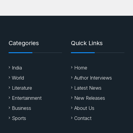
Categories
Quick Links
India
Home
World
Author Interviews
Literature
Latest News
Entertainment
New Releases
Business
About Us
Sports
Contact