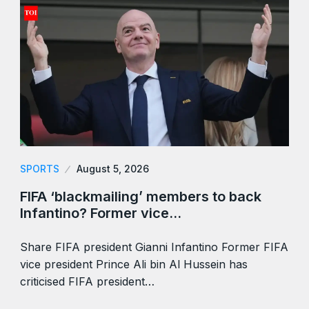
SPORTS
August 5, 2026
FIFA ‘blackmailing’ members to back
Infantino? Former vice…
Share FIFA president Gianni Infantino Former FIFA
vice president Prince Ali bin Al Hussein has
criticised FIFA president…