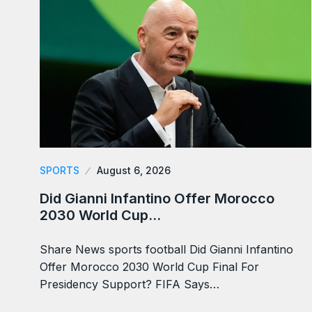
SPORTS
August 6, 2026
Did Gianni Infantino Offer Morocco
2030 World Cup…
Share News sports football Did Gianni Infantino
Offer Morocco 2030 World Cup Final For
Presidency Support? FIFA Says…