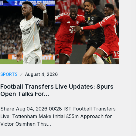
SPORTS
August 4, 2026
Football Transfers Live Updates: Spurs
Open Talks For…
Share Aug 04, 2026 00:28 IST Football Transfers
Live: Tottenham Make Initial £55m Approach for
Victor Osimhen This…