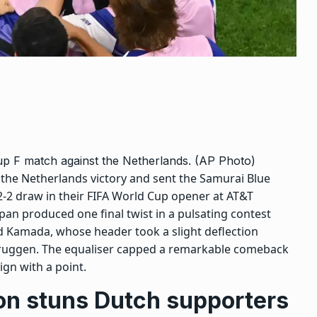
up F match against the Netherlands. (AP Photo)
the Netherlands victory and sent the Samurai Blue
2-2 draw in their
FIFA World Cup
opener at AT&T
pan produced one final twist in a pulsating contest
 Kamada, whose header took a slight deflection
bruggen. The equaliser capped a remarkable comeback
gn with a point.
ion stuns Dutch supporters