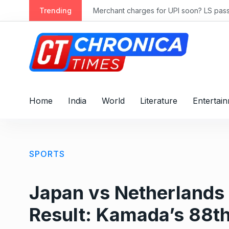
S
ly 2028
Trending
Merchant charges for UPI soon? LS passes
k
i
p
t
o
c
o
Home
India
World
Literature
Entertai
n
t
e
n
SPORTS
t
Japan vs Netherlands
Result: Kamada’s 88th