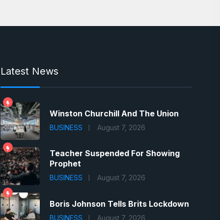
Latest News
Winston Churchill And The Union
BUSINESS
August 7, 2026
Teacher Suspended For Showing
Prophet
BUSINESS
August 7, 2026
Boris Johnson Tells Brits Lockdown
BUSINESS
August 7, 2026