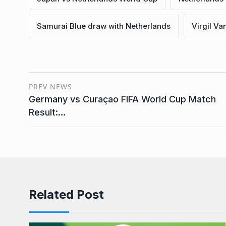
Samurai Blue draw with Netherlands
Virgil Van
PREV NEWS
Germany vs Curaçao FIFA World Cup Match
Result:…
Related Post