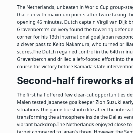
The Netherlands, unbeaten in World Cup group-sta
that run with maximum points after twice taking the
opening 45 minutes, Dutch captain
Virgil van Dijk
br
Gravenberch’s delivery found the towering defender
corner for his 13th international goal.
Japan respond
a clever pass to Keito Nakamura, who turned brillia
scores.
The Dutch regained control in the 64th min
Gravenberch and drilled a left-footed effort into t
course for victory before Kamada’s late intervention
Second-half fireworks af
The first half offered few clear-cut opportunities 
Malen tested Japanese goalkeeper Zion Suzuki early
situations.
The game burst into life after the interv
transforming the atmosphere inside the Dallas ven
vibrant backdrop.
The Netherlands enjoyed close to
target compared to Japan’s three. However, the Sam