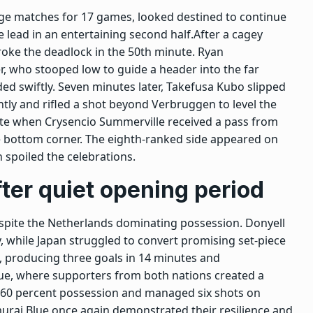
ge matches for 17 games, looked destined to continue
 lead in an entertaining second half.
After a cagey
oke the deadlock in the 50th minute. Ryan
, who stooped low to guide a header into the far
ed swiftly. Seven minutes later, Takefusa Kubo slipped
ntly and rifled a shot beyond Verbruggen to level the
ute when Crysencio Summerville received a pass from
he bottom corner. The eighth-ranked side appeared on
 spoiled the celebrations.
ter quiet opening period
despite the Netherlands dominating possession. Donyell
, while Japan struggled to convert promising set-piece
al, producing three goals in 14 minutes and
ue, where supporters from both nations created a
 60 percent possession and managed six shots on
urai Blue once again demonstrated their resilience and