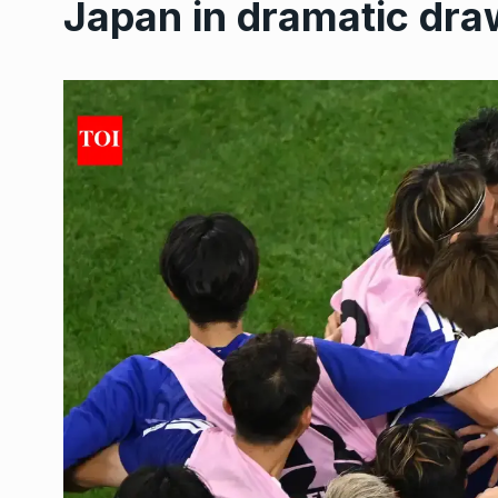
Japan in dramatic dra