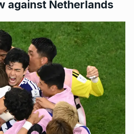
w against Netherlands