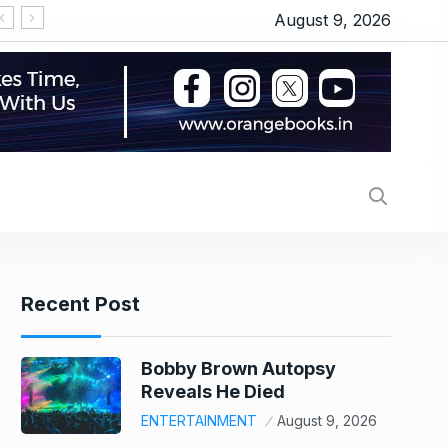
August 9, 2026
Recent Post
Bobby Brown Autopsy
Reveals He Died
ENTERTAINMENT
August 9, 2026