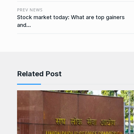
PREV NEWS
Stock market today: What are top gainers
and…
Related Post