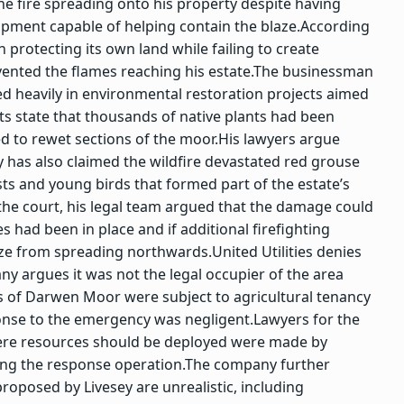
 the fire spreading onto his property despite having
ipment capable of helping contain the blaze.
According
 protecting its own land while failing to create
ented the flames reaching his estate.
The businessman
ed heavily in environmental restoration projects aimed
s state that thousands of native plants had been
 to rewet sections of the moor.
His lawyers argue
y has also claimed the wildfire devastated red grouse
ts and young birds that formed part of the estate’s
the court, his legal team argued that the damage could
 had been in place and if additional firefighting
aze from spreading northwards.
United Utilities denies
y argues it was not the legal occupier of the area
ns of Darwen Moor were subject to agricultural tenancy
sponse to the emergency was negligent.
Lawyers for the
where resources should be deployed were made by
ing the response operation.
The company further
oposed by Livesey are unrealistic, including