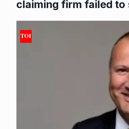
claiming firm failed t