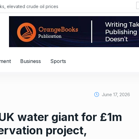
, elevated crude oil prices
nment
Business
Sports
June 17, 2026
UK water giant for £1m
ervation project,