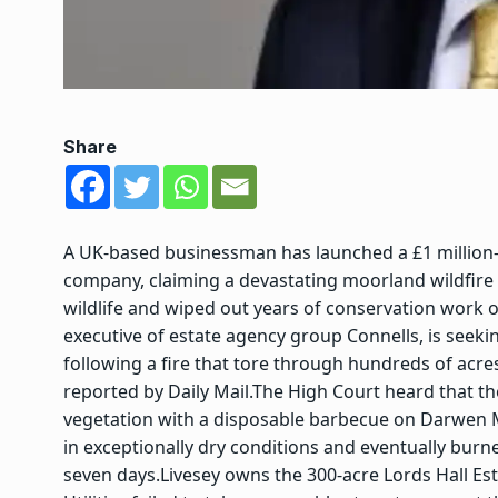
Share
A UK-based businessman has launched a £1 million-pl
company, claiming a devastating moorland wildfire
wildlife and wiped out years of conservation work o
executive of estate agency group Connells, is seeki
following a fire that tore through hundreds of acr
reported by Daily Mail.
The High Court heard that th
vegetation with a disposable barbecue on Darwen Mo
in exceptionally dry conditions and eventually bur
seven days.
Livesey owns the 300-acre Lords Hall Est