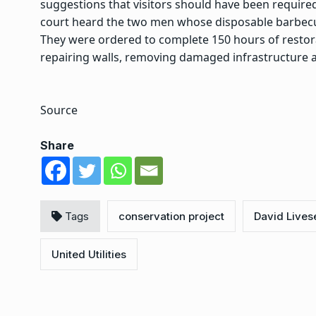
suggestions that visitors should have been required 
court heard the two men whose disposable barbecue
They were ordered to complete 150 hours of resto
repairing walls, removing damaged infrastructure a
Source
Share
Tags
conservation project
David Lives
United Utilities