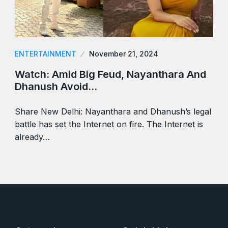
ENTERTAINMENT
November 21, 2024
Watch: Amid Big Feud, Nayanthara And
Dhanush Avoid…
Share New Delhi: Nayanthara and Dhanush’s legal
battle has set the Internet on fire. The Internet is
already…