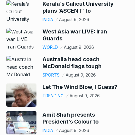
Kerala’s Calicut University
plans ‘ASCENT’ to
INDIA
August 9, 2026
West Asia war LIVE: Iran
Guards
WORLD
August 9, 2026
Australia head coach
McDonald flags tough
SPORTS
August 9, 2026
Let The Wind Blow, I Guess?
TRENDING
August 9, 2026
Amit Shah presents
President’s Colour to
INDIA
August 9, 2026