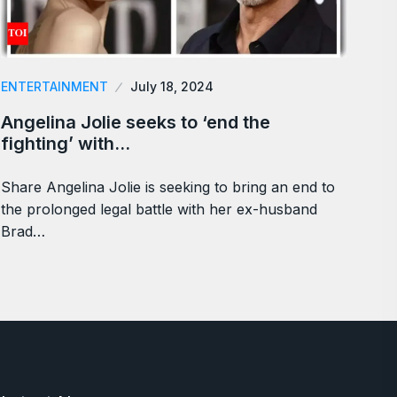
ENTERTAINMENT
July 18, 2024
Angelina Jolie seeks to ‘end the
fighting’ with…
Share Angelina Jolie is seeking to bring an end to
the prolonged legal battle with her ex-husband
Brad…