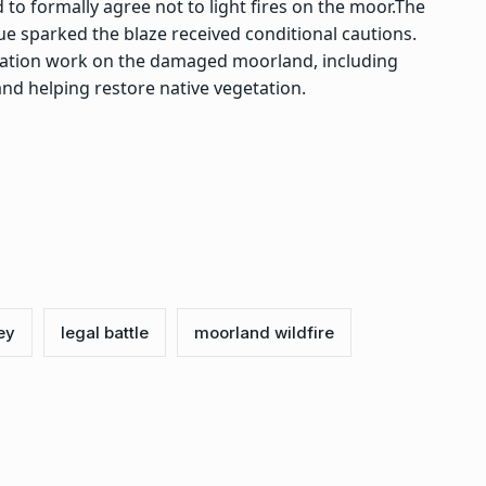
to formally agree not to light fires on the moor.
The
 sparked the blaze received conditional cautions.
ration work on the damaged moorland, including
nd helping restore native vegetation.
ey
legal battle
moorland wildfire