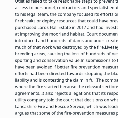
Utilities failed to take reasonable steps to prevent
access to personnel, contractors and specialist equ
to his legal team, the company focused its efforts on
firebreaks or deploy resources that could have prev
purchased Lords Hall Estate in 2017 and had invest
at improving the moorland habitat. Court document
introduced and hundreds of dams and pools created
much of that work was destroyed by the fire.
Livese
breeding areas, causing the loss of hundreds of nes
sporting and conservation value.
In submissions to 
have been avoided if better fire prevention measures
efforts had been directed towards stopping the bl
liability and is contesting the claim in full.
The compan
where the fire started because the relevant sectio
agreements.
It also rejects allegations that its re
utility company told the court that decisions on 
Lancashire Fire and Rescue Service, which was lead
argues that some of the fire-prevention measures pr