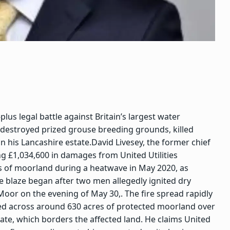
us legal battle against Britain’s largest water
 destroyed prized grouse breeding grounds, killed
n his Lancashire estate.
David Livesey, the former chief
ng £1,034,600 in damages from United Utilities
es of moorland during a heatwave in May 2020, as
e blaze began after two men allegedly ignited dry
or on the evening of May 30,. The fire spread rapidly
ned across around 630 acres of protected moorland over
ate, which borders the affected land. He claims United