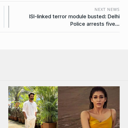
NEXT NEWS
ISI-linked terror module busted: Delhi
Police arrests five…