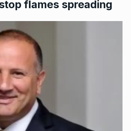
o stop flames spreading