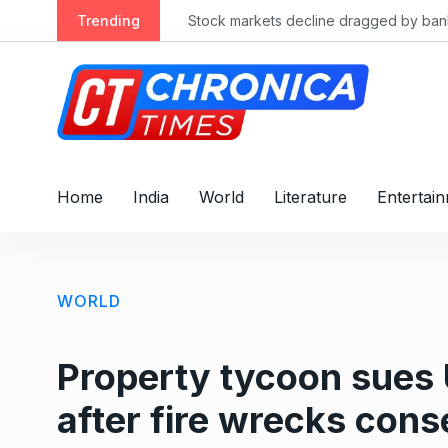
S
Trending
Stock markets decline dragged by banks
k
i
p
t
o
c
o
Home
India
World
Literature
Entertai
n
t
e
n
WORLD
t
Property tycoon sues 
after fire wrecks cons