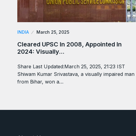
INDIA
March 25, 2025
Cleared UPSC In 2008, Appointed In
2024: Visually…
Share Last Updated:March 25, 2025, 21:23 IST
Shiwam Kumar Srivastava, a visually impaired man
from Bihar, won a…