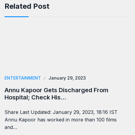
Related Post
ENTERTAINMENT
January 29, 2023
Annu Kapoor Gets Discharged From
Hospital; Check His…
Share Last Updated: January 29, 2023, 18:16 IST
Annu Kapoor has worked in more than 100 films
and…