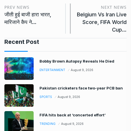
PREV NEWS
NEXT NEWS
जीती हुई बाजी हारा भारत,
Belgium Vs Iran Live
मारिजाने कैप ने…
Score, FIFA World
Cup…
Recent Post
Bobby Brown Autopsy Reveals He Died
ENTERTAINMENT
August 9, 2026
Pakistan cricketers face two-year PCB ban
SPORTS
August 9, 2026
FIFA hits back at ‘concerted effort’
TRENDING
August 9, 2026