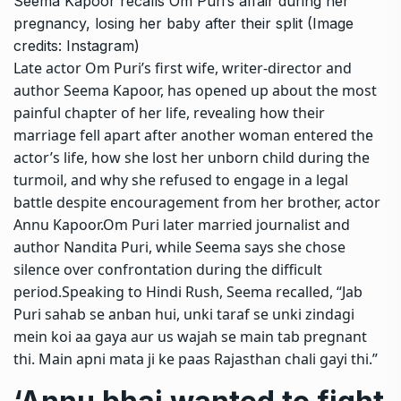
Seema Kapoor recalls Om Puri’s affair during her
pregnancy, losing her baby after their split (Image
credits: Instagram)
Late actor
Om Puri
’s first wife, writer-director and
author
Seema Kapoor
, has opened up about the most
painful chapter of her life, revealing how their
marriage fell apart after another woman entered the
actor’s life, how she lost her unborn child during the
turmoil, and why she refused to engage in a legal
battle despite encouragement from her brother, actor
Annu Kapoor
.
Om Puri later married journalist and
author
Nandita Puri
, while Seema says she chose
silence over confrontation during the difficult
period.
Speaking to Hindi Rush, Seema recalled, “Jab
Puri sahab se anban hui, unki taraf se unki zindagi
mein koi aa gaya aur us wajah se main tab pregnant
thi. Main apni mata ji ke paas Rajasthan chali gayi thi.”