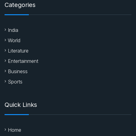
Categories
India
World
Literature
Entertainment
Business
Sports
Quick Links
Home