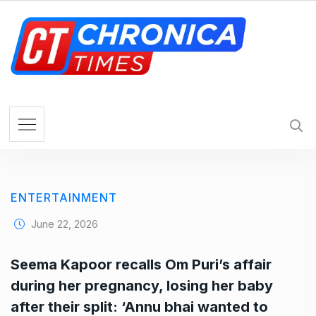
S
k
i
p
t
o
c
o
n
t
e
ENTERTAINMENT
n
t
June 22, 2026
Seema Kapoor recalls Om Puri’s affair
during her pregnancy, losing her baby
after their split: ‘Annu bhai wanted to