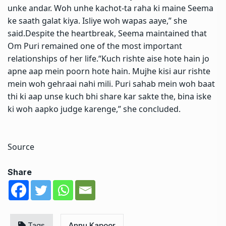
unke andar. Woh unhe kachot-ta raha ki maine Seema
ke saath galat kiya.
Isliye woh wapas aaye,” she
said.
Despite the heartbreak, Seema maintained that
Om Puri remained one of the most important
relationships of her life.
“Kuch rishte aise hote hain jo
apne aap mein poorn hote hain. Mujhe kisi aur rishte
mein woh gehraai nahi mili. Puri sahab mein woh baat
thi ki aap unse kuch bhi share kar sakte the, bina iske
ki woh aapko judge karenge,” she concluded.
Source
Share
Tags
Annu Kapoor