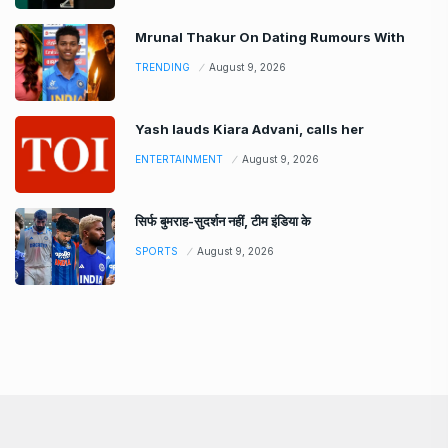
Mrunal Thakur On Dating Rumours With
TRENDING
August 9, 2026
Yash lauds Kiara Advani, calls her
ENTERTAINMENT
August 9, 2026
सिर्फ बुमराह-सुदर्शन नहीं, टीम इंडिया के
SPORTS
August 9, 2026