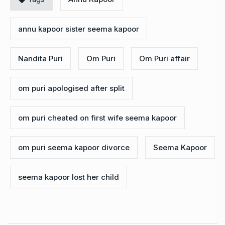
annu kapoor sister seema kapoor
Nandita Puri
Om Puri
Om Puri affair
om puri apologised after split
om puri cheated on first wife seema kapoor
om puri seema kapoor divorce
Seema Kapoor
seema kapoor lost her child