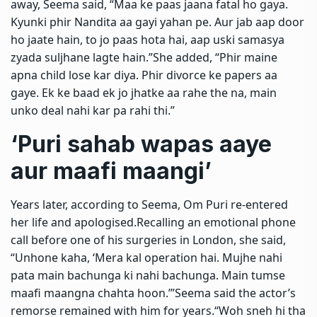
away, Seema said, “Maa ke paas jaana fatal ho gaya.
Kyunki phir Nandita aa gayi yahan pe. Aur jab aap door
ho jaate hain, to jo paas hota hai, aap uski samasya
zyada suljhane lagte hain.”
She added, “Phir maine
apna child lose kar diya. Phir divorce ke papers aa
gaye. Ek ke baad ek jo jhatke aa rahe the na, main
unko deal nahi kar pa rahi thi.”
‘Puri sahab wapas aaye
aur maafi maangi’
Years later, according to Seema, Om Puri re-entered
her life and apologised.
Recalling an emotional phone
call before one of his surgeries in London, she said,
“Unhone kaha, ‘Mera kal operation hai. Mujhe nahi
pata main bachunga ki nahi bachunga. Main tumse
maafi maangna chahta hoon.’”
Seema said the actor’s
remorse remained with him for years.
“Woh sneh hi tha