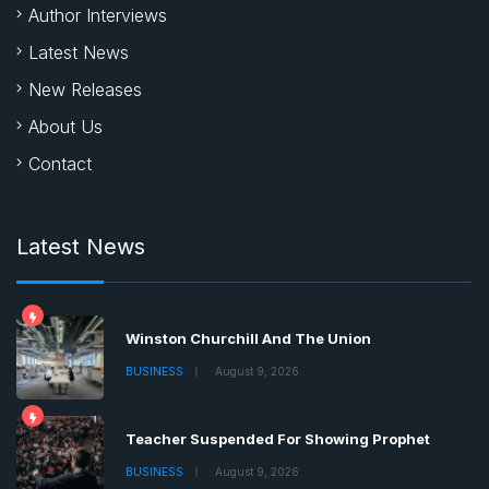
Author Interviews
Latest News
New Releases
About Us
Contact
Latest News
Winston Churchill And The Union
BUSINESS
August 9, 2026
Teacher Suspended For Showing Prophet
BUSINESS
August 9, 2026