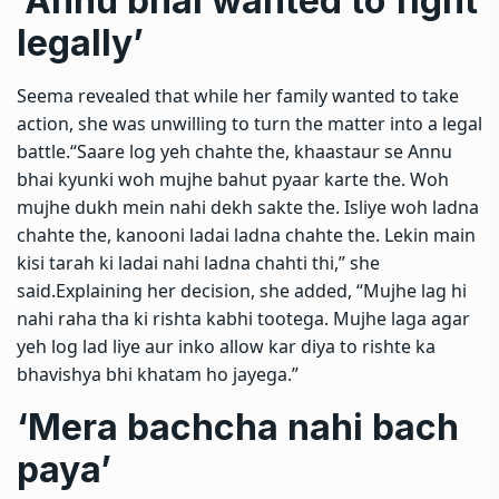
‘Annu bhai wanted to fight
legally’
Seema revealed that while her family wanted to take
action, she was unwilling to turn the matter into a legal
battle.
“Saare log yeh chahte the, khaastaur se Annu
bhai kyunki woh mujhe bahut pyaar karte the. Woh
mujhe dukh mein nahi dekh sakte the. Isliye woh ladna
chahte the, kanooni ladai ladna chahte the. Lekin main
kisi tarah ki ladai nahi ladna chahti thi,” she
said.
Explaining her decision, she added, “Mujhe lag hi
nahi raha tha ki rishta kabhi tootega. Mujhe laga agar
yeh log lad liye aur inko allow kar diya to rishte ka
bhavishya bhi khatam ho jayega.”
‘Mera bachcha nahi bach
paya’