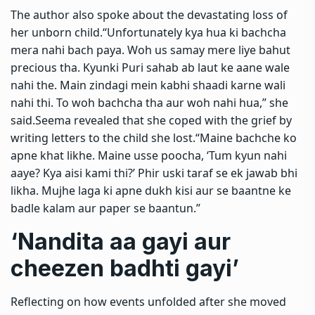
The author also spoke about the devastating loss of
her unborn child.
“Unfortunately kya hua ki bachcha
mera nahi bach paya. Woh us samay mere liye bahut
precious tha. Kyunki Puri sahab ab laut ke aane wale
nahi the. Main zindagi mein kabhi shaadi karne wali
nahi thi. To woh bachcha tha aur woh nahi hua,” she
said.
Seema revealed that she coped with the grief by
writing letters to the child she lost.
“Maine bachche ko
apne khat likhe. Maine usse poocha, ‘Tum kyun nahi
aaye? Kya aisi kami thi?’ Phir uski taraf se ek jawab bhi
likha.
Mujhe laga ki apne dukh kisi aur se baantne ke
badle kalam aur paper se baantun.”
‘Nandita aa gayi aur
cheezen badhti gayi’
Reflecting on how events unfolded after she moved