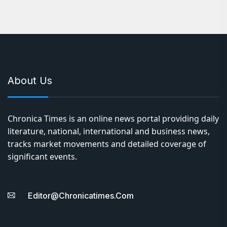
About Us
Chronica Times is an online news portal providing daily
literature, national, international and business news,
tracks market movements and detailed coverage of
significant events.
Editor@chronicatimes.com