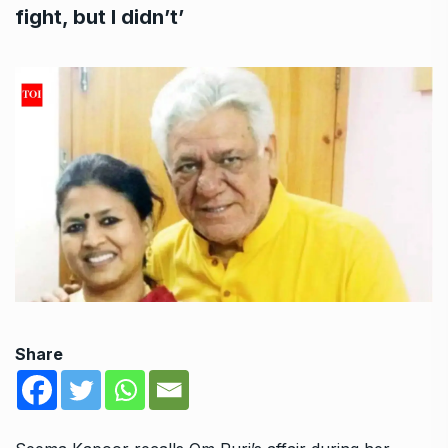
fight, but I didn’t’
Share