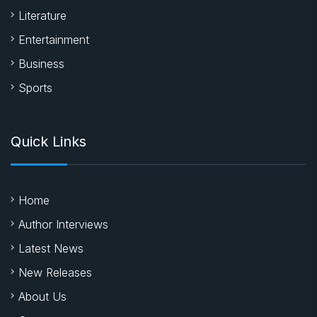
Literature
Entertainment
Business
Sports
Quick Links
Home
Author Interviews
Latest News
New Releases
About Us