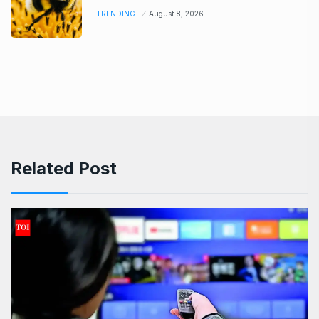
TRENDING
August 8, 2026
Related Post