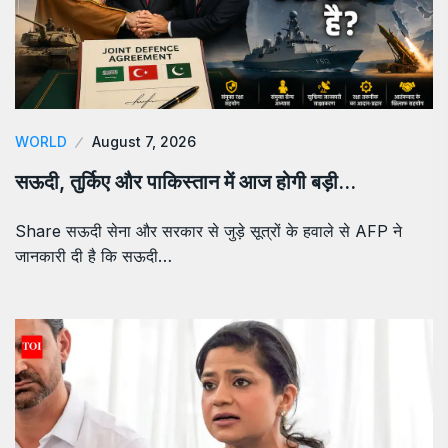
WORLD
August 7, 2026
सऊदी, तुर्किए और पाकिस्तान में आज होगी बड़ी…
Share सऊदी सेना और सरकार से जुड़े सूत्रों के हवाले से AFP ने
जानकारी दी है कि सऊदी…