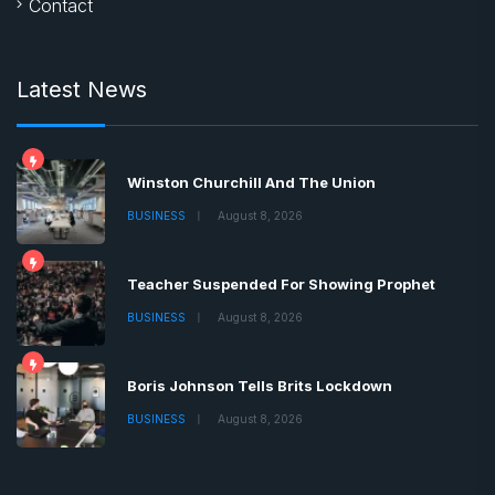
Contact
Latest News
Winston Churchill And The Union
BUSINESS
August 8, 2026
Teacher Suspended For Showing Prophet
BUSINESS
August 8, 2026
Boris Johnson Tells Brits Lockdown
BUSINESS
August 8, 2026