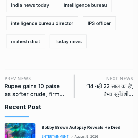
India news today
intelligence bureau
intelligence bureau director
IPS officer
mahesh dixit
Today news
PREV NEWS
NEXT NEWS
Rupee gains 10 paise
’14 नहीं 22 साल का है’,
as softer crude, firm…
वैभव सूर्यवंशी…
Recent Post
Bobby Brown Autopsy Reveals He Died
ENTERTAINMENT
August 8, 2026