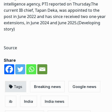
intelligence agency, PTI reported on Thursday.
The
current IB chief, Tapan Deka, was appointed to the
post in June 2022 and has since received two one-year
extensions, in June 2024 and June 2025.
(Developing
story)
Source
Share
Tags
Breaking news
Google news
ib
India
India news