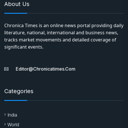
About Us
Chronica Times is an online news portal providing daily
literature, national, international and business news,
tracks market movements and detailed coverage of
significant events.
Editor@chronicatimes.com
Categories
India
World