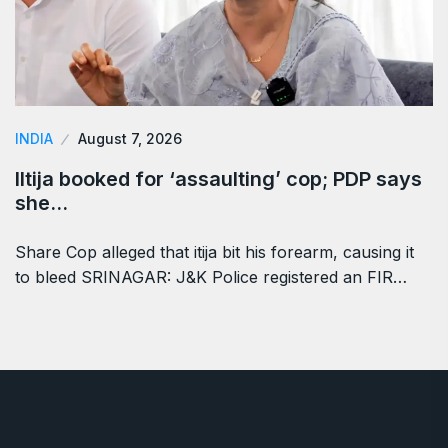
INDIA
August 7, 2026
Iltija booked for ‘assaulting’ cop; PDP says
she…
Share Cop alleged that itija bit his forearm, causing it
to bleed SRINAGAR: J&K Police registered an FIR…