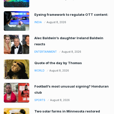
Eyeing framework to regulate OTT content:
INDIA
August 8, 2026
Alec Baldwin’s daughter Ireland Baldwin
reacts
ENTERTAINMENT
August 8, 2026
Quote of the day by Thomas
WORLD
August 8, 2026
Football’s most unusual signing? Honduran
club
SPORTS
August 8, 2026
Two solar farms in Minnesota restored