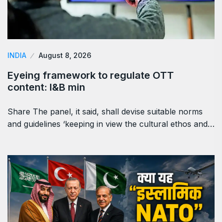
INDIA
August 8, 2026
Eyeing framework to regulate OTT
content: I&B min
Share The panel, it said, shall devise suitable norms
and guidelines ‘keeping in view the cultural ethos and…