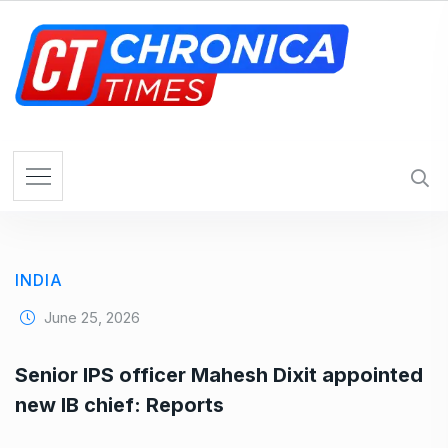
S
k
i
p
t
o
c
o
n
t
e
INDIA
n
t
June 25, 2026
Senior IPS officer Mahesh Dixit appointed
new IB chief: Reports