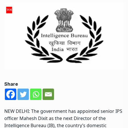
Share
NEW DELHI: The government has appointed senior IPS
officer Mahesh Dixit as the next Director of the
Intelligence Bureau
(
IB
), the country’s domestic