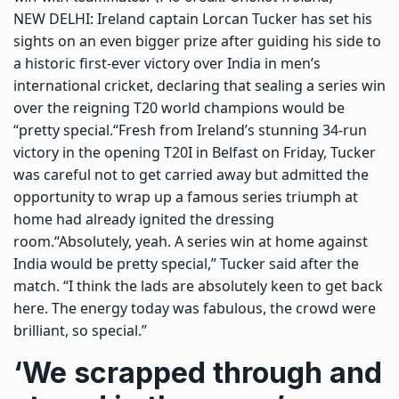
NEW DELHI: Ireland captain
Lorcan Tucker
has set his
sights on an even bigger prize after guiding his side to
a historic first-ever victory over India in men’s
international cricket, declaring that sealing a series win
over the reigning T20 world champions would be
“pretty special.
“
Fresh from Ireland’s stunning 34-run
victory in the opening T20I in Belfast on Friday, Tucker
was careful not to get carried away but admitted the
opportunity to wrap up a famous series triumph at
home had already ignited the dressing
room.
“Absolutely, yeah. A series win at home against
India would be pretty special,” Tucker said after the
match. “I think the lads are absolutely keen to get back
here. The energy today was fabulous, the crowd were
brilliant, so special.”
‘We scrapped through and