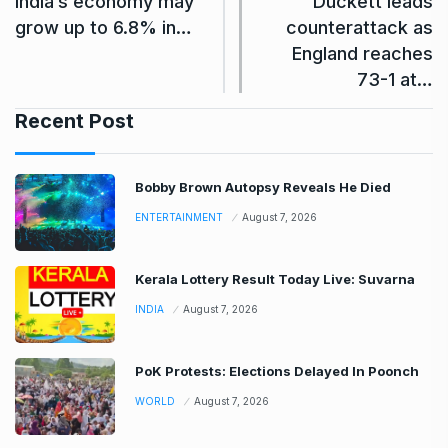
India’s economy may
Duckett leads
grow up to 6.8% in…
counterattack as
England reaches
73-1 at…
Recent Post
Bobby Brown Autopsy Reveals He Died
ENTERTAINMENT
August 7, 2026
Kerala Lottery Result Today Live: Suvarna
INDIA
August 7, 2026
PoK Protests: Elections Delayed In Poonch
WORLD
August 7, 2026