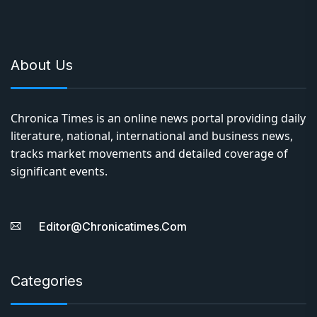
About Us
Chronica Times is an online news portal providing daily
literature, national, international and business news,
tracks market movements and detailed coverage of
significant events.
Editor@chronicatimes.com
Categories