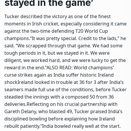
stayed in the game’
Tucker described the victory as one of the finest
moments in Irish cricket, especially considering it came
against the two-time defending T20 World Cup
champions.
“It was pretty special. Credit to the lads,” he
said. “We scrapped through that game. We had some
tough periods in it, but we stayed in it. We were
diligent, we worked hard, and we were lucky to get the
reward in the end.”
ALSO READ:
World champions’
curse strikes again as India suffer historic Ireland
shock
Ireland looked in trouble at 36 for 3 after India’s
seamers made full use of the conditions, before Tucker
steadied the innings with a composed 50 from 36
deliveries.
Reflecting on his crucial partnership with
Gareth Delany, who blasted 49, Tucker praised India’s
disciplined bowling before explaining how Ireland
rebuilt patiently.
“India bowled really well at the start.