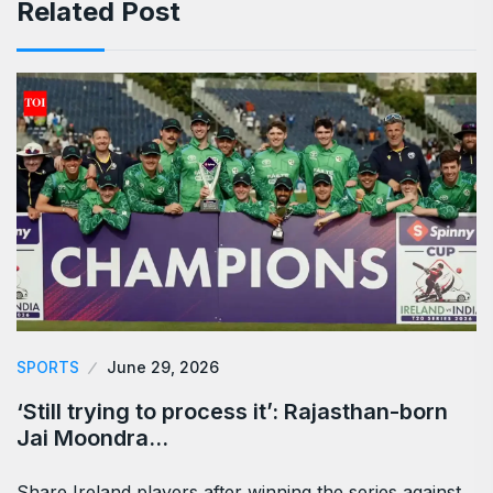
Related Post
SPORTS
June 29, 2026
‘Still trying to process it’: Rajasthan-born
Jai Moondra…
Share Ireland players after winning the series against