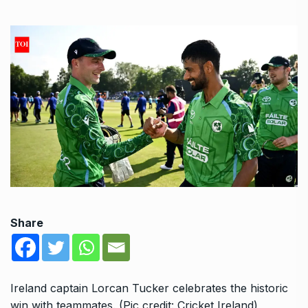
Share
Ireland captain Lorcan Tucker celebrates the historic
win with teammates. (Pic credit: Cricket Ireland)