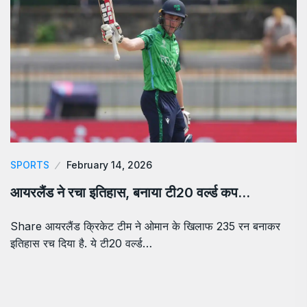
SPORTS
February 14, 2026
आयरलैंड ने रचा इतिहास, बनाया टी20 वर्ल्ड कप…
Share आयरलैंड क्रिकेट टीम ने ओमान के खिलाफ 235 रन बनाकर
इतिहास रच दिया है. ये टी20 वर्ल्ड…