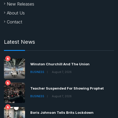
New Releases
About Us
Contact
Latest News
Winston Churchill And The Union
BUSINESS
August 7, 2026
Teacher Suspended For Showing Prophet
BUSINESS
August 7, 2026
Boris Johnson Tells Brits Lockdown