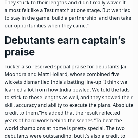
They stuck to their lengths and didn’t really waver. It
almost felt like a Test match at one stage. But we tried
to stay in the game, build a partnership, and then take
our opportunities when they came.”
Debutants earn captain’s
praise
Tucker also reserved special praise for debutants Jai
Moondra and Matt Hollard, whose combined five
wickets dismantled India’s batting line-up.
“I think we
learned a lot from how India bowled. We told the lads
to stick to those lengths as well, and they showed their
skill, accuracy and ability to execute the plans. Absolute
credit to them.”
He added that the result reflected
years of hard work behind the scenes.
“To beat the
world champions at home is pretty special. The two
debutants were outstanding, but it’s also a credit to