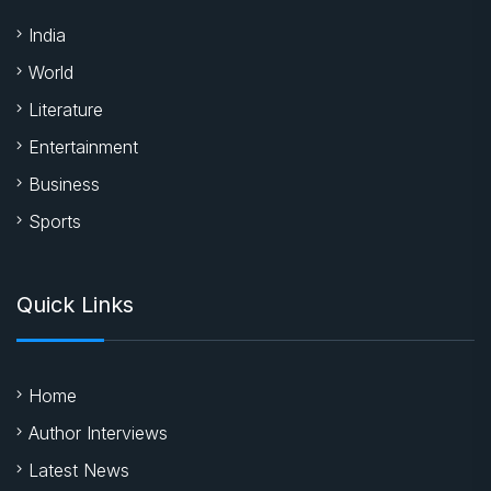
India
World
Literature
Entertainment
Business
Sports
Quick Links
Home
Author Interviews
Latest News