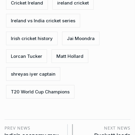
Cricket Ireland
ireland cricket
Ireland vs India cricket series
Irish cricket history
Jai Moondra
Lorcan Tucker
Matt Hollard
shreyas iyer captain
T20 World Cup Champions
PREV NEWS
NEXT NEWS