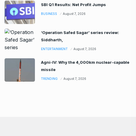
SBI Q1 Results: Net Profit Jumps
BUSINESS
August 7, 2026
‘Operation Safed Sagar’ series review:
Siddharth,
ENTERTAINMENT
August 7, 2026
Agni-IV: Why the 4,000km nuclear-capable
missile
TRENDING
August 7, 2026