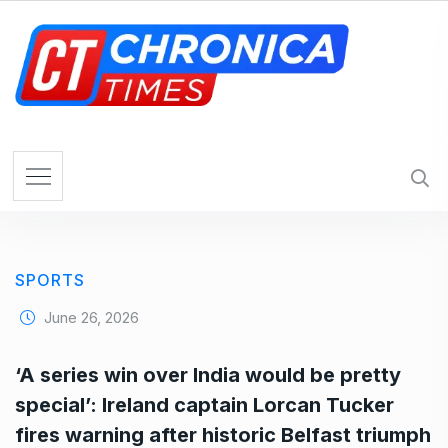
S
k
i
p
t
o
c
o
n
t
e
SPORTS
n
t
June 26, 2026
‘A series win over India would be pretty
special’: Ireland captain Lorcan Tucker
fires warning after historic Belfast triumph