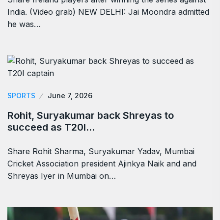
India. (Video grab) NEW DELHI: Jai Moondra admitted
he was…
SPORTS
June 7, 2026
Rohit, Suryakumar back Shreyas to
succeed as T20I…
Share Rohit Sharma, Suryakumar Yadav, Mumbai
Cricket Association president Ajinkya Naik and and
Shreyas Iyer in Mumbai on…