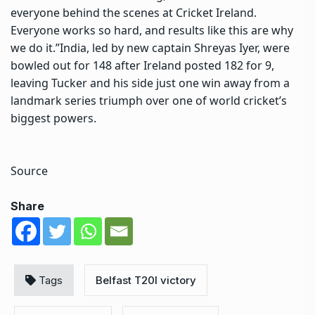
everyone behind the scenes at Cricket Ireland.
Everyone works so hard, and results like this are why
we do it.”
India, led by new captain Shreyas Iyer, were
bowled out for 148 after Ireland posted 182 for 9,
leaving Tucker and his side just one win away from a
landmark series triumph over one of world cricket’s
biggest powers.
Source
Share
Tags
Belfast T20I victory