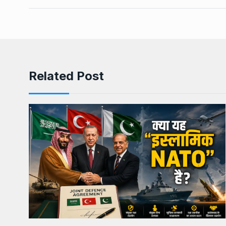
Related Post