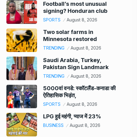
Football’s most unusual
signing? Honduran club
SPORTS
August 8, 2026
Two solar farms in
Minnesota restored
TRENDING
August 8, 2026
Saudi Arabia, Turkey,
Pakistan Sign Landmark
TRENDING
August 8, 2026
5000वां वनडे: स्कॉटलैंड-कनाडा की
ऐतिहासिक भिड़ंत,
SPORTS
August 8, 2026
LPG हुई महंगी, प्याज में 23%
BUSINESS
August 8, 2026