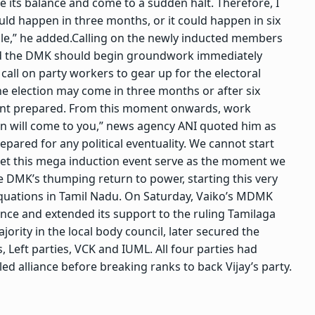
se its balance and come to a sudden halt. Therefore, I
ould happen in three months, or it could happen in six
le,” he added.
Calling on the newly inducted members
said the DMK should begin groundwork immediately
I call on party workers to gear up for the electoral
he election may come in three months or after six
ent prepared. From this moment onwards, work
tion will come to you,” news agency ANI quoted him as
pared for any political eventuality.
We cannot start
Let this mega induction event serve as the moment we
e DMK’s thumping return to power, starting this very
equations in Tamil Nadu. On Saturday, Vaiko’s MDMK
ance and extended its support to the ruling Tamilaga
jority in the local body council, later secured the
Left parties, VCK and IUML. All four parties had
led alliance before breaking ranks to back Vijay’s party.