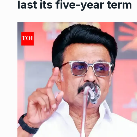
last its five-year term