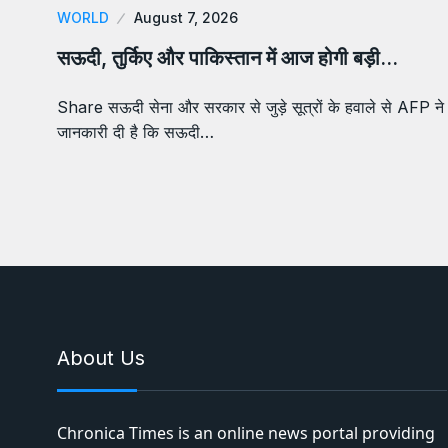
WORLD
August 7, 2026
सऊदी, तुर्किए और पाकिस्तान में आज होगी बड़ी…
Share सऊदी सेना और सरकार से जुड़े सूत्रों के हवाले से AFP ने
जानकारी दी है कि सऊदी…
About Us
Chronica Times is an online news portal providing