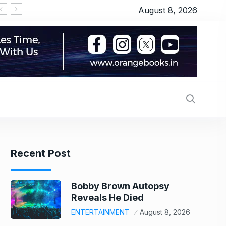
August 8, 2026
‘Operation Safed Sagar’ series review: Siddhart
Recent Post
Bobby Brown Autopsy
Reveals He Died
ENTERTAINMENT
August 8, 2026