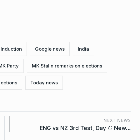
Induction
Google news
India
MK Party
MK Stalin remarks on elections
lections
Today news
NEXT NEWS
ENG vs NZ 3rd Test, Day 4: New…