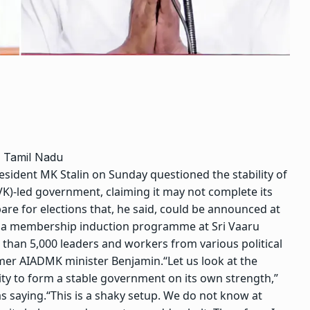
n Tamil Nadu
dent MK Stalin on Sunday questioned the stability of
TVK)-led government, claiming it may not complete its
are for elections that, he said, could be announced at
g a membership induction programme at Sri Vaaru
than 5,000 leaders and workers from various political
rmer AIADMK minister Benjamin.
“Let us look at the
rity to form a stable government on its own strength,”
s saying.
“This is a shaky setup. We do not know at