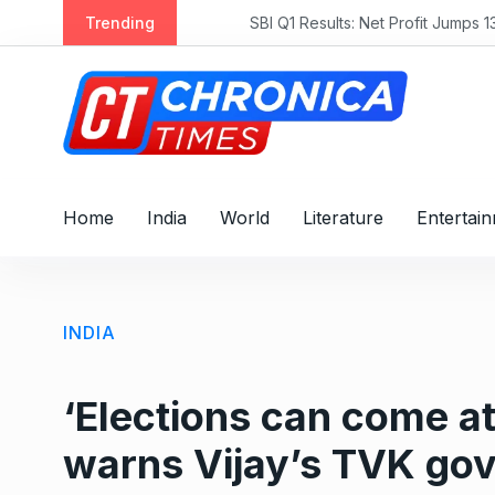
S
Trending
SBI Q1 Results: Net Profit Jumps 13.7% 
k
i
p
t
o
c
o
Home
India
World
Literature
Entertai
n
t
e
n
INDIA
t
‘Elections can come at
warns Vijay’s TVK gov