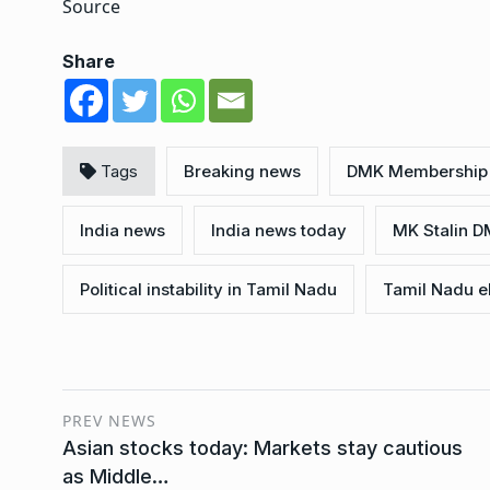
Source
Share
Tags
Breaking news
DMK Membership 
India news
India news today
MK Stalin D
Political instability in Tamil Nadu
Tamil Nadu e
PREV NEWS
Asian stocks today: Markets stay cautious
as Middle…