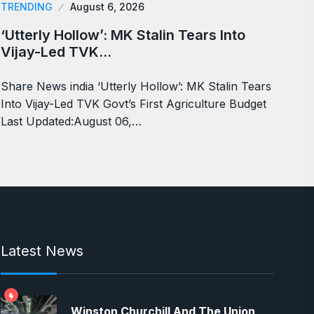
TRENDING
August 6, 2026
‘Utterly Hollow’: MK Stalin Tears Into
Vijay-Led TVK…
Share News india ‘Utterly Hollow’: MK Stalin Tears
Into Vijay-Led TVK Govt’s First Agriculture Budget
Last Updated:August 06,…
Latest News
Winston Churchill And The Union