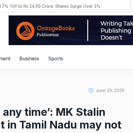
YoY to Rs 24,113 Crore; Shares Surge Over 3%
nment
Business
Sports
June 29, 2026
 any time’: MK Stalin
t in Tamil Nadu may not