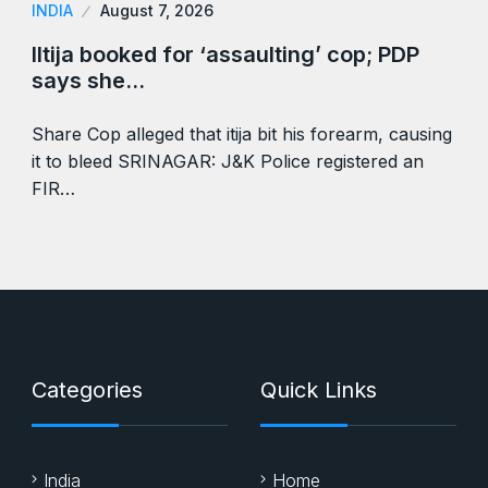
INDIA
August 7, 2026
Iltija booked for ‘assaulting’ cop; PDP
says she…
Share Cop alleged that itija bit his forearm, causing
it to bleed SRINAGAR: J&K Police registered an
FIR…
Categories
Quick Links
India
Home