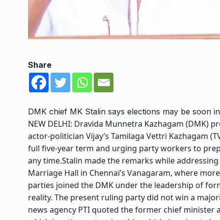
Share
DMK chief MK Stalin says elections may be soon i
NEW DELHI: Dravida Munnetra Kazhagam (DMK) presi
actor-politician Vijay’s Tamilaga Vettri Kazhagam (
full five-year term and urging party workers to prep
any time.
Stalin made the remarks while addressin
Marriage Hall in Chennai’s Vanagaram, where more 
parties joined the DMK under the leadership of fo
reality. The present ruling party did not win a majo
news agency PTI quoted the former chief minister a