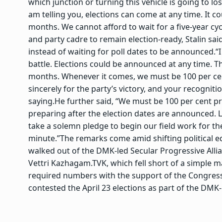
which junction or turning this vehicle is going to lo
am telling you, elections can come at any time. It c
months. We cannot afford to wait for a five-year cyc
and party cadre to remain election-ready, Stalin 
instead of waiting for poll dates to be announced.
“
battle. Elections could be announced at any time. T
months. Whenever it comes, we must be 100 per c
sincerely for the party’s victory, and your recogni
saying.
He further said, “We must be 100 per cent pre
preparing after the election dates are announced. 
take a solemn pledge to begin our field work for th
minute.”
The remarks come amid shifting political 
walked out of the DMK-led Secular Progressive Alli
Vettri Kazhagam.
TVK, which fell short of a simple ma
required numbers with the support of the Congress, 
contested the April 23 elections as part of the DMK-