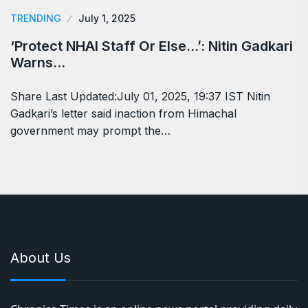
TRENDING
July 1, 2025
‘Protect NHAI Staff Or Else…’: Nitin Gadkari
Warns…
Share Last Updated:July 01, 2025, 19:37 IST Nitin
Gadkari’s letter said inaction from Himachal
government may prompt the…
About Us