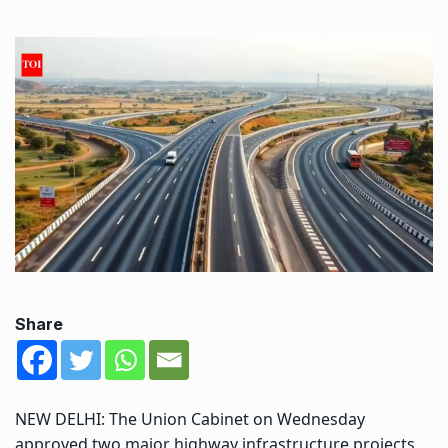
Share
NEW DELHI: The Union Cabinet on Wednesday
approved two major highway infrastructure projects