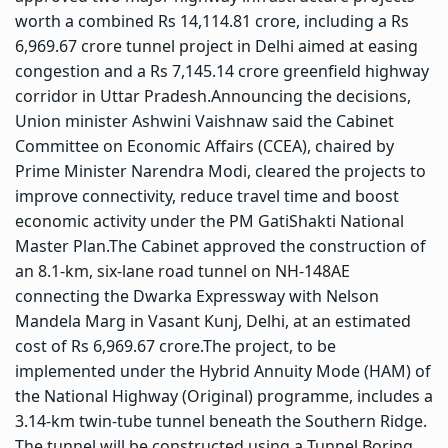
worth a combined Rs 14,114.81 crore, including a Rs
6,969.67 crore tunnel project in Delhi aimed at easing
congestion and a Rs 7,145.14 crore greenfield highway
corridor in Uttar Pradesh.
Announcing the decisions,
Union minister Ashwini Vaishnaw said the Cabinet
Committee on Economic Affairs (CCEA), chaired by
Prime Minister Narendra Modi, cleared the projects to
improve connectivity, reduce travel time and boost
economic activity under the PM GatiShakti National
Master Plan.
The Cabinet approved the construction of
an 8.1-km, six-lane road tunnel on NH-148AE
connecting the Dwarka Expressway with Nelson
Mandela Marg in Vasant Kunj, Delhi, at an estimated
cost of Rs 6,969.67 crore.
The project, to be
implemented under the Hybrid Annuity Mode (HAM) of
the National Highway (Original) programme, includes a
3.14-km twin-tube tunnel beneath the Southern Ridge.
The tunnel will be constructed using a Tunnel Boring