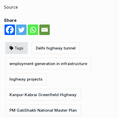
Source
Share
Tags
Delhi highway tunnel
employment generation in infrastructure
highway projects
Kanpur-Kabrai Greenfield Highway
PM GatiShakti National Master Plan