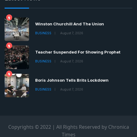
Winston Churchill And The Union
BUSINESS
August 7, 2026
Teacher Suspended For Showing Prophet
BUSINESS
August 7, 2026
Boris Johnson Tells Brits Lockdown
BUSINESS
August 7, 2026
Copyrights © 2022 | All Rights Reserved by Chronica
Times