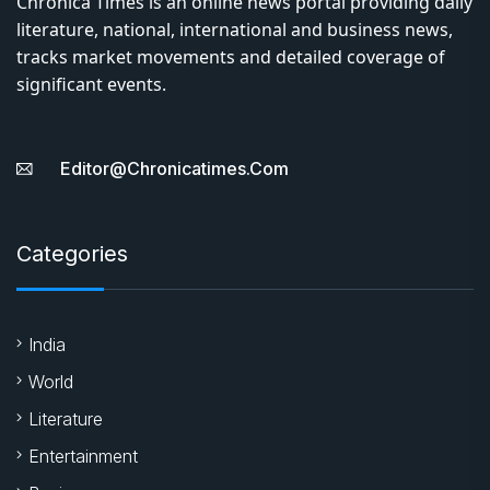
Chronica Times is an online news portal providing daily
literature, national, international and business news,
tracks market movements and detailed coverage of
significant events.
Editor@chronicatimes.com
Categories
India
World
Literature
Entertainment