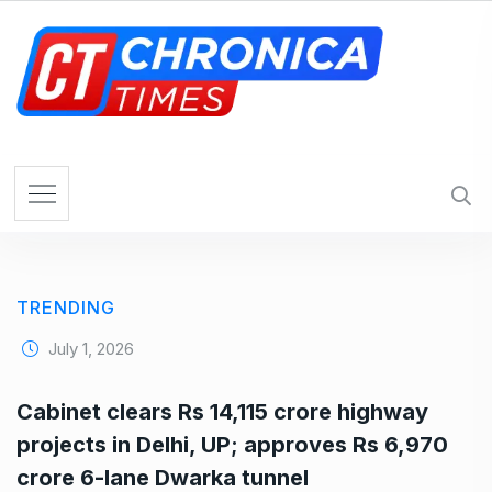
S
k
i
p
t
o
c
o
n
t
e
TRENDING
n
t
July 1, 2026
Cabinet clears Rs 14,115 crore highway
projects in Delhi, UP; approves Rs 6,970
crore 6-lane Dwarka tunnel