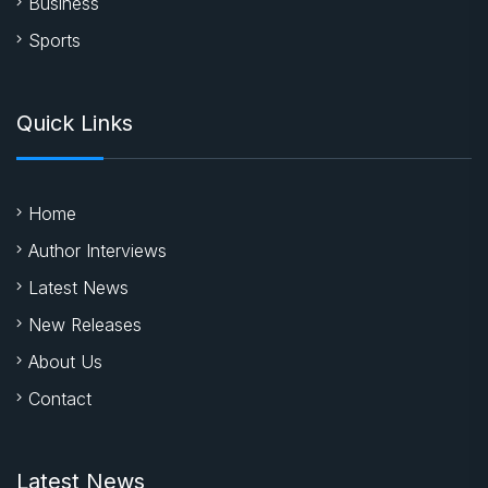
Business
Sports
Quick Links
Home
Author Interviews
Latest News
New Releases
About Us
Contact
Latest News