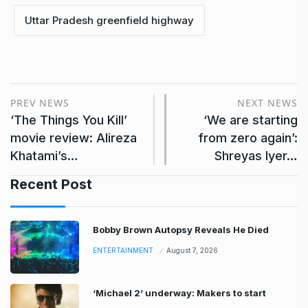
Uttar Pradesh greenfield highway
PREV NEWS
NEXT NEWS
‘The Things You Kill’
‘We are starting
movie review: Alireza
from zero again’:
Khatami’s…
Shreyas Iyer…
Recent Post
Bobby Brown Autopsy Reveals He Died
ENTERTAINMENT
August 7, 2026
‘Michael 2’ underway: Makers to start