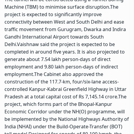
Machine (TBM) to minimise surface disruption.
The
project is expected to significantly improve
connectivity between West and South Delhi and ease
traffic movement from Gurugram, Dwarka and Indira
Gandhi International Airport towards South
Delhi.
Vaishnaw said the project is expected to be
completed in around five years. It is also projected to
generate about 7.54 lakh person-days of direct
employment and 9.80 lakh person-days of indirect
employment.
The Cabinet also approved the
construction of the 117.7-km, four/six-lane access-
controlled Kanpur-Kabrai Greenfield Highway in Uttar
Pradesh at a total capital cost of Rs 7,145.14 crore.
The
project, which forms part of the Bhopal-Kanpur
Economic Corridor under the NH(O) programme, will
be implemented by the National Highways Authority of
India (NHAI) under the Build-Operate-Transfer (BOT)
toll model.
Designed for speeds of 80-100 kmph, the