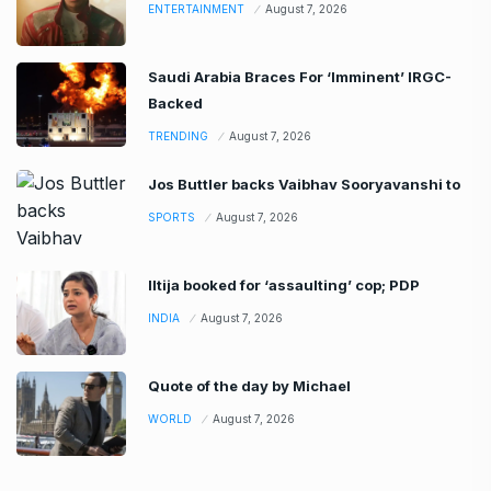
ENTERTAINMENT
August 7, 2026
Saudi Arabia Braces For ‘Imminent’ IRGC-
Backed
TRENDING
August 7, 2026
Jos Buttler backs Vaibhav Sooryavanshi to
SPORTS
August 7, 2026
Iltija booked for ‘assaulting’ cop; PDP
INDIA
August 7, 2026
Quote of the day by Michael
WORLD
August 7, 2026