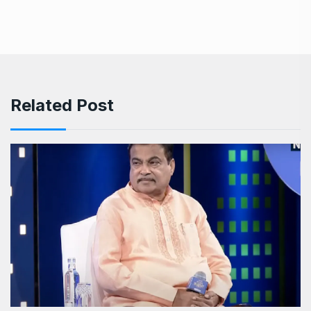
Related Post