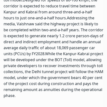
corridor is expected to reduce travel time between
Kanpur and Kabrai from around three-and-a-half
hours to just one-and-a-half hours.
Addressing the
media, Vaishnaw said the highway project is likely to
be completed within two-and-a-half years. The corridor
is expected to generate nearly 1.2 crore person-days of
direct and indirect employment and handle an annual
average daily traffic of about 18,069 passenger car
units (PCUs) by FY2028.
While the Kanpur-Kabrai project
will be developed under the BOT (Toll) model, allowing
private developers to recover investments through toll
collections, the Delhi tunnel project will follow the HAM
model, under which the government bears 40 per cent
of the project cost during construction and pays the
remaining amount as annuities during the operational
phase.