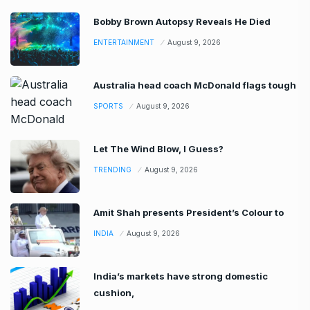
Bobby Brown Autopsy Reveals He Died
ENTERTAINMENT
August 9, 2026
Australia head coach McDonald flags tough
SPORTS
August 9, 2026
Let The Wind Blow, I Guess?
TRENDING
August 9, 2026
Amit Shah presents President’s Colour to
INDIA
August 9, 2026
India’s markets have strong domestic
cushion,