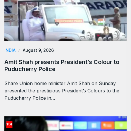
INDIA
August 9, 2026
Amit Shah presents President’s Colour to
Puducherry Police
Share Union home minister Amit Shah on Sunday
presented the prestigious President’s Colours to the
Puducherry Police in…