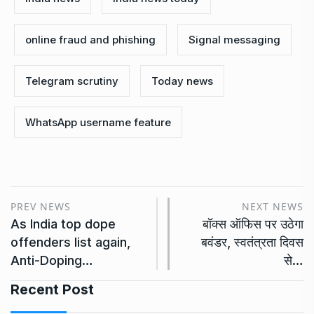
online fraud and phishing
Signal messaging
Telegram scrutiny
Today news
WhatsApp username feature
PREV NEWS
NEXT NEWS
As India top dope
बॉक्स ऑफिस पर उठेगा
offenders list again,
बवंडर, स्वतंत्रता दिवस
Anti-Doping…
से…
Recent Post