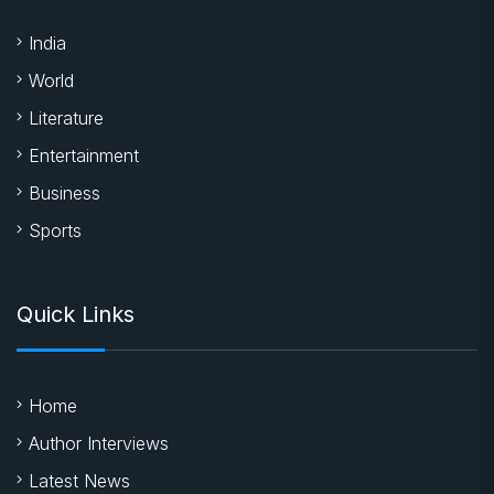
India
World
Literature
Entertainment
Business
Sports
Quick Links
Home
Author Interviews
Latest News