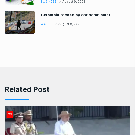
BUSINESS
August 9, 2026
Colombia rocked by car bomb blast
WORLD
August 9, 2026
Related Post