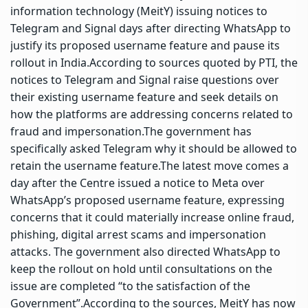
information technology (MeitY) issuing notices to
Telegram and Signal days after directing WhatsApp to
justify its proposed username feature and pause its
rollout in India.
According to sources quoted by PTI, the
notices to Telegram and Signal raise questions over
their existing username feature and seek details on
how the platforms are addressing concerns related to
fraud and impersonation.
The government has
specifically asked Telegram why it should be allowed to
retain the username feature.
The latest move comes a
day after the Centre issued a notice to Meta over
WhatsApp’s proposed username feature, expressing
concerns that it could materially increase online fraud,
phishing, digital arrest scams and impersonation
attacks.
The government also directed WhatsApp to
keep the rollout on hold until consultations on the
issue are completed “to the satisfaction of the
Government”.
According to the sources, MeitY has now