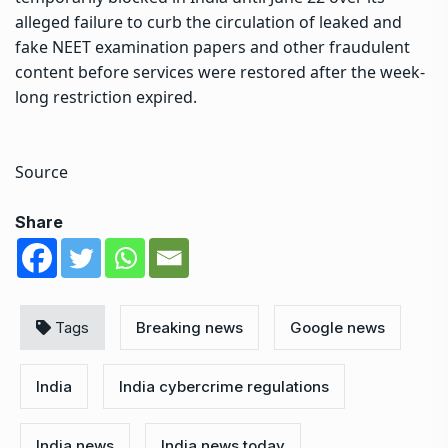
alleged failure to curb the circulation of leaked and
fake NEET examination papers and other fraudulent
content before services were restored after the week-
long restriction expired.
Source
Share
Tags
Breaking news
Google news
India
India cybercrime regulations
India news
India news today