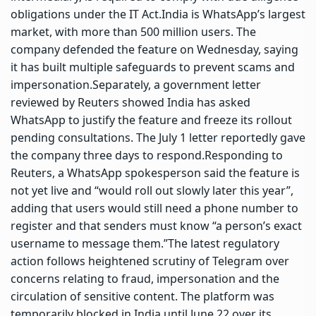
obligations under the IT Act.
India is WhatsApp’s largest
market, with more than 500 million users. The
company defended the feature on Wednesday, saying
it has built multiple safeguards to prevent scams and
impersonation.
Separately, a government letter
reviewed by Reuters showed India has asked
WhatsApp to justify the feature and freeze its rollout
pending consultations. The July 1 letter reportedly gave
the company three days to respond.
Responding to
Reuters, a WhatsApp spokesperson said the feature is
not yet live and “would roll out slowly later this year”,
adding that users would still need a phone number to
register and that senders must know “a person’s exact
username to message them.”
The latest regulatory
action follows heightened scrutiny of Telegram over
concerns relating to fraud, impersonation and the
circulation of sensitive content. The platform was
temporarily blocked in India until June 22 over its