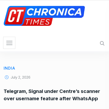
S
k
i
p
t
o
c
o
n
t
e
INDIA
n
t
July 2, 2026
Telegram, Signal under Centre’s scanner
over username feature after WhatsApp