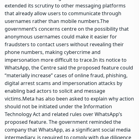
extended its scrutiny to other messaging platforms
that already allow users to communicate through
usernames rather than mobile numbers.
The
government’s concerns centre on the possibility that
anonymous usernames could make it easier for
fraudsters to contact users without revealing their
phone numbers, making cybercrime and
impersonation more difficult to trace.
In its notice to
WhatsApp, the Centre said the proposed feature could
“materially increase” cases of online fraud, phishing,
digital arrest scams and impersonation attacks by
enabling bad actors to solicit and message
victims.
Meta has also been asked to explain why action
should not be initiated under the Information
Technology Act and related rules over WhatsApp’s
proposed feature. The government reminded the
company that WhatsApp, as a significant social media
intermediary, is required to comply with due diligence