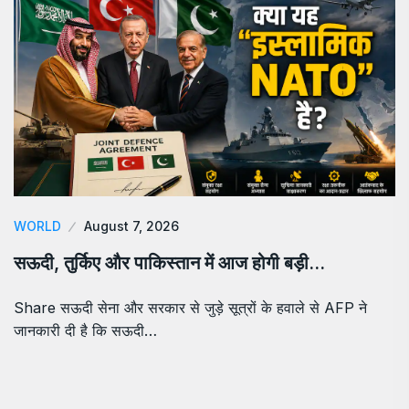
WORLD
August 7, 2026
सऊदी, तुर्किए और पाकिस्तान में आज होगी बड़ी…
Share सऊदी सेना और सरकार से जुड़े सूत्रों के हवाले से AFP ने
जानकारी दी है कि सऊदी…