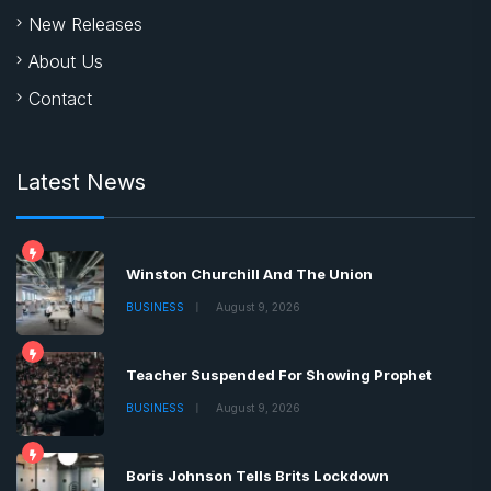
New Releases
About Us
Contact
Latest News
Winston Churchill And The Union
BUSINESS
August 9, 2026
Teacher Suspended For Showing Prophet
BUSINESS
August 9, 2026
Boris Johnson Tells Brits Lockdown