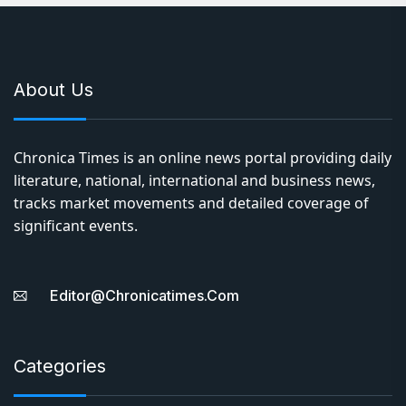
About Us
Chronica Times is an online news portal providing daily
literature, national, international and business news,
tracks market movements and detailed coverage of
significant events.
Editor@chronicatimes.com
Categories