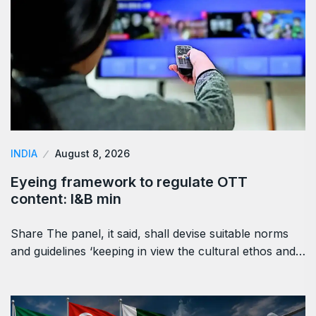
INDIA
August 8, 2026
Eyeing framework to regulate OTT
content: I&B min
Share The panel, it said, shall devise suitable norms
and guidelines ‘keeping in view the cultural ethos and…