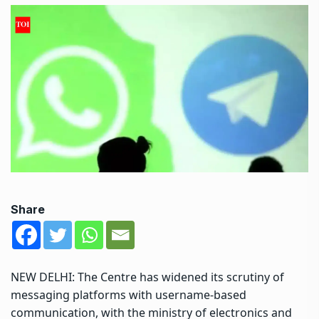
Share
NEW DELHI: The Centre has widened its scrutiny of
messaging platforms with username-based
communication, with the ministry of electronics and