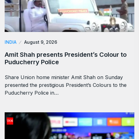
INDIA
August 9, 2026
Amit Shah presents President’s Colour to
Puducherry Police
Share Union home minister Amit Shah on Sunday
presented the prestigious President’s Colours to the
Puducherry Police in…