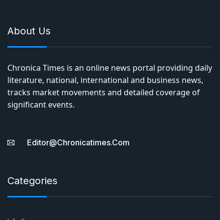
About Us
Chronica Times is an online news portal providing daily
literature, national, international and business news,
tracks market movements and detailed coverage of
significant events.
Editor@chronicatimes.com
Categories