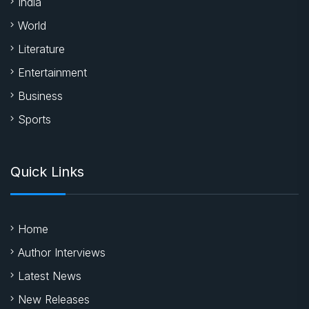
India
World
Literature
Entertainment
Business
Sports
Quick Links
Home
Author Interviews
Latest News
New Releases