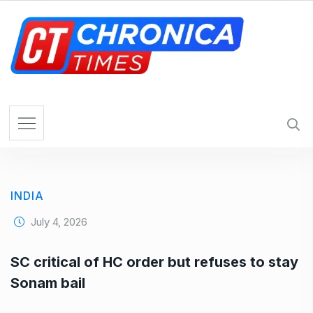
S
k
i
p
t
o
c
o
n
t
e
INDIA
n
t
July 4, 2026
SC critical of HC order but refuses to stay
Sonam bail