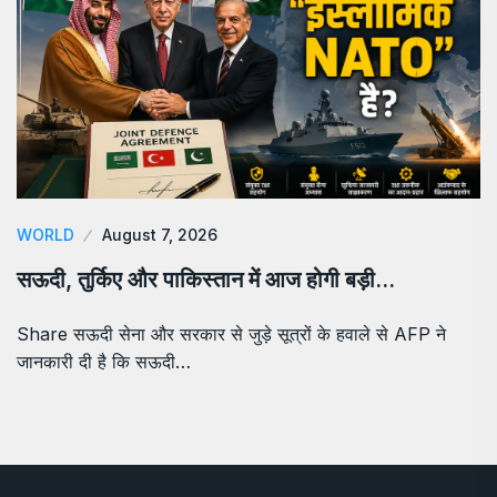
WORLD
August 7, 2026
सऊदी, तुर्किए और पाकिस्तान में आज होगी बड़ी…
Share सऊदी सेना और सरकार से जुड़े सूत्रों के हवाले से AFP ने
जानकारी दी है कि सऊदी…