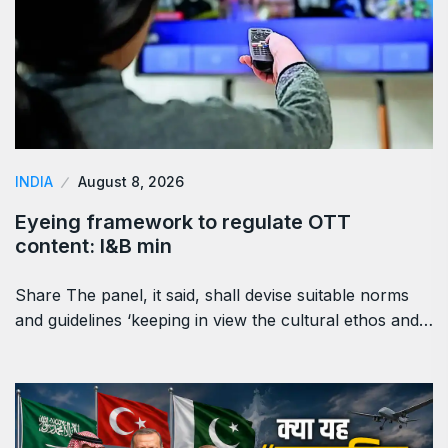
INDIA
August 8, 2026
Eyeing framework to regulate OTT
content: I&B min
Share The panel, it said, shall devise suitable norms
and guidelines ‘keeping in view the cultural ethos and…