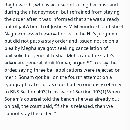
Raghuvanshi, who is accused of killing her husband
during their honeymoon, but refrained from staying
the order after it was informed that she was already
out of jail.
A bench of Justices M M Sundresh and Sheel
Nagu expressed reservation with the HC’s judgment
but did not pass a stay order and issued notice on a
plea by Meghalaya govt seeking cancellation of
bail.
Solicitor general Tushar Mehta and the state’s
advocate general, Amit Kumar, urged SC to stay the
order, saying three bail applications were rejected on
merit. Sonam got bail on the fourth attempt on a
typographical error, as cops had erroneously referred
to BNS Section 403(1) instead of Section 103(1).
When
Sonam’s counsel told the bench she was already out
on bail, the court said, “If she is released, then we
cannot stay the order .”