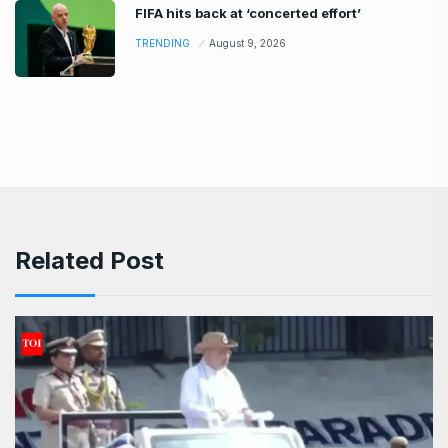
FIFA hits back at ‘concerted effort’
TRENDING
August 9, 2026
Related Post