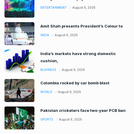
ENTERTAINMENT
August 9, 2026
Amit Shah presents President’s Colour to
INDIA
August 9, 2026
India’s markets have strong domestic
cushion,
BUSINESS
August 9, 2026
Colombia rocked by car bomb blast
WORLD
August 9, 2026
Pakistan cricketers face two-year PCB ban
SPORTS
August 9, 2026