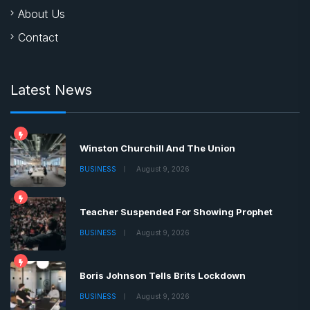
About Us
Contact
Latest News
Winston Churchill And The Union
BUSINESS
August 9, 2026
Teacher Suspended For Showing Prophet
BUSINESS
August 9, 2026
Boris Johnson Tells Brits Lockdown
BUSINESS
August 9, 2026