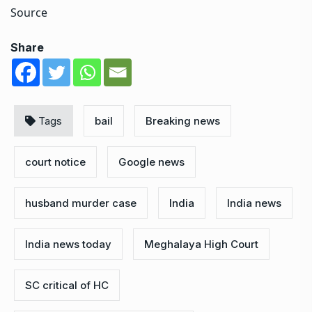
Source
Share
Tags
bail
Breaking news
court notice
Google news
husband murder case
India
India news
India news today
Meghalaya High Court
SC critical of HC