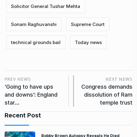
Solicitor General Tushar Mehta
Sonam Raghuvanshi
Supreme Court
technical grounds bail
Today news
PREV NEWS
NEXT NEWS
‘Going to have ups
Congress demands
and downs’: England
dissolution of Ram
star…
temple trust
Recent Post
Bobby Brown Autopsy Reveals He Died