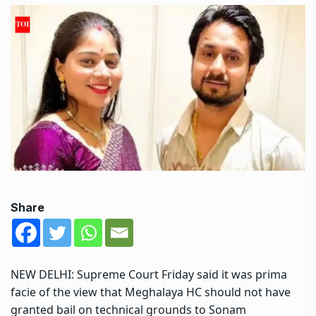
Share
NEW DELHI:
Supreme Court
Friday said it was prima
facie of the view that Meghalaya HC should not have
granted bail on technical grounds to Sonam