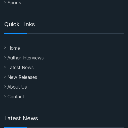
Sports
Quick Links
Home
Author Interviews
Latest News
New Releases
About Us
Contact
Latest News