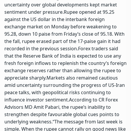
uncertainty over global developments kept market
sentiment under pressure.
Rupee opened at 95.25
against the US dollar in the interbank foreign
exchange market on Monday before weakening to
95.28, down 10 paise from Friday’s close of 95.18. With
the fall, rupee erased part of the 17-paise gain it had
recorded in the previous session.
Forex traders said
that the
Reserve Bank of India
is expected to use any
fresh foreign inflows to replenish the country’s foreign
exchange reserves rather than allowing the rupee to
appreciate sharply.
Markets also remained cautious
amid uncertainty surrounding the progress of US-Iran
peace talks, with geopolitical risks continuing to
influence investor sentiment.
According to CR Forex
Advisors MD Amit Pabari, the rupee’s inability to
strengthen despite favourable global cues points to
underlying weakness.
“The message from last week is
simple. When the rupee cannot rally on good news like