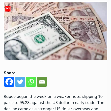
Share
Rupee began the week on a weaker note, slipping 10
paise to 95.28 against the US dollar in early trade. The
decline came as a stronger US dollar overseas and