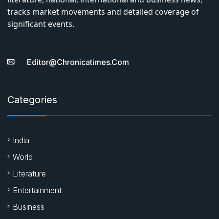
tracks market movements and detailed coverage of
significant events.
Editor@chronicatimes.com
Categories
India
World
Literature
Entertainment
Business