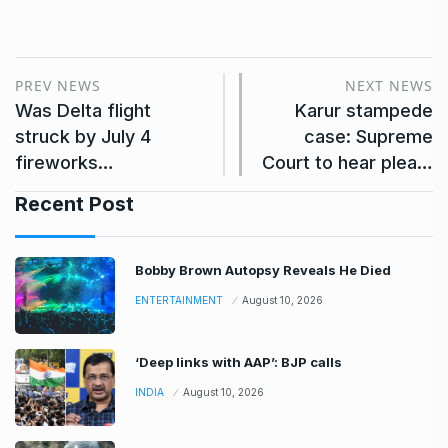
PREV NEWS
NEXT NEWS
Was Delta flight
Karur stampede
struck by July 4
case: Supreme
fireworks…
Court to hear plea…
Recent Post
Bobby Brown Autopsy Reveals He Died
ENTERTAINMENT
August 10, 2026
‘Deep links with AAP’: BJP calls
INDIA
August 10, 2026