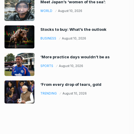
Meet Japan’s ‘women of the sea’:
WORLD
August 10, 2026
Stocks to buy: What’s the outlook
BUSINESS
August 10, 2026
‘More practice days wouldn’t be as
SPORTS
August 10, 2026
‘From every drop of tears, gold
TRENDING
August 10, 2026