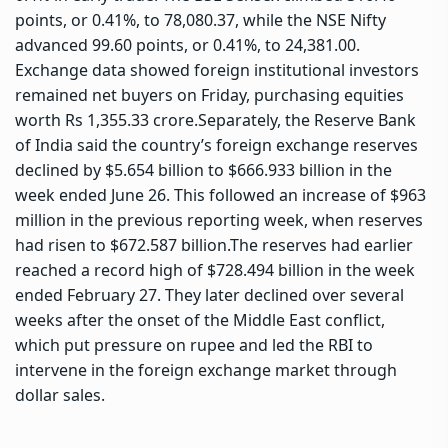
points, or 0.41%, to 78,080.37, while the NSE Nifty
advanced 99.60 points, or 0.41%, to 24,381.00.
Exchange data showed foreign institutional investors
remained net buyers on Friday, purchasing equities
worth Rs 1,355.33 crore.
Separately, the Reserve Bank
of India said the country’s foreign exchange reserves
declined by $5.654 billion to $666.933 billion in the
week ended June 26. This followed an increase of $963
million in the previous reporting week, when reserves
had risen to $672.587 billion.
The reserves had earlier
reached a record high of $728.494 billion in the week
ended February 27. They later declined over several
weeks after the onset of the Middle East conflict,
which put pressure on rupee and led the RBI to
intervene in the foreign exchange market through
dollar sales.