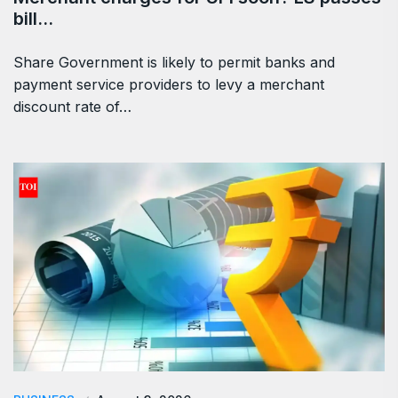
bill…
Share Government is likely to permit banks and
payment service providers to levy a merchant
discount rate of…