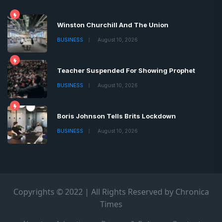
Winston Churchill And The Union
BUSINESS
August 10, 2026
Teacher Suspended For Showing Prophet
BUSINESS
August 10, 2026
Boris Johnson Tells Brits Lockdown
BUSINESS
August 10, 2026
Copyrights © 2022 | All Rights Reserved by Chronica
Times