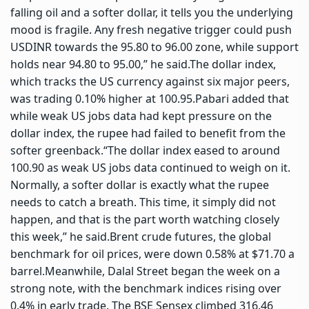
falling oil and a softer dollar, it tells you the underlying
mood is fragile. Any fresh negative trigger could push
USDINR towards the 95.80 to 96.00 zone, while support
holds near 94.80 to 95.00,” he said.
The dollar index,
which tracks the US currency against six major peers,
was trading 0.10% higher at 100.95.
Pabari added that
while weak US jobs data had kept pressure on the
dollar index, the rupee had failed to benefit from the
softer greenback.
“The dollar index eased to around
100.90 as weak US jobs data continued to weigh on it.
Normally, a softer dollar is exactly what the rupee
needs to catch a breath. This time, it simply did not
happen, and that is the part worth watching closely
this week,” he said.
Brent crude futures, the global
benchmark for oil prices, were down 0.58% at $71.70 a
barrel.
Meanwhile, Dalal Street began the week on a
strong note, with the benchmark indices rising over
0.4% in early trade. The BSE Sensex climbed 316.46