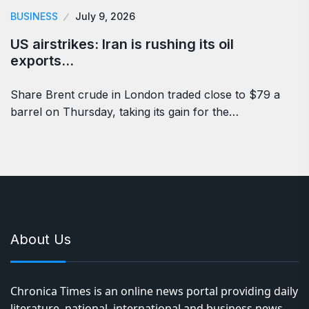
BUSINESS
July 9, 2026
US airstrikes: Iran is rushing its oil
exports…
Share Brent crude in London traded close to $79 a
barrel on Thursday, taking its gain for the…
About Us
Chronica Times is an online news portal providing daily
literature, national, international and business news,