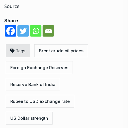
Source
Share
Tags
Brent crude oil prices
Foreign Exchange Reserves
Reserve Bank of India
Rupee to USD exchange rate
US Dollar strength