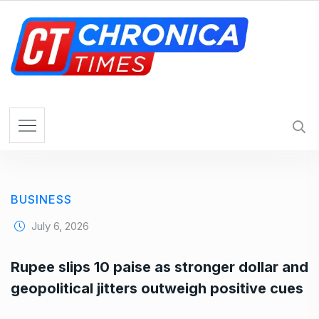
S
k
i
p
t
o
c
o
n
t
e
BUSINESS
n
t
July 6, 2026
Rupee slips 10 paise as stronger dollar and
geopolitical jitters outweigh positive cues