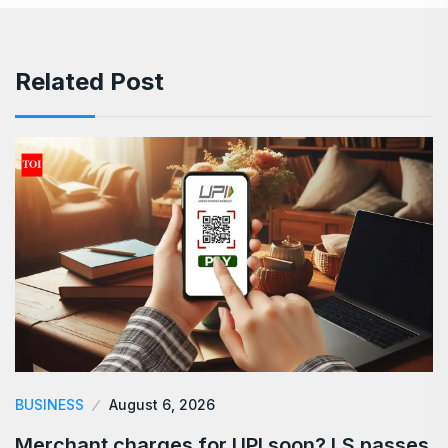
Related Post
BUSINESS
August 6, 2026
Merchant charges for UPI soon? LS passes