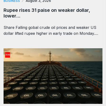
BUSINESS
August 3, 2026
Rupee rises 31 paise on weaker dollar,
lower…
Share Falling gobal crude oil prices and weaker US
dollar lifted rupee higher in early trade on Monday.…