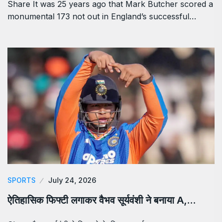
Share It was 25 years ago that Mark Butcher scored a
monumental 173 not out in England’s successful…
SPORTS
July 24, 2026
ऐतिहासिक फिफ्टी लगाकर वैभव सूर्यवंशी ने बनाया A,…