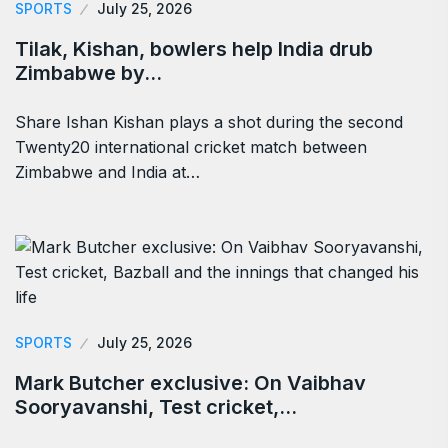
SPORTS
July 25, 2026
Tilak, Kishan, bowlers help India drub
Zimbabwe by…
Share Ishan Kishan plays a shot during the second
Twenty20 international cricket match between
Zimbabwe and India at…
SPORTS
July 25, 2026
Mark Butcher exclusive: On Vaibhav
Sooryavanshi, Test cricket,…