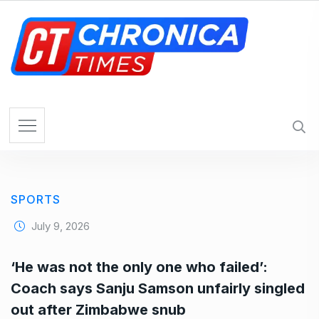
S
k
i
p
t
o
c
o
n
t
e
SPORTS
n
t
July 9, 2026
‘He was not the only one who failed’:
Coach says Sanju Samson unfairly singled
out after Zimbabwe snub