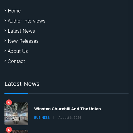
Home
Author Interviews
Latest News
New Releases
About Us
Contact
Latest News
Winston Churchill And The Union
BUSINESS
August 6, 2026