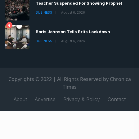
Teacher Suspended For Showing Prophet
BUSINESS
August 6, 2026
Boris Johnson Tells Brits Lockdown
BUSINESS
August 6, 2026
Copyrights © 2022 | All Rights Reserved by Chronica
Times
About
Advertise
Privacy & Policy
Contact