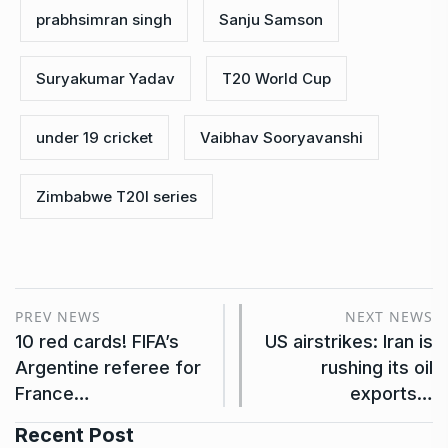
prabhsimran singh
Sanju Samson
Suryakumar Yadav
T20 World Cup
under 19 cricket
Vaibhav Sooryavanshi
Zimbabwe T20I series
PREV NEWS
NEXT NEWS
10 red cards! FIFA’s
US airstrikes: Iran is
Argentine referee for
rushing its oil
France…
exports…
Recent Post