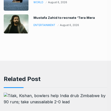
WORLD
August 6, 2026
Mustafa Zahid to recreate ‘Tera Mera
ENTERTAINMENT
August 6, 2026
Related Post