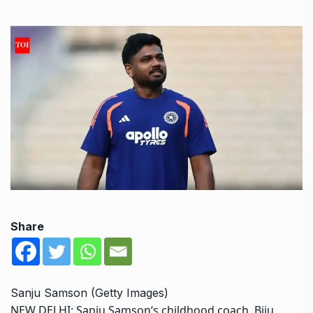
Share
Sanju Samson (Getty Images)
NEW DELHI:
Sanju Samson
‘s childhood coach, Biju