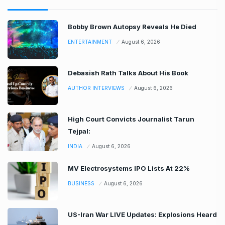
Bobby Brown Autopsy Reveals He Died
ENTERTAINMENT
August 6, 2026
Debasish Rath Talks About His Book
AUTHOR INTERVIEWS
August 6, 2026
High Court Convicts Journalist Tarun
Tejpal:
INDIA
August 6, 2026
MV Electrosystems IPO Lists At 22%
BUSINESS
August 6, 2026
US-Iran War LIVE Updates: Explosions Heard