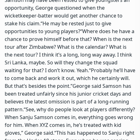
opportunity, George questioned when the
wicketkeeper-batter would get another chance to
stake his claim.
“He may be rested just to give
opportunities to young players?
“Where does he have a
chance to prove himself before that? When is the next
tour after Zimbabwe? What is the calendar? What is
the next tour? I think it’s a long, long way away.
I think
Sri Lanka, maybe. So will they change the squad
waiting for that? I don’t know. Yeah.
“Probably he’ll have
to come back and work it out, which he certainly will.
But that’s besides the point.”
George said Samson has
been treated unfairly since his junior cricket days and
believes the latest omission is part of a long-running
pattern.
“See, why do people look at players differently?
When Sanju Samson comes in, everything goes wrong
for him.
When XYZ comes in, he’s treated with kid
gloves,” George said.
“This has happened to Sanju right