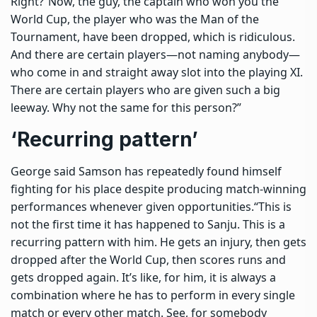
Right?
“Now, the guy, the captain who won you the
World Cup, the player who was the Man of the
Tournament, have been dropped, which is ridiculous.
And there are certain players—not naming anybody—
who come in and straight away slot into the playing XI.
There are certain players who are given such a big
leeway. Why not the same for this person?”
‘Recurring pattern’
George said Samson has repeatedly found himself
fighting for his place despite producing match-winning
performances whenever given opportunities.
“This is
not the first time it has happened to Sanju. This is a
recurring pattern with him. He gets an injury, then gets
dropped after the World Cup, then scores runs and
gets dropped again. It’s like, for him, it is always a
combination where he has to perform in every single
match or every other match. See, for somebody