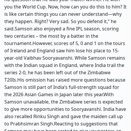
you the World Cup. Now, how can you do this to him? It
is like certain things you can never understand—why
they happen. Right? Very sad. So you defend it,” he
said.
Samson also enjoyed a fine
IPL
season, scoring
two centuries – the most by a batter in the
tournament.
However, scores of 5, 0 and 1 on the tours
of Ireland and England saw him lose his place to 15-
year-old Vaibhav Sooryavanshi. While Samson remains
with the Indian squad in England, where India trail the
series 2-0, he has been left out of the Zimbabwe
T20Is.
His omission has raised more questions because
Samson is still part of India’s full-strength squad for
the 2026 Asian Games in Japan later this year.
With
Samson unavailable, the Zimbabwe series is expected
to give more opportunities to Sooryavanshi. India have
also recalled Rinku Singh and gave the maiden call up
to Prabhsimran Singh.
Reacting to suggestions that
Samson may have been rested to give youngsters an