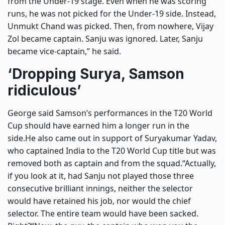
from the Under-19 stage. Even when he was scoring
runs, he was not picked for the Under-19 side. Instead,
Unmukt Chand was picked. Then, from nowhere, Vijay
Zol became captain. Sanju was ignored. Later, Sanju
became vice-captain,” he said.
‘Dropping Surya, Samson
ridiculous’
George said Samson’s performances in the T20 World
Cup should have earned him a longer run in the
side.
He also came out in support of
Suryakumar Yadav
,
who captained India to the T20 World Cup title but was
removed both as captain and from the squad.
“Actually,
if you look at it, had Sanju not played those three
consecutive brilliant innings, neither the selector
would have retained his job, nor would the chief
selector. The entire team would have been sacked.