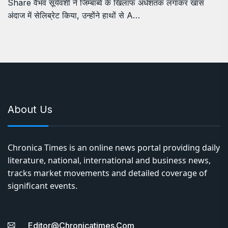
Share वैभव सूर्यवंशी ने जिम्बाब्वे के खिलाफ अर्धशतक लगाकर खास
अंदाज में सेलिब्रेट किया, उन्होंने हाथों से A…
About Us
Chronica Times is an online news portal providing daily
literature, national, international and business news,
tracks market movements and detailed coverage of
significant events.
Editor@chronicatimes.com