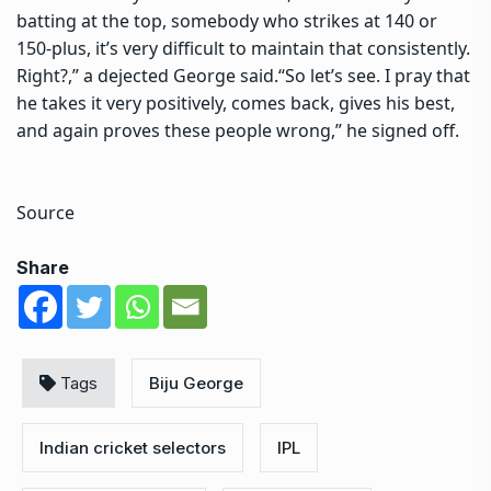
batting at the top, somebody who strikes at 140 or
150-plus, it’s very difficult to maintain that consistently.
Right?,” a dejected George said.
“So let’s see. I pray that
he takes it very positively, comes back, gives his best,
and again proves these people wrong,” he signed off.
Source
Share
Tags
Biju George
Indian cricket selectors
IPL