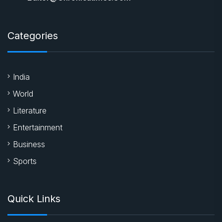
Categories
India
World
Literature
Entertainment
Business
Sports
Quick Links