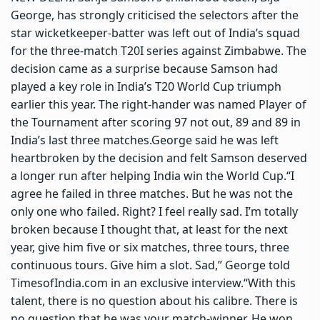
George, has strongly criticised the selectors after the
star wicketkeeper-batter was left out of India’s squad
for the three-match T20I series against Zimbabwe.
The
decision came as a surprise because Samson had
played a key role in India’s T20 World Cup triumph
earlier this year. The right-hander was named Player of
the Tournament after scoring 97 not out, 89 and 89 in
India’s last three matches.
George said he was left
heartbroken by the decision and felt Samson deserved
a longer run after helping India win the World Cup.
“I
agree he failed in three matches. But he was not the
only one who failed. Right? I feel really sad. I’m totally
broken because I thought that, at least for the next
year, give him five or six matches, three tours, three
continuous tours. Give him a slot. Sad,”
George told
TimesofIndia.com in an exclusive interview.
“With this
talent, there is no question about his calibre. There is
no question that he was your match-winner. He won