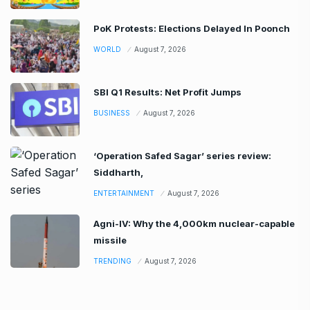
PoK Protests: Elections Delayed In Poonch
WORLD
August 7, 2026
SBI Q1 Results: Net Profit Jumps
BUSINESS
August 7, 2026
‘Operation Safed Sagar’ series review:
Siddharth,
ENTERTAINMENT
August 7, 2026
Agni-IV: Why the 4,000km nuclear-capable
missile
TRENDING
August 7, 2026