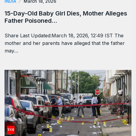
INDIA
March 18, 2026
15-Day-Old Baby Girl Dies, Mother Alleges
Father Poisoned…
Share Last Updated:March 18, 2026, 12:49 IST The
mother and her parents have alleged that the father
may…