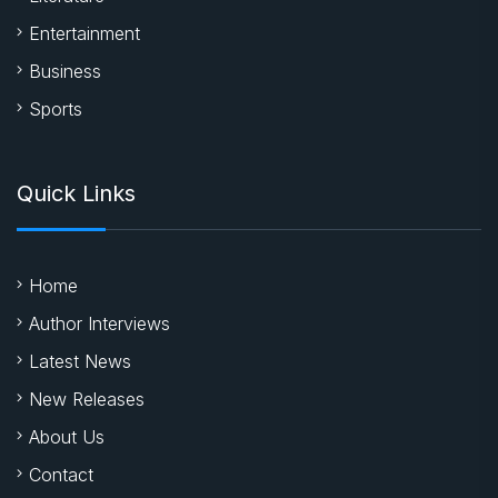
Entertainment
Business
Sports
Quick Links
Home
Author Interviews
Latest News
New Releases
About Us
Contact