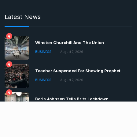
Latest News
Winston Churchill And The Union
BUSINESS
August 7, 2026
Teacher Suspended For Showing Prophet
BUSINESS
August 7, 2026
Boris Johnson Tells Brits Lockdown
BUSINESS
August 7, 2026