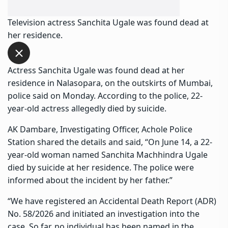
Television actress Sanchita Ugale was found dead at
her residence.
Actress Sanchita Ugale
was found dead at her
residence in Nalasopara, on the outskirts of Mumbai,
police said on Monday. According to the police, 22-
year-old actress allegedly died by suicide.
AK Dambare, Investigating Officer, Achole Police
Station shared the details and said, “On June 14, a 22-
year-old woman named
Sanchita Machhindra Ugale
died by suicide at her residence. The police were
informed about the incident by her father.”
“We have registered an Accidental Death Report (ADR)
No. 58/2026 and initiated an investigation into the
case. So far, no individual has been named in the