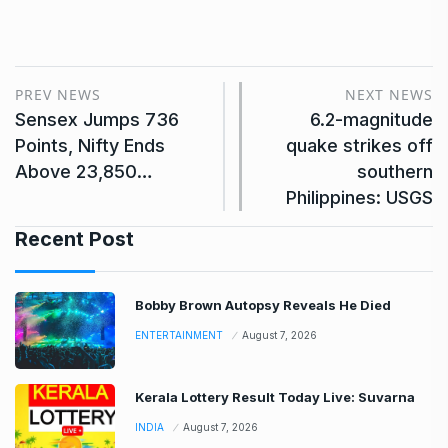
PREV NEWS
NEXT NEWS
Sensex Jumps 736
6.2-magnitude
Points, Nifty Ends
quake strikes off
Above 23,850…
southern
Philippines: USGS
Recent Post
Bobby Brown Autopsy Reveals He Died
ENTERTAINMENT
August 7, 2026
Kerala Lottery Result Today Live: Suvarna
INDIA
August 7, 2026