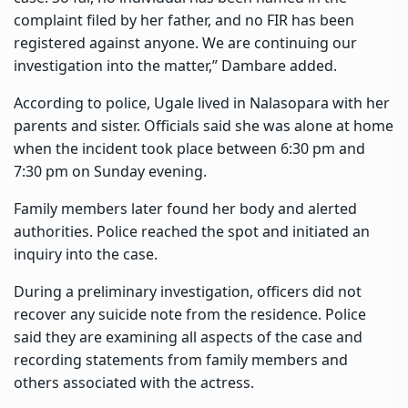
complaint filed by her father, and no FIR has been
registered against anyone. We are continuing our
investigation into the matter,” Dambare added.
According to police, Ugale lived in Nalasopara with her
parents and sister. Officials said she was alone at home
when the incident took place between 6:30 pm and
7:30 pm on Sunday evening.
Family members later found her body and alerted
authorities. Police reached the spot and initiated an
inquiry into the case.
During a preliminary investigation, officers did not
recover any suicide note from the residence. Police
said they are examining all aspects of the case and
recording statements from family members and
others associated with the actress.