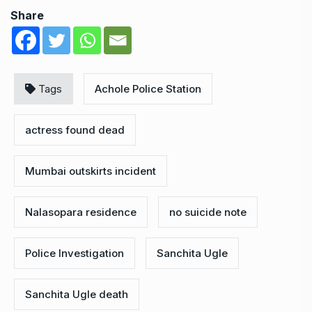
Share
Tags
Achole Police Station
actress found dead
Mumbai outskirts incident
Nalasopara residence
no suicide note
Police Investigation
Sanchita Ugle
Sanchita Ugle death