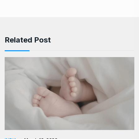
Related Post