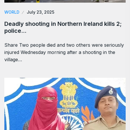
WORLD
July 23, 2025
Deadly shooting in Northern Ireland kills 2;
police…
Share Two people died and two others were seriously
injured Wednesday morning after a shooting in the
village…