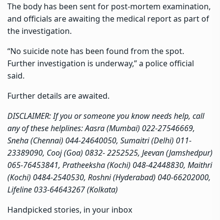
The body has been sent for post-mortem examination,
and officials are awaiting the medical report as part of
the investigation.
“No suicide note has been found from the spot.
Further investigation is underway,” a police official
said.
Further details are awaited.
DISCLAIMER: If you or someone you know needs help, call
any of these helplines: Aasra (Mumbai) 022-27546669,
Sneha (Chennai) 044-24640050, Sumaitri (Delhi) 011-
23389090, Cooj (Goa) 0832- 2252525, Jeevan (Jamshedpur)
065-76453841, Pratheeksha (Kochi) 048-42448830, Maithri
(Kochi) 0484-2540530, Roshni (Hyderabad) 040-66202000,
Lifeline 033-64643267 (Kolkata)
Handpicked stories, in your inbox