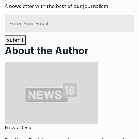
A newsletter with the best of our journalism
submit
About the Author
News Desk