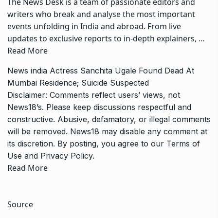
The News Desk is a team of passionate editors and
writers who break and analyse the most important
events unfolding in India and abroad. From live
updates to exclusive reports to in-depth explainers, …
Read More
News
india
Actress Sanchita Ugale Found Dead At
Mumbai Residence; Suicide Suspected
Disclaimer: Comments reflect users’ views, not
News18’s. Please keep discussions respectful and
constructive. Abusive, defamatory, or illegal comments
will be removed. News18 may disable any comment at
its discretion. By posting, you agree to our
Terms of
Use
and
Privacy Policy
.
Read More
Source