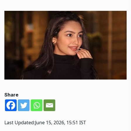
Share
Last Updated:
June 15, 2026, 15:51 IST