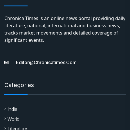
Chronica Times is an online news portal providing daily
literature, national, international and business news,
tracks market movements and detailed coverage of
significant events.
Editor@chronicatimes.com
Categories
India
World
Literature