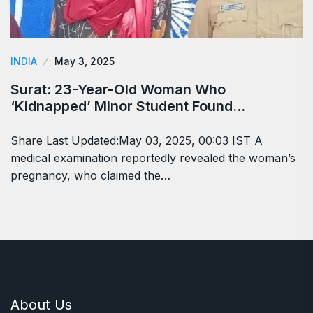
INDIA
May 3, 2025
Surat: 23-Year-Old Woman Who
‘Kidnapped’ Minor Student Found…
Share Last Updated:May 03, 2025, 00:03 IST A
medical examination reportedly revealed the woman’s
pregnancy, who claimed the…
About Us