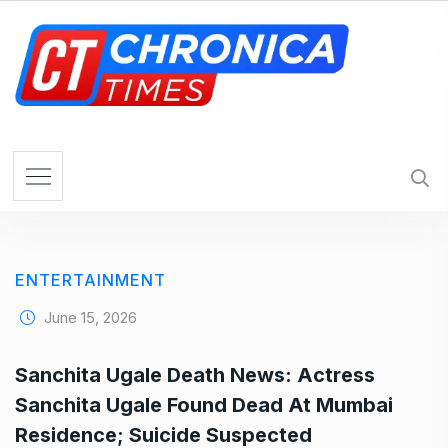
S
k
i
p
t
o
c
o
n
t
e
ENTERTAINMENT
n
t
June 15, 2026
Sanchita Ugale Death News: Actress
Sanchita Ugale Found Dead At Mumbai
Residence; Suicide Suspected