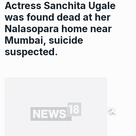
Actress Sanchita Ugale
was found dead at her
Nalasopara home near
Mumbai, suicide
suspected.