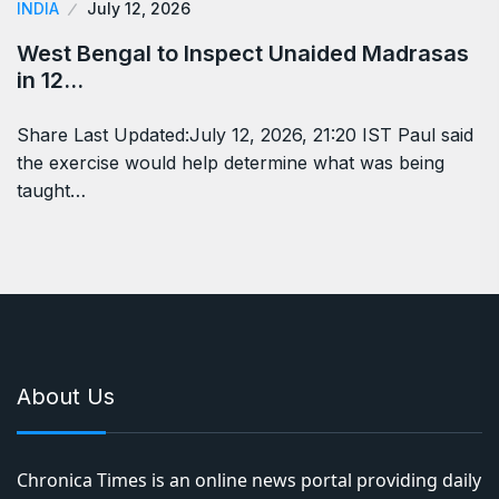
INDIA
July 12, 2026
West Bengal to Inspect Unaided Madrasas
in 12…
Share Last Updated:July 12, 2026, 21:20 IST Paul said
the exercise would help determine what was being
taught…
About Us
Chronica Times is an online news portal providing daily