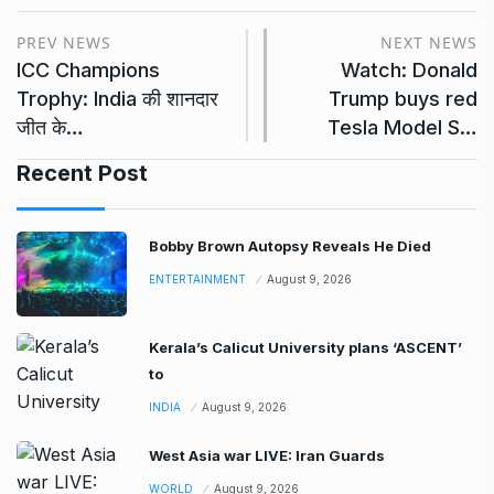
PREV NEWS
NEXT NEWS
ICC Champions
Watch: Donald
Trophy: India की शानदार
Trump buys red
जीत के…
Tesla Model S…
Recent Post
Bobby Brown Autopsy Reveals He Died
ENTERTAINMENT
August 9, 2026
Kerala’s Calicut University plans ‘ASCENT’
to
INDIA
August 9, 2026
West Asia war LIVE: Iran Guards
WORLD
August 9, 2026