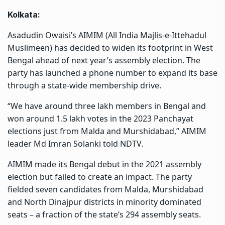
Kolkata:
Asadudin Owaisi’s AIMIM (All India Majlis-e-Ittehadul
Muslimeen) has decided to widen its footprint in West
Bengal ahead of next year’s assembly election. The
party has launched a phone number to expand its base
through a state-wide membership drive.
“We have around three lakh members in Bengal and
won around 1.5 lakh votes in the 2023 Panchayat
elections just from Malda and Murshidabad,” AIMIM
leader Md Imran Solanki told NDTV.
AIMIM made its Bengal debut in the 2021 assembly
election but failed to create an impact. The party
fielded seven candidates from Malda, Murshidabad
and North Dinajpur districts in minority dominated
seats – a fraction of the state’s 294 assembly seats.