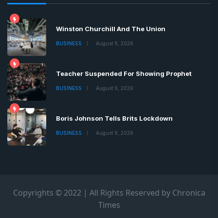
Winston Churchill And The Union
BUSINESS
August 9, 2026
Teacher Suspended For Showing Prophet
BUSINESS
August 9, 2026
Boris Johnson Tells Brits Lockdown
BUSINESS
August 9, 2026
Copyrights © 2022 | All Rights Reserved by Chronica
Times