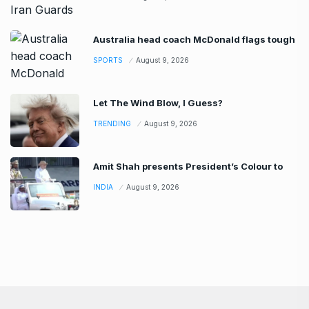
Australia head coach McDonald flags tough
SPORTS
August 9, 2026
Let The Wind Blow, I Guess?
TRENDING
August 9, 2026
Amit Shah presents President’s Colour to
INDIA
August 9, 2026