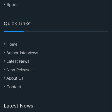
Sports
Quick Links
Home
Author Interviews
Latest News
New Releases
About Us
Contact
Latest News