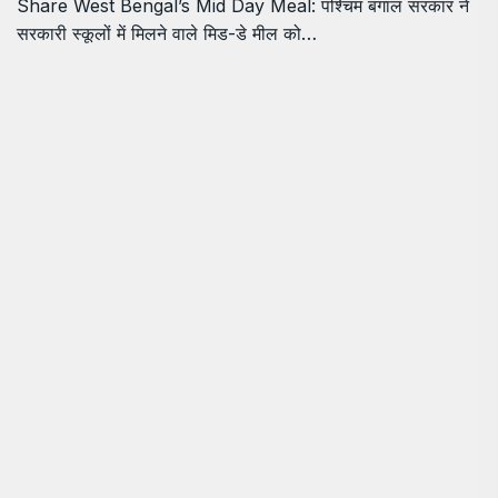
Share West Bengal’s Mid Day Meal: पश्चिम बंगाल सरकार ने
सरकारी स्कूलों में मिलने वाले मिड-डे मील को…