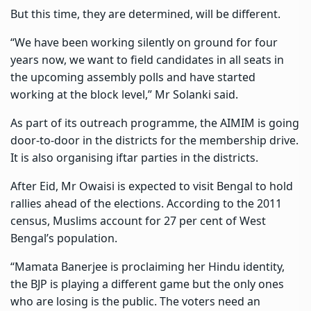
But this time, they are determined, will be different.
“We have been working silently on ground for four
years now, we want to field candidates in all seats in
the upcoming assembly polls and have started
working at the block level,” Mr Solanki said.
As part of its outreach programme, the AIMIM is going
door-to-door in the districts for the membership drive.
It is also organising iftar parties in the districts.
After Eid, Mr Owaisi is expected to visit Bengal to hold
rallies ahead of the elections. According to the 2011
census, Muslims account for 27 per cent of West
Bengal’s population.
“Mamata Banerjee is proclaiming her Hindu identity,
the BJP is playing a different game but the only ones
who are losing is the public. The voters need an