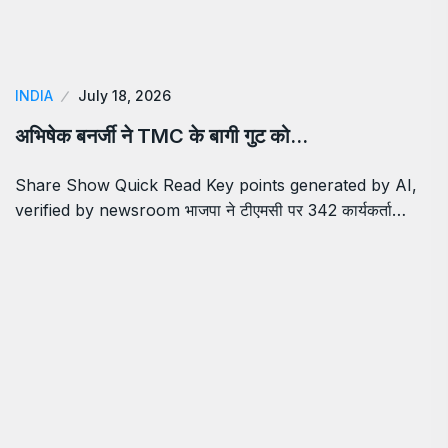
INDIA
July 18, 2026
अभिषेक बनर्जी ने TMC के बागी गुट को…
Share Show Quick Read Key points generated by AI,
verified by newsroom भाजपा ने टीएमसी पर 342 कार्यकर्ता…