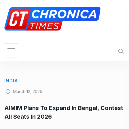
S
k
i
p
t
o
c
o
n
t
e
INDIA
n
t
March 12, 2025
AIMIM Plans To Expand In Bengal, Contest
All Seats In 2026