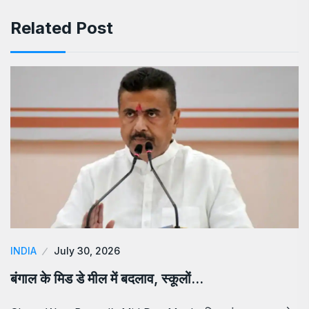
Related Post
INDIA
July 30, 2026
बंगाल के मिड डे मील में बदलाव, स्कूलों…