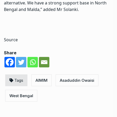
alternative. We have a strong support base in North
Bengal and Malda,” added Mr Solanki.
Source
Share
Tags
AIMIM
Asaduddin Owaisi
West Bengal