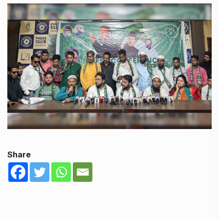
Share