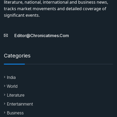
literature, national, international and business news,
tracks market movements and detailed coverage of
significant events.
Editor@chronicatimes.com
Categories
India
World
Literature
Entertainment
Business