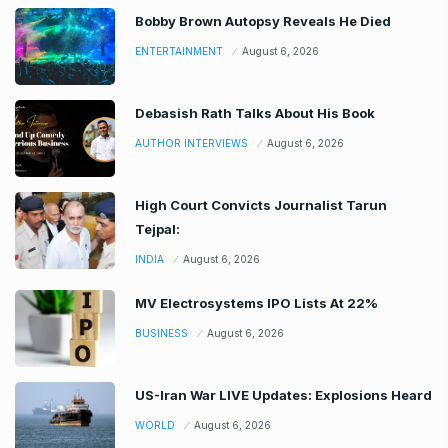
Bobby Brown Autopsy Reveals He Died
ENTERTAINMENT
August 6, 2026
Debasish Rath Talks About His Book
AUTHOR INTERVIEWS
August 6, 2026
High Court Convicts Journalist Tarun
Tejpal:
INDIA
August 6, 2026
MV Electrosystems IPO Lists At 22%
BUSINESS
August 6, 2026
US-Iran War LIVE Updates: Explosions Heard
WORLD
August 6, 2026