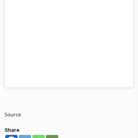
everyone that I am doing well. I am strong,
determined and truly committed to overcoming this
disease. My treatment has already begun and I am
ready to do everything necessary to emerge from this
even stronger.”
Hina Khan rose to fame with the popular television
show Yeh Rishta Kya Kehlata Hai. She also participated
in television reality shows like Khatron Ke Khiladi
season 8 and Bigg Boss 11.
Source
Share