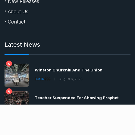
New Releases
About Us
Contact
Latest News
Winston Churchill And The Union
BUSINESS
August 6, 2026
Teacher Suspended For Showing Prophet
BUSINESS
August 6, 2026
Boris Johnson Tells Brits Lockdown
BUSINESS
August 6, 2026