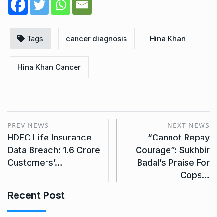
Tags
cancer diagnosis
Hina Khan
Hina Khan Cancer
PREV NEWS
NEXT NEWS
HDFC Life Insurance
“Cannot Repay
Data Breach: 1.6 Crore
Courage”: Sukhbir
Customers’…
Badal’s Praise For
Cops…
Recent Post