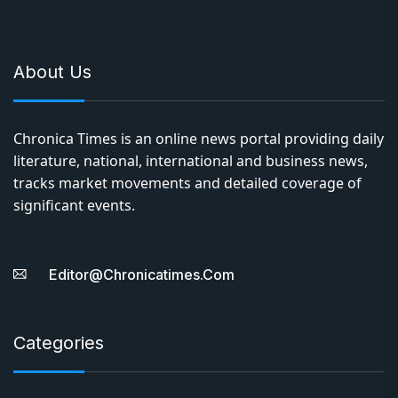
About Us
Chronica Times is an online news portal providing daily
literature, national, international and business news,
tracks market movements and detailed coverage of
significant events.
Editor@chronicatimes.com
Categories