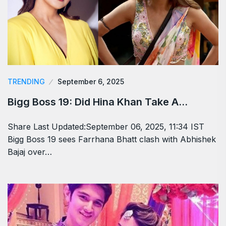
TRENDING
September 6, 2025
Bigg Boss 19: Did Hina Khan Take A…
Share Last Updated:September 06, 2025, 11:34 IST
Bigg Boss 19 sees Farrhana Bhatt clash with Abhishek
Bajaj over…