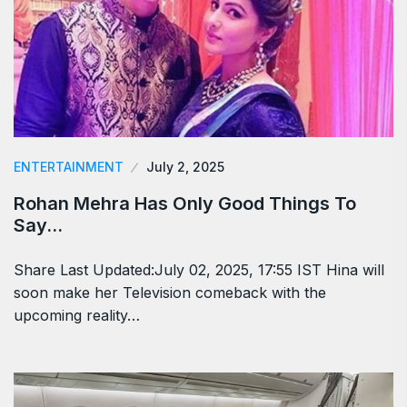
ENTERTAINMENT
July 2, 2025
Rohan Mehra Has Only Good Things To
Say…
Share Last Updated:July 02, 2025, 17:55 IST Hina will
soon make her Television comeback with the
upcoming reality…