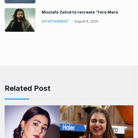
Mustafa Zahid to recreate ‘Tera Mera
ENTERTAINMENT
August 6, 2026
Related Post