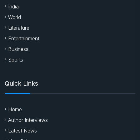
India
World
Literature
Entertainment
Business
Sports
Quick Links
Home
Author Interviews
Latest News