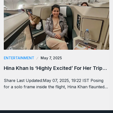
ENTERTAINMENT
May 7, 2025
Hina Khan Is ‘Highly Excited’ For Her Trip…
Share Last Updated:May 07, 2025, 19:22 IST Posing
for a solo frame inside the flight, Hina Khan flaunted…