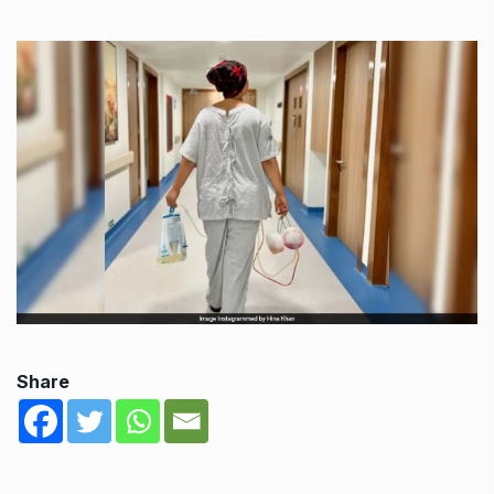
Share