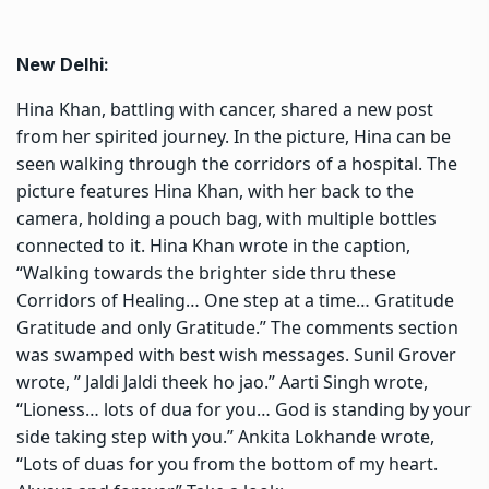
New Delhi:
Hina Khan, battling with cancer
, shared a new post
from her spirited journey. In the picture, Hina can be
seen walking through the corridors of a hospital. The
picture features Hina Khan, with her back to the
camera, holding a pouch bag, with multiple bottles
connected to it. Hina Khan wrote in the caption,
“Walking towards the brighter side thru these
Corridors of Healing… One step at a time… Gratitude
Gratitude and only Gratitude.” The comments section
was swamped with best wish messages. Sunil Grover
wrote, ” Jaldi Jaldi theek ho jao.” Aarti Singh wrote,
“Lioness… lots of dua for you… God is
standing by your
side taking step
with you.” Ankita Lokhande wrote,
“Lots of duas for you from the bottom of my heart.