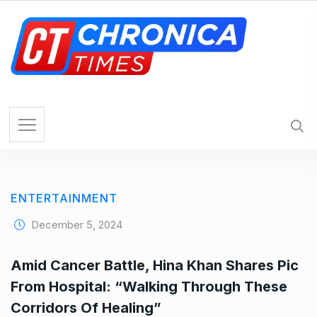
S
k
i
p
t
o
c
o
n
t
e
ENTERTAINMENT
n
t
December 5, 2024
Amid Cancer Battle, Hina Khan Shares Pic
From Hospital: “Walking Through These
Corridors Of Healing”