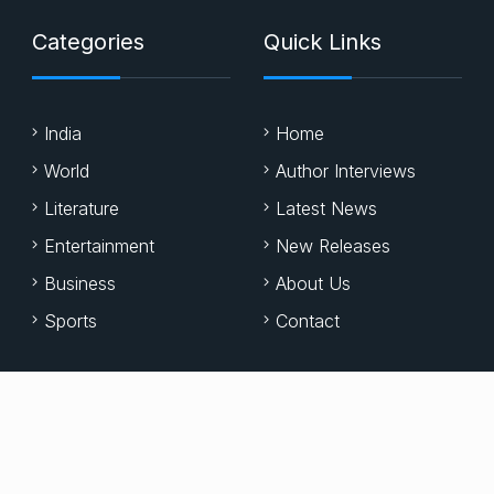
Categories
Quick Links
India
Home
World
Author Interviews
Literature
Latest News
Entertainment
New Releases
Business
About Us
Sports
Contact