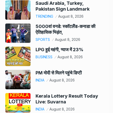
Saudi Arabia, Turkey,
Pakistan Sign Landmark
TRENDING
August 8, 2026
5000वां वनडे: स्कॉटलैंड-कनाडा की
ऐतिहासिक भिड़ंत,
SPORTS
August 8, 2026
LPG हुई महंगी, प्याज में 23%
BUSINESS
August 8, 2026
PM मोदी से मिलने पहुंचे डिप्टी
INDIA
August 8, 2026
Kerala Lottery Result Today
Live: Suvarna
INDIA
August 8, 2026