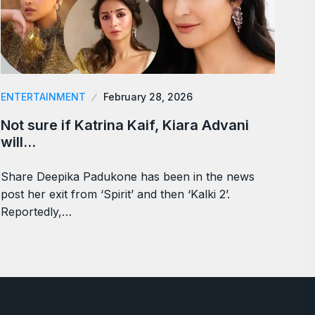
ENTERTAINMENT
February 28, 2026
Not sure if Katrina Kaif, Kiara Advani
will…
Share Deepika Padukone has been in the news
post her exit from ‘Spirit’ and then ‘Kalki 2’.
Reportedly,…