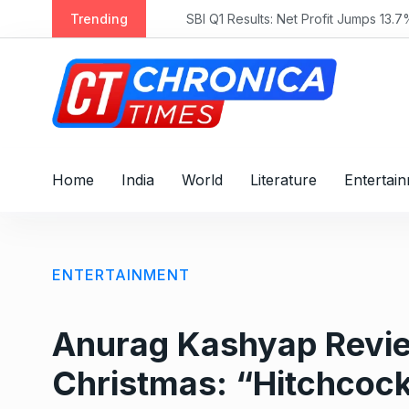
S
Trending
SBI Q1 Results: Net Profit Jumps 13.7% 
k
i
p
t
o
c
o
Home
India
World
Literature
Entertai
n
t
e
n
ENTERTAINMENT
t
Anurag Kashyap Revie
Christmas: “Hitchcock