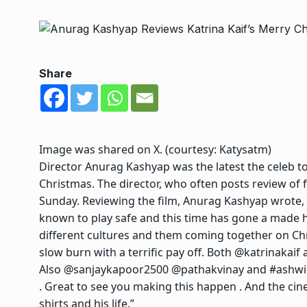
Share
Image was shared on X. (courtesy:
Katysatm
)
Director Anurag Kashyap was the latest the celeb to
Christmas. The director, who often posts review of 
Sunday. Reviewing the film, Anurag Kashyap wrote, “
known to play safe and this time has gone a made h
different cultures and them coming together on Ch
slow burn with a terrific pay off. Both @katrinakaif
Also @sanjaykapoor2500 @pathakvinay and #ashwin
. Great to see you making this happen . And the cinep
shirts and his life.”