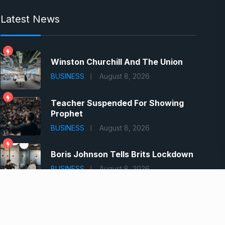
Latest News
Winston Churchill And The Union
BUSINESS
August 8, 2026
Teacher Suspended For Showing
Prophet
BUSINESS
August 8, 2026
Boris Johnson Tells Brits Lockdown
BUSINESS
August 8, 2026