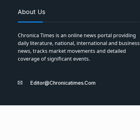
About Us
Chronica Times is an online news portal providing
daily literature, national, international and business
news, tracks market movements and detailed
coverage of significant events.
Editor@chronicatimes.com