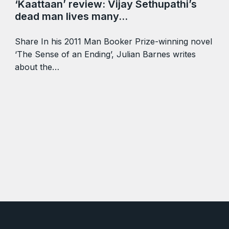
‘Kaattaan’ review: Vijay Sethupathi’s
dead man lives many…
Share In his 2011 Man Booker Prize-winning novel
‘The Sense of an Ending’, Julian Barnes writes
about the…