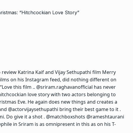
 review Katrina Kaif and Vijay Sethupathi film Merry
films on his Instagram feed, did nothing different on
Love this film .. @sriram.raghavanofficial has never
itchcockian love story with two actors belonging to
ristmas Eve. He again does new things and creates a
 and @actorvijaysethupathi bring their best game to it .
i. Do give it a shot . @matchboxshots @rameshtaurani
hile in Sriram is as omnipresent in this as on his T-