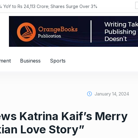
YoY to Rs 24,113 Crore; Shares Surge Over 3%
nment
Business
Sports
January 14, 2024
ws Katrina Kaif’s Merry
ian Love Story”