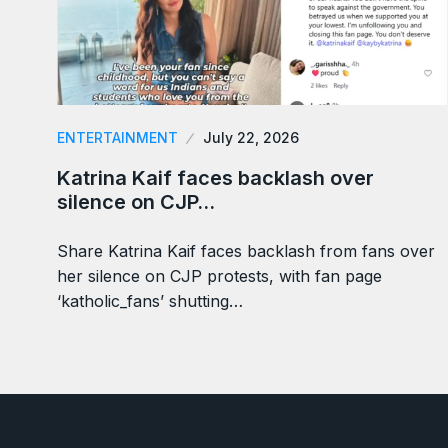
ENTERTAINMENT
July 22, 2026
Katrina Kaif faces backlash over
silence on CJP…
Share Katrina Kaif faces backlash from fans over
her silence on CJP protests, with fan page
‘katholic_fans’ shutting…