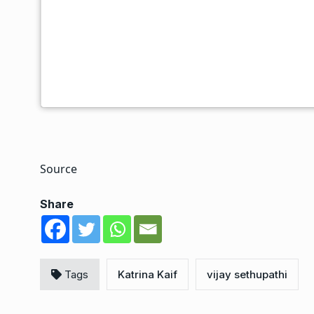
a very 1980s Hindi cinema soundscape and an evoc
transportive colour palette to generate a sense of
spectre of loneliness and the repercussions of lost
and Albert have back stories that have brought th
the outset of the film before the duo travels throug
and-a-half-hour runtime in quest of a semblance of
Source
Share
Tags
Katrina Kaif
vijay sethupathi