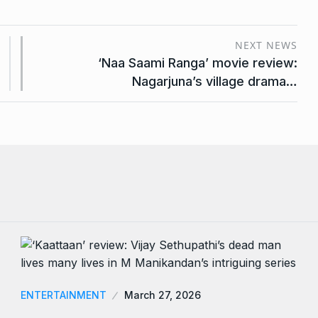
NEXT NEWS
‘Naa Saami Ranga’ movie review:
Nagarjuna’s village drama…
ENTERTAINMENT
March 27, 2026