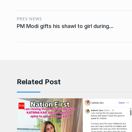
PREV NEWS
PM Modi gifts his shawl to girl during…
Related Post