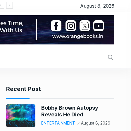
August 8, 2026
‘Operation Safed Sagar’ series review: Siddhart
Recent Post
Bobby Brown Autopsy
Reveals He Died
ENTERTAINMENT
August 8, 2026