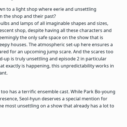
wn to a light shop where eerie and unsettling
n the shop and their past?
th bulbs and lamps of all imaginable shapes and sizes,
descent shop, despite having all these characters and
seemingly the only safe space on the show that is
 creepy houses. The atmospheric set-up here ensures a
pared for an upcoming jump scare. And the scares too
d-up is truly unsettling and episode 2 in particular
hat exactly is happening, this unpredictability works in
lant.
too has a terrific ensemble cast. While Park Bo-young
 presence, Seol-hyun deserves a special mention for
he most unsettling on a show that already has a lot to