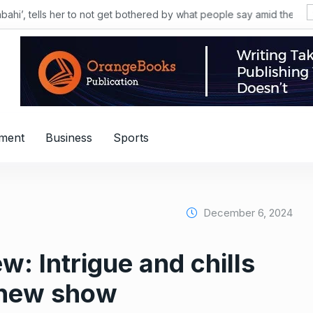
nment
Business
Sports
December 6, 2024
w: Intrigue and chills
s new show