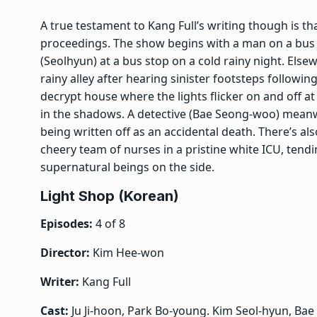
A true testament to Kang Full’s writing though is th
proceedings. The show begins with a man on a bu
(Seolhyun) at a bus stop on a cold rainy night. Els
rainy alley after hearing sinister footsteps followi
decrypt house where the lights flicker on and off at a
in the shadows. A detective (Bae Seong-woo) meanwhil
being written off as an accidental death. There’s a
cheery team of nurses in a pristine white ICU, tend
supernatural beings on the side.
Light Shop (Korean)
Episodes:
4 of 8
Director:
Kim Hee-won
Writer:
Kang Full
Cast:
Ju Ji-hoon, Park Bo-young. Kim Seol-hyun, Ba