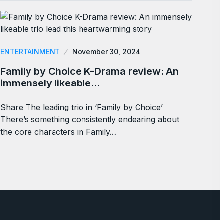
ENTERTAINMENT
November 30, 2024
Family by Choice K-Drama review: An
immensely likeable…
Share The leading trio in ‘Family by Choice’
There’s something consistently endearing about
the core characters in Family…