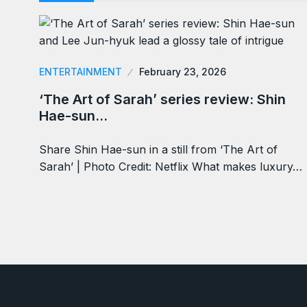
ENTERTAINMENT
February 23, 2026
‘The Art of Sarah’ series review: Shin
Hae-sun…
Share Shin Hae-sun in a still from ‘The Art of
Sarah’ | Photo Credit: Netflix What makes luxury…