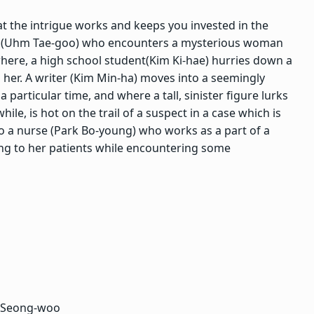
at the intrigue works and keeps you invested in the
s (Uhm Tae-goo) who encounters a mysterious woman
ewhere, a high school student(Kim Ki-hae) hurries down a
ng her. A writer (Kim Min-ha) moves into a seemingly
 particular time, and where a tall, sinister figure lurks
e, is hot on the trail of a suspect in a case which is
lso a nurse (Park Bo-young) who works as a part of a
ing to her patients while encountering some
e Seong-woo