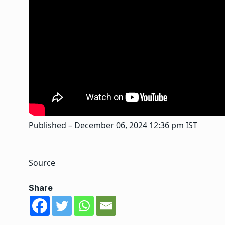
Published
– December 06, 2024 12:36 pm IST
Source
Share