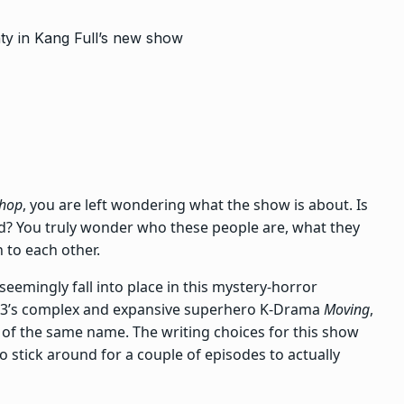
Shop
, you are left wondering what the show is about. Is
 dread? You truly wonder who these people are, what they
n to each other.
 seemingly fall into place in this mystery-horror
23’s complex and expansive superhero K-Drama
Moving
,
of the same name. The writing choices for this show
to stick around for a couple of episodes to actually