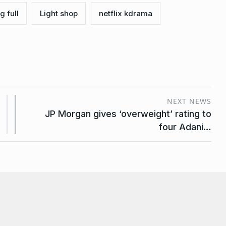
g full
Light shop
netflix kdrama
NEXT NEWS
JP Morgan gives ‘overweight’ rating to
four Adani…