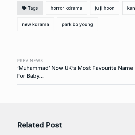
Tags
horror kdrama
ju ji hoon
kan
new kdrama
park bo young
PREV NEWS
‘Muhammad’ Now UK’s Most Favourite Name
For Baby…
Related Post