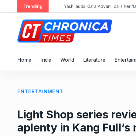
S
Trending
k
i
p
t
o
c
o
Home
India
World
Literature
Entertai
n
t
e
n
ENTERTAINMENT
t
Light Shop series revie
aplenty in Kang Full’