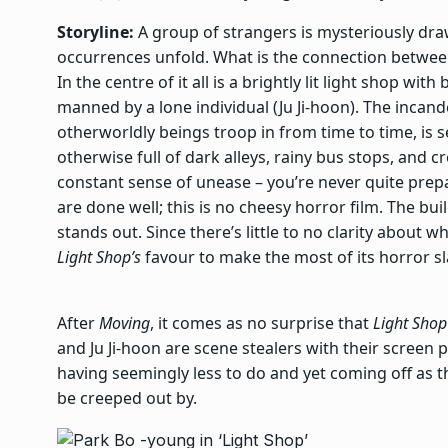
Storyline:
A group of strangers is mysteriously dra
occurrences unfold. What is the connection betwee
In the centre of it all is a brightly lit light shop wi
manned by a lone individual (Ju Ji-hoon). The incan
otherworldly beings troop in from time to time, is 
otherwise full of dark alleys, rainy bus stops, and
constant sense of unease – you’re never quite pre
are done well; this is no cheesy horror film. The buil
stands out. Since there’s little to no clarity about w
Light Shop’s
favour to make the most of its horror s
After
Moving
, it comes as no surprise that
Light Shop
and Ju Ji-hoon are scene stealers with their screen
having seemingly less to do and yet coming off as t
be creeped out by.