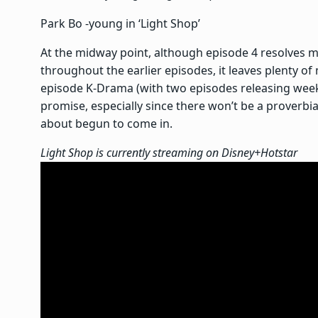
Park Bo -young in ‘Light Shop’
At the midway point, although episode 4 resolves m
throughout the earlier episodes, it leaves plenty of 
episode K-Drama (with two episodes releasing wee
promise, especially since there won’t be a proverb
about begun to come in.
Light Shop is currently streaming on Disney+Hotstar