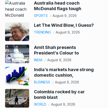
Australia head coach
McDonald flags tough
SPORTS
August 9, 2026
Let The Wind Blow, I Guess?
TRENDING
August 9, 2026
Amit Shah presents
President’s Colour to
INDIA
August 9, 2026
India’s markets have strong
domestic cushion,
BUSINESS
August 9, 2026
Colombia rocked by car
bomb blast
WORLD
August 9, 2026