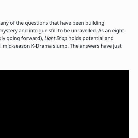
any of the questions that have been building
mystery and intrigue still to be unravelled. As an eight-
kly going forward),
Light Shop
holds potential and
ial mid-season K-Drama slump. The answers have just