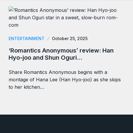
ENTERTAINMENT
October 25, 2025
‘Romantics Anonymous’ review: Han
Hyo-joo and Shun Oguri…
Share Romantics Anonymous begins with a
montage of Hana Lee (Han Hyo-joo) as she skips
to her kitchen…