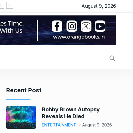
August 9, 2026
Yash lauds Kiara Advani, calls her ‘tabahi’, tells her to not get bothered by what people say amid the controversy: ‘Don’t care, whatever you believe in, you should do’ | – The Times of India
साड़ी में नयनतारा तो व्हाइट गाउन में कियारा, ट्रेलर लॉन्च में ‘टॉक
Recent Post
Bobby Brown Autopsy
Reveals He Died
ENTERTAINMENT
August 9, 2026