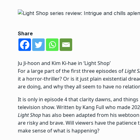
Share
Ju Ji-hoon and Kim Ki-hae in ‘Light Shop’
For a large part of the first three episodes of
Light 
it a horror-thriller? Or is it just plain existential
are doing, and why they all seem to have no relatio
It is only in episode 4 that clarity dawns, and things
television show.
Written by Kang Full who made 20
Light Shop
has also been adapted from his webtoon 
are risky and brave. Will viewers have the patience 
make sense of what is happening?