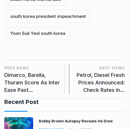
south korea president impeachment
Yoon Suk Yeol south korea
PREV NEWS
NEXT NEWS
Dimarco, Barella,
Petrol, Diesel Fresh
Thuram Score As Inter
Prices Announced:
Ease Past…
Check Rates In…
Recent Post
Bobby Brown Autopsy Reveals He Died