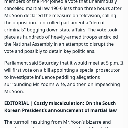
members of the PPP joined a vote that unanimously
cancelled martial law 190-0 less than three hours after
Mr. Yoon declared the measure on television, calling
the opposition-controlled parliament a “den of
criminals” bogging down state affairs. The vote took
place as hundreds of heavily-armed troops encircled
the National Assembly in an attempt to disrupt the
vote and possibly to detain key politicians.
Parliament said Saturday that it would meet at 5 p.m. It
will first vote on a bill appointing a special prosecutor
to investigate influence peddling allegations
surrounding Mr. Yoon’s wife, and then on impeaching
Mr. Yoon.
EDITORIAL |
Costly miscalculation: On the South
Korean President’s announcement of martial law
The turmoil resulting from Mr. Yoon’s bizarre and