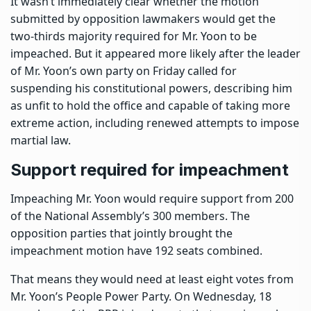
It wasn’t immediately clear whether the motion
submitted by opposition lawmakers would get the
two-thirds majority required for Mr. Yoon to be
impeached. But it appeared more likely after the leader
of Mr. Yoon’s own party on Friday called for
suspending his constitutional powers, describing him
as unfit to hold the office and capable of taking more
extreme action, including renewed attempts to impose
martial law.
Support required for impeachment
Impeaching Mr. Yoon would require support from 200
of the National Assembly’s 300 members. The
opposition parties that jointly brought the
impeachment motion have 192 seats combined.
That means they would need at least eight votes from
Mr. Yoon’s People Power Party. On Wednesday, 18