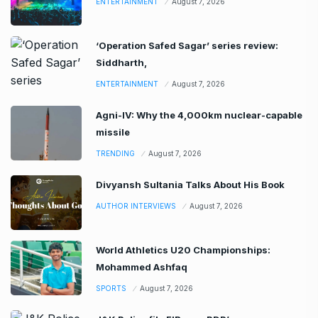
ENTERTAINMENT
August 7, 2026
‘Operation Safed Sagar’ series review:
Siddharth,
ENTERTAINMENT
August 7, 2026
Agni-IV: Why the 4,000km nuclear-capable
missile
TRENDING
August 7, 2026
Divyansh Sultania Talks About His Book
AUTHOR INTERVIEWS
August 7, 2026
World Athletics U20 Championships:
Mohammed Ashfaq
SPORTS
August 7, 2026