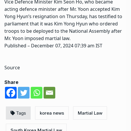
Vice Defence Minister Kim Seon Ho, who became
acting defence minister after Mr. Yoon accepted Kim
Yong Hyun’s resignation on Thursday, has testified to
parliament that it was Kim Yong Hyun who ordered
troops to be deployed to the National Assembly after
Mr. Yoon imposed martial law.
Published
– December 07, 2024 07:39 am IST
Source
Share
Tags
korea news
Martial Law
South Korea Martial Law