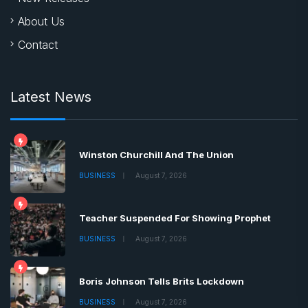
About Us
Contact
Latest News
Winston Churchill And The Union
BUSINESS
August 7, 2026
Teacher Suspended For Showing Prophet
BUSINESS
August 7, 2026
Boris Johnson Tells Brits Lockdown
BUSINESS
August 7, 2026