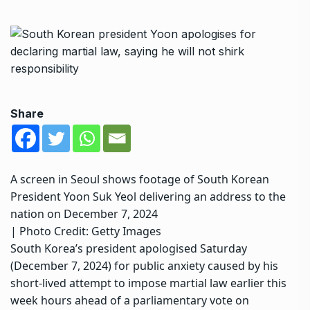
Share
A screen in Seoul shows footage of South Korean
President Yoon Suk Yeol delivering an address to the
nation on December 7, 2024
| Photo Credit: Getty Images
South Korea’s president apologised Saturday
(December 7, 2024) for public anxiety caused by his
short-lived
attempt to impose martial law
earlier this
week hours ahead of a
parliamentary vote on