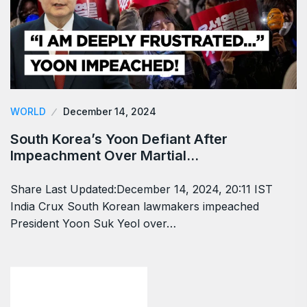
WORLD
December 14, 2024
South Korea’s Yoon Defiant After
Impeachment Over Martial…
Share Last Updated:December 14, 2024, 20:11 IST
India Crux South Korean lawmakers impeached
President Yoon Suk Yeol over…