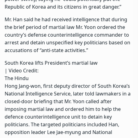
Republic of Korea and its citizens in great danger.”
Mr. Han said he had received intelligence that during
the brief period of martial law Mr. Yoon ordered the
country’s defense counterintelligence commander to
arrest and detain unspecified key politicians based on
accusations of “anti-state activities.”
South Korea lifts President’s martial law
| Video Credit:
The Hindu
Hong Jang-won, first deputy director of South Korea’s
National Intelligence Service, later told lawmakers in a
closed-door briefing that Mr. Yoon called after
imposing martial law and ordered him to help the
defence counterintelligence unit to detain key
politicians. The targeted politicians included Han,
opposition leader Lee Jae-myung and National