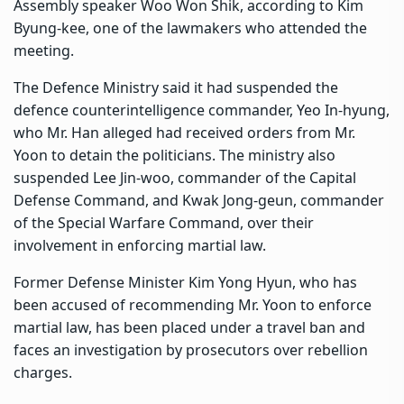
Assembly speaker Woo Won Shik, according to Kim
Byung-kee, one of the lawmakers who attended the
meeting.
The Defence Ministry said it had suspended the
defence counterintelligence commander, Yeo In-hyung,
who Mr. Han alleged had received orders from Mr.
Yoon to detain the politicians. The ministry also
suspended Lee Jin-woo, commander of the Capital
Defense Command, and Kwak Jong-geun, commander
of the Special Warfare Command, over their
involvement in enforcing martial law.
Former Defense Minister Kim Yong Hyun
, who has
been accused of recommending Mr. Yoon to enforce
martial law, has been placed under a travel ban and
faces an investigation by prosecutors over rebellion
charges.