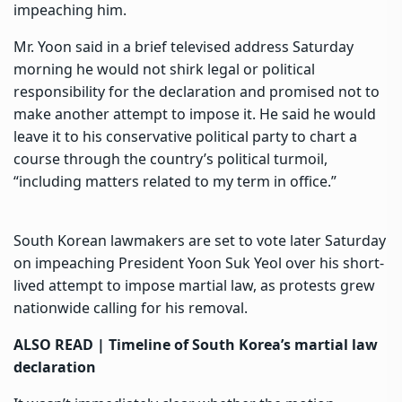
impeaching him
.
Mr. Yoon said in a brief televised address Saturday
morning he would not shirk legal or political
responsibility for the declaration and promised not to
make another attempt to impose it. He said he would
leave it to his conservative political party to chart a
course through the country’s political turmoil,
“including matters related to my term in office.”
South Korean lawmakers are set to vote later Saturday
on impeaching President Yoon Suk Yeol over his short-
lived attempt to impose martial law, as protests grew
nationwide calling for his removal.
ALSO READ |
Timeline of South Korea’s martial law
declaration