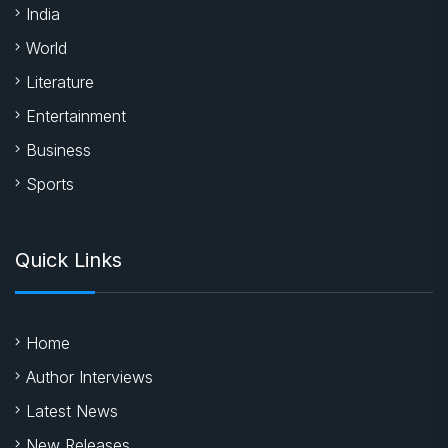
India
World
Literature
Entertainment
Business
Sports
Quick Links
Home
Author Interviews
Latest News
New Releases