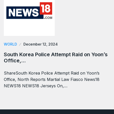
WORLD
December 12, 2024
South Korea Police Attempt Raid on Yoon’s
Office,…
ShareSouth Korea Police Attempt Raid on Yoon’s
Office, North Reports Martial Law Fiasco News18
NEWS18 NEWS18 Jerseys On,…