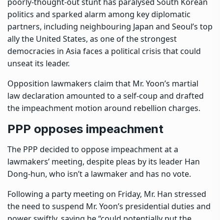
poorly-thought-out stunt has paralysed South Korean
politics and sparked alarm among key diplomatic
partners, including neighbouring Japan and Seoul’s top
ally the United States, as one of the strongest
democracies in Asia faces a political crisis that could
unseat its leader.
Opposition lawmakers claim that Mr. Yoon’s martial
law declaration amounted to a self-coup and drafted
the impeachment motion around rebellion charges.
PPP opposes impeachment
The PPP decided to oppose impeachment at a
lawmakers’ meeting, despite pleas by its leader Han
Dong-hun, who isn’t a lawmaker and has no vote.
Following a party meeting on Friday, Mr. Han stressed
the need to suspend Mr. Yoon’s presidential duties and
power swiftly, saying he “could potentially put the