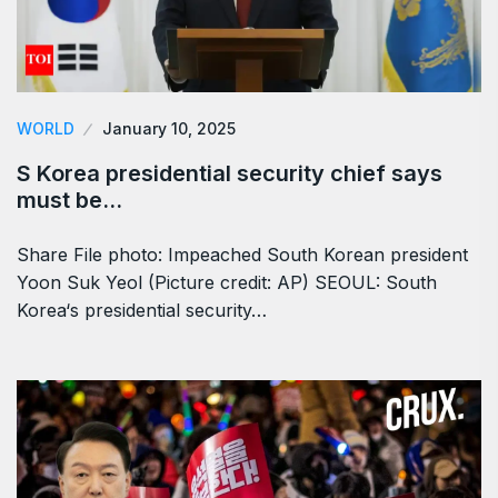
WORLD
January 10, 2025
S Korea presidential security chief says
must be…
Share File photo: Impeached South Korean president
Yoon Suk Yeol (Picture credit: AP) SEOUL: South
Korea‘s presidential security…