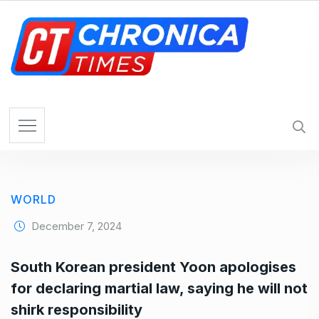
S
k
i
p
t
o
c
o
n
t
e
WORLD
n
t
December 7, 2024
South Korean president Yoon apologises
for declaring martial law, saying he will not
shirk responsibility