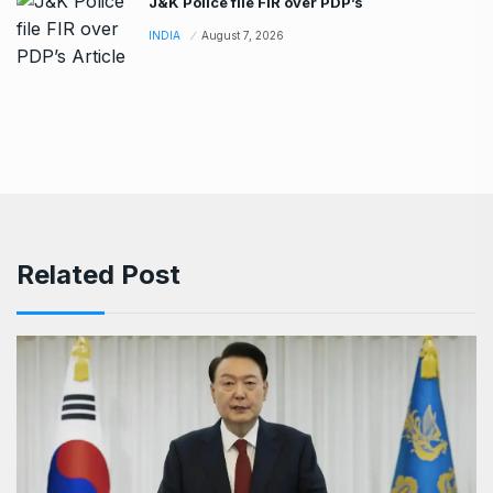
J&K Police file FIR over PDP’s
INDIA
August 7, 2026
Related Post