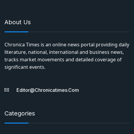
About Us
Chronica Times is an online news portal providing daily
literature, national, international and business news,
tracks market movements and detailed coverage of
significant events.
Editor@chronicatimes.com
Categories