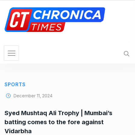
S
k
i
p
t
o
c
o
n
t
e
SPORTS
n
t
December 11, 2024
Syed Mushtaq Ali Trophy | Mumbai’s
batting comes to the fore against
Vidarbha