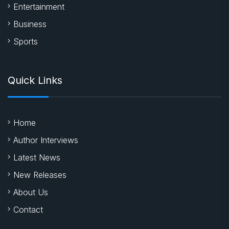
Entertainment
Business
Sports
Quick Links
Home
Author Interviews
Latest News
New Releases
About Us
Contact