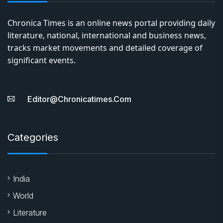
Chronica Times is an online news portal providing daily
literature, national, international and business news,
tracks market movements and detailed coverage of
significant events.
Editor@chronicatimes.com
Categories
India
World
Literature