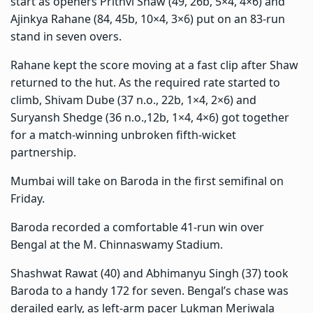
start as openers Prithvi Shaw (49, 26b, 5×4, 4×6) and
Ajinkya Rahane (84, 45b, 10×4, 3×6) put on an 83-run
stand in seven overs.
Rahane kept the score moving at a fast clip after Shaw
returned to the hut. As the required rate started to
climb, Shivam Dube (37 n.o., 22b, 1×4, 2×6) and
Suryansh Shedge (36 n.o.,12b, 1×4, 4×6) got together
for a match-winning unbroken fifth-wicket
partnership.
Mumbai will take on Baroda in the first semifinal on
Friday.
Baroda recorded a comfortable 41-run win over
Bengal at the M. Chinnaswamy Stadium.
Shashwat Rawat (40) and Abhimanyu Singh (37) took
Baroda to a handy 172 for seven. Bengal’s chase was
derailed early, as left-arm pacer Lukman Meriwala