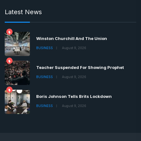
Latest News
Winston Churchill And The Union
BUSINESS
August 9, 2026
Teacher Suspended For Showing Prophet
BUSINESS
August 9, 2026
Boris Johnson Tells Brits Lockdown
BUSINESS
August 9, 2026