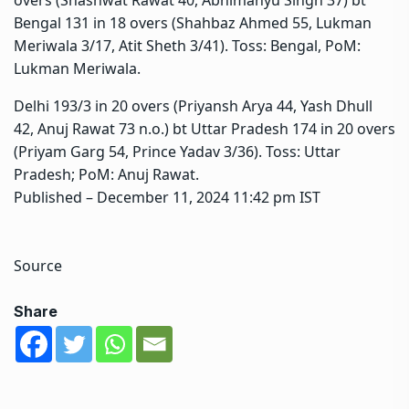
Bengal 131 in 18 overs (Shahbaz Ahmed 55, Lukman
Meriwala 3/17, Atit Sheth 3/41). Toss: Bengal, PoM:
Lukman Meriwala.
Delhi 193/3 in 20 overs (Priyansh Arya 44, Yash Dhull
42, Anuj Rawat 73 n.o.) bt Uttar Pradesh 174 in 20 overs
(Priyam Garg 54, Prince Yadav 3/36). Toss: Uttar
Pradesh; PoM: Anuj Rawat.
Published
– December 11, 2024 11:42 pm IST
Source
Share