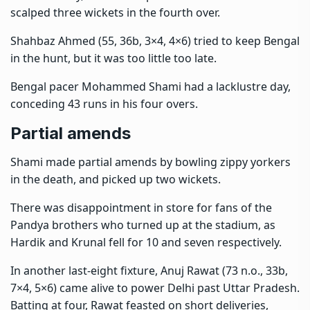
scalped three wickets in the fourth over.
Shahbaz Ahmed (55, 36b, 3×4, 4×6) tried to keep Bengal
in the hunt, but it was too little too late.
Bengal pacer Mohammed Shami had a lacklustre day,
conceding 43 runs in his four overs.
Partial amends
Shami made partial amends by bowling zippy yorkers
in the death, and picked up two wickets.
There was disappointment in store for fans of the
Pandya brothers who turned up at the stadium, as
Hardik and Krunal fell for 10 and seven respectively.
In another last-eight fixture, Anuj Rawat (73 n.o., 33b,
7×4, 5×6) came alive to power Delhi past Uttar Pradesh.
Batting at four, Rawat feasted on short deliveries,