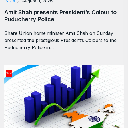
INDIA
August 9, 2026
Amit Shah presents President’s Colour to
Puducherry Police
Share Union home minister Amit Shah on Sunday
presented the prestigious President’s Colours to the
Puducherry Police in…