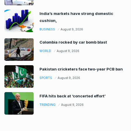
India’s markets have strong domestic
cushion,
BUSINESS
August 9, 2026
Colombia rocked by car bomb blast
WORLD
August 9, 2026
Pakistan cricketers face two-year PCB ban
SPORTS
August 9, 2026
FIFA hits back at ‘concerted effort’
TRENDING
August 9, 2026