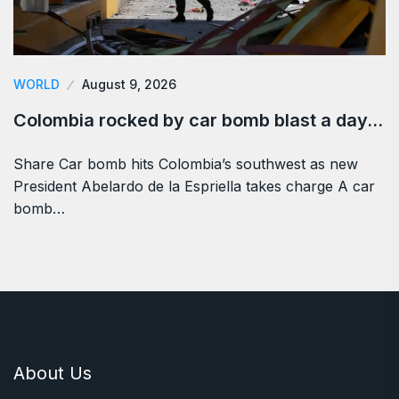
WORLD
August 9, 2026
Colombia rocked by car bomb blast a day…
Share Car bomb hits Colombia’s southwest as new
President Abelardo de la Espriella takes charge A car
bomb…
About Us