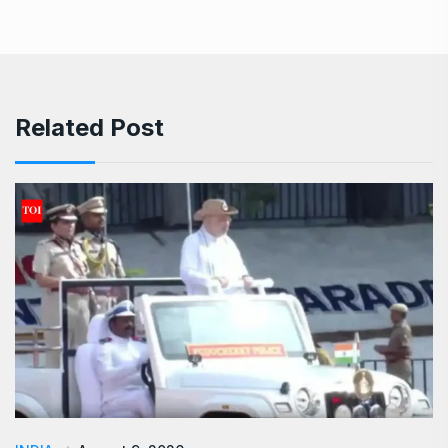
Related Post