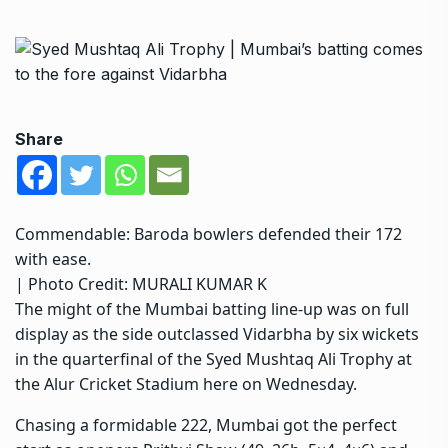
Share
Commendable: Baroda bowlers defended their 172
with ease.
| Photo Credit: MURALI KUMAR K
The might of the Mumbai batting line-up was on full
display as the side outclassed Vidarbha by six wickets
in the quarterfinal of the Syed Mushtaq Ali Trophy at
the Alur Cricket Stadium here on Wednesday.
Chasing a formidable 222, Mumbai got the perfect