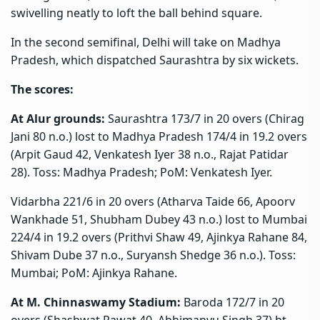
swivelling neatly to loft the ball behind square.
In the second semifinal, Delhi will take on Madhya
Pradesh, which dispatched Saurashtra by six wickets.
The scores:
At Alur grounds:
Saurashtra 173/7 in 20 overs (Chirag
Jani 80 n.o.) lost to Madhya Pradesh 174/4 in 19.2 overs
(Arpit Gaud 42, Venkatesh Iyer 38 n.o., Rajat Patidar
28). Toss: Madhya Pradesh; PoM: Venkatesh Iyer.
Vidarbha 221/6 in 20 overs (Atharva Taide 66, Apoorv
Wankhade 51, Shubham Dubey 43 n.o.) lost to Mumbai
224/4 in 19.2 overs (Prithvi Shaw 49, Ajinkya Rahane 84,
Shivam Dube 37 n.o., Suryansh Shedge 36 n.o.). Toss:
Mumbai; PoM: Ajinkya Rahane.
At M. Chinnaswamy Stadium:
Baroda 172/7 in 20
overs (Shashwat Rawat 40, Abhimanyu Singh 37) bt