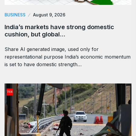
BUSINESS
August 9, 2026
India’s markets have strong domestic
cushion, but global…
Share AI generated image, used only for
representational purpose India’s economic momentum
is set to have domestic strength…