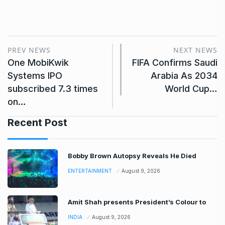
PREV NEWS
NEXT NEWS
One MobiKwik
FIFA Confirms Saudi
Systems IPO
Arabia As 2034
subscribed 7.3 times
World Cup…
on…
Recent Post
Bobby Brown Autopsy Reveals He Died
ENTERTAINMENT
August 9, 2026
Amit Shah presents President’s Colour to
INDIA
August 9, 2026