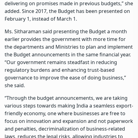
delivering on promises made in previous budgets,” she
added. Since 2017, the Budget has been presented on
February 1, instead of March 1.
Ms. Sitharaman said presenting the Budget a month
earlier provides the government with more time for
the departments and Ministries to plan and implement
the Budget announcements in the same financial year.
“Our government remains steadfast in reducing
regulatory burdens and enhancing trust-based
governance to improve the ease of doing business,”
she said.
“Through the budget announcements, we are taking
various steps towards making India a seamless export-
friendly economy, one where businesses are free to
focus on innovation and expansion and not paperwork
and penalties, decriminalization of business-related
laws, reduces the legal risks, allowing industries to