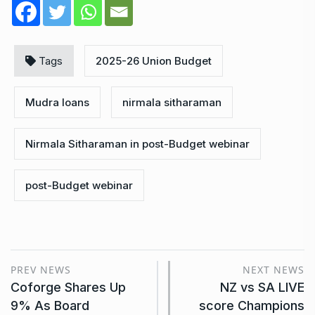
Tags
2025-26 Union Budget
Mudra loans
nirmala sitharaman
Nirmala Sitharaman in post-Budget webinar
post-Budget webinar
PREV NEWS
NEXT NEWS
Coforge Shares Up
NZ vs SA LIVE
9% As Board
score Champions