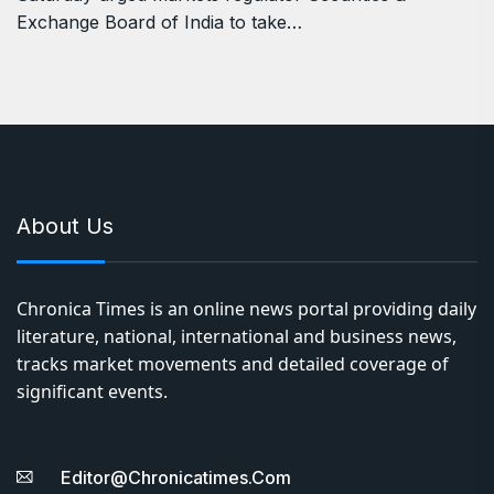
Exchange Board of India to take…
About Us
Chronica Times is an online news portal providing daily
literature, national, international and business news,
tracks market movements and detailed coverage of
significant events.
Editor@chronicatimes.com