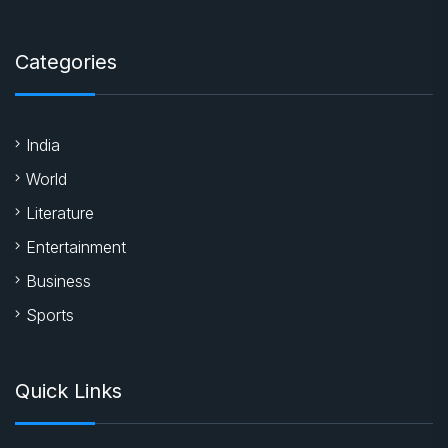
Categories
India
World
Literature
Entertainment
Business
Sports
Quick Links