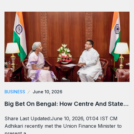
BUSINESS
June 10, 2026
Big Bet On Bengal: How Centre And State…
Share Last Updated:June 10, 2026, 01:04 IST CM
Adhikari recently met the Union Finance Minister to
present a…