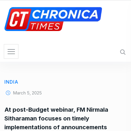
S
k
i
p
t
o
c
o
n
t
e
INDIA
n
t
March 5, 2025
At post-Budget webinar, FM Nirmala
Sitharaman focuses on timely
implementations of announcements