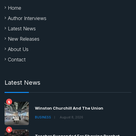
Home
Author Interviews
Latest News
New Releases
About Us
Contact
Latest News
Winston Churchill And The Union
BUSINESS
August 8, 2026