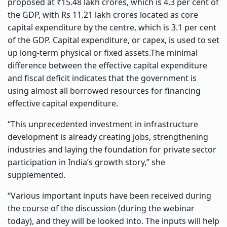
proposed at ₹15.48 lakh crores, which is 4.3 per cent of
the GDP, with Rs 11.21 lakh crores located as core
capital expenditure by the centre, which is 3.1 per cent
of the GDP. Capital expenditure, or capex, is used to set
up long-term physical or fixed assets.The minimal
difference between the effective capital expenditure
and fiscal deficit indicates that the government is
using almost all borrowed resources for financing
effective capital expenditure.
“This unprecedented investment in infrastructure
development is already creating jobs, strengthening
industries and laying the foundation for private sector
participation in India’s growth story,” she
supplemented.
“Various important inputs have been received during
the course of the discussion (during the webinar
today), and they will be looked into. The inputs will help