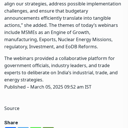
align our strategies, address possible implementation
challenges, and ensure that budgetary
announcements efficiently translate into tangible
actions,” she added. The themes of today’s webinars
include MSMEs as an Engine of Growth,
manufacturing, Exports, Nuclear Energy Missions,
regulatory, Investment, and EoDB Reforms.
The webinars provided a collaborative platform for
government officials, industry leaders, and trade
experts to deliberate on India’s industrial, trade, and
energy strategies.
Published
– March 05, 2025 09:52 am IST
Source
Share