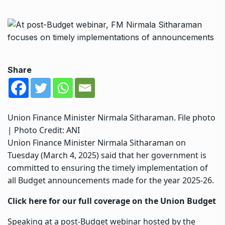
Share
Union Finance Minister Nirmala Sitharaman. File photo
| Photo Credit: ANI
Union Finance Minister Nirmala Sitharaman on
Tuesday (March 4, 2025) said that her government is
committed to ensuring the timely implementation of
all
Budge
t announcements made for the year 2025-26.
Click here for our full coverage on the Union Budget
Speaking at a post-Budget webinar hosted by the