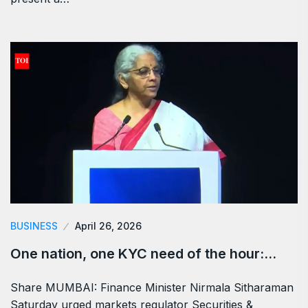
BUSINESS
April 26, 2026
One nation, one KYC need of the hour:…
Share MUMBAI: Finance Minister Nirmala Sitharaman
Saturday urged markets regulator Securities &