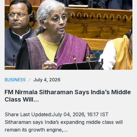
BUSINESS
July 4, 2026
FM Nirmala Sitharaman Says India’s Middle
Class Will…
Share Last Updated:July 04, 2026, 16:17 IST
Sitharaman says India’s expanding middle class will
remain its growth engine,…