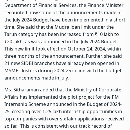
Department of Financial Services, the Finance Minister
recounted how some of the announcements made in
the July 2024 Budget have been implemented in a short
time. She said that the Mudra loan limit under the
Tarun category has been increased from ₹10 lakh to
₹20 lakh, as was announced in the July 2024 Budget.
This new limit took effect on October 24, 2024, within
three months of the announcement. Further, she said
21 new SIDBI branches have already been opened in
MSME clusters during 2024-25 in line with the budget
announcements made in July.
Ms. Sitharaman added that the Ministry of Corporate
Affairs has implemented the pilot project for the PM
Internship Scheme announced in the Budget of 2024-
25, creating over 1.25 lakh internship opportunities in
top companies with over six lakh applications received
so far. “This is consistent with our track record of