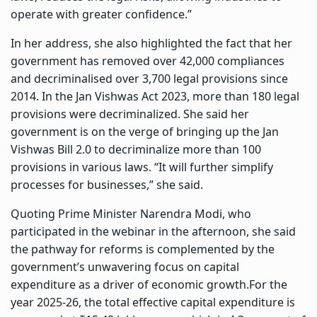
operate with greater confidence.”
In her address, she also highlighted the fact that her
government has removed over 42,000 compliances
and decriminalised over 3,700 legal provisions since
2014. In the Jan Vishwas Act 2023, more than 180 legal
provisions were decriminalized. She said her
government is on the verge of bringing up the Jan
Vishwas Bill 2.0 to decriminalize more than 100
provisions in various laws. “It will further simplify
processes for businesses,” she said.
Quoting Prime Minister Narendra Modi, who
participated in the webinar in the afternoon, she said
the pathway for reforms is complemented by the
government’s unwavering focus on capital
expenditure as a driver of economic growth.For the
year 2025-26, the total effective capital expenditure is