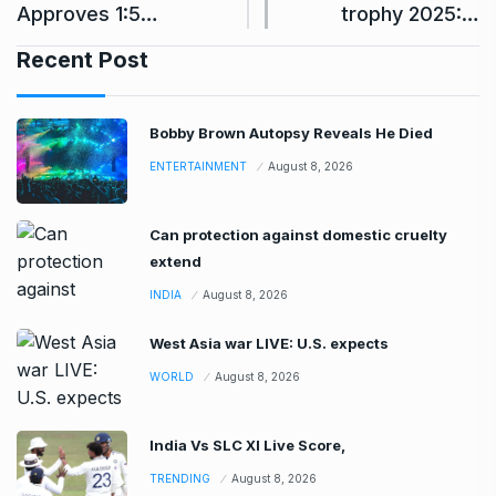
Approves 1:5…
trophy 2025:…
Recent Post
Bobby Brown Autopsy Reveals He Died
ENTERTAINMENT
August 8, 2026
Can protection against domestic cruelty
extend
INDIA
August 8, 2026
West Asia war LIVE: U.S. expects
WORLD
August 8, 2026
India Vs SLC XI Live Score,
TRENDING
August 8, 2026