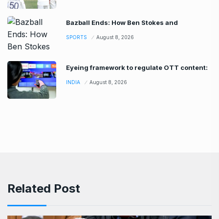
Bazball Ends: How Ben Stokes and
SPORTS
August 8, 2026
Eyeing framework to regulate OTT content:
INDIA
August 8, 2026
Related Post