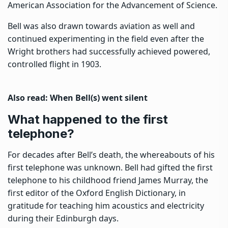
American Association for the Advancement of Science.
Bell was also drawn towards aviation as well and
continued experimenting in the field even after the
Wright brothers had successfully achieved powered,
controlled flight in 1903.
Also read:
When Bell(s) went silent
What happened to the first
telephone?
For decades after Bell’s death, the whereabouts of his
first telephone was unknown. Bell had gifted the first
telephone to his childhood friend James Murray, the
first editor of the
Oxford English Dictionary
, in
gratitude for teaching him acoustics and electricity
during their Edinburgh days.