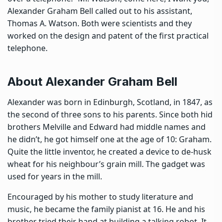
Alexander Graham Bell called out to his assistant,
Thomas A. Watson. Both were scientists and they
worked on the design and patent of the first practical
telephone.
About Alexander Graham Bell
Alexander was born in Edinburgh, Scotland, in 1847, as
the second of three sons to his parents. Since both hid
brothers Melville and Edward had middle names and
he didn’t, he got himself one at the age of 10: Graham.
Quite the little inventor, he created a device to de-husk
wheat for his neighbour’s grain mill. The gadget was
used for years in the mill.
Encouraged by his mother to study literature and
music, he became the family pianist at 16. He and his
brother tried their hand at building a talking robot. It