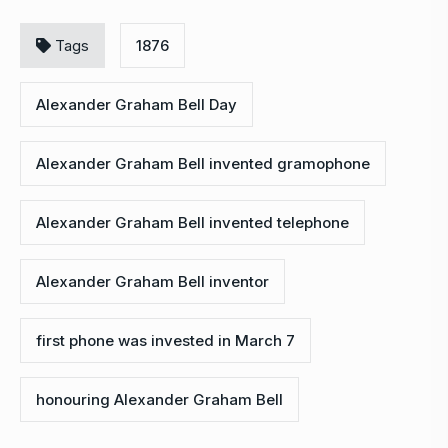
Tags
1876
Alexander Graham Bell Day
Alexander Graham Bell invented gramophone
Alexander Graham Bell invented telephone
Alexander Graham Bell inventor
first phone was invested in March 7
honouring Alexander Graham Bell