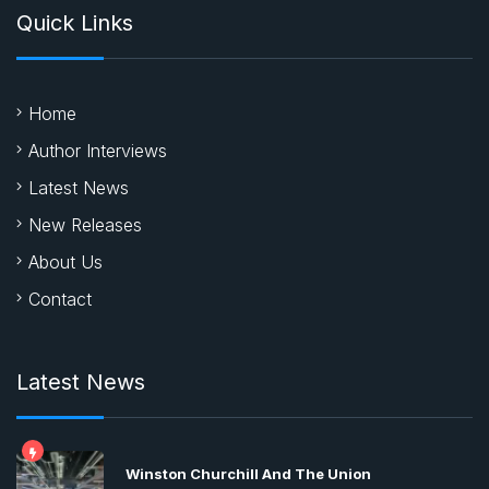
Quick Links
Home
Author Interviews
Latest News
New Releases
About Us
Contact
Latest News
Winston Churchill And The Union