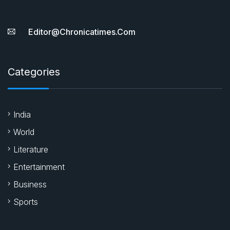
Editor@chronicatimes.com
Categories
India
World
Literature
Entertainment
Business
Sports