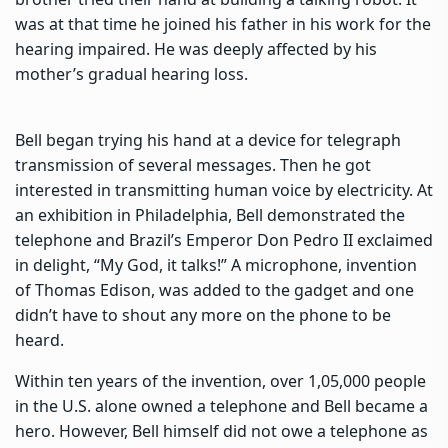
was at that time he joined his father in his work for the
hearing impaired. He was deeply affected by his
mother’s gradual hearing loss.
Bell began trying his hand at a device for telegraph
transmission of several messages. Then he got
interested in transmitting human voice by electricity. At
an exhibition in Philadelphia, Bell demonstrated the
telephone and Brazil’s Emperor Don Pedro II exclaimed
in delight, “My God, it talks!” A microphone, invention
of Thomas Edison, was added to the gadget and one
didn’t have to shout any more on the phone to be
heard.
Within ten years of the invention, over 1,05,000 people
in the U.S. alone owned a telephone and Bell became a
hero. However, Bell himself did not owe a telephone as