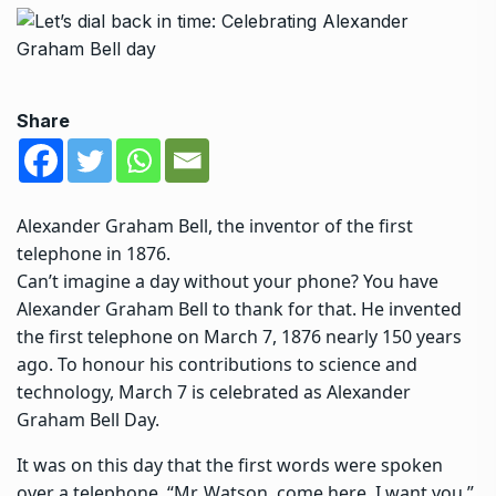
Share
Alexander Graham Bell, the inventor of the first
telephone in 1876.
Can’t imagine a day without your phone?
You have
Alexander Graham Bell to thank for that.
He invented
the first telephone on March 7, 1876 nearly 150 years
ago. To honour his contributions to science and
technology, March 7 is celebrated as Alexander
Graham Bell Day.
It was on this day that the first words were spoken
over a telephone. “Mr. Watson, come here, I want you,”