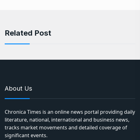
Related Post
About Us
Chronica Times is an online news portal providing daily
literature, national, international and business news,
tracks market movements and detailed coverage of
significant events.