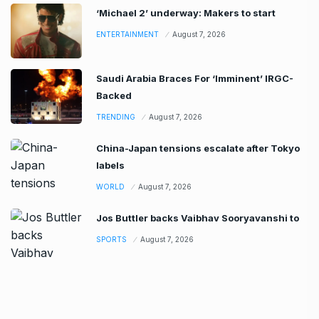
‘Michael 2’ underway: Makers to start
ENTERTAINMENT
August 7, 2026
Saudi Arabia Braces For ‘Imminent’ IRGC-
Backed
TRENDING
August 7, 2026
China-Japan tensions escalate after Tokyo
labels
WORLD
August 7, 2026
Jos Buttler backs Vaibhav Sooryavanshi to
SPORTS
August 7, 2026