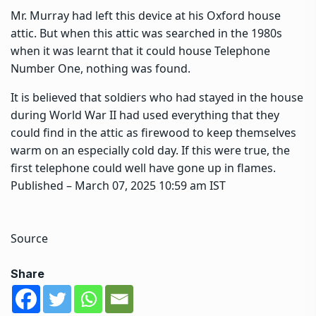
Mr. Murray had left this device at his Oxford house
attic. But when this attic was searched in the 1980s
when it was learnt that it could house Telephone
Number One, nothing was found.
It is believed that soldiers who had stayed in the house
during World War II had used everything that they
could find in the attic as firewood to keep themselves
warm on an especially cold day. If this were true, the
first telephone could well have gone up in flames.
Published
– March 07, 2025 10:59 am IST
Source
Share