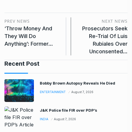
PREV NEWS
NEXT NEWS
‘Throw Money And
Prosecutors Seek
They Will Do
Re-Trial Of Luis
Anything’: Former…
Rubiales Over
Unconsented…
Recent Post
Bobby Brown Autopsy Reveals He Died
ENTERTAINMENT
August 7, 2026
J&K Police file FIR over PDP’s
INDIA
August 7, 2026