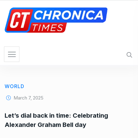
S
k
i
p
t
o
c
o
n
t
e
WORLD
n
t
March 7, 2025
Let’s dial back in time: Celebrating
Alexander Graham Bell day