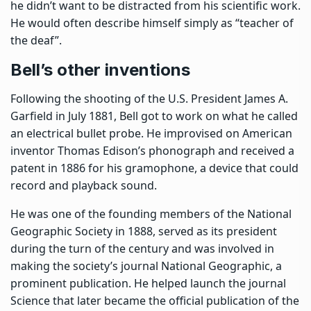
he didn’t want to be distracted from his scientific work.
He would often describe himself simply as “teacher of
the deaf”.
Bell’s other inventions
Following the shooting of the U.S. President James A.
Garfield in July 1881, Bell got to work on what he called
an electrical bullet probe. He improvised on American
inventor Thomas Edison’s phonograph and
received a
patent in 1886 for his gramophone
, a device that could
record and playback sound.
He was one of the founding members of the National
Geographic Society in 1888, served as its president
during the turn of the century and was involved in
making the society’s journal National Geographic, a
prominent publication. He helped launch the journal
Science that later became the official publication of the