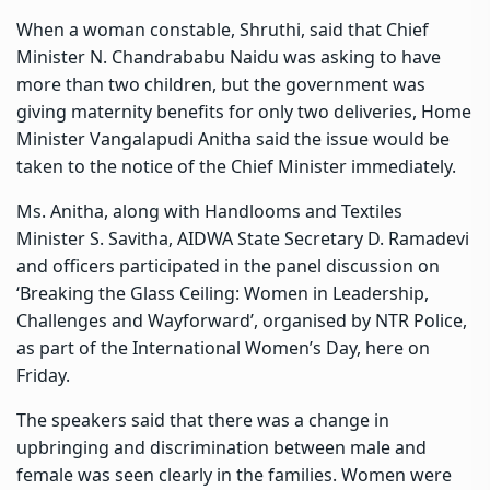
When a woman constable, Shruthi, said that Chief
Minister N. Chandrababu Naidu was asking to have
more than two children, but the government was
giving maternity benefits for only two deliveries, Home
Minister Vangalapudi Anitha said the issue would be
taken to the notice of the Chief Minister immediately.
Ms. Anitha, along with Handlooms and Textiles
Minister S. Savitha, AIDWA State Secretary D. Ramadevi
and officers participated in the panel discussion on
‘Breaking the Glass Ceiling: Women in Leadership,
Challenges and Wayforward’, organised by NTR Police,
as part of the International Women’s Day, here on
Friday.
The speakers said that there was a change in
upbringing and discrimination between male and
female was seen clearly in the families. Women were