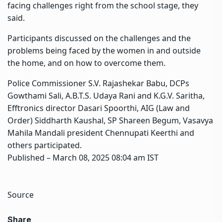
facing challenges right from the school stage, they
said.
Participants discussed on the challenges and the
problems being faced by the women in and outside
the home, and on how to overcome them.
Police Commissioner S.V. Rajashekar Babu, DCPs
Gowthami Sali, A.B.T.S. Udaya Rani and K.G.V. Saritha,
Efftronics director Dasari Spoorthi, AIG (Law and
Order) Siddharth Kaushal, SP Shareen Begum, Vasavya
Mahila Mandali president Chennupati Keerthi and
others participated.
Published
– March 08, 2025 08:04 am IST
Source
Share