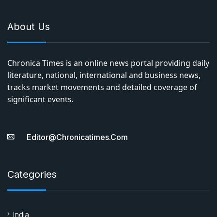
About Us
Chronica Times is an online news portal providing daily
literature, national, international and business news,
tracks market movements and detailed coverage of
significant events.
Editor@chronicatimes.com
Categories
India