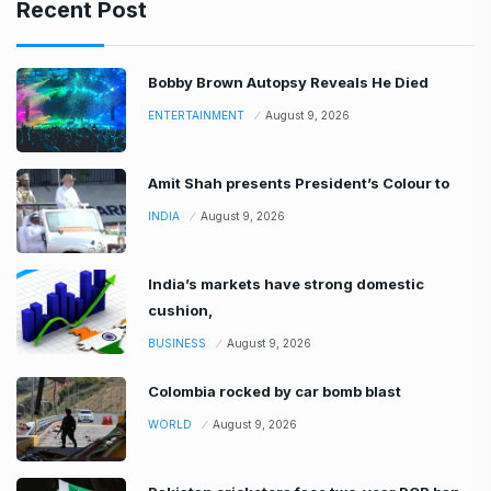
Recent Post
Bobby Brown Autopsy Reveals He Died
ENTERTAINMENT
August 9, 2026
Amit Shah presents President’s Colour to
INDIA
August 9, 2026
India’s markets have strong domestic
cushion,
BUSINESS
August 9, 2026
Colombia rocked by car bomb blast
WORLD
August 9, 2026