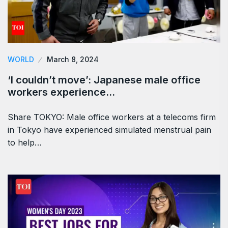
WORLD
March 8, 2024
‘I couldn’t move’: Japanese male office
workers experience…
Share TOKYO: Male office workers at a telecoms firm
in Tokyo have experienced simulated menstrual pain
to help…