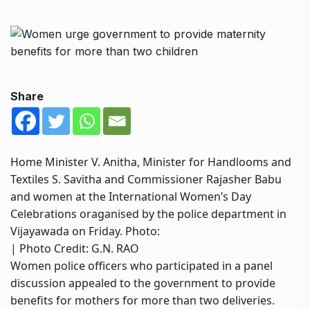
Share
Home Minister V. Anitha, Minister for Handlooms and
Textiles S. Savitha and Commissioner Rajasher Babu
and women at the International Women’s Day
Celebrations oraganised by the police department in
Vijayawada on Friday. Photo:
| Photo Credit: G.N. RAO
Women police officers who participated in a panel
discussion appealed to the government to provide
benefits for mothers for more than two deliveries.