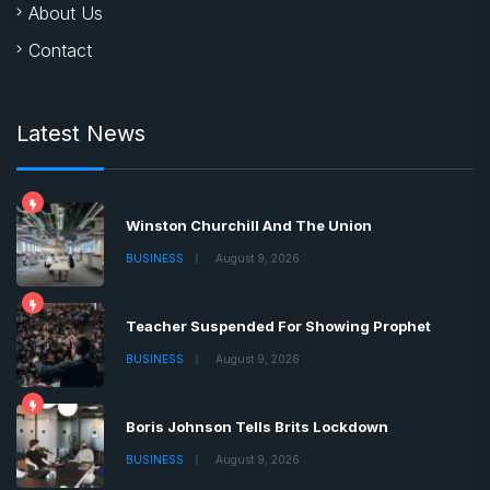
About Us
Contact
Latest News
Winston Churchill And The Union
BUSINESS
August 9, 2026
Teacher Suspended For Showing Prophet
BUSINESS
August 9, 2026
Boris Johnson Tells Brits Lockdown
BUSINESS
August 9, 2026