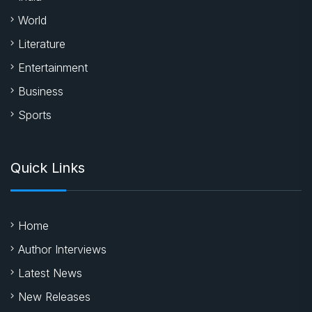
World
Literature
Entertainment
Business
Sports
Quick Links
Home
Author Interviews
Latest News
New Releases