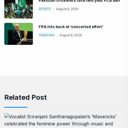
Pakistan cricketers face two-year PCB ban
SPORTS
August 9, 2026
FIFA hits back at ‘concerted effort’
TRENDING
August 9, 2026
Related Post