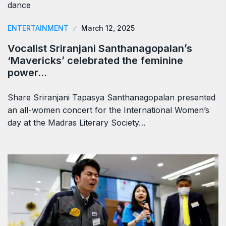
ENTERTAINMENT
March 12, 2025
Vocalist Sriranjani Santhanagopalan’s
‘Mavericks’ celebrated the feminine
power…
Share Sriranjani Tapasya Santhanagopalan presented
an all-women concert for the International Women’s
day at the Madras Literary Society…