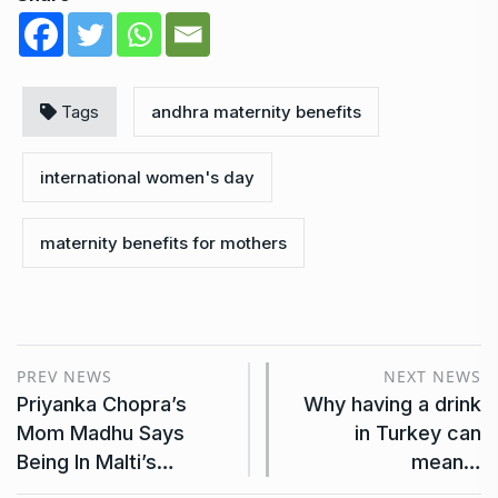
Tags
andhra maternity benefits
international women's day
maternity benefits for mothers
PREV NEWS
NEXT NEWS
Priyanka Chopra’s
Why having a drink
Mom Madhu Says
in Turkey can
Being In Malti’s…
mean…