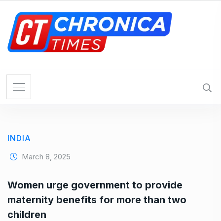
S
k
i
p
t
o
c
o
n
t
e
INDIA
n
t
March 8, 2025
Women urge government to provide
maternity benefits for more than two
children