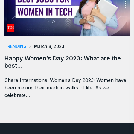
TRENDING
March 8, 2023
Happy Women’s Day 2023: What are the
best…
Share International Women’s Day 2023: Women have
been making their mark in walks of life. As we
celebrate…