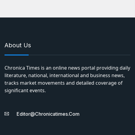
About Us
Chronica Times is an online news portal providing daily
literature, national, international and business news,
tracks market movements and detailed coverage of
significant events.
Editor@chronicatimes.com