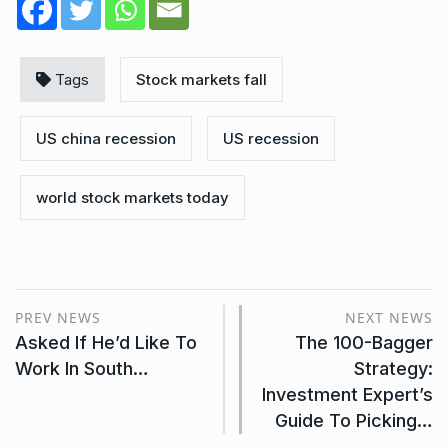
Tags
Stock markets fall
US china recession
US recession
world stock markets today
PREV NEWS
NEXT NEWS
Asked If He’d Like To
The 100-Bagger
Work In South…
Strategy:
Investment Expert’s
Guide To Picking…