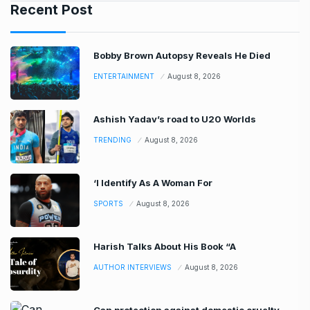
Recent Post
Bobby Brown Autopsy Reveals He Died
ENTERTAINMENT
August 8, 2026
Ashish Yadav’s road to U20 Worlds
TRENDING
August 8, 2026
‘I Identify As A Woman For
SPORTS
August 8, 2026
Harish Talks About His Book “A
AUTHOR INTERVIEWS
August 8, 2026
Can protection against domestic cruelty