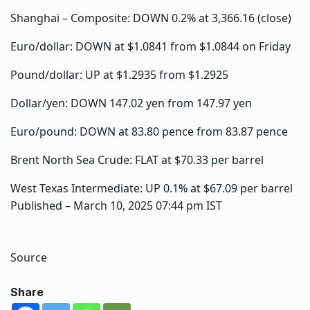
Shanghai – Composite: DOWN 0.2% at 3,366.16 (close)
Euro/dollar: DOWN at $1.0841 from $1.0844 on Friday
Pound/dollar: UP at $1.2935 from $1.2925
Dollar/yen: DOWN 147.02 yen from 147.97 yen
Euro/pound: DOWN at 83.80 pence from 83.87 pence
Brent North Sea Crude: FLAT at $70.33 per barrel
West Texas Intermediate: UP 0.1% at $67.09 per barrel
Published
– March 10, 2025 07:44 pm IST
Source
Share