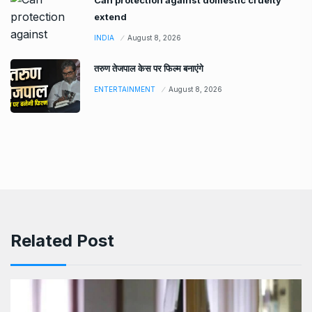
extend
INDIA
August 8, 2026
तरुण तेजपाल केस पर फिल्म बनाएंगे
ENTERTAINMENT
August 8, 2026
Related Post