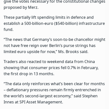
give the votes necessary for the constitutional changes
proposed by Merz.
These partially lift spending limits in defence and
establish a 500-billion-euro ($540-billion) infrastructure
fund.
“The news that Germany’s soon-to-be chancellor might
not have free reign over Berlin’s purse strings has
limited euro upside for now,” Ms. Brooks said.
Traders also reacted to weekend data from China
showing that consumer prices fell 0.7% in February,
the first drop in 13 months.
“The data only reinforces what’s been clear for months
– deflationary pressures remain firmly entrenched in
the world’s second-largest economy,” said Stephen
Innes at SPI Asset Management.