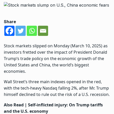
Share
Stock markets slipped on Monday (March 10, 2025) as
investors fretted over the impact of President
Donald
Trump
‘s trade policy on the economic growth of the
United States and China, the world’s biggest
economies.
Wall Street’s three main indexes opened in the red,
with the tech-heavy Nasdaq falling 2%, after Mr. Trump
himself declined to rule out the risk of a U.S. recession.
Also Read |
Self-inflicted injury: On Trump tariffs
and the U.S. economy