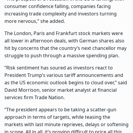
consumer confidence falling, companies facing
increasing trade complexity and investors turning
more nervous,” she added.
The London, Paris and Frankfurt stock markets were
all lower in afternoon deals, with German shares also
hit by concerns that the country’s next chancellor may
struggle to push through a massive spending plan.
“Risk sentiment has soured as investors react to
President Trump’s various tariff announcements and
as the US economic outlook begins to cloud over,” said
David Morrison, senior market analyst at financial
services firm Trade Nation.
“The president appears to be taking a scatter-gun
approach in terms of targets, while teasing the
markets with last minute reprieves, delays or softening
in scope. All in all, it’s proving difficult to price all this