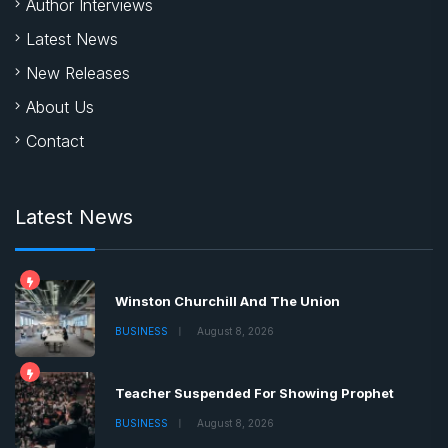
Author Interviews
Latest News
New Releases
About Us
Contact
Latest News
Winston Churchill And The Union
BUSINESS
August 8, 2026
Teacher Suspended For Showing Prophet
BUSINESS
August 8, 2026