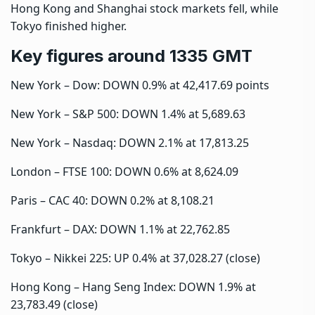
Hong Kong and Shanghai stock markets fell, while
Tokyo finished higher.
Key figures around 1335 GMT
New York – Dow: DOWN 0.9% at 42,417.69 points
New York – S&P 500: DOWN 1.4% at 5,689.63
New York – Nasdaq: DOWN 2.1% at 17,813.25
London – FTSE 100: DOWN 0.6% at 8,624.09
Paris – CAC 40: DOWN 0.2% at 8,108.21
Frankfurt – DAX: DOWN 1.1% at 22,762.85
Tokyo – Nikkei 225: UP 0.4% at 37,028.27 (close)
Hong Kong – Hang Seng Index: DOWN 1.9% at
23,783.49 (close)