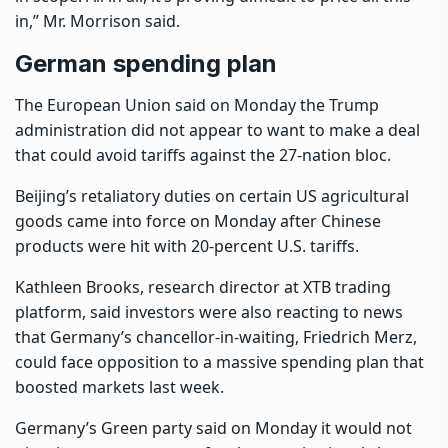
in,” Mr. Morrison said.
German spending plan
The European Union said on Monday the Trump
administration did not appear to want to make a deal
that could avoid tariffs against the 27-nation bloc.
Beijing’s retaliatory duties on certain US agricultural
goods came into force on Monday after Chinese
products were hit with 20-percent U.S. tariffs.
Kathleen Brooks, research director at XTB trading
platform, said investors were also reacting to news
that Germany’s chancellor-in-waiting, Friedrich Merz,
could face opposition to a massive spending plan that
boosted markets last week.
Germany’s Green party said on Monday it would not