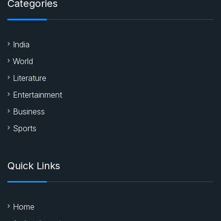
Categories
India
World
Literature
Entertainment
Business
Sports
Quick Links
Home