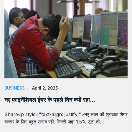
BUSINESS
April 2, 2025
नए फाइनेंशियल ईयर के पहले दिन क्यों रहा…
Share<p style="text-align: justify;">नए साल की शुरुआत शेयर
बाजार के लिए बहुत खराब रही. निफ्टी जहां 1.5% टूटा तो…