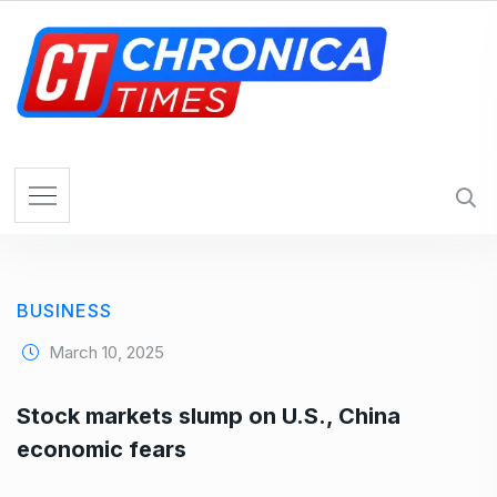
S
k
i
p
t
o
c
o
n
t
e
BUSINESS
n
t
March 10, 2025
Stock markets slump on U.S., China
economic fears