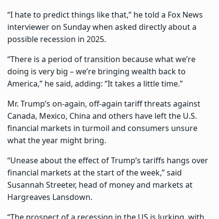
“I hate to predict things like that,” he told a Fox News
interviewer on Sunday when asked directly about a
possible recession in 2025.
“There is a period of transition because what we’re
doing is very big – we’re bringing wealth back to
America,” he said, adding: “It takes a little time.”
Mr. Trump’s on-again, off-again tariff threats against
Canada, Mexico, China and others have left the U.S.
financial markets in turmoil and consumers unsure
what the year might bring.
“Unease about the effect of Trump’s tariffs hangs over
financial markets at the start of the week,” said
Susannah Streeter, head of money and markets at
Hargreaves Lansdown.
“The prospect of a recession in the US is lurking, with