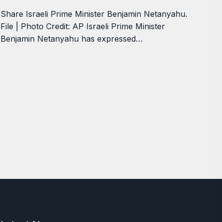
Share Israeli Prime Minister Benjamin Netanyahu.
File | Photo Credit: AP Israeli Prime Minister
Benjamin Netanyahu has expressed…