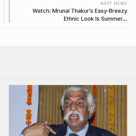
NEXT NEWS
Watch: Mrunal Thakur’s Easy-Breezy
Ethnic Look Is Summer…