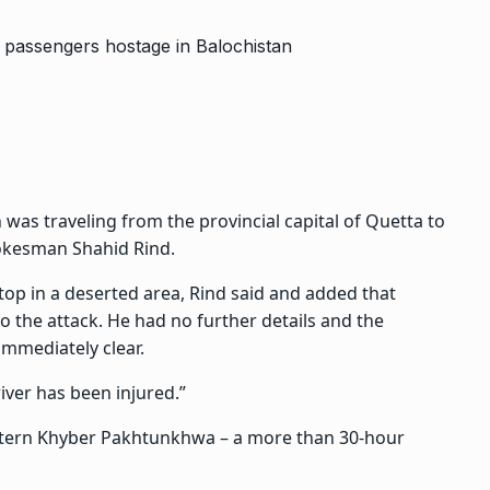
n was traveling from the provincial capital of Quetta to
pokesman Shahid Rind.
top in a deserted area, Rind said and added that
 the attack. He had no further details and the
immediately clear.
iver has been injured.”
estern Khyber Pakhtunkhwa – a more than 30-hour