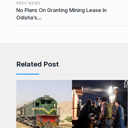
PREV NEWS
No Plans On Granting Mining Lease In
Odisha’s…
Related Post