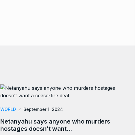
WORLD
September 1, 2024
Netanyahu says anyone who murders
hostages doesn’t want…