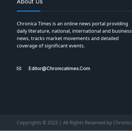
About Us
Chronica Times is an online news portal providing
daily literature, national, international and business
news, tracks market movements and detailed
coverage of significant events.
Editor@chronicatimes.com
Copyrights © 2022 | All Rights Reserved by Chronic