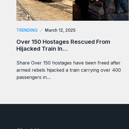
TRENDING
March 12, 2025
Over 150 Hostages Rescued From
Hijacked Train In…
Share Over 150 hostages have been freed after
armed rebels hijacked a train carrying over 400
passengers in…