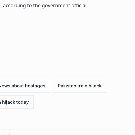
 according to the government official.
News about hostages
Pakistan train hijack
n hijack today