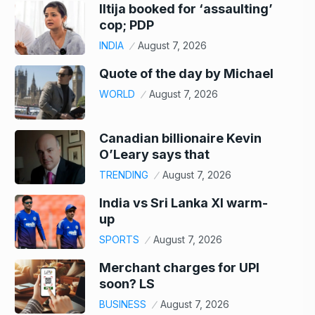
Iltija booked for ‘assaulting’
cop; PDP
INDIA
August 7, 2026
Quote of the day by Michael
WORLD
August 7, 2026
Canadian billionaire Kevin
O’Leary says that
TRENDING
August 7, 2026
India vs Sri Lanka XI warm-
up
SPORTS
August 7, 2026
Merchant charges for UPI
soon? LS
BUSINESS
August 7, 2026