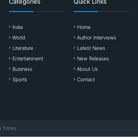
Categories
Quick Links
India
Home
World
Author Interviews
Literature
Latest News
Entertainment
New Releases
Business
About Us
Sports
Contact
a Times