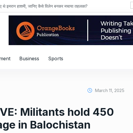
हाशमी, जानिए कैसे विलेन बनकर मचाया तहलका?
nment
Business
Sports
March 11, 2025
IVE: Militants hold 450
age in Balochistan