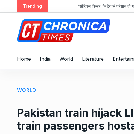
S
acts
Trending
‘सीरियल किसर’ के टैग से परेशान हो गए थे इमरान 
k
i
p
t
o
c
o
Home
India
World
Literature
Entertai
n
t
e
n
WORLD
t
Pakistan train hijack L
train passengers host