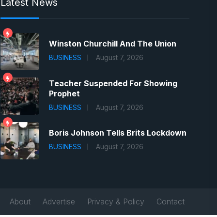
Latest News
Winston Churchill And The Union
BUSINESS
August 7, 2026
Teacher Suspended For Showing
Prophet
BUSINESS
August 7, 2026
Boris Johnson Tells Brits Lockdown
BUSINESS
August 7, 2026
About
Advertise
Privacy & Policy
Contact