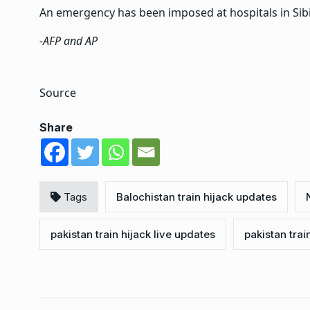
An emergency has been imposed at hospitals in Sibi,
-AFP and AP
Source
Share
Tags
Balochistan train hijack updates
pakistan train hijack live updates
pakistan trai