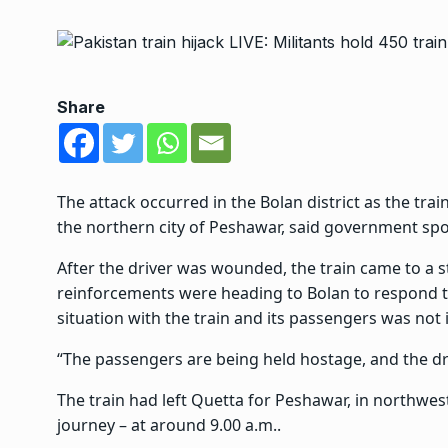
Share
The attack occurred in the Bolan district as the trai
the northern city of Peshawar, said government s
After the driver was wounded, the train came to a s
reinforcements were heading to Bolan to respond to
situation with the train and its passengers was not 
“The passengers are being held hostage, and the dr
The train had left Quetta for Peshawar, in northw
journey – at around 9.00 a.m..