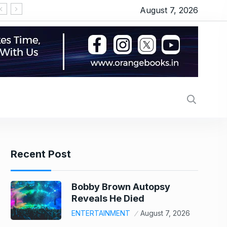
August 7, 2026
‘OMG 2’ movie review: Akshay Kumar and Pankaj 
Recent Post
Bobby Brown Autopsy
Reveals He Died
ENTERTAINMENT
August 7, 2026