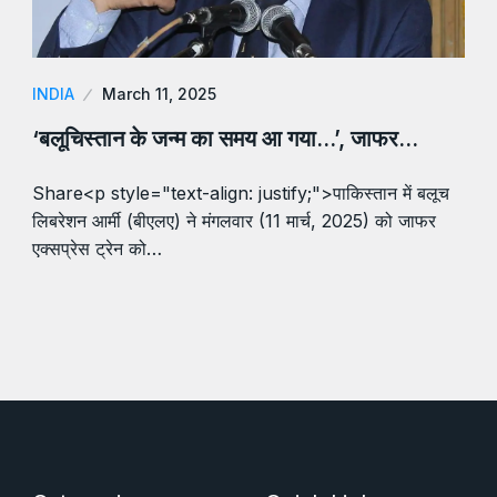
INDIA
March 11, 2025
‘बलूचिस्तान के जन्म का समय आ गया…’, जाफर…
Share<p style="text-align: justify;">पाकिस्तान में बलूच
लिबरेशन आर्मी (बीएलए) ने मंगलवार (11 मार्च, 2025) को जाफर
एक्सप्रेस ट्रेन को…