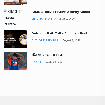
‘OMG 2’ movie review: Akshay Kumar
ENTERTAINMENT
August 6, 2026
Debasish Rath Talks About His Book
AUTHOR INTERVIEWS
August 6, 2026
हर्षित राणा पर चला BCCI का
SPORTS
August 6, 2026