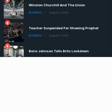
Winston Churchill And The Union
BUSINESS
August 6, 2026
Teacher Suspended For Showing Prophet
BUSINESS
August 6, 2026
Boris Johnson Tells Brits Lockdown
BUSINESS
August 6, 2026
Copyrights © 2022 | All Rights Reserved by Chronica
Times
About
Advertise
Privacy & Policy
Contact