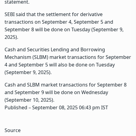
statement.
SEBI said that the settlement for derivative
transactions on September 4, September 5 and
September 8 will be done on Tuesday (September 9,
2025).
Cash and Securities Lending and Borrowing
Mechanism (SLBM) market transactions for September
4 and September 5 will also be done on Tuesday
(September 9, 2025).
Cash and SLBM market transactions for September 8
and September 9 will be done on Wednesday
(September 10, 2025).
Published
– September 08, 2025 06:43 pm IST
Source