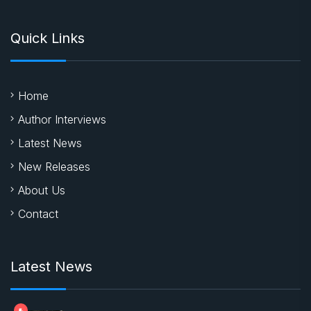
Quick Links
Home
Author Interviews
Latest News
New Releases
About Us
Contact
Latest News