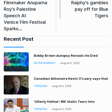
Filmmaker Anuparna
Raiphy’s gambles
Roy’s Palestine
pay off for Blue
Speech At
Tigers
Venice Film Festival
Sparks…
Recent Post
Bobby Brown Autopsy Reveals He Died
ENTERTAINMENT
August 6, 2026
Canadian billionaire Kevin O’Leary says that
TRENDING
August 6, 2026
‘Utterly Hollow’: MK Stalin Tears Into
TRENDING
August 6, 2026