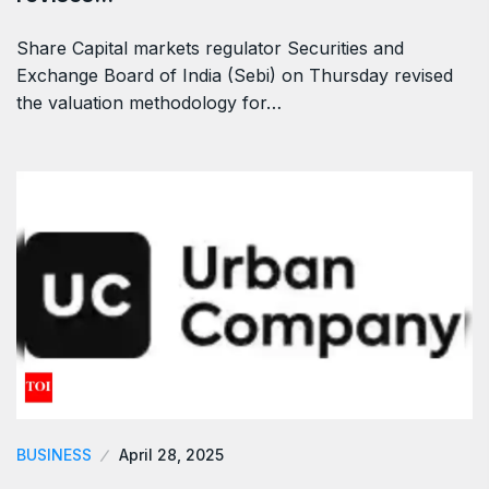
Share Capital markets regulator Securities and
Exchange Board of India (Sebi) on Thursday revised
the valuation methodology for…
BUSINESS
April 28, 2025