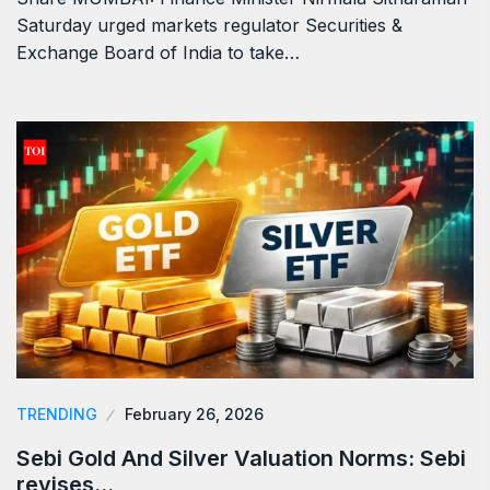
Saturday urged markets regulator Securities &
Exchange Board of India to take…
TRENDING
February 26, 2026
Sebi Gold And Silver Valuation Norms: Sebi
revises…