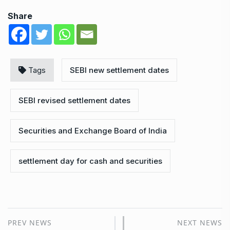
Share
Tags
SEBI new settlement dates
SEBI revised settlement dates
Securities and Exchange Board of India
settlement day for cash and securities
PREV NEWS
NEXT NEWS