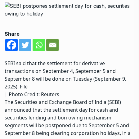
Share
SEBI said that the settlement for derivative
transactions on September 4, September 5 and
September 8 will be done on Tuesday (September 9,
2025). File
| Photo Credit: Reuters
The Securities and Exchange Board of India (SEBI)
announced that the settlement day for cash and
securities lending and borrowing mechanism
segments will be postponed due to September 5 and
September 8 being clearing corporation holidays, in a