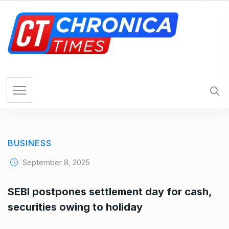
S
k
i
p
t
o
c
o
n
t
e
BUSINESS
n
t
September 8, 2025
SEBI postpones settlement day for cash,
securities owing to holiday