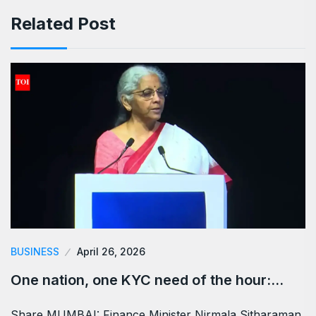
Related Post
BUSINESS
April 26, 2026
One nation, one KYC need of the hour:…
Share MUMBAI: Finance Minister Nirmala Sitharaman