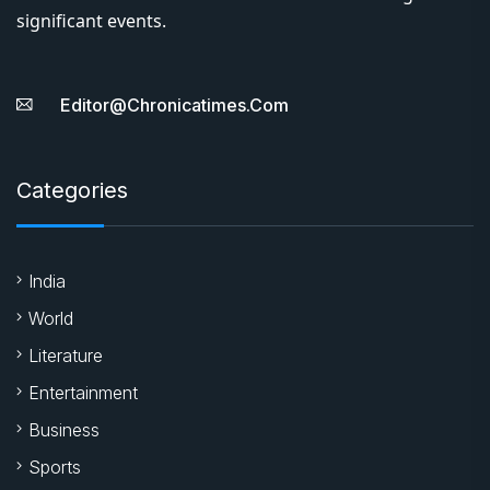
significant events.
Editor@chronicatimes.com
Categories
India
World
Literature
Entertainment
Business
Sports