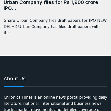
Urban Company files for Rs 1,900 crore
IPO…
Share Urban Company files draft papers for IPO NEW
DELHI: Urban Company has filed draft papers with
the…
About Us
Chronica Times is an online news portal providing daily
literature, national, international and business news,
tracks market movements and detailed coverage of