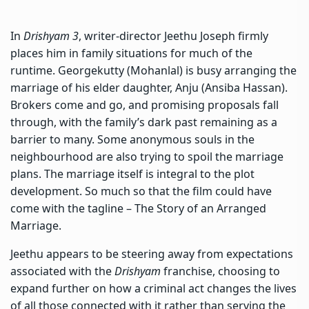
In
Drishyam 3
,
writer-director Jeethu Joseph
firmly
places him in family situations for much of the
runtime. Georgekutty (Mohanlal) is busy arranging the
marriage of his elder daughter, Anju (Ansiba Hassan).
Brokers come and go, and promising proposals fall
through, with the family’s dark past remaining as a
barrier to many. Some anonymous souls in the
neighbourhood are also trying to spoil the marriage
plans. The marriage itself is integral to the plot
development. So much so that the film could have
come with the tagline – The Story of an Arranged
Marriage.
Jeethu appears to be steering away from expectations
associated with the
Drishyam
franchise, choosing to
expand further on how a criminal act changes the lives
of all those connected with it rather than serving the