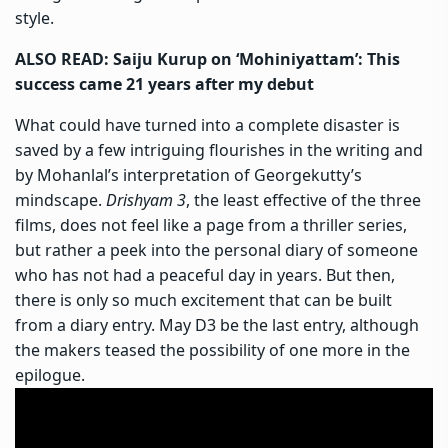
style.
ALSO READ: Saiju Kurup on ‘Mohiniyattam’: This
success came 21 years after my debut
What could have turned into a complete disaster is
saved by a few intriguing flourishes in the writing and
by Mohanlal’s interpretation of Georgekutty’s
mindscape.
Drishyam 3
, the least effective of the three
films, does not feel like a page from a thriller series,
but rather a peek into the personal diary of someone
who has not had a peaceful day in years. But then,
there is only so much excitement that can be built
from a diary entry. May D3 be the last entry, although
the makers teased the possibility of one more in the
epilogue.