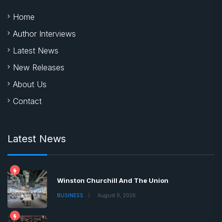
Home
Author Interviews
Latest News
New Releases
About Us
Contact
Latest News
Winston Churchill And The Union
BUSINESS
August 9, 2026