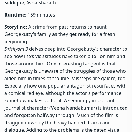
Siddique, Asha Sharath
Runtime:
159 minutes
Storyline:
A crime from past returns to haunt
Georgekutty’s family as they get ready for a fresh
beginning.
Drishyam 3
delves deep into Georgekutty’s character to
see how life’s vicissitudes have taken a toll on him and
those around him. One interesting tangent is that
Georgekutty is unaware of the struggles of those who
aided him in times of trouble. Missteps are galore, too.
Especially how one popular antagonist resurfaces with
a comical red eye, although the actor’s performance
somehow makes up for it. A seemingly important
journalist character (Veena Nandakumar) is introduced
and forgotten halfway through. Much of the film is
dragged down by the heavy-handed drama and
dialogue. Adding to the problems is the dated visual