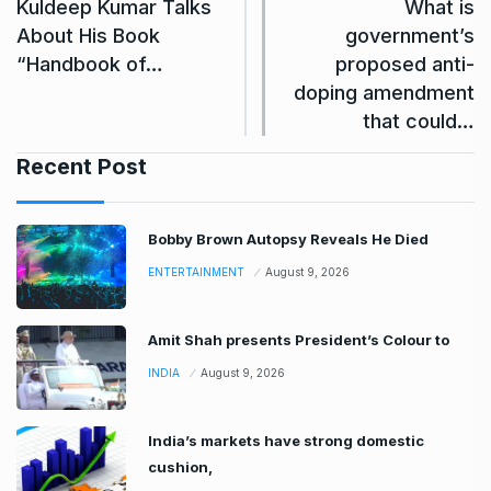
Kuldeep Kumar Talks
What is
About His Book
government’s
“Handbook of…
proposed anti-
doping amendment
that could…
Recent Post
Bobby Brown Autopsy Reveals He Died
ENTERTAINMENT
August 9, 2026
Amit Shah presents President’s Colour to
INDIA
August 9, 2026
India’s markets have strong domestic
cushion,