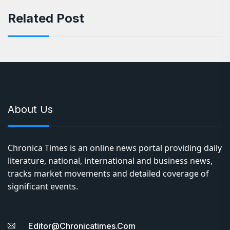
Related Post
About Us
Chronica Times is an online news portal providing daily
literature, national, international and business news,
tracks market movements and detailed coverage of
significant events.
Editor@chronicatimes.com