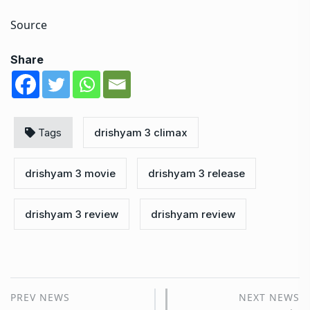
Source
Share
Tags
drishyam 3 climax
drishyam 3 movie
drishyam 3 release
drishyam 3 review
drishyam review
PREV NEWS
NEXT NEWS