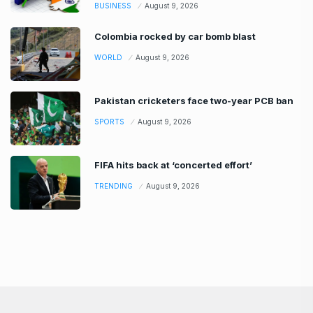
BUSINESS
August 9, 2026
Colombia rocked by car bomb blast
WORLD
August 9, 2026
Pakistan cricketers face two-year PCB ban
SPORTS
August 9, 2026
FIFA hits back at ‘concerted effort’
TRENDING
August 9, 2026