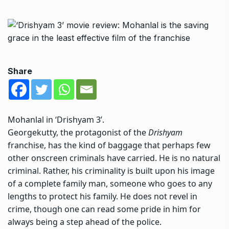
Share
Mohanlal in ‘Drishyam 3’.
Georgekutty, the protagonist of the
Drishyam
franchise, has the kind of baggage that perhaps few
other onscreen criminals have carried. He is no natural
criminal. Rather, his criminality is built upon his image
of a complete family man, someone who goes to any
lengths to protect his family. He does not revel in
crime, though one can read some pride in him for
always being a step ahead of the police.