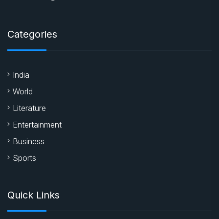
Categories
India
World
Literature
Entertainment
Business
Sports
Quick Links