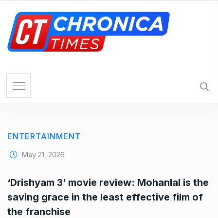
S
k
i
p
t
o
c
o
n
t
e
ENTERTAINMENT
n
t
May 21, 2026
‘Drishyam 3’ movie review: Mohanlal is the
saving grace in the least effective film of
the franchise