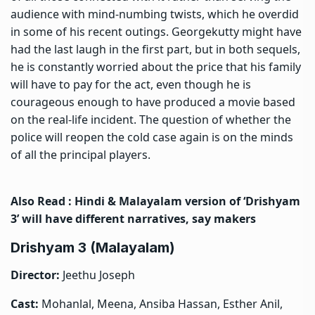
audience with mind-numbing twists, which he overdid
in some of his recent outings. Georgekutty might have
had the last laugh in the first part, but in both sequels,
he is constantly worried about the price that his family
will have to pay for the act, even though he is
courageous enough to have produced a movie based
on the real-life incident. The question of whether the
police will reopen the cold case again is on the minds
of all the principal players.
Also Read :
Hindi & Malayalam version of ‘Drishyam
3’ will have different narratives, say makers
Drishyam 3 (Malayalam)
Director:
Jeethu Joseph
Cast:
Mohanlal, Meena, Ansiba Hassan, Esther Anil,