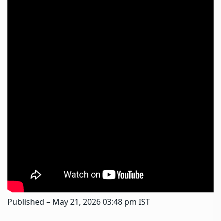
Published
– May 21, 2026 03:48 pm IST