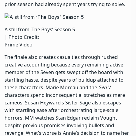
prior season had already spent years trying to solve.
A still from ‘The Boys’ Season 5
| Photo Credit:
Prime Video
The finale also creates casualties through rushed
creative accounting because every remaining active
member of the Seven gets swept off the board with
startling haste, despite years of buildup attached to
these characters.
Marie Moreau and the
Gen V
characters
spend inconsequential stretches as mere
cameos. Susan Heyward’s Sister Sage also escapes
with startling ease after orchestrating large-scale
horrors. MM watches Stan Edgar reclaim Vought
despite previous promises involving bullets and
revenge. What’s worse is Annie’s decision to name her