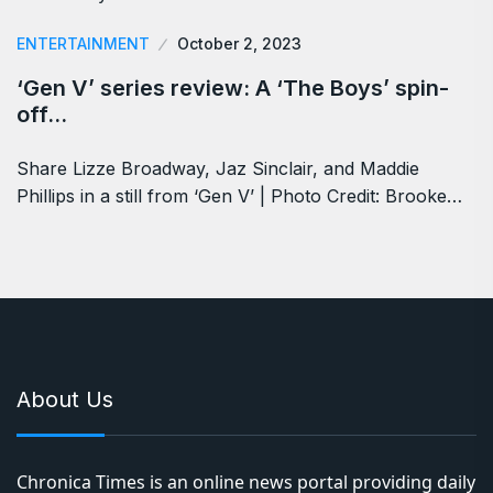
ENTERTAINMENT
October 2, 2023
‘Gen V’ series review: A ‘The Boys’ spin-
off…
Share Lizze Broadway, Jaz Sinclair, and Maddie
Phillips in a still from ‘Gen V’ | Photo Credit: Brooke…
About Us
Chronica Times is an online news portal providing daily