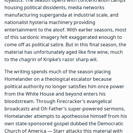
housing political dissidents, media networks
manufacturing superganda at industrial scale, and
nationalist hysteria machinery providing
entertainment to the aloof. With earlier seasons, most
of this sardonic imagery felt exaggerated enough to
come off as political satire. But in this final season, the
material has unfortunately aged like fine wine, much
to the chagrin of Kripke’s razor sharp wit.
The writing spends much of the season placing
Homelander on a theological escalator because
political authority no longer satisfies him once power
from the White House and beyond enters his
bloodstream. Through Firecracker’s evangelical
broadcasts and Oh Father’s super-powered sermons,
Homelander attempts to apotheosise himself from his
own state-sponsored gospel dubbed the Democratic
Church of America — Starr attacks this material with