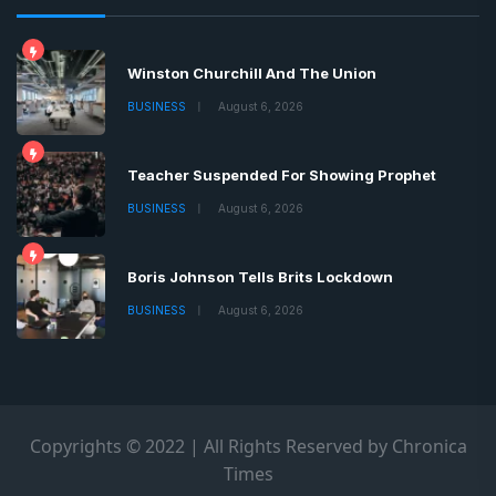
Winston Churchill And The Union
BUSINESS
August 6, 2026
Teacher Suspended For Showing Prophet
BUSINESS
August 6, 2026
Boris Johnson Tells Brits Lockdown
BUSINESS
August 6, 2026
Copyrights © 2022 | All Rights Reserved by Chronica
Times