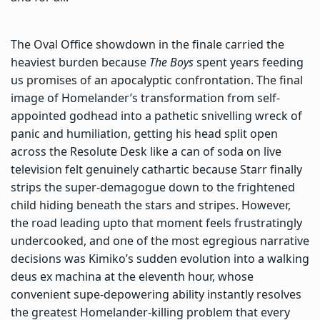
The Oval Office showdown in the finale carried the
heaviest burden because
The Boys
spent years feeding
us promises of an apocalyptic confrontation. The final
image of Homelander’s transformation from self-
appointed godhead into a pathetic snivelling wreck of
panic and humiliation, getting his head split open
across the Resolute Desk like a can of soda on live
television felt genuinely cathartic because Starr finally
strips the super-demagogue down to the frightened
child hiding beneath the stars and stripes. However,
the road leading upto that moment feels frustratingly
undercooked, and one of the most egregious narrative
decisions was Kimiko’s sudden evolution into a walking
deus ex machina at the eleventh hour, whose
convenient supe-depowering ability instantly resolves
the greatest Homelander-killing problem that every