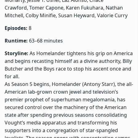
Crawford, Tomer Capone, Karen Fukuhara, Nathan
Mitchell, Colby Minifie, Susan Heyward, Valorie Curry
Episodes:
8
Runtime:
63–68 minutes
Storyline:
As Homelander tightens his grip on America
and begins recasting himself as a divine authority, Billy
Butcher and the Boys race to stop his ascent once and
for all.
As Season 5 begins, Homelander (Antony Starr), the all-
American lab-grown crown jewel and television’s
premier prophet of superhuman megalomania, has
secured control over the machinery of the American
state after spending previous seasons consolidating
Vought’s media apparatus and transforming his
supporters into a congregation of star-spangled
loyalists. The season opens with concentration camps