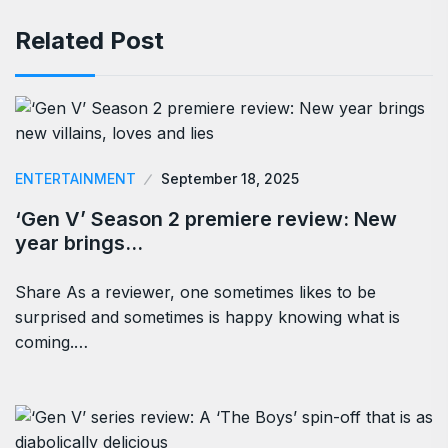
Related Post
ENTERTAINMENT
September 18, 2025
‘Gen V’ Season 2 premiere review: New
year brings…
Share As a reviewer, one sometimes likes to be
surprised and sometimes is happy knowing what is
coming.…