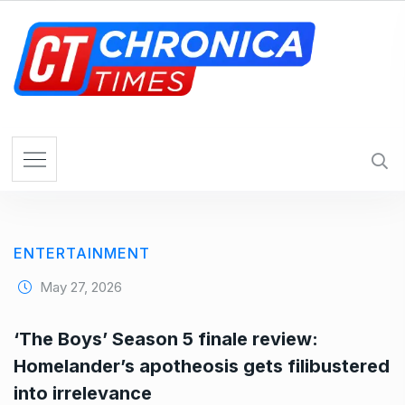
S
k
i
p
t
o
c
o
n
t
e
ENTERTAINMENT
n
t
May 27, 2026
‘The Boys’ Season 5 finale review:
Homelander’s apotheosis gets filibustered
into irrelevance