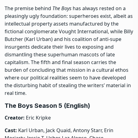
The premise behind
The Boys
has always rested on a
pleasingly ugly foundation: superheroes exist, albeit as
intellectual property assets manufactured by the
fictional conglomerate Vought International, while Billy
Butcher (Karl Urban) and his coalition of anti-supe
insurgents dedicate their lives to exposing and
dismantling these superhuman mascots of late
capitalism. The fifth and final season carries the
burden of concluding that mission in a cultural ethos
where our political realities seem to have developed
the disturbing habit of stealing the writers’ material in
real time.
The Boys Season 5 (English)
Creator:
Eric Kripke
Cast:
Karl Urban, Jack Quaid, Antony Starr, Erin
Moriarty, Jessie T. Usher, Laz Alonso, Chace