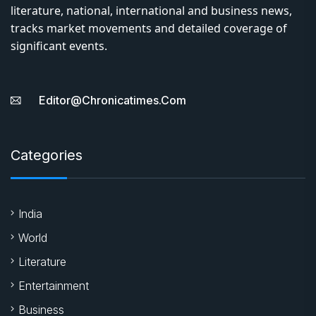
literature, national, international and business news,
tracks market movements and detailed coverage of
significant events.
Editor@chronicatimes.com
Categories
India
World
Literature
Entertainment
Business