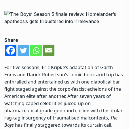
Share
For five seasons, Eric Kripke’s adaptation of Garth
Ennis and Darick Robertson’s comic-book acid trip has
enthralled and entertained us with one diabolical bar
fight staged against the corpo-fascist echelons of the
American elite after another. After seven years of
watching caped celebrities juiced-up on
pharmaceutical-grade godhood collide with the titular
rag-tag insurgency of traumatised malcontents,
The
Boys
has finally staggered towards its curtain call.