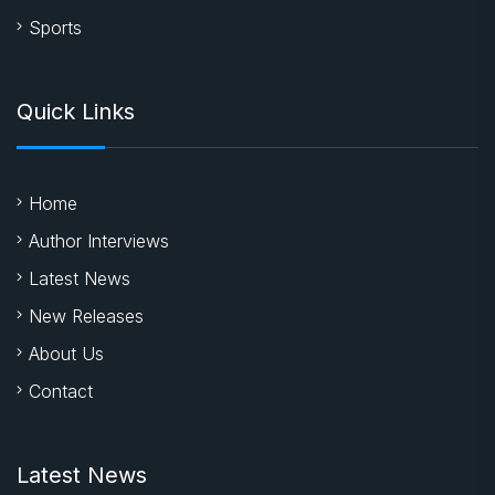
Sports
Quick Links
Home
Author Interviews
Latest News
New Releases
About Us
Contact
Latest News