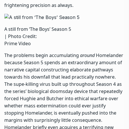
frightening precision as always.
A still from ‘The Boys’ Season 5
| Photo Credit:
Prime Video
The problems begin accumulating
around
Homelander
because Season 5 spends an extraordinary amount of
narrative capital constructing elaborate pathways
towards his downfall that lead practically nowhere.
The supe-killing virus built up throughout Season 4 as
the series’ biological doomsday device that repeatedly
forced Hughie and Butcher into ethical warfare over
whether mass extermination could ever justify
stopping Homelander, is eventually pushed into the
margins with surprisingly little consequence.
Homelander briefly even acquires a terrifying new