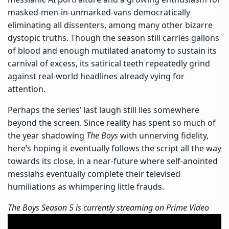
masked-men-in-unmarked-vans democratically
eliminating all dissenters, among many other bizarre
dystopic truths. Though the season still carries gallons
of blood and enough mutilated anatomy to sustain its
carnival of excess, its satirical teeth repeatedly grind
against real-world headlines already vying for
attention.
Perhaps the series’ last laugh still lies somewhere
beyond the screen. Since reality has spent so much of
the year shadowing
The Boys
with unnerving fidelity,
here’s hoping it eventually follows the script all the way
towards its close, in a near-future where self-anointed
messiahs eventually complete their televised
humiliations as whimpering little frauds.
The Boys Season 5 is currently streaming on Prime Video