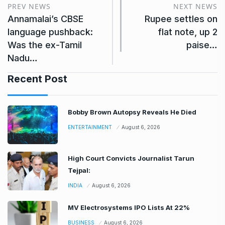
PREV NEWS
NEXT NEWS
Annamalai’s CBSE
Rupee settles on
language pushback:
flat note, up 2
Was the ex-Tamil
paise…
Nadu…
Recent Post
Bobby Brown Autopsy Reveals He Died
ENTERTAINMENT
August 6, 2026
High Court Convicts Journalist Tarun
Tejpal:
INDIA
August 6, 2026
MV Electrosystems IPO Lists At 22%
BUSINESS
August 6, 2026