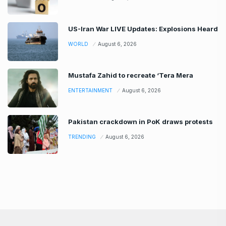
US-Iran War LIVE Updates: Explosions Heard
WORLD
August 6, 2026
Mustafa Zahid to recreate ‘Tera Mera
ENTERTAINMENT
August 6, 2026
Pakistan crackdown in PoK draws protests
TRENDING
August 6, 2026