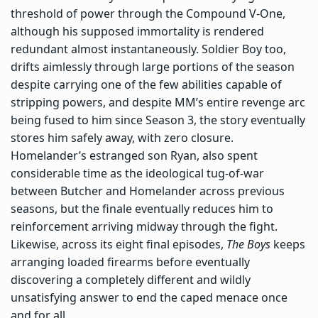
threshold of power through the Compound V-One,
although his supposed immortality is rendered
redundant almost instantaneously. Soldier Boy too,
drifts aimlessly through large portions of the season
despite carrying one of the few abilities capable of
stripping powers, and despite MM’s entire revenge arc
being fused to him since Season 3, the story eventually
stores him safely away, with zero closure.
Homelander’s estranged son Ryan, also spent
considerable time as the ideological tug-of-war
between Butcher and Homelander across previous
seasons, but the finale eventually reduces him to
reinforcement arriving midway through the fight.
Likewise, across its eight final episodes,
The Boys
keeps
arranging loaded firearms before eventually
discovering a completely different and wildly
unsatisfying answer to end the caped menace once
and for all.