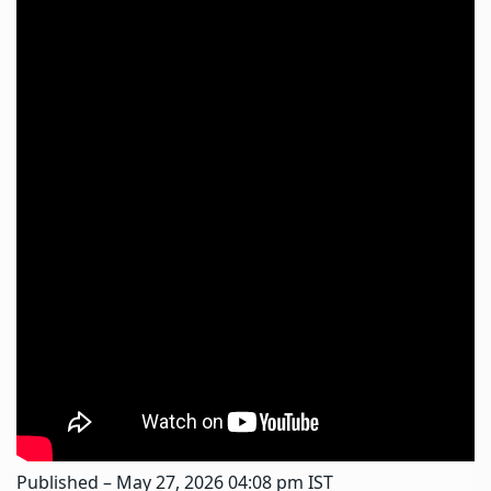
Published
– May 27, 2026 04:08 pm IST