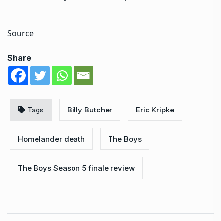
Source
Share
Tags
Billy Butcher
Eric Kripke
Homelander death
The Boys
The Boys Season 5 finale review