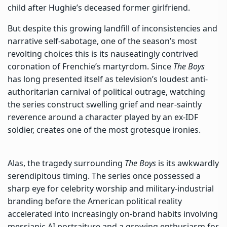
child after Hughie’s deceased former girlfriend.
But despite this growing landfill of inconsistencies and
narrative self-sabotage, one of the season’s most
revolting choices this is its nauseatingly contrived
coronation of Frenchie’s martyrdom. Since
The Boys
has long presented itself as television’s loudest anti-
authoritarian carnival of political outrage, watching
the series construct swelling grief and near-saintly
reverence around a character played by an ex-IDF
soldier, creates one of the most grotesque ironies.
Alas, the tragedy surrounding
The Boys
is its awkwardly
serendipitous timing. The series once possessed a
sharp eye for celebrity worship and military-industrial
branding before the American political reality
accelerated into increasingly on-brand habits involving
messianic AI portraiture and a growing enthusiasm for