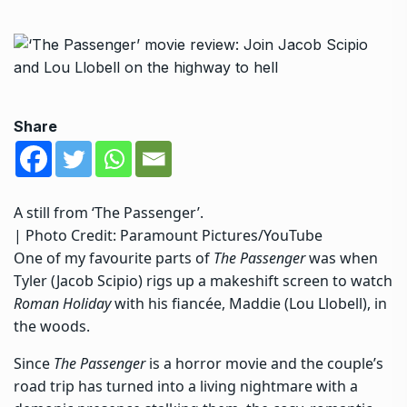
Share
A still from ‘The Passenger’.
| Photo Credit: Paramount Pictures/YouTube
One of my favourite parts of
The Passenger
was when
Tyler (Jacob Scipio) rigs up a makeshift screen to watch
Roman Holiday
with his fiancée, Maddie (Lou Llobell), in
the woods.
Since
The Passenger
is a horror movie and the couple’s
road trip has turned into a living nightmare with a