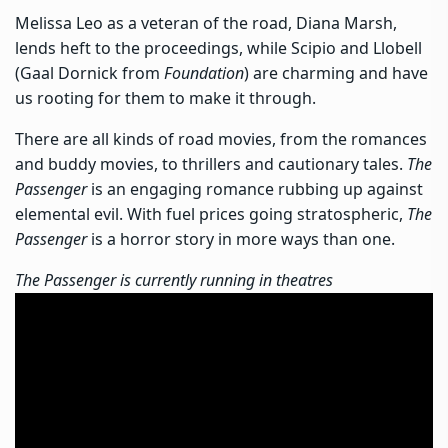
Melissa Leo as a veteran of the road, Diana Marsh,
lends heft to the proceedings, while Scipio and Llobell
(Gaal Dornick from
Foundation
) are charming and have
us rooting for them to make it through.
There are all kinds of road movies, from the romances
and buddy movies, to thrillers and cautionary tales.
The
Passenger
is an engaging romance rubbing up against
elemental evil. With fuel prices going stratospheric,
The
Passenger
is a horror story in more ways than one.
The Passenger is currently running in theatres