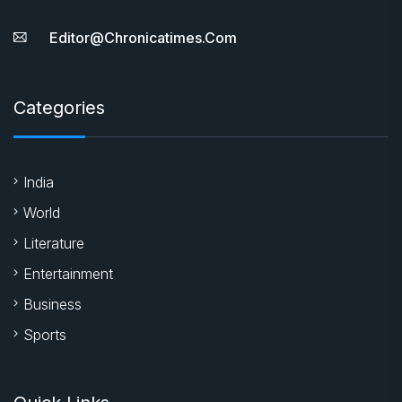
Editor@chronicatimes.com
Categories
India
World
Literature
Entertainment
Business
Sports