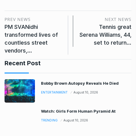
PREV NEWS
NEXT NEWS
PM SVANidhi
Tennis great
transformed lives of
Serena Williams, 44,
countless street
set to return…
vendors,…
Recent Post
Bobby Brown Autopsy Reveals He Died
ENTERTAINMENT
August 10, 2026
Watch: Girls Form Human Pyramid At
TRENDING
August 10, 2026