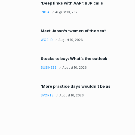
‘Deep links with AAP’: BJP calls
INDIA
August 10, 2026
Meet Japan’s ‘women of the sea’:
WORLD
August 10, 2026
Stocks to buy: What’s the outlook
BUSINESS
August 10, 2026
‘More practice days wouldn’t be as
SPORTS
August 10, 2026