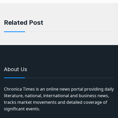
Related Post
About Us
Chronica Times is an online news portal providing daily
literature, national, international and business news,
tracks market movements and detailed coverage of
significant events.