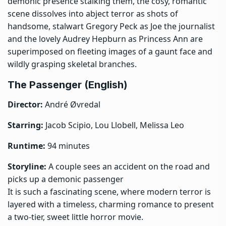
demonic presence stalking them, the cosy, romantic
scene dissolves into abject terror as shots of
handsome, stalwart Gregory Peck as Joe the journalist
and the lovely Audrey Hepburn as Princess Ann are
superimposed on fleeting images of a gaunt face and
wildly grasping skeletal branches.
The Passenger (English)
Director:
André Øvredal
Starring:
Jacob Scipio, Lou Llobell, Melissa Leo
Runtime:
94 minutes
Storyline:
A couple sees an accident on the road and
picks up a demonic passenger
It is such a fascinating scene, where modern terror is
layered with a timeless, charming romance to present
a two-tier, sweet little horror movie.