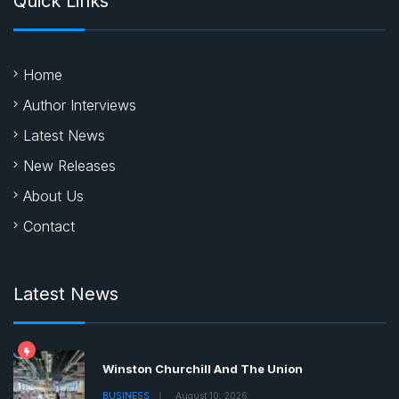
Quick Links
Home
Author Interviews
Latest News
New Releases
About Us
Contact
Latest News
Winston Churchill And The Union
BUSINESS
August 10, 2026