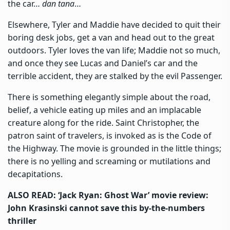
the car…
dan tana
…
Elsewhere, Tyler and Maddie have decided to quit their
boring desk jobs, get a van and head out to the great
outdoors. Tyler loves the van life; Maddie not so much,
and once they see Lucas and Daniel’s car and the
terrible accident, they are stalked by the evil Passenger.
There is something elegantly simple about the road,
belief, a vehicle eating up miles and an implacable
creature along for the ride. Saint Christopher, the
patron saint of travelers, is invoked as is the Code of
the Highway. The movie is grounded in the little things;
there is no yelling and screaming or mutilations and
decapitations.
ALSO READ: ‘Jack Ryan: Ghost War’ movie review:
John Krasinski cannot save this by-the-numbers
thriller