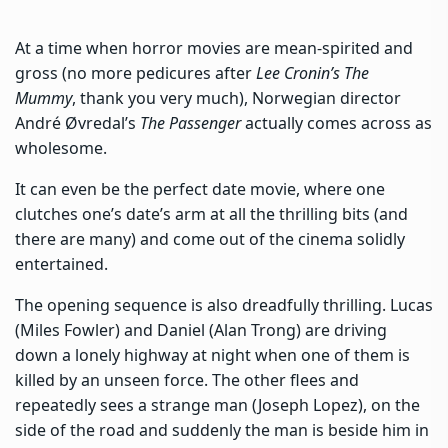
At a time when horror movies are mean-spirited and
gross (no more pedicures after
Lee Cronin’s The
Mummy
, thank you very much), Norwegian director
André Øvredal’s
The Passenger
actually comes across as
wholesome.
It can even be the perfect date movie, where one
clutches one’s date’s arm at all the thrilling bits (and
there are many) and come out of the cinema solidly
entertained.
The opening sequence is also dreadfully thrilling. Lucas
(Miles Fowler) and Daniel (Alan Trong) are driving
down a lonely highway at night when one of them is
killed by an unseen force. The other flees and
repeatedly sees a strange man (Joseph Lopez), on the
side of the road and suddenly the man is beside him in