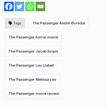
Tags
The Passenger André Øvredal
The Passenger horror movie
The Passenger Jacob Scipio
The Passenger Lou Llobell
The Passenger Melissa Leo
The Passenger movie review