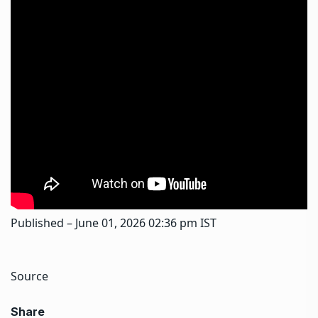
Published
– June 01, 2026 02:36 pm IST
Source
Share