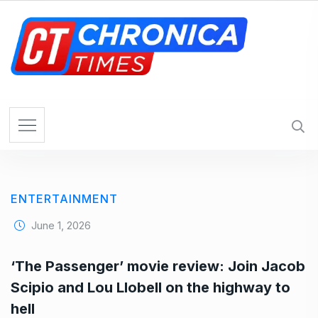
S
k
i
p
t
o
c
o
n
t
e
ENTERTAINMENT
n
t
June 1, 2026
‘The Passenger’ movie review: Join Jacob
Scipio and Lou Llobell on the highway to
hell