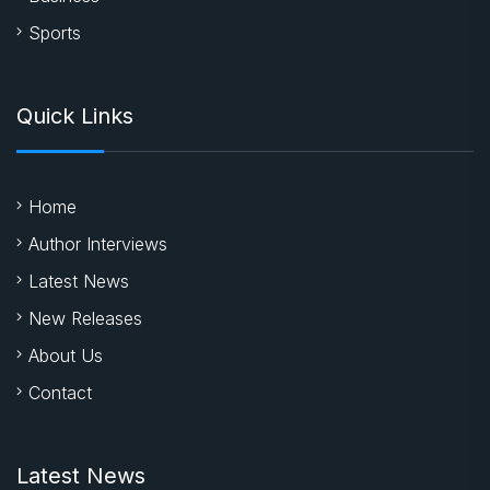
Literature
Entertainment
Business
Sports
Quick Links
Home
Author Interviews
Latest News
New Releases
About Us
Contact