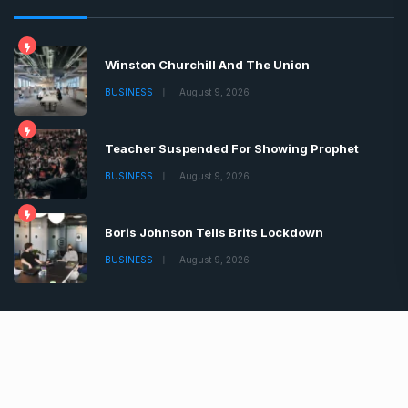
Latest News
Winston Churchill And The Union
BUSINESS
August 9, 2026
Teacher Suspended For Showing Prophet
BUSINESS
August 9, 2026
Boris Johnson Tells Brits Lockdown
BUSINESS
August 9, 2026