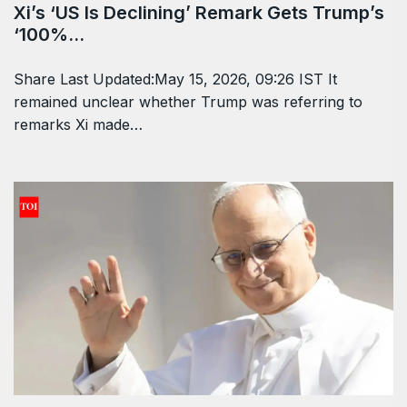
WORLD
May 15, 2026
Xi’s ‘US Is Declining’ Remark Gets Trump’s
‘100%…
Share Last Updated:May 15, 2026, 09:26 IST It
remained unclear whether Trump was referring to
remarks Xi made…