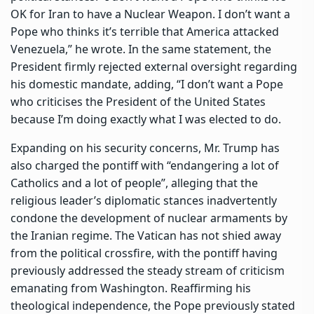
OK for Iran to have a Nuclear Weapon. I don’t want a
Pope who thinks it’s terrible that America attacked
Venezuela,” he wrote. In the same statement, the
President firmly rejected external oversight regarding
his domestic mandate, adding, “I don’t want a Pope
who criticises the President of the United States
because I’m doing exactly what I was elected to do.
Expanding on his security concerns, Mr. Trump has
also charged the pontiff with “endangering a lot of
Catholics and a lot of people”, alleging that the
religious leader’s diplomatic stances inadvertently
condone the development of nuclear armaments by
the Iranian regime. The Vatican has not shied away
from the political crossfire, with the pontiff having
previously addressed the steady stream of criticism
emanating from Washington. Reaffirming his
theological independence, the Pope previously stated