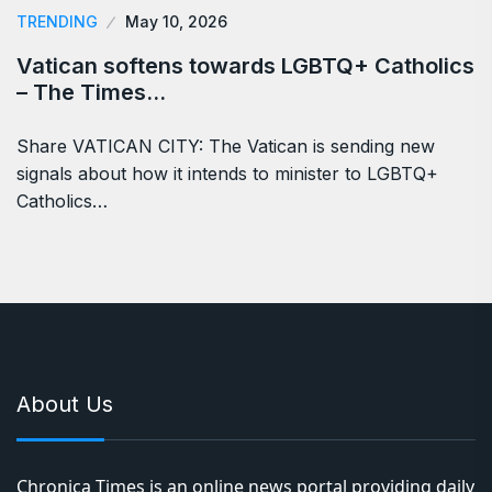
TRENDING
May 10, 2026
Vatican softens towards LGBTQ+ Catholics
– The Times…
Share VATICAN CITY: The Vatican is sending new
signals about how it intends to minister to LGBTQ+
Catholics…