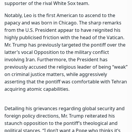
supporter of the rival White Sox team.
Notably, Leo is the first American to ascend to the
papacy and was born in Chicago. The sharp remarks
from the U.S. President appear to have reignited his
highly publicised friction with the head of the Vatican.
Mr. Trump has previously targeted the pontiff over the
latter’s vocal Opposition to the military conflict
involving Iran. Furthermore, the President has
previously accused the religious leader of being “weak”
on criminal justice matters, while aggressively
asserting that the pontiff was comfortable with Tehran
acquiring atomic capabilities.
Detailing his grievances regarding global security and
foreign policy directions, Mr. Trump reiterated his
staunch opposition to the pontiff’s theological and
political stances. “I don’t want a Pope who thinks it’s