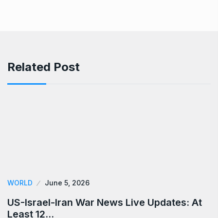
Related Post