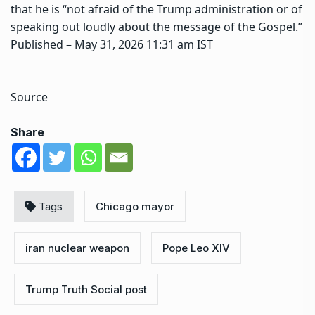
that he is “not afraid of the Trump administration or of
speaking out loudly about the message of the Gospel.”
Published
– May 31, 2026 11:31 am IST
Source
Share
Tags
Chicago mayor
iran nuclear weapon
Pope Leo XIV
Trump Truth Social post