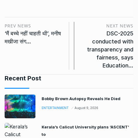
PREV NEWS
NEXT NEWS
‘मैं बच्चे नहीं चाहती थी’, मनीष
DSC-2025
मखीजा संग…
conducted with
transparency and
fairness, says
Education…
Recent Post
Bobby Brown Autopsy Reveals He Died
ENTERTAINMENT
August 9, 2026
Kerala’s Calicut University plans ‘ASCENT’
to