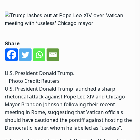
Share
U.S. President Donald Trump.
| Photo Credit: Reuters
U.S. President Donald Trump launched a sharp
rhetorical attack against Pope Leo XIV and Chicago
Mayor Brandon Johnson following their recent
meeting in Rome, suggesting that Vatican officials
should have cautioned the pontiff against hosting the
Democratic leader, whom he labelled as “useless”.