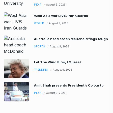
INDIA
August 9, 2026
West Asia war LIVE: Iran Guards
WORLD
August 9, 2026
Australia head coach McDonald flags tough
SPORTS
August 9, 2026
Let The Wind Blow, I Guess?
TRENDING
August 9, 2026
Amit Shah presents President’s Colour to
INDIA
August 9, 2026