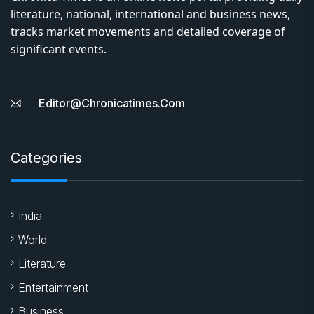
About Us
Chronica Times is an online news portal providing daily
literature, national, international and business news,
tracks market movements and detailed coverage of
significant events.
Editor@chronicatimes.com
Categories
India
World