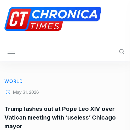
S
k
i
p
t
o
c
o
n
t
e
WORLD
n
t
May 31, 2026
Trump lashes out at Pope Leo XIV over
Vatican meeting with ‘useless’ Chicago
mayor