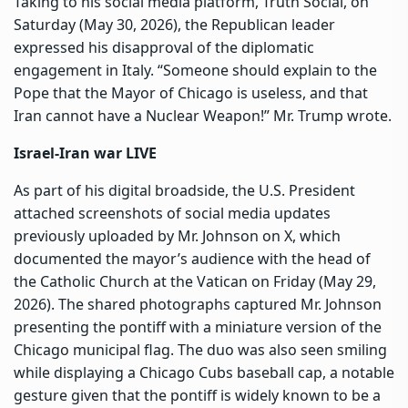
Taking to his social media platform, Truth Social, on
Saturday (May 30, 2026), the Republican leader
expressed his disapproval of the diplomatic
engagement in Italy. “Someone should explain to the
Pope that the Mayor of Chicago is useless, and that
Iran cannot have a Nuclear Weapon!” Mr. Trump wrote.
Israel-Iran war LIVE
As part of his digital broadside, the U.S. President
attached screenshots of social media updates
previously uploaded by Mr. Johnson on X, which
documented the mayor’s audience with the head of
the Catholic Church at the Vatican on Friday (May 29,
2026). The shared photographs captured Mr. Johnson
presenting the pontiff with a miniature version of the
Chicago municipal flag. The duo was also seen smiling
while displaying a Chicago Cubs baseball cap, a notable
gesture given that the pontiff is widely known to be a