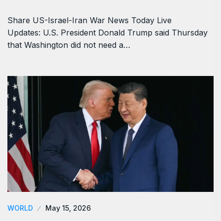
WORLD
June 5, 2026
US-Israel-Iran War News Live Updates: At
Least 12…
Share US-Israel-Iran War News Today Live
Updates: U.S. President Donald Trump said Thursday
that Washington did not need a…