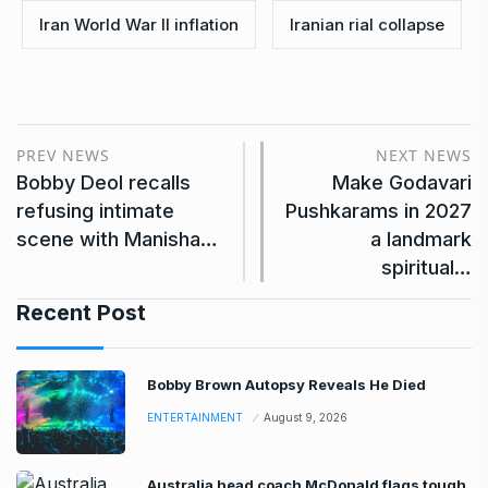
Iran World War II inflation
Iranian rial collapse
PREV NEWS
NEXT NEWS
Bobby Deol recalls
Make Godavari
refusing intimate
Pushkarams in 2027
scene with Manisha…
a landmark
spiritual…
Recent Post
Bobby Brown Autopsy Reveals He Died
ENTERTAINMENT
August 9, 2026
Australia head coach McDonald flags tough