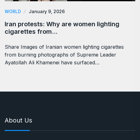
WORLD
January 9, 2026
Iran protests: Why are women lighting
cigarettes from…
Share Images of Iranian women lighting cigarettes
from burning photographs of Supreme Leader
Ayatollah Ali Khamenei have surfaced…
About Us