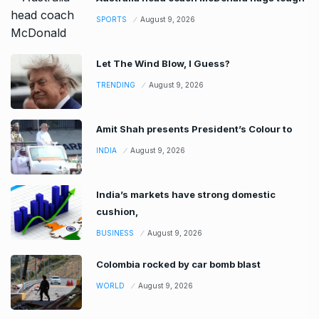
SPORTS
August 9, 2026
Let The Wind Blow, I Guess?
TRENDING
August 9, 2026
Amit Shah presents President’s Colour to
INDIA
August 9, 2026
India’s markets have strong domestic
cushion,
BUSINESS
August 9, 2026
Colombia rocked by car bomb blast
WORLD
August 9, 2026