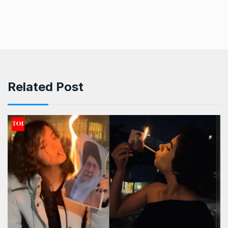
Related Post