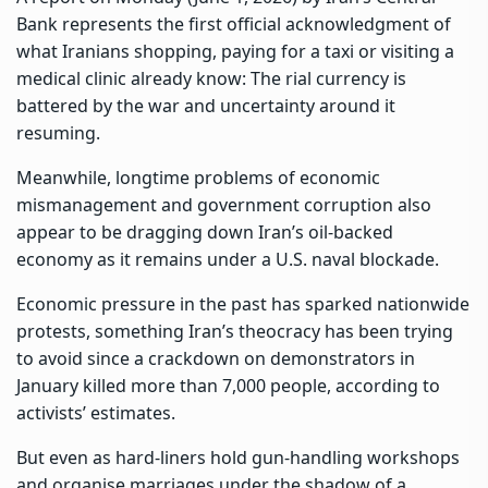
Bank represents the first official acknowledgment of
what Iranians shopping, paying for a taxi or visiting a
medical clinic already know: The rial currency is
battered by the war and uncertainty
around it
resuming.
Meanwhile, longtime problems of economic
mismanagement and government corruption also
appear to be dragging down Iran’s oil-backed
economy as it remains under a U.S. naval blockade.
Economic pressure in the past has sparked
nationwide
protests
, something Iran’s theocracy has been trying
to avoid since a crackdown on demonstrators in
January killed more than 7,000 people, according to
activists’ estimates.
But even as hard-liners hold
gun-handling workshops
and organise marriages under the shadow of a