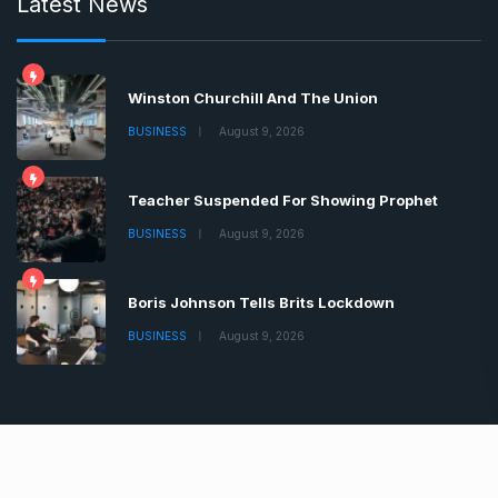
Latest News
Winston Churchill And The Union
BUSINESS
August 9, 2026
Teacher Suspended For Showing Prophet
BUSINESS
August 9, 2026
Boris Johnson Tells Brits Lockdown
BUSINESS
August 9, 2026
Copyrights © 2022 | All Rights Reserved by Chronica