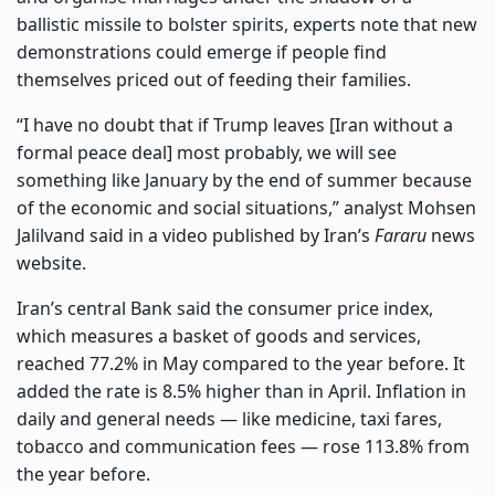
ballistic missile to bolster spirits, experts note that new
demonstrations could emerge if people find
themselves priced out of feeding their families.
“I have no doubt that if Trump leaves [Iran without a
formal peace deal] most probably, we will see
something like January by the end of summer because
of the economic and social situations,” analyst Mohsen
Jalilvand said in a video published by Iran’s
Fararu
news
website.
Iran’s central Bank said the consumer price index,
which measures a basket of goods and services,
reached 77.2% in May compared to the year before. It
added the rate is 8.5% higher than in April. Inflation in
daily and general needs — like medicine, taxi fares,
tobacco and communication fees — rose 113.8% from
the year before.