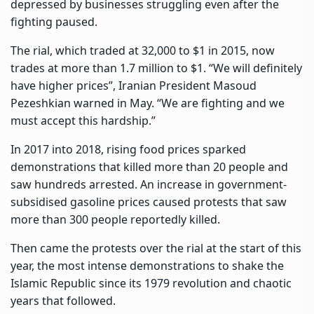
depressed by businesses struggling even after the
fighting paused.
The rial, which traded at 32,000 to $1 in 2015
, now
trades at more than 1.7 million to $1. “We will definitely
have higher prices”, Iranian President Masoud
Pezeshkian warned in May. “We are fighting and we
must accept this hardship.”
In 2017 into 2018, rising food prices sparked
demonstrations that killed more than 20 people and
saw hundreds arrested. An increase in government-
subsidised gasoline prices caused protests that saw
more than 300 people reportedly killed.
Then came the protests over the rial at the start of this
year, the most intense demonstrations to shake the
Islamic Republic since its 1979 revolution and chaotic
years that followed.