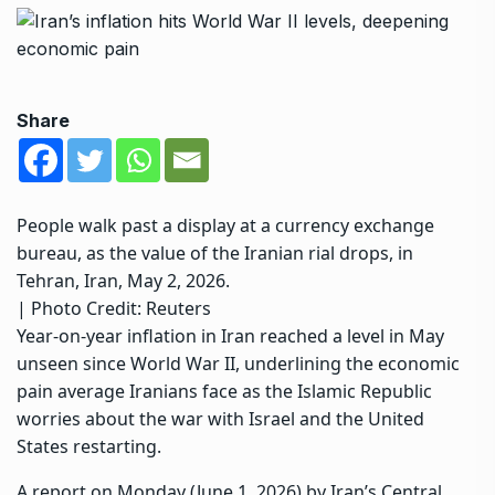
Share
People walk past a display at a currency exchange
bureau, as the value of the Iranian rial drops, in
Tehran, Iran, May 2, 2026.
| Photo Credit: Reuters
Year-on-year inflation in Iran reached a level in May
unseen since World War II, underlining the economic
pain average Iranians face as the Islamic Republic
worries about the war with Israel and the United
States restarting.
A report on Monday (June 1, 2026) by Iran’s Central