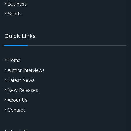
Business
Sports
Quick Links
Home
Author Interviews
Latest News
New Releases
About Us
Contact