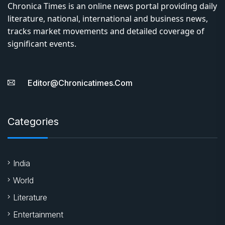
Chronica Times is an online news portal providing daily
literature, national, international and business news,
tracks market movements and detailed coverage of
significant events.
Editor@chronicatimes.com
Categories
India
World
Literature
Entertainment