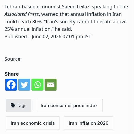
Tehran-based economist Saeed Leilaz, speaking to The
Associated Press
, warned that annual inflation in Iran
could reach 80%. “Iran’s society cannot tolerate above
25% annual inflation,” he said.
Published
– June 02, 2026 07:01 pm IST
Source
Share
Tags
Iran consumer price index
Iran economic crisis
Iran inflation 2026