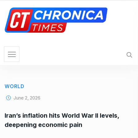
S
k
i
p
t
o
c
o
n
t
e
WORLD
n
t
June 2, 2026
Iran’s inflation hits World War II levels,
deepening economic pain