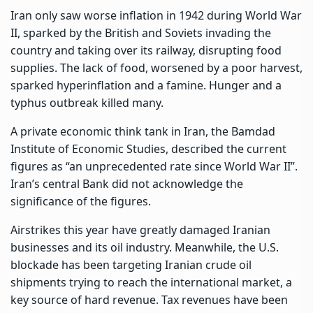
Iran only saw
worse inflation in 1942 during World War
II
, sparked by the British and Soviets invading the
country and taking over its railway, disrupting food
supplies. The lack of food, worsened by a poor harvest,
sparked hyperinflation and a famine. Hunger and a
typhus outbreak killed many.
A private economic think tank
in Iran, the Bamdad
Institute of Economic Studies, described the current
figures as “an unprecedented rate since World War II”.
Iran’s central Bank did not acknowledge the
significance of the figures.
Airstrikes this year have greatly damaged Iranian
businesses and its oil industry. Meanwhile, the U.S.
blockade has been targeting Iranian crude oil
shipments trying to reach the international market, a
key source of hard revenue. Tax revenues have been