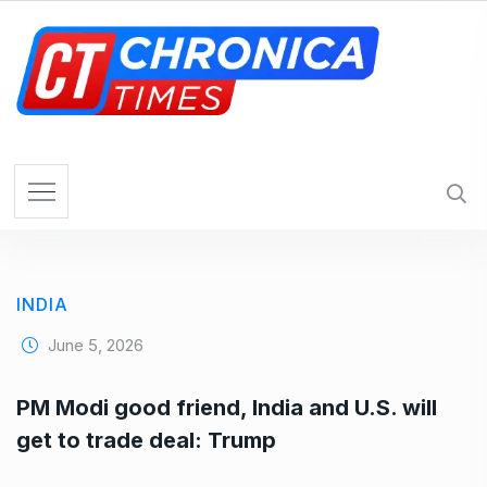
S
k
i
p
t
o
c
o
n
t
e
INDIA
n
t
June 5, 2026
PM Modi good friend, India and U.S. will
get to trade deal: Trump