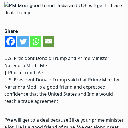
Share
U.S. President Donald Trump and Prime Minister
Narendra Modi. File
| Photo Credit: AP
U.S. President Donald Trump
said that Prime Minister
Narendra Modi is a good friend and expressed
confidence that the United States and India would
reach a trade agreement.
“We will get to a deal because I like your prime minister
a lot. He is a good friend of mine. We get along great,