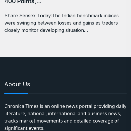
400 Points,…
Share Sensex Today:The Indian benchmark indices
were swinging between losses and gains as traders
closely monitor developing situation…
About Us
Chronica Times is an online news portal providing daily
literature, national, international and business news,
tracks market movements and detailed coverage of
significant events.