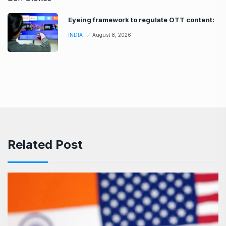
Eyeing framework to regulate OTT content:
INDIA
August 8, 2026
Related Post