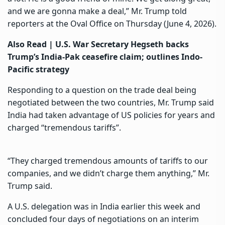
and we are gonna make a deal,” Mr. Trump told
reporters at the Oval Office on Thursday (June 4, 2026).
Also Read |
U.S. War Secretary Hegseth backs
Trump’s India-Pak ceasefire claim; outlines Indo-
Pacific strategy
Responding to a question on the trade deal being
negotiated between the two countries, Mr. Trump said
India had taken advantage of US policies for years and
charged “tremendous tariffs”.
“They charged tremendous amounts of tariffs to our
companies, and we didn’t charge them anything,” Mr.
Trump said.
A U.S. delegation was in India earlier this week and
concluded four days of negotiations on an interim