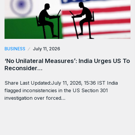
BUSINESS
July 11, 2026
‘No Unilateral Measures’: India Urges US To
Reconsider…
Share Last Updated:July 11, 2026, 15:36 IST India
flagged inconsistencies in the US Section 301
investigation over forced…