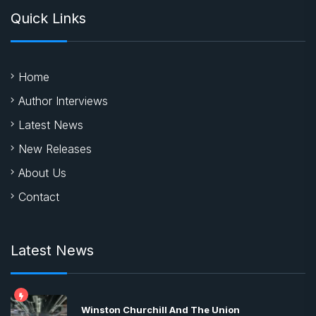
Quick Links
Home
Author Interviews
Latest News
New Releases
About Us
Contact
Latest News
Winston Churchill And The Union