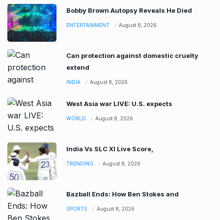
Bobby Brown Autopsy Reveals He Died
ENTERTAINMENT
August 8, 2026
Can protection against domestic cruelty
extend
INDIA
August 8, 2026
West Asia war LIVE: U.S. expects
WORLD
August 8, 2026
India Vs SLC XI Live Score,
TRENDING
August 8, 2026
Bazball Ends: How Ben Stokes and
SPORTS
August 8, 2026