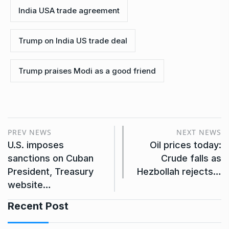
India USA trade agreement
Trump on India US trade deal
Trump praises Modi as a good friend
PREV NEWS
NEXT NEWS
U.S. imposes
Oil prices today:
sanctions on Cuban
Crude falls as
President, Treasury
Hezbollah rejects…
website…
Recent Post