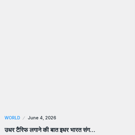
WORLD
June 4, 2026
उधर टैरिफ लगाने की बात इधर भारत संग…