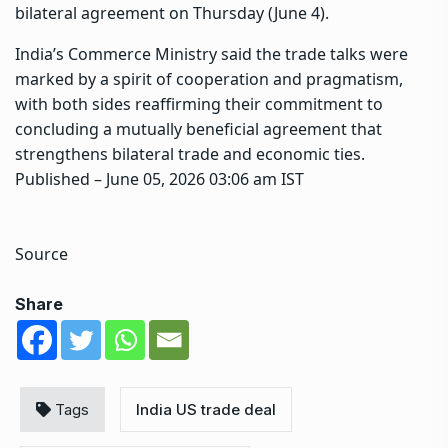
bilateral agreement on Thursday (June 4).
India’s Commerce Ministry said the trade talks were
marked by a spirit of cooperation and pragmatism,
with both sides reaffirming their commitment to
concluding a mutually beneficial agreement that
strengthens bilateral trade and economic ties.
Published
– June 05, 2026 03:06 am IST
Source
Share
Tags
India US trade deal