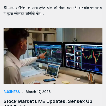
Share अमेरिका के साथ ट्रेड डील को लेकर चल रही बातचीत पर भारत
में यूएस एंबेसडर सर्जियो गोर…
BUSINESS
March 17, 2026
Stock Market LIVE Updates: Sensex Up