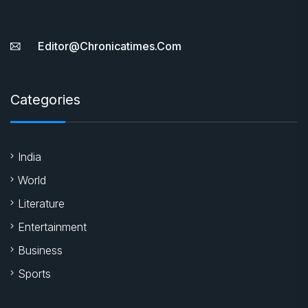
Editor@chronicatimes.com
Categories
India
World
Literature
Entertainment
Business
Sports