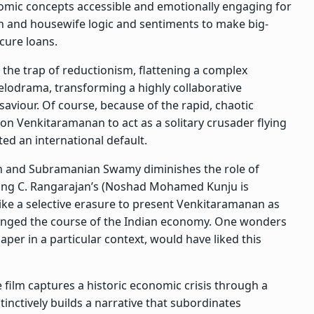
mic concepts accessible and emotionally engaging for
 and housewife logic and sentiments to make big-
cure loans.
o the trap of reductionism, flattening a complex
 melodrama, transforming a highly collaborative
saviour. Of course, because of the rapid, chaotic
pon Venkitaramanan to act as a solitary crusader flying
ed an international default.
gh and Subramanian Swamy diminishes the role of
ing C. Rangarajan’s (Noshad Mohamed Kunju is
 like a selective erasure to present Venkitaramanan as
changed the course of the Indian economy. One wonders
aper in a particular context, would have liked this
 film captures a historic economic crisis through a
stinctively builds a narrative that subordinates