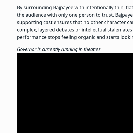
By surrounding Bajpayee with intentionally thin, fl
the audience with only one person to trust. Bajpay
supporting cast ensures that no other character can
complex, layered debates or intellectual stalemates 
performance stops feeling organic and starts looking
Governor is currently running in theatres