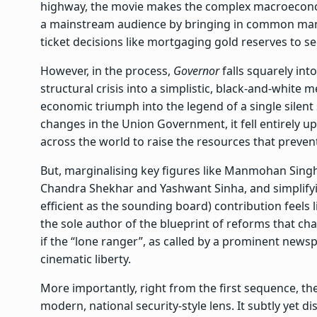
highway, the movie makes the complex macroecono
a mainstream audience by bringing in common man
ticket decisions like mortgaging gold reserves to se
However, in the process,
Governor
falls squarely int
structural crisis into a simplistic, black-and-white
economic triumph into the legend of a single silent 
changes in the Union Government, it fell entirely u
across the world to raise the resources that prevent
But, marginalising key figures like Manmohan Sin
Chandra Shekhar and Yashwant Sinha, and simplify
efficient as the sounding board) contribution feels
the sole author of the blueprint of reforms that 
if the “lone ranger”, as called by a prominent newsp
cinematic liberty.
More importantly, right from the first sequence, the
modern, national security-style lens. It subtly yet di