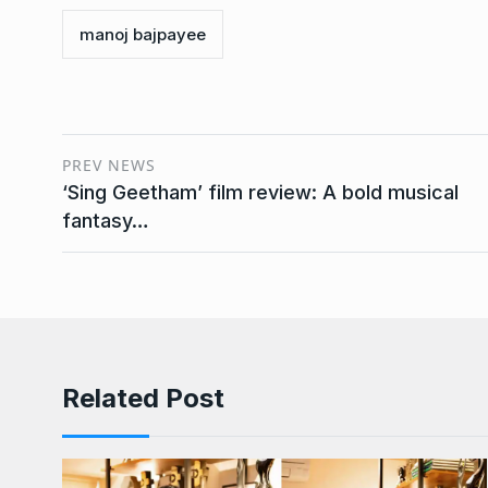
manoj bajpayee
PREV NEWS
‘Sing Geetham’ film review: A bold musical
fantasy…
Related Post