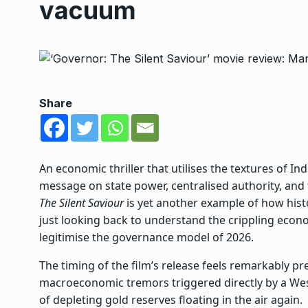
vacuum
Share
An economic thriller that utilises the textures of Ind
message on state power, centralised authority, and t
The Silent Saviour
is yet another example of how histo
just looking back to understand the crippling econom
legitimise the governance model of 2026.
The timing of the film’s release feels remarkably pr
macroeconomic tremors triggered directly by a West
of depleting gold reserves floating in the air again.