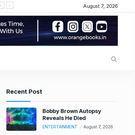
August 7, 2026
‘सीरियल किसर’ के टैग से परेशान हो गए थे इमरान हाशमी, जानिए
Recent Post
Bobby Brown Autopsy
Reveals He Died
ENTERTAINMENT
August 7, 2026