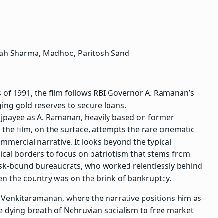
ah Sharma, Madhoo,
Paritosh Sand
s of 1991, the film follows RBI Governor A. Ramanan’s
ging gold reserves to secure loans.
jpayee as A. Ramanan, heavily based on former
the film, on the surface, attempts the rare cinematic
commercial narrative. It looks beyond the typical
ical borders to focus on patriotism that stems from
desk-bound bureaucrats, who worked relentlessly behind
n the country was on the brink of bankruptcy.
 to Venkitaramanan, where the narrative positions him as
e dying breath of Nehruvian socialism to free market