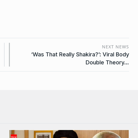
NEXT NEWS
‘Was That Really Shakira?’: Viral Body
Double Theory…