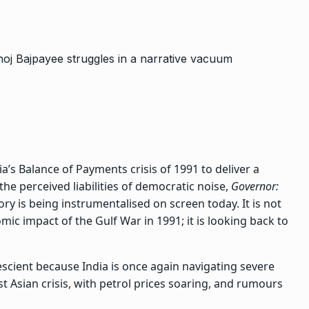
ia’s Balance of Payments crisis of 1991 to deliver a
he perceived liabilities of democratic noise,
Governor:
ry is being instrumentalised on screen today. It is not
ic impact of the Gulf War in 1991; it is looking back to
escient because India is once again navigating severe
 Asian crisis, with petrol prices soaring, and rumours