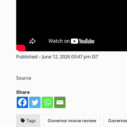
Published
– June 12, 2026 03:47 pm IST
Source
Share
Tags
Governor movie review
Governor