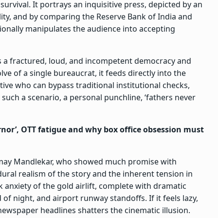
rvival. It portrays an inquisitive press, depicted by an
lity, and by comparing the Reserve Bank of India and
otionally manipulates the audience into accepting
 as a fractured, loud, and incompetent democracy and
lve of a single bureaucrat, it feeds directly into the
ive who can bypass traditional institutional checks,
 such a scenario, a personal punchline, ‘fathers never
nor’, OTT fatigue and why box office obsession must
Chinmay Mandlekar, who showed much promise with
dural realism of the story and the inherent tension in
 anxiety of the gold airlift, complete with dramatic
f night, and airport runway standoffs. If it feels lazy,
newspaper headlines shatters the cinematic illusion.