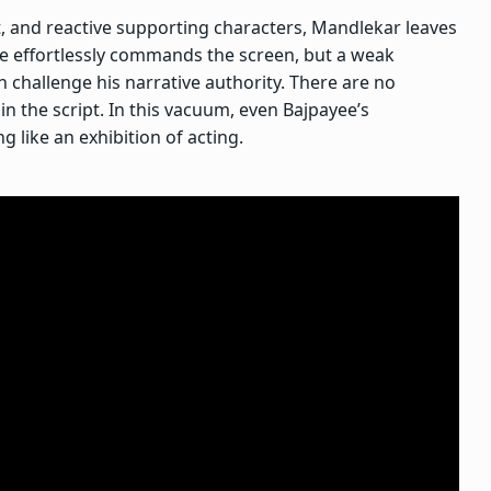
at, and reactive supporting characters, Mandlekar leaves
ee effortlessly commands the screen, but a weak
 challenge his narrative authority. There are no
in the script. In this vacuum, even Bajpayee’s
 like an exhibition of acting.