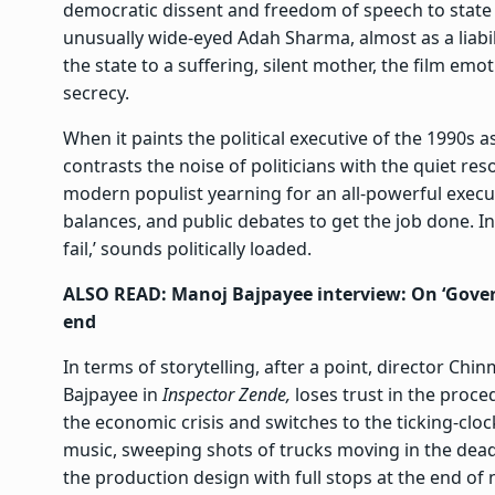
democratic dissent and freedom of speech to state su
unusually wide-eyed Adah Sharma, almost as a liabi
the state to a suffering, silent mother, the film em
secrecy.
When it paints the political executive of the 1990s
contrasts the noise of politicians with the quiet reso
modern populist yearning for an all-powerful execut
balances, and public debates to get the job done. In
fail,’ sounds politically loaded.
ALSO READ: Manoj Bajpayee interview: On ‘Gover
end
In terms of storytelling, after a point, director 
Bajpayee in
Inspector Zende,
loses trust in the proce
the economic crisis and switches to the ticking-clock
music, sweeping shots of trucks moving in the dead o
the production design with full stops at the end of 