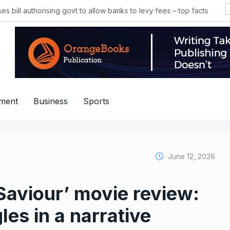
 bill authorising govt to allow banks to levy fees – top facts
nment
Business
Sports
June 12, 2026
Saviour’ movie review:
es in a narrative