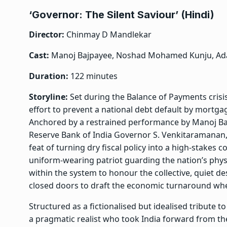
‘Governor: The Silent Saviour’ (Hindi)
Director:
Chinmay D Mandlekar
Cast:
Manoj Bajpayee, Noshad Mohamed Kunju, Ad
Duration:
122 minutes
Storyline:
Set during the Balance of Payments crisi
effort to prevent a national debt default by mortga
Anchored by a restrained performance by Manoj Ba
Reserve Bank of India Governor S. Venkitaramanan, 
feat of turning dry fiscal policy into a high-stakes 
uniform-wearing patriot guarding the nation’s phys
within the system to honour the collective, quiet 
closed doors to draft the economic turnaround whe
Structured as a fictionalised but idealised tribute
a pragmatic realist who took India forward from th