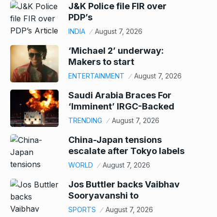
J&K Police file FIR over
PDP’s
INDIA
August 7, 2026
‘Michael 2’ underway:
Makers to start
ENTERTAINMENT
August 7, 2026
Saudi Arabia Braces For
‘Imminent’ IRGC-Backed
TRENDING
August 7, 2026
China-Japan tensions
escalate after Tokyo labels
WORLD
August 7, 2026
Jos Buttler backs Vaibhav
Sooryavanshi to
SPORTS
August 7, 2026