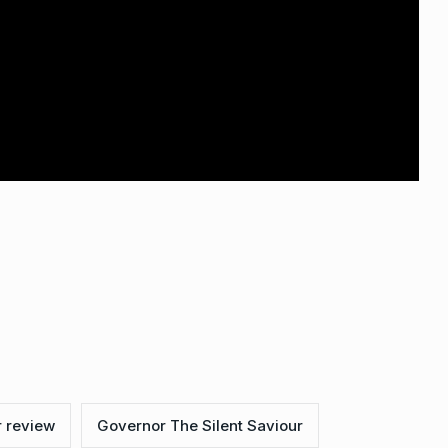
 review
Governor The Silent Saviour