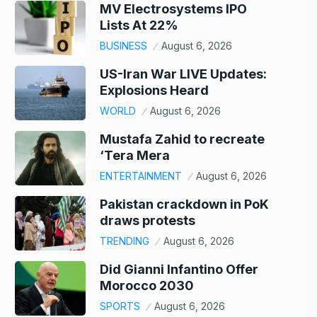
MV Electrosystems IPO
Lists At 22%
BUSINESS
August 6, 2026
US-Iran War LIVE Updates:
Explosions Heard
WORLD
August 6, 2026
Mustafa Zahid to recreate
‘Tera Mera
ENTERTAINMENT
August 6, 2026
Pakistan crackdown in PoK
draws protests
TRENDING
August 6, 2026
Did Gianni Infantino Offer
Morocco 2030
SPORTS
August 6, 2026