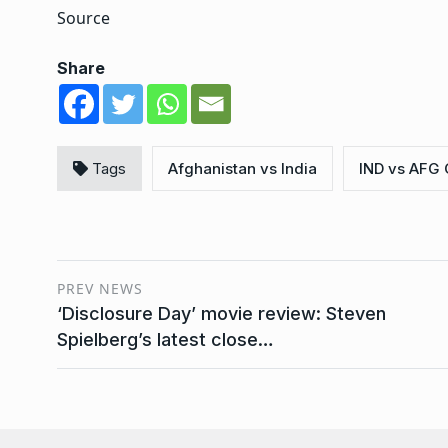
Source
Share
Tags
Afghanistan vs India
IND vs AFG 
PREV NEWS
‘Disclosure Day’ movie review: Steven
Spielberg’s latest close…