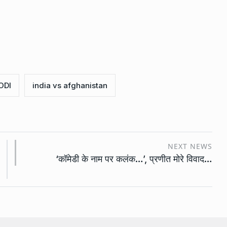
ODI
india vs afghanistan
NEXT NEWS
‘कॉमेडी के नाम पर कलंक…’, प्रणीत मोरे विवाद…