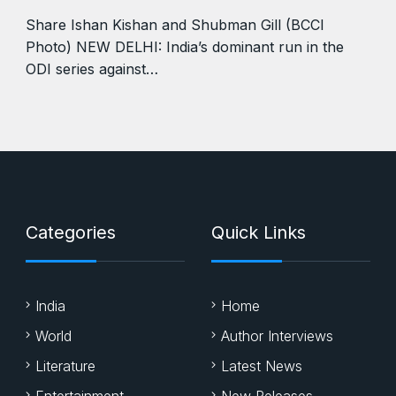
Share Ishan Kishan and Shubman Gill (BCCI
Photo) NEW DELHI: India’s dominant run in the
ODI series against…
Categories
Quick Links
India
Home
World
Author Interviews
Literature
Latest News
Entertainment
New Releases