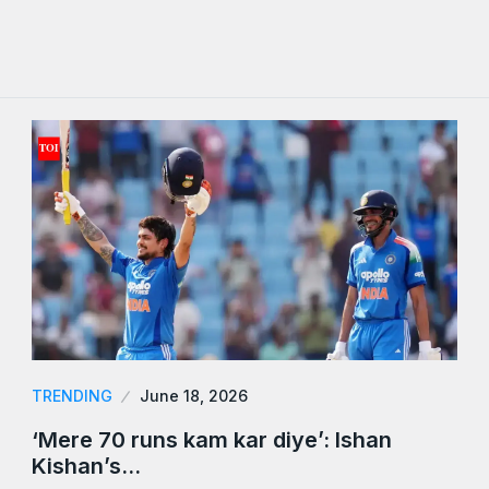
TRENDING
June 18, 2026
‘Mere 70 runs kam kar diye’: Ishan
Kishan’s…