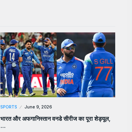
SPORTS
June 9, 2026
भारत और अफगानिस्तान वनडे सीरीज का पूरा शेड्यूल,
…