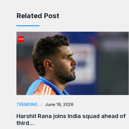
Related Post
TRENDING
June 19, 2026
Harshit Rana joins India squad ahead of
third…