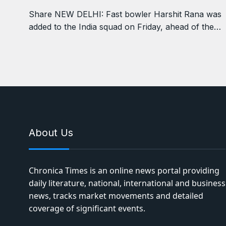
Share NEW DELHI: Fast bowler Harshit Rana was
added to the India squad on Friday, ahead of the…
About Us
Chronica Times is an online news portal providing
daily literature, national, international and business
news, tracks market movements and detailed
coverage of significant events.