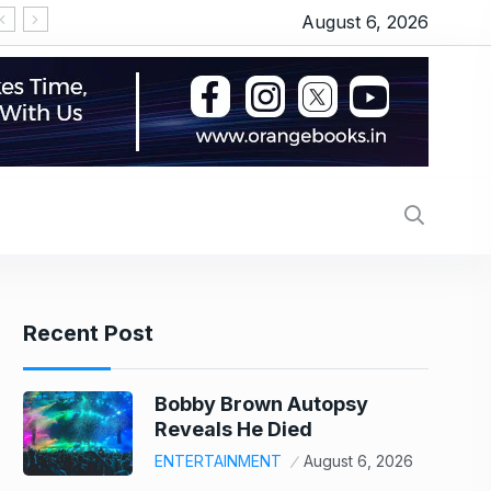
August 6, 2026
US stock market today: Wall Street scales new re
Recent Post
Bobby Brown Autopsy
Reveals He Died
ENTERTAINMENT
August 6, 2026