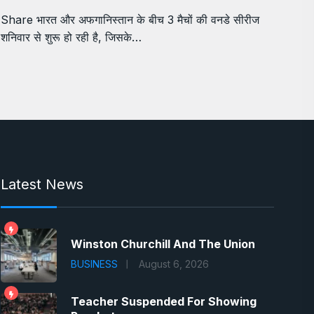
Share भारत और अफगानिस्तान के बीच 3 मैचों की वनडे सीरीज
शनिवार से शुरू हो रही है, जिसके…
Latest News
Winston Churchill And The Union
BUSINESS
August 6, 2026
Teacher Suspended For Showing