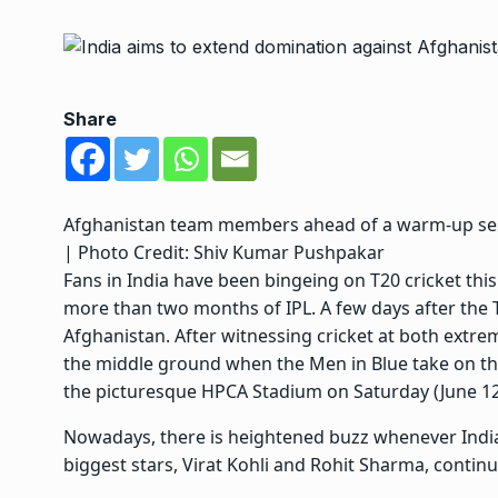
Share
Afghanistan team members ahead of a warm-up se
| Photo Credit: Shiv Kumar Pushpakar
Fans in India have been bingeing on T20 cricket this
more than two months of IPL. A few days after the T
Afghanistan. After witnessing cricket at both extre
the middle ground when the Men in Blue take on the
the picturesque HPCA Stadium on Saturday (June 12
Nowadays, there is heightened buzz whenever India
biggest stars, Virat Kohli and Rohit Sharma, continu