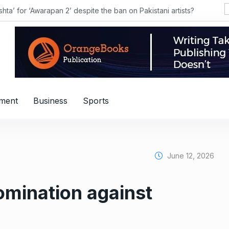
hta’ for ‘Awarapan 2’ despite the ban on Pakistani artists?
nment
Business
Sports
June 12, 2026
omination against