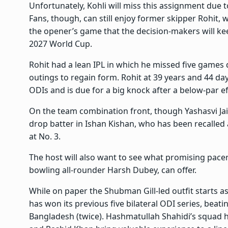
Unfortunately, Kohli will miss this assignment due t
Fans, though, can still enjoy former skipper Rohit, w
the opener’s game that the decision-makers will kee
2027 World Cup.
Rohit had a lean IPL in which he missed five games 
outings to regain form. Rohit at 39 years and 44 da
ODIs and is due for a big knock after a below-par ef
On the team combination front, though Yashasvi Jai
drop batter in Ishan Kishan, who has been recalled 
at No. 3.
The host will also want to see what promising pace
bowling all-rounder Harsh Dubey, can offer.
While on paper the Shubman Gill-led outfit starts as
has won its previous five bilateral ODI series, beat
Bangladesh (twice). Hashmatullah Shahidi’s squa