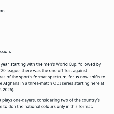
ssion.
 year, starting with the men’s World Cup, followed by
20 league, there was the one-off Test against
mes of the sport’s format spectrum, focus now shifts to
 Afghans in a three-match ODI series starting here at
, 2026).
 plays one-dayers, considering two of the country’s
e to don the national colours only in this format.