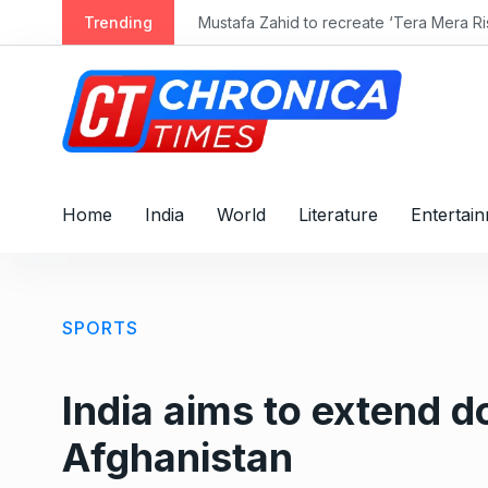
S
Trending
Mustafa Zahid to recreate ‘Tera Mera Ris
k
i
p
t
o
c
o
Home
India
World
Literature
Entertai
n
t
e
n
SPORTS
t
India aims to extend d
Afghanistan