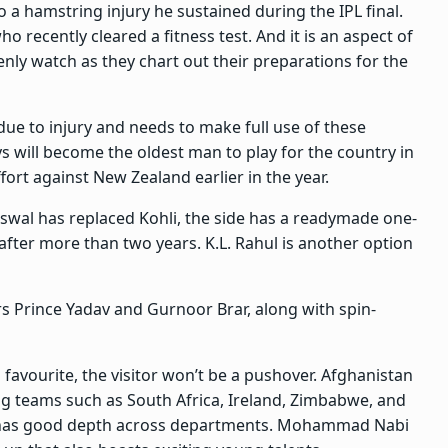
o a hamstring injury he sustained during the IPL final.
ho recently cleared a fitness test. And it is an aspect of
nly watch as they chart out their preparations for the
due to injury and needs to make full use of these
ys will become the oldest man to play for the country in
fort against New Zealand earlier in the year.
swal has replaced Kohli, the side has a readymade one-
after more than two years. K.L. Rahul is another option
rs Prince Yadav and Gurnoor Brar, along with spin-
 favourite, the visitor won’t be a pushover. Afghanistan
ing teams such as South Africa, Ireland, Zimbabwe, and
d has good depth across departments. Mohammad Nabi