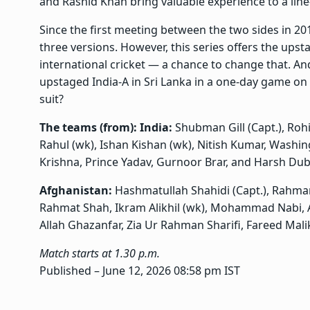
and Rashid Khan bring valuable experience to a line
Since the first meeting between the two sides in 20
three versions. However, this series offers the ups
international cricket — a chance to change that. An
upstaged India-A in Sri Lanka in a one-day game on 
suit?
The teams (from): India:
Shubman Gill (Capt.), Rohi
Rahul (wk), Ishan Kishan (wk), Nitish Kumar, Washi
Krishna, Prince Yadav, Gurnoor Brar, and Harsh Dub
Afghanistan:
Hashmatullah Shahidi (Capt.), Rahman
Rahmat Shah, Ikram Alikhil (wk), Mohammad Nabi, 
Allah Ghazanfar, Zia Ur Rahman Sharifi, Fareed Malik
Match starts at 1.30 p.m.
Published
– June 12, 2026 08:58 pm IST