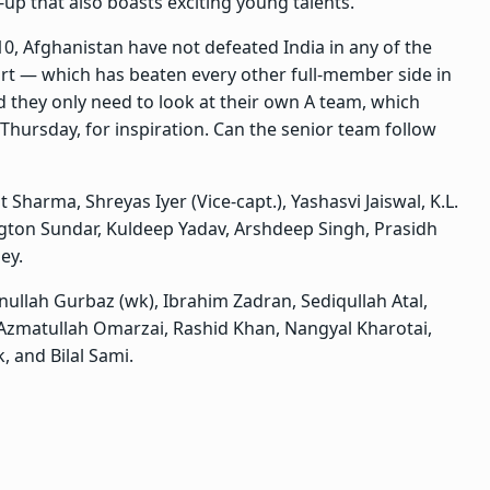
-up that also boasts exciting young talents.
10, Afghanistan have not defeated India in any of the
tart — which has beaten every other full-member side in
d they only need to look at their own A team, which
Thursday, for inspiration. Can the senior team follow
t Sharma, Shreyas Iyer (Vice-capt.), Yashasvi Jaiswal, K.L.
ngton Sundar, Kuldeep Yadav, Arshdeep Singh, Prasidh
ey.
ullah Gurbaz (wk), Ibrahim Zadran, Sediqullah Atal,
Azmatullah Omarzai, Rashid Khan, Nangyal Kharotai,
, and Bilal Sami.